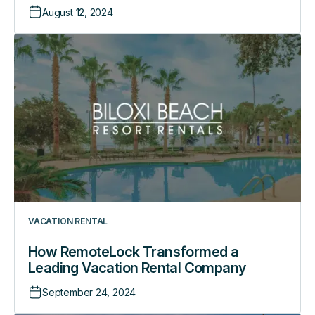
August 12, 2024
How
RemoteLock
Transformed
a
Leading
Vacation
Rental
Company
VACATION RENTAL
How RemoteLock Transformed a
Leading Vacation Rental Company
September 24, 2024