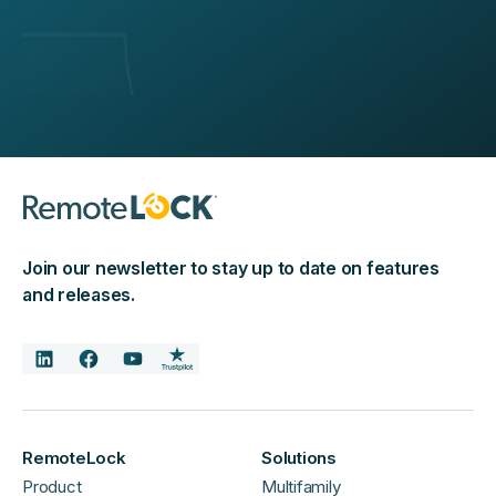
Join our newsletter to stay up to date on features
and releases.
RemoteLock
Solutions
Product
Multifamily