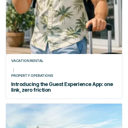
building
VACATION RENTAL
PROPERTY OPERATIONS
Introducing the Guest Experience App: one
link, zero friction
How
Automating
Access
Transformed