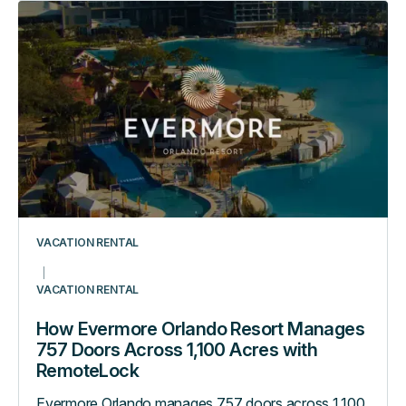
How
Evermore
Orlando
Resort
Manages
757
Doors
Across
1,100
Acres
with
VACATION RENTAL
RemoteLock
VACATION RENTAL
How Evermore Orlando Resort Manages
757 Doors Across 1,100 Acres with
RemoteLock
Evermore Orlando manages 757 doors across 1,100