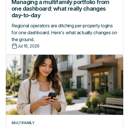
Managing a multifamily portfolio from
one dashboard: what really changes
day-to-day
Regional operators are ditching per-property logins
for one dashboard. Here's what actually changes on
the ground.
Jul 16, 2026
A
day
in
the
life
with
the
RemoteLock
Resident
App
MULTIFAMILY