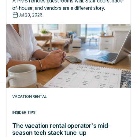
A PMS handles guest rooms well. Staff doors, back-
of-house, and vendors are a different story.
Jul 23, 2026
The
vacation
rental
operator's
mid-
season
tech
stack
tune-
up
VACATION RENTAL
INSIDER TIPS
The vacation rental operator's mid-
season tech stack tune-up