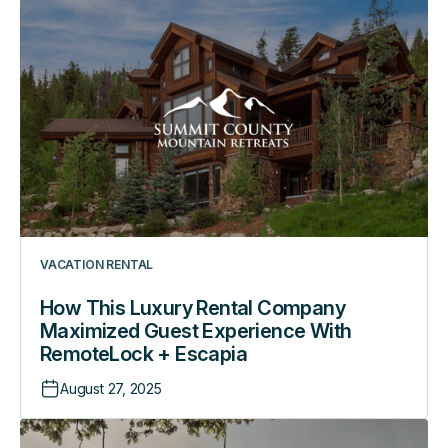
How
This
Luxury
Rental
Company
Maximized
Guest
Experience
With
RemoteLock
+
VACATION RENTAL
Escapia
How This Luxury Rental Company
Maximized Guest Experience With
RemoteLock + Escapia
August 27, 2025
How