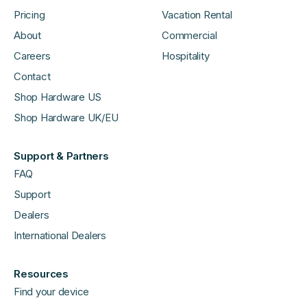
Pricing
Vacation Rental
About
Commercial
Careers
Hospitality
Contact
Shop Hardware US
Shop Hardware UK/EU
Support & Partners
FAQ
Support
Dealers
International Dealers
Resources
Find your device