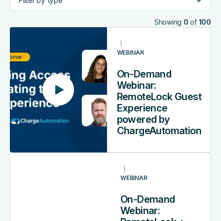
Showing
0
of
100
On-
Demand
WEBINAR
Webinar:
RemoteLock
On-Demand
Guest
Webinar:
Experience
RemoteLock Guest
powered
Experience
by
powered by
ChargeAutomation
ChargeAutomation
On-
Demand
WEBINAR
Webinar:
RemoteLock
On-Demand
+
Webinar:
Yanolja