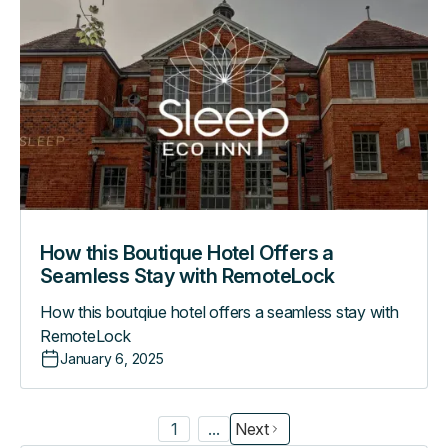
this
Boutique
Hotel
Offers
a
Seamless
Stay
with
RemoteLock
How this Boutique Hotel Offers a
Seamless Stay with RemoteLock
How this boutqiue hotel offers a seamless stay with
RemoteLock
January 6, 2025
1
...
Next