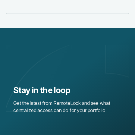
Stay in the loop
Get the latest from RemoteLock and see what
centralized access can do for your portfolio