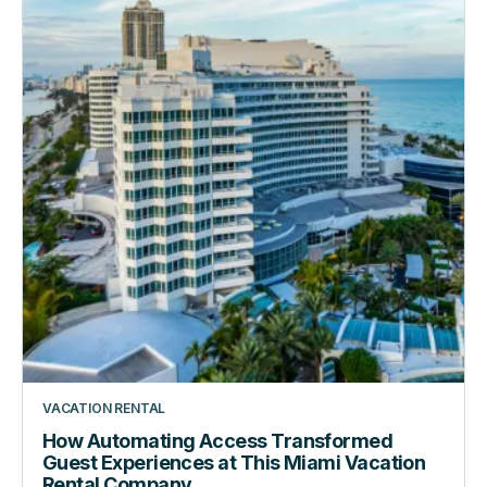
Guest
Experiences
at
This
Miami
Vacation
Rental
Company
VACATION RENTAL
How Automating Access Transformed
Guest Experiences at This Miami Vacation
Rental Company