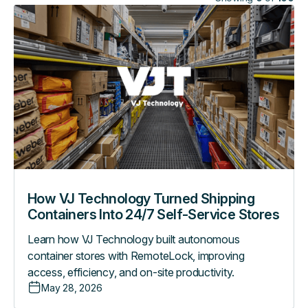
How
VJ
Technology
Turned
Shipping
Containers
Into
24/7
Self-
Service
Stores
How VJ Technology Turned Shipping
Containers Into 24/7 Self-Service Stores
Learn how VJ Technology built autonomous
container stores with RemoteLock, improving
access, efficiency, and on-site productivity.
May 28, 2026