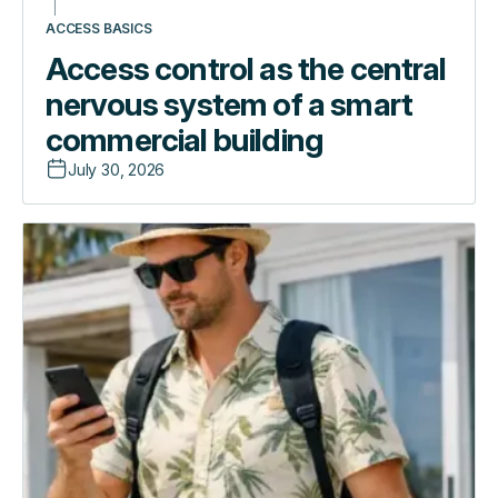
ACCESS BASICS
Access control as the central
nervous system of a smart
commercial building
July 30, 2026
Access
Introducing
control
the
as
Guest
the
Experience
central
App:
nervous
one
system
link,
of
zero
a
friction
smart
commercial