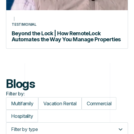
TESTIMONIAL
Beyond the Lock | How RemoteLock
Automates the Way You Manage Properties
Blogs
Filter by:
Multifamily
Vacation Rental
Commercial
Hospitality
Filter by type