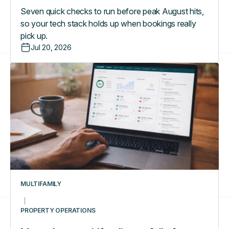
Seven quick checks to run before peak August hits,
so your tech stack holds up when bookings really
pick up.
Jul 20, 2026
Managing
a
multifamily
portfolio
from
one
dashboard:
what
really
changes
MULTIFAMILY
day-
to-
PROPERTY OPERATIONS
day