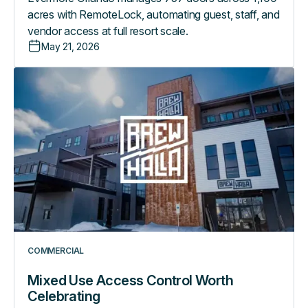
acres with RemoteLock, automating guest, staff, and
vendor access at full resort scale.
May 21, 2026
Mixed
Use
Access
Control
Worth
Celebrating
COMMERCIAL
Mixed Use Access Control Worth
Celebrating