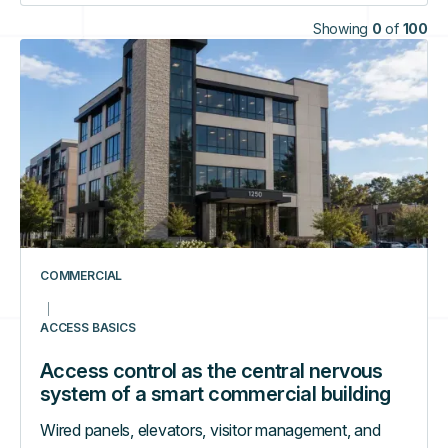
Showing
0
of
100
Access
control
as
the
central
nervous
system
of
a
smart
COMMERCIAL
commercial
building
ACCESS BASICS
Access control as the central nervous
system of a smart commercial building
Wired panels, elevators, visitor management, and