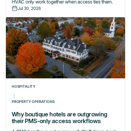
HVAC only work together when access ties them.
Jul 30, 2026
Why
boutique
hotels
are
outgrowing
their
PMS-
only
access
workflows
HOSPITALITY
PROPERTY OPERATIONS
Why boutique hotels are outgrowing
their PMS-only access workflows