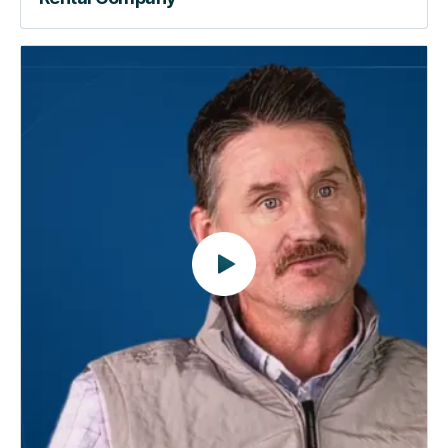
Beyond
the
Lock
|
How
RemoteLock
Automates
the
Way
You
Manage
Properties