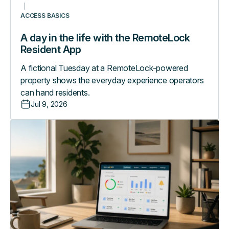
ACCESS BASICS
A day in the life with the RemoteLock
Resident App
A fictional Tuesday at a RemoteLock-powered
property shows the everyday experience operators
can hand residents.
Jul 9, 2026
What
your
access
logs
are
telling
you
(if
you