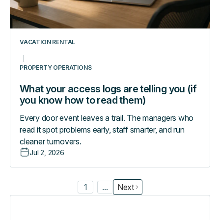
know
how
to
read
VACATION RENTAL
them)
PROPERTY OPERATIONS
What your access logs are telling you (if
you know how to read them)
Every door event leaves a trail. The managers who
read it spot problems early, staff smarter, and run
cleaner turnovers.
Jul 2, 2026
1
...
Next