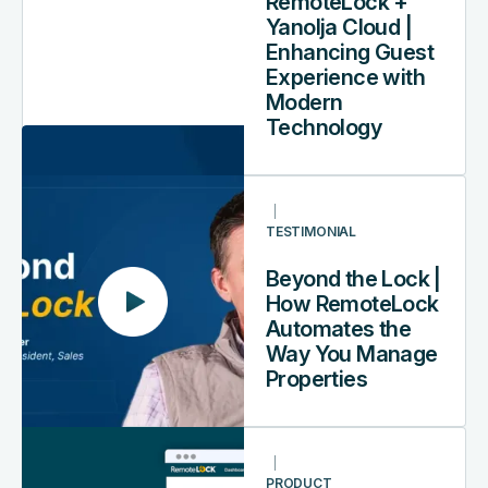
RemoteLock +
Cloud
Yanolja Cloud |
|
Enhancing Guest
Enhancing
Experience with
Guest
Modern
Experience
Technology
with
Modern
Beyond
Technology
the
TESTIMONIAL
Lock
|
Beyond the Lock |
How
How RemoteLock
RemoteLock
Automates the
Automates
Way You Manage
the
Properties
Way
You
How
Manage
to
Properties
PRODUCT