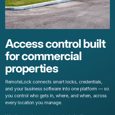
Access control built
for commercial
properties
RemoteLock connects smart locks, credentials,
and your business software into one platform — so
you control who gets in, where, and when, across
every location you manage.