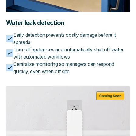
Water leak detection
Early detection prevents costly damage before it
spreads
Turn off appliances and automatically shut off water
with automated workflows
Centralize monitoring so managers can respond
quickly, even when off site