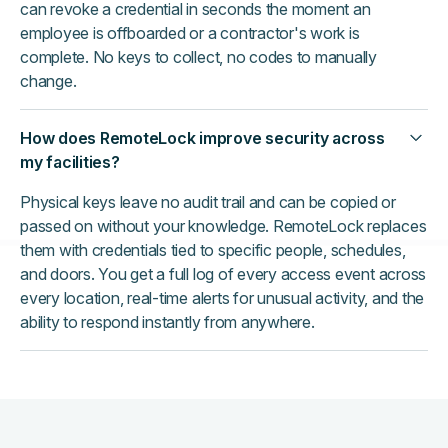
can revoke a credential in seconds the moment an
employee is offboarded or a contractor's work is
complete. No keys to collect, no codes to manually
change.
How does RemoteLock improve security across
my facilities?
Physical keys leave no audit trail and can be copied or
passed on without your knowledge. RemoteLock replaces
them with credentials tied to specific people, schedules,
and doors. You get a full log of every access event across
every location, real-time alerts for unusual activity, and the
ability to respond instantly from anywhere.