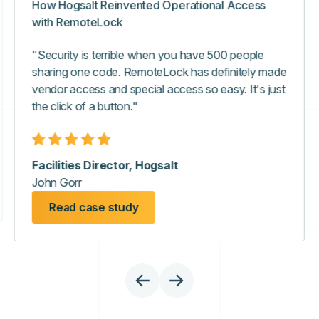
How Hogsalt Reinvented Operational Access
with RemoteLock
"Security is terrible when you have 500 people
sharing one code. RemoteLock has definitely made
vendor access and special access so easy. It's just
the click of a button."
Facilities Director, Hogsalt
John Gorr
Read case study