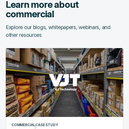
Learn more about
commercial
Explore our blogs, whitepapers, webinars, and
other resources
COMMERCIAL
CASE STUDY