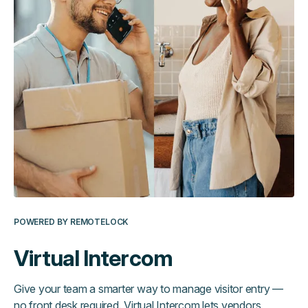
POWERED BY REMOTELOCK
Virtual Intercom
Give your team a smarter way to manage visitor entry —
no front desk required. Virtual Intercom lets vendors,