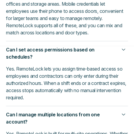
offices and storage areas. Mobile credentials let
employees use their phone to access doors, convenient
for larger teams and easy to manage remotely.
RemoteLock supports all of these, and you can mix and
match across locations and door types.
Can I set access permissions based on
schedules?
Yes. RemoteLock lets you assign time-based access so
employees and contractors can only enter during their
authorized hours. When a shift ends or a contract expires,
access stops automatically with no manual intervention
required.
Can I manage multiple locations from one
account?
Yes. RemoteLock is built for multi-site operations. Whether