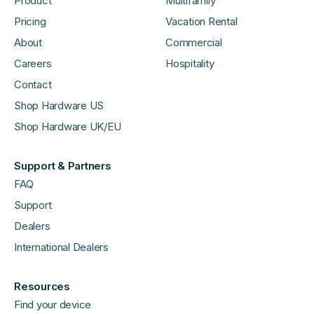
Product
Multifamily
Pricing
Vacation Rental
About
Commercial
Careers
Hospitality
Contact
Shop Hardware US
Shop Hardware UK/EU
Support & Partners
FAQ
Support
Dealers
International Dealers
Resources
Find your device