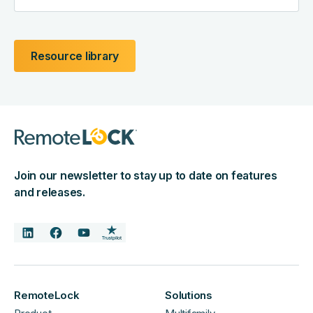
Resource library
Join our newsletter to stay up to date on features
and releases.
RemoteLock
Solutions