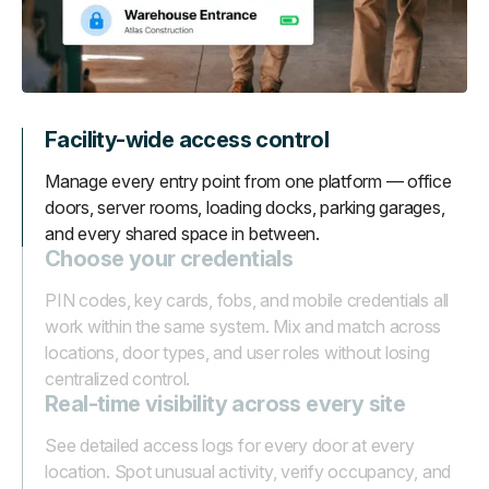
Facility-wide access control
Manage every entry point from one platform — office
doors, server rooms, loading docks, parking garages,
and every shared space in between.
Choose your credentials
PIN codes, key cards, fobs, and mobile credentials all
work within the same system. Mix and match across
locations, door types, and user roles without losing
centralized control.
Real-time visibility across every site
See detailed access logs for every door at every
location. Spot unusual activity, verify occupancy, and