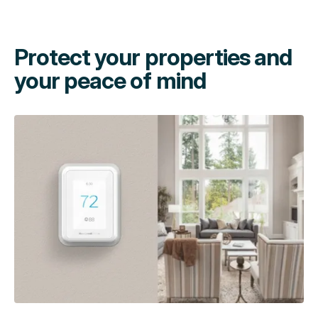
Protect your properties and
your peace of mind