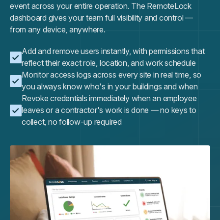
event across your entire operation. The RemoteLock
dashboard gives your team full visibility and control —
from any device, anywhere.
Add and remove users instantly, with permissions that
reflect their exact role, location, and work schedule
Monitor access logs across every site in real time, so
you always know who's in your buildings and when
Revoke credentials immediately when an employee
leaves or a contractor's work is done — no keys to
collect, no follow-up required