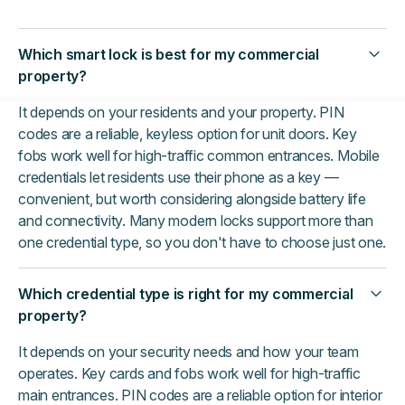
Which smart lock is best for my commercial
property?
It depends on your residents and your property. PIN
codes are a reliable, keyless option for unit doors. Key
fobs work well for high-traffic common entrances. Mobile
credentials let residents use their phone as a key —
convenient, but worth considering alongside battery life
and connectivity. Many modern locks support more than
one credential type, so you don't have to choose just one.
Which credential type is right for my commercial
property?
It depends on your security needs and how your team
operates. Key cards and fobs work well for high-traffic
main entrances. PIN codes are a reliable option for interior