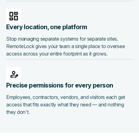
Every location, one platform
Stop managing separate systems for separate sites.
RemoteLock gives your team a single place to oversee
access across your entire footprint as it grows.
Precise permissions for every person
Employees, contractors, vendors, and visitors each get
access that fits exactly what they need — and nothing
they don't.