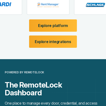
Explore platform
Explore integrations
POWERED BY REMOTELOCK
The RemoteLock
Dashboard
One place to manage every door, credential, and access