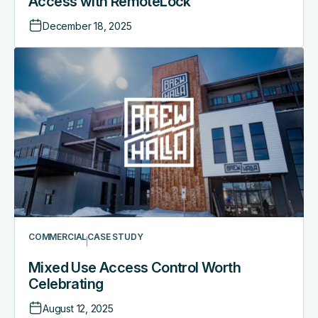
Access with RemoteLock
December 18, 2025
COMMERCIAL
CASE STUDY
Mixed Use Access Control Worth
Celebrating
August 12, 2025