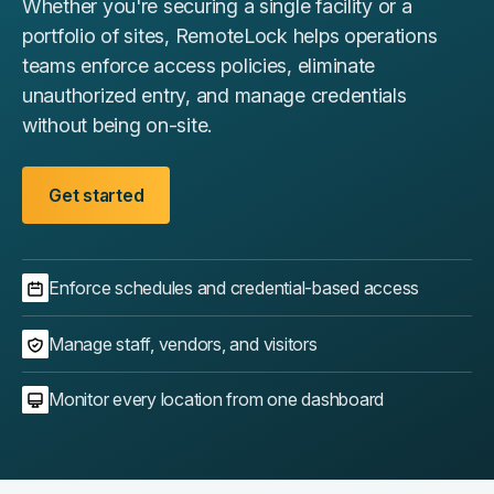
Whether you're securing a single facility or a
portfolio of sites, RemoteLock helps operations
teams enforce access policies, eliminate
unauthorized entry, and manage credentials
without being on-site.
Get started
Enforce schedules and credential-based access
Manage staff, vendors, and visitors
Monitor every location from one dashboard