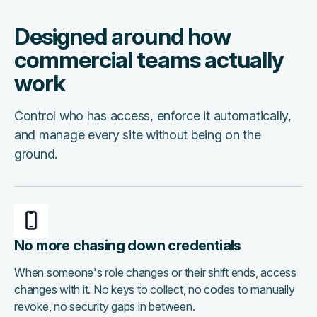
Designed around how
commercial teams actually
work
Control who has access, enforce it automatically,
and manage every site without being on the
ground.
No more chasing down credentials
When someone's role changes or their shift ends, access
changes with it. No keys to collect, no codes to manually
revoke, no security gaps in between.