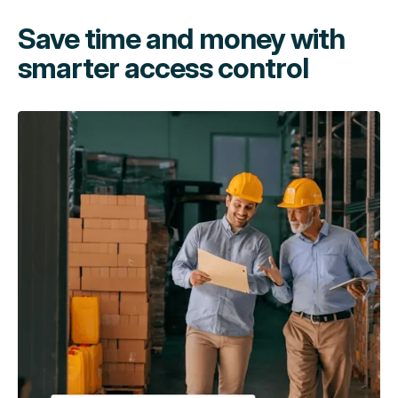
Save time and money with
smarter access control