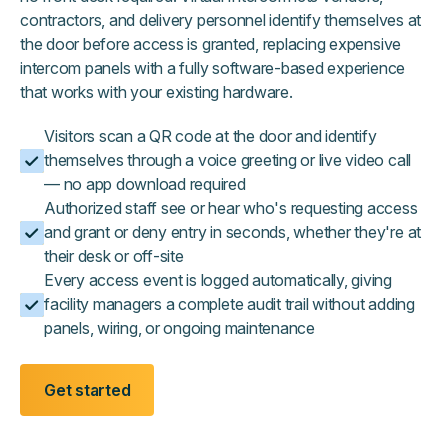
contractors, and delivery personnel identify themselves at
the door before access is granted, replacing expensive
intercom panels with a fully software-based experience
that works with your existing hardware.
Visitors scan a QR code at the door and identify
themselves through a voice greeting or live video call
— no app download required
Authorized staff see or hear who's requesting access
and grant or deny entry in seconds, whether they're at
their desk or off-site
Every access event is logged automatically, giving
facility managers a complete audit trail without adding
panels, wiring, or ongoing maintenance
Get started