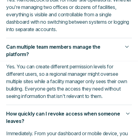
you're managing two offices or dozens of facilities,
everything is visible and controllable from a single
dashboard with no switching between systems or logging
into separate accounts.
Can multiple team members manage the
platform?
Yes. You can create different permission levels for
different users, so a regional manager might oversee
multiple sites while a facility manager only sees their own
building. Everyone gets the access they need without
seeing information that isn't relevant to them.
How quickly can I revoke access when someone
leaves?
Immediately. From your dashboard or mobile device, you