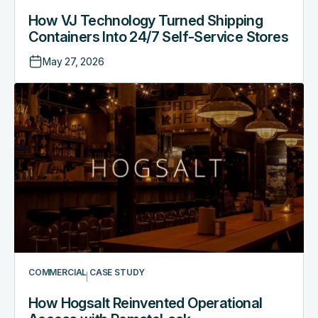
How VJ Technology Turned Shipping
Containers Into 24/7 Self-Service Stores
May 27, 2026
COMMERCIAL
CASE STUDY
How Hogsalt Reinvented Operational