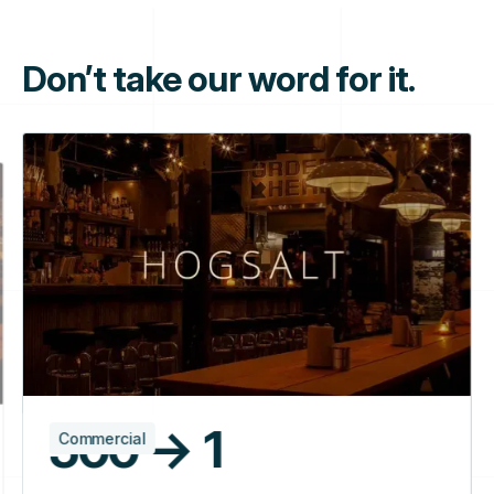
Don’t take our word for it.
500 → 1
Commercial