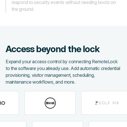
respond to security events without needing boots on
the ground.
Access beyond the lock
Expand your access control by connecting RemoteLock
to the software you already use. Add automatic credential
provisioning, visitor management, scheduling,
maintenance workflows, and more.