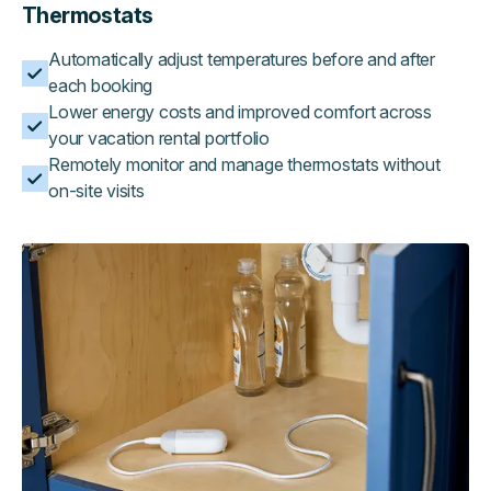
Thermostats
Automatically adjust temperatures before and after
each booking
Lower energy costs and improved comfort across
your vacation rental portfolio
Remotely monitor and manage thermostats without
on-site visits