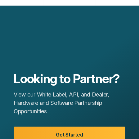
Looking to Partner?
View our White Label, API, and Dealer,
Hardware and Software Partnership
Opportunities
Get Started