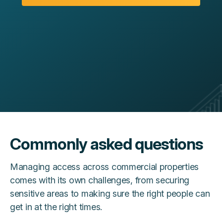
Commonly asked questions
Managing access across commercial properties
comes with its own challenges, from securing
sensitive areas to making sure the right people can
get in at the right times.