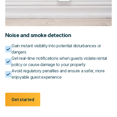
Noise and smoke detection
Gain instant visibility into potential disturbances or
dangers
Get real-time notifications when guests violate rental
policy or cause damage to your property
Avoid regulatory penalties and ensure a safer, more
enjoyable guest experience
Get started