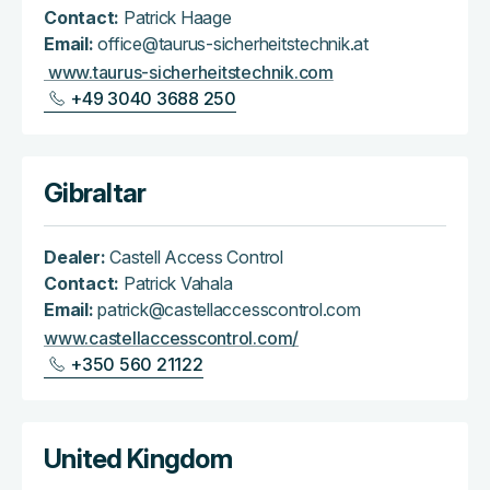
Contact:
Patrick Haage
Email:
office@taurus-sicherheitstechnik.at
www.taurus-sicherheitstechnik.com
+49 3040 3688 250
Gibraltar
Dealer:
Castell Access Control
Contact:
Patrick Vahala
Email:
patrick@castellaccesscontrol.com
www.castellaccesscontrol.com/
+350 560 21122
United Kingdom