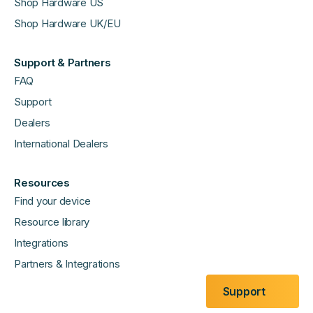
Shop Hardware US
Shop Hardware UK/EU
Support & Partners
FAQ
Support
Dealers
International Dealers
Resources
Find your device
Resource library
Integrations
Partners & Integrations
Support