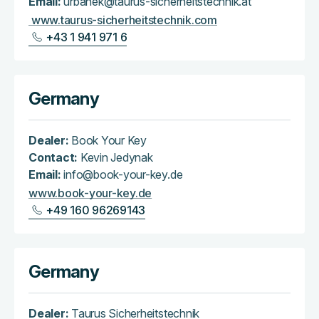
Email:
urbanek@taurus-sicherheitstechnik.at
www.taurus-sicherheitstechnik.com
+43 1 941 971 6
Germany
Dealer:
Book Your Key
Contact:
Kevin Jedynak
Email:
info@book-your-key.de
www.book-your-key.de
+49 160 96269143
Germany
Dealer:
Taurus Sicherheitstechnik