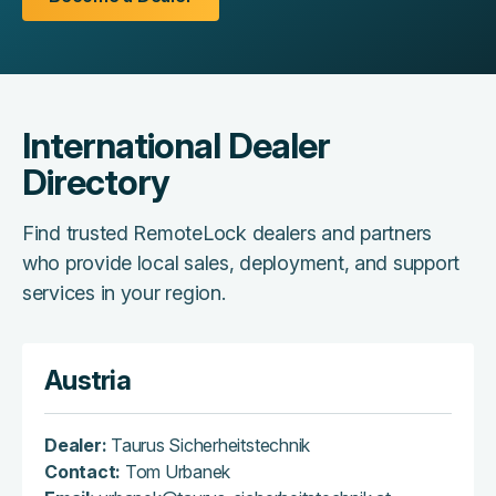
International Dealer
Directory
Find trusted RemoteLock dealers and partners
who provide local sales, deployment, and support
services in your region.
Austria
Dealer:
Taurus Sicherheitstechnik
Contact:
Tom Urbanek