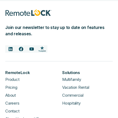
Join our newsletter to stay up to date on features
and releases.
RemoteLock
Solutions
Product
Multifamily
Pricing
Vacation Rental
About
Commercial
Careers
Hospitality
Contact