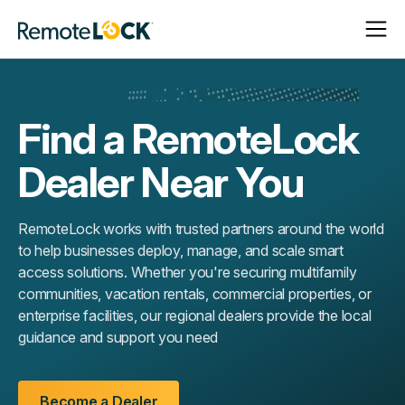
Open
Close
Homepage
Navigat
Navigat
Find a RemoteLock
Dealer Near You
RemoteLock works with trusted partners around the world
to help businesses deploy, manage, and scale smart
access solutions. Whether you're securing multifamily
communities, vacation rentals, commercial properties, or
enterprise facilities, our regional dealers provide the local
guidance and support you need
Become a Dealer