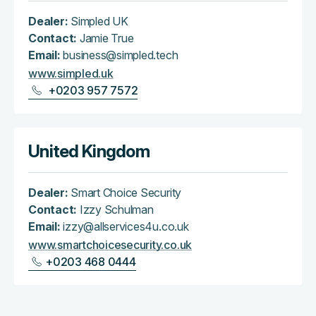
Dealer:
Simpled UK
Contact:
Jamie True
Email:
business@simpled.tech
www.simpled.uk
+0203 957 7572
United Kingdom
Dealer:
Smart Choice Security
Contact:
Izzy Schulman
Email:
izzy@allservices4u.co.uk
www.smartchoicesecurity.co.uk
+0203 468 0444