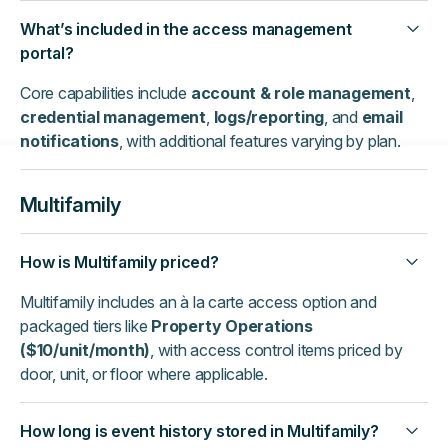
What’s included in the access management
portal?
Core capabilities include
account & role management
,
credential management
,
logs/reporting
, and
email
notifications
, with additional features varying by plan.
Multifamily
How is Multifamily priced?
Multifamily includes an à la carte access option and
packaged tiers like
Property Operations
($10/unit/month)
, with access control items priced by
door, unit, or floor where applicable.
How long is event history stored in Multifamily?