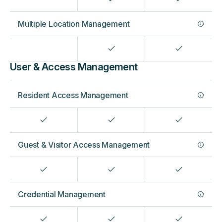
Multiple Location Management
User & Access Management
Resident Access Management
Guest & Visitor Access Management
Credential Management