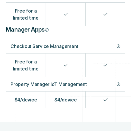
‍Free for a
limited time
Manager Apps
Checkout Service Management
Free for a
limited time
Property Manager IoT Management
$4/device
$4/device