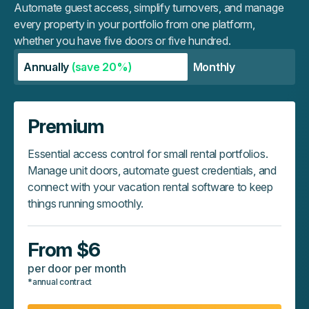
Automate guest access, simplify turnovers, and manage
every property in your portfolio from one platform,
whether you have five doors or five hundred.
Annually
(save 20%)
Monthly
Premium
Essential access control for small rental portfolios.
Manage unit doors, automate guest credentials, and
connect with your vacation rental software to keep
things running smoothly.
From $6
per door per month
*annual contract