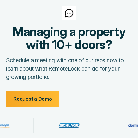
Managing a property
with 10+ doors?
Schedule a meeting with one of our reps now to
learn about what RemoteLock can do for your
growing portfolio.
Request a Demo