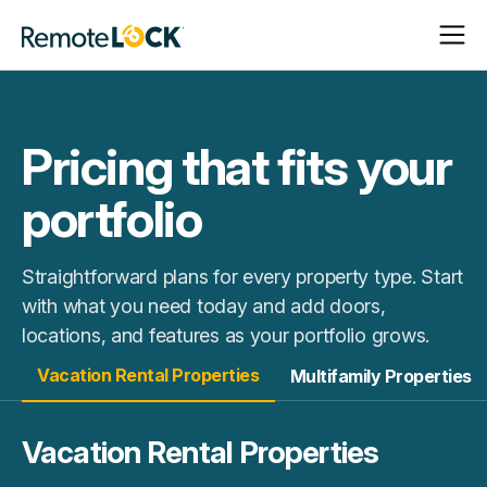
Open
Close
Homepage
Navigat
Navigat
Pricing that fits your
portfolio
Straightforward plans for every property type. Start
with what you need today and add doors,
locations, and features as your portfolio grows.
Vacation Rental Properties
Multifamily Properties
Vacation Rental Properties