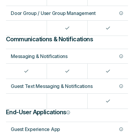
Door Group / User Group Management
Communications & Notifications
Messaging & Notifications
Guest Text Messaging & Notifications
End-User Applications
Guest Experience App