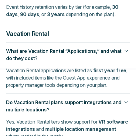
Event history retention varies by tier (for example,
30
days
,
90 days
, or
3 years
depending on the plan).
Vacation Rental
What are Vacation Rental “Applications,” and what
do they cost?
Vacation Rental applications are listed as
first year free
,
with included items like the Guest App experience and
property manager tools depending on your plan.
Do Vacation Rental plans support integrations and
multiple locations?
Yes. Vacation Rental tiers show support for
VR software
integrations
and
multiple location management