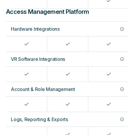
Access Management Platform
Hardware Integrations
VR Software Integrations
Account & Role Management
Logs, Reporting & Exports