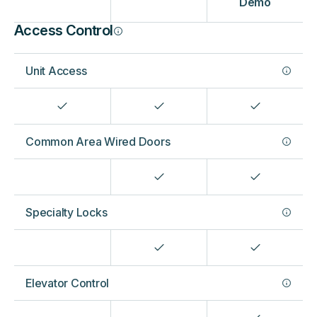
Demo
Access Control
Unit Access
Common Area Wired Doors
Specialty Locks
Elevator Control