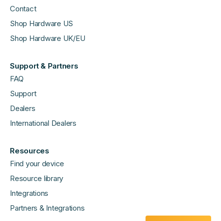
Contact
Shop Hardware US
Shop Hardware UK/EU
Support & Partners
FAQ
Support
Dealers
International Dealers
Resources
Find your device
Resource library
Integrations
Partners & Integrations