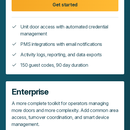
Get started
Unit door access with automated credential
management
PMS integrations with email notifications
Activity logs, reporting, and data exports
150 guest codes, 90 day duration
Enterprise
A more complete toolkit for operators managing
more doors and more complexity. Add common area
access, turnover coordination, and smart device
management.