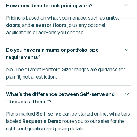
How does RemoteLock pricing work?
Pricing is based on what you manage, such as
units
,
doors
, and
elevator floors
, plus any optional
applications or add-ons you choose.
Do you have minimums or portfolio-size
requirements?
No. The “Target Portfolio Size” ranges are guidance for
plan fit, not a restriction.
What’s the difference between Self-serve and
“Request a Demo”?
Plans marked
Self-serve
can be started online, while tiers
labeled
Request a Demo
route you to our sales for the
right configuration and pricing details.