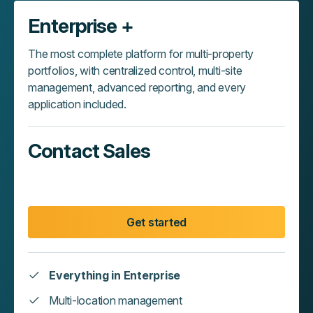
Enterprise +
The most complete platform for multi-property
portfolios, with centralized control, multi-site
management, advanced reporting, and every
application included.
Contact Sales
Get started
Everything in Enterprise
Multi-location management