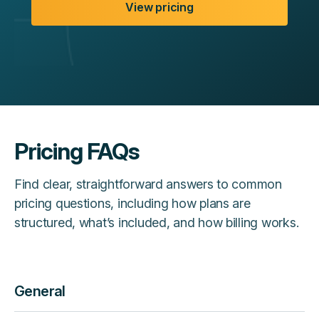
View pricing
Pricing FAQs
Find clear, straightforward answers to common
pricing questions, including how plans are
structured, what’s included, and how billing works.
General