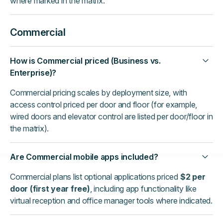
where marked in the matrix.
Commercial
How is Commercial priced (Business vs.
Enterprise)?
Commercial pricing scales by deployment size, with
access control priced per door and floor (for example,
wired doors and elevator control are listed per door/floor in
the matrix).
Are Commercial mobile apps included?
Commercial plans list optional applications priced
$2 per
door (first year free)
, including app functionality like
virtual reception and office manager tools where indicated.