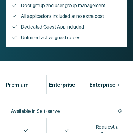
Door group and user group management
All applications included at no extra cost
Dedicated Guest App included
Unlimited active guest codes
‍Premium
Enterprise
Enterprise +
Available in Self-serve
Request a