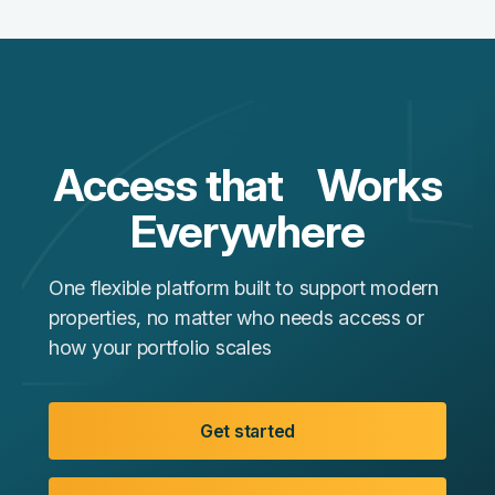
Access that Works
Everywhere
One flexible platform built to support modern
properties, no matter who needs access or
how your portfolio scales
Get started