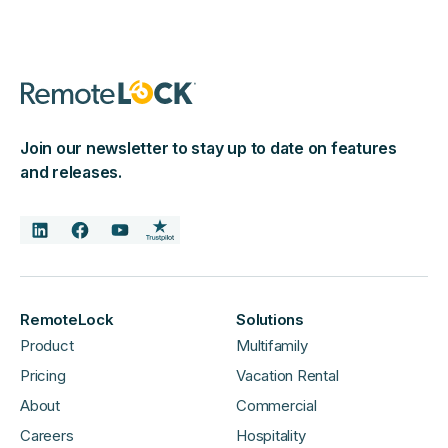
Join our newsletter to stay up to date on features
and releases.
RemoteLock
Solutions
Product
Multifamily
Pricing
Vacation Rental
About
Commercial
Careers
Hospitality