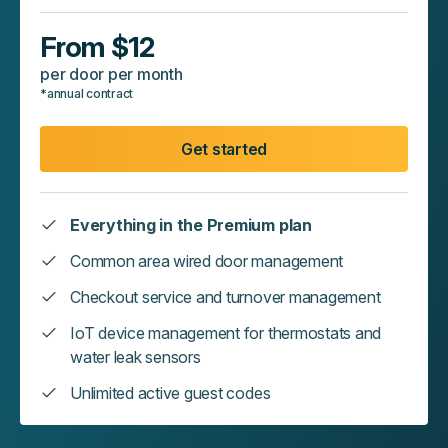
From $12
per door per month
*annual contract
Get started
Everything in the Premium plan
Common area wired door management
Checkout service and turnover management
IoT device management for thermostats and
water leak sensors
Unlimited active guest codes