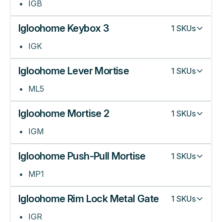
IGB
Igloohome Keybox 3
1
SKUs
IGK
Igloohome Lever Mortise
1
SKUs
ML5
Igloohome Mortise 2
1
SKUs
IGM
Igloohome Push-Pull Mortise
1
SKUs
MP1
Igloohome Rim Lock Metal Gate
1
SKUs
IGR