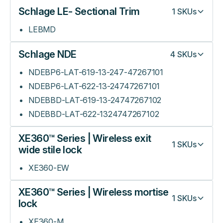
Schlage LE- Sectional Trim
1
SKUs
LEBMD
Schlage NDE
4
SKUs
NDEBP6-LAT-619-13-247-47267101
NDEBP6-LAT-622-13-24747267101
NDEBBD-LAT-619-13-24747267102
NDEBBD-LAT-622-1324747267102
XE360™ Series | Wireless exit
1
SKUs
wide stile lock
XE360-EW
XE360™ Series | Wireless mortise
1
SKUs
lock
XE360-M