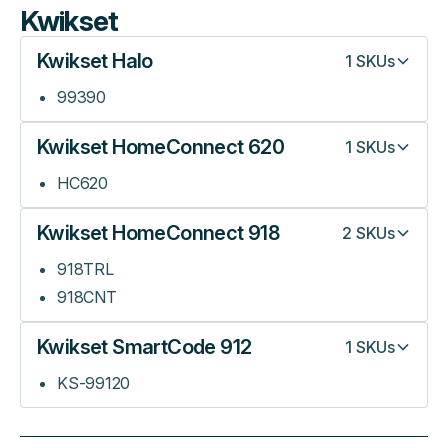
Kwikset
Kwikset Halo
1
SKUs
99390
Kwikset HomeConnect 620
1
SKUs
HC620
Kwikset HomeConnect 918
2
SKUs
918TRL
918CNT
Kwikset SmartCode 912
1
SKUs
KS-99120