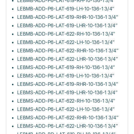
LEBMB-ADD-P6–LAT-619-RH-10-136-1 3/4″
LEBMB-ADD-P6-LAT-619-LH-10-136-1 3/4″
LEBMB-ADD-P6-LAT-619-RHR-10-136-1 3/4″
LEBMB-ADD-P6-LAT-619-LHR-10-136-1 3/4″
LEBMB-ADD-P6-LAT-622-RH-10-136-1 3/4″
LEBMB-ADD-P6-LAT-622-LH-10-136-1 3/4″
LEBMB-ADD-P6-LAT-622-RHR-10-136-1 3/4″
LEBMB-ADD-P6-LAT-622-LHR-10-136-1 3/4″
LEBMS-ADD-P6-LAT-619-RH-10-136-1 3/4″
LEBMS-ADD-P6-LAT-619-LH-10-136-1 3/4″
LEBMS-ADD-P6-LAT-619-RHR-10-136-1 3/4″
LEBMS-ADD-P6-LAT-619-LHR-10-136-1 3/4″
LEBMS-ADD-P6-LAT-622-RH-10-136-1 3/4″
LEBMS-ADD-P6-LAT-622-LH-10-136-1 3/4″
LEBMS-ADD-P6-LAT-622-RHR-10-136-1 3/4″
LEBMS-ADD-P6-LAT-622-LHR-10-136-1 3/4″