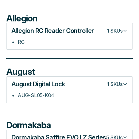
Allegion
Allegion RC Reader Controller
1
SKUs
RC
August
August Digital Lock
1
SKUs
AUG-SL05-K04
Dormakaba
Dormakaba Saffire EVO LZ Series
5
SKUs