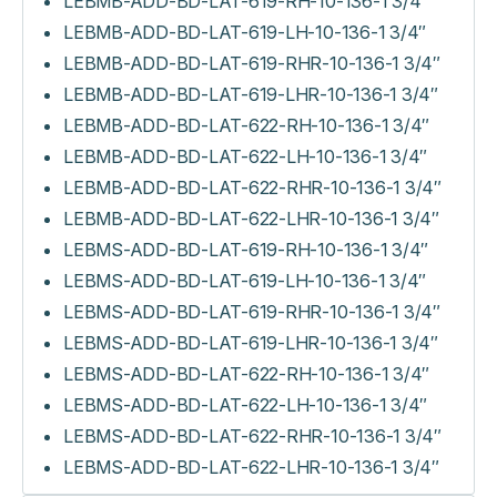
LEBMB-ADD-BD-LAT-619-RH-10-136-1 3/4″
LEBMB-ADD-BD-LAT-619-LH-10-136-1 3/4″
LEBMB-ADD-BD-LAT-619-RHR-10-136-1 3/4″
LEBMB-ADD-BD-LAT-619-LHR-10-136-1 3/4″
LEBMB-ADD-BD-LAT-622-RH-10-136-1 3/4″
LEBMB-ADD-BD-LAT-622-LH-10-136-1 3/4″
LEBMB-ADD-BD-LAT-622-RHR-10-136-1 3/4″
LEBMB-ADD-BD-LAT-622-LHR-10-136-1 3/4″
LEBMS-ADD-BD-LAT-619-RH-10-136-1 3/4″
LEBMS-ADD-BD-LAT-619-LH-10-136-1 3/4″
LEBMS-ADD-BD-LAT-619-RHR-10-136-1 3/4″
LEBMS-ADD-BD-LAT-619-LHR-10-136-1 3/4″
LEBMS-ADD-BD-LAT-622-RH-10-136-1 3/4″
LEBMS-ADD-BD-LAT-622-LH-10-136-1 3/4″
LEBMS-ADD-BD-LAT-622-RHR-10-136-1 3/4″
LEBMS-ADD-BD-LAT-622-LHR-10-136-1 3/4″