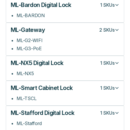
ML-Bardon Digital Lock
1
SKUs
ML-BARDON
ML-Gateway
2
SKUs
ML-G2-WIFI
ML-G3-PoE
ML-NX5 Digital Lock
1
SKUs
ML-NX5
ML-Smart Cabinet Lock
1
SKUs
ML-TSCL
ML-Stafford Digital Lock
1
SKUs
ML-Stafford