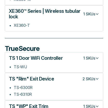
XE360™ Series | Wireless tubular
1
SKUs
lock
XE360-T
TrueSecure
TS 1 Door WiFi Controller
1
SKUs
TS-WU
TS "Rim" Exit Device
2
SKUs
TS-6300R
TS-6310R
TS "WP" Exit Trim
1
SKUs