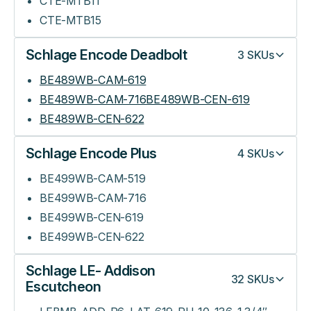
CTE-MTB11
CTE-MTB15
Schlage Encode Deadbolt
3
SKUs
BE489WB-CAM-619
BE489WB-CAM-716BE489WB-CEN-619
BE489WB-CEN-622
Schlage Encode Plus
4
SKUs
BE499WB-CAM-519
BE499WB-CAM-716
BE499WB-CEN-619
BE499WB-CEN-622
Schlage LE- Addison
32
SKUs
Escutcheon