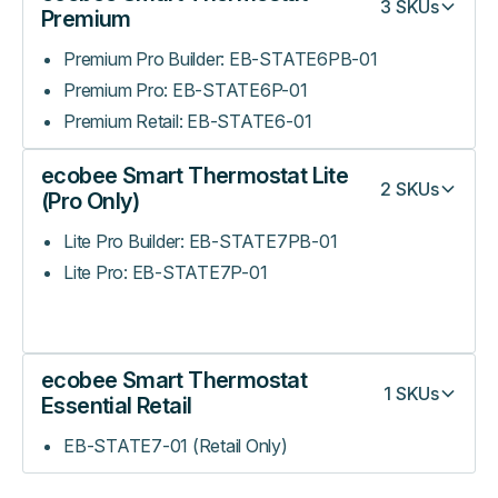
3
SKUs
Premium
Premium Pro Builder: EB-STATE6PB-01
Premium Pro: EB-STATE6P-01
Premium Retail: EB-STATE6-01
ecobee Smart Thermostat Lite
2
SKUs
(Pro Only)
Lite Pro Builder: EB-STATE7PB-01
Lite Pro: EB-STATE7P-01
ecobee Smart Thermostat
1
SKUs
Essential Retail
EB-STATE7-01 (Retail Only)