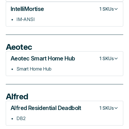
IntelliMortise
1
SKUs
IM-ANSI
Aeotec
Aeotec Smart Home Hub
1
SKUs
Smart Home Hub
Alfred
Alfred Residential Deadbolt
1
SKUs
DB2