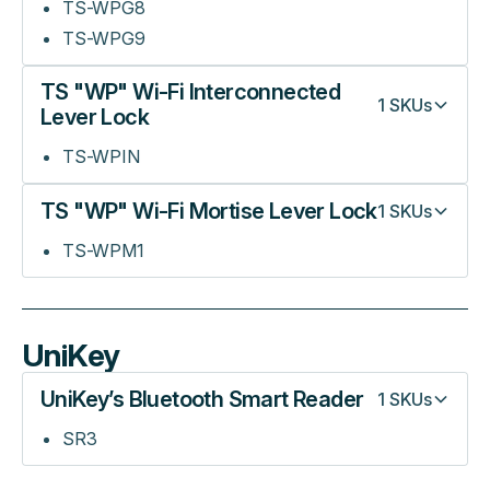
TS-WPG8
TS-WPG9
TS "WP" Wi-Fi Interconnected
1
SKUs
Lever Lock
TS-WPIN
TS "WP" Wi-Fi Mortise Lever Lock
1
SKUs
TS-WPM1
UniKey
UniKey’s Bluetooth Smart Reader
1
SKUs
SR3