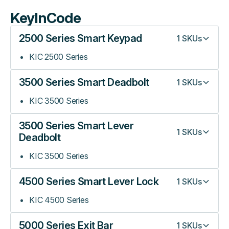
KeyInCode
2500 Series Smart Keypad
1
SKUs
KIC 2500 Series
3500 Series Smart Deadbolt
1
SKUs
KIC 3500 Series
3500 Series Smart Lever
1
SKUs
Deadbolt
KIC 3500 Series
4500 Series Smart Lever Lock
1
SKUs
KIC 4500 Series
5000 Series Exit Bar
1
SKUs