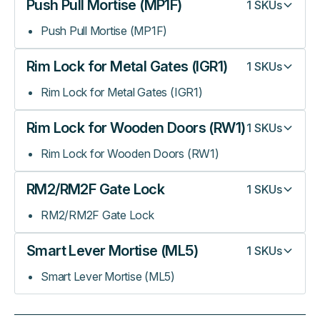
Push Pull Mortise (MP1F)
1
SKUs
Push Pull Mortise (MP1F)
Rim Lock for Metal Gates (IGR1)
1
SKUs
Rim Lock for Metal Gates (IGR1)
Rim Lock for Wooden Doors (RW1)
1
SKUs
Rim Lock for Wooden Doors (RW1)
RM2/RM2F Gate Lock
1
SKUs
RM2/RM2F Gate Lock
Smart Lever Mortise (ML5)
1
SKUs
Smart Lever Mortise (ML5)