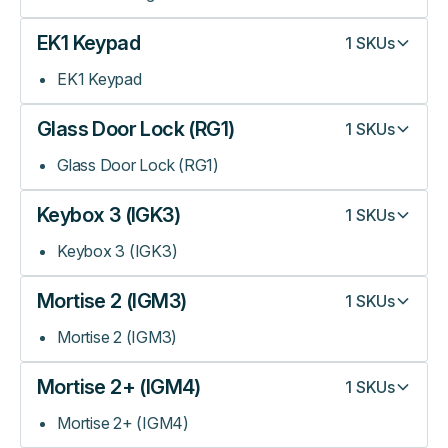
EK1 Keypad
1
SKUs
EK1 Keypad
Glass Door Lock (RG1)
1
SKUs
Glass Door Lock (RG1)
Keybox 3 (IGK3)
1
SKUs
Keybox 3 (IGK3)
Mortise 2 (IGM3)
1
SKUs
Mortise 2 (IGM3)
Mortise 2+ (IGM4)
1
SKUs
Mortise 2+ (IGM4)