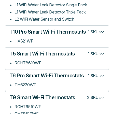
L1 WiFi Water Leak Detector Single Pack
L1 WiFi Water Leak Detector Triple Pack
L2 WiFi Water Sensor and Switch
T10 Pro Smart Wi-Fi Thermostats
1
SKUs
HX321WF
T5 Smart Wi-Fi Thermostats
1
SKUs
RCHT8610WF
T6 Pro Smart Wi-Fi Thermostats
1
SKUs
TH6220WF
T9 Smart Wi-Fi Thermostats
2
SKUs
RCHT9510WF
CHT9610WF