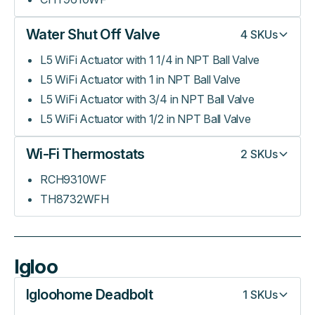
Water Shut Off Valve
4
SKUs
L5 WiFi Actuator with 1 1/4 in NPT Ball Valve
L5 WiFi Actuator with 1 in NPT Ball Valve
L5 WiFi Actuator with 3/4 in NPT Ball Valve
L5 WiFi Actuator with 1/2 in NPT Ball Valve
Wi-Fi Thermostats
2
SKUs
RCH9310WF
TH8732WFH
Igloo
Igloohome Deadbolt
1
SKUs