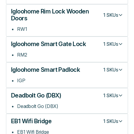
Igloohome Rim Lock Wooden
1
SKUs
Doors
RW1
Igloohome Smart Gate Lock
1
SKUs
RM2
Igloohome Smart Padlock
1
SKUs
IGP
Deadbolt Go (DBX)
1
SKUs
Deadbolt Go (DBX)
EB1 Wifi Bridge
1
SKUs
EB1 Wifi Bridge