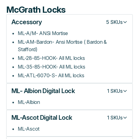
McGrath Locks
Accessory
5
SKUs
ML-A/M- ANSi Mortise
ML-AM-Bardon- Ansi Mortise ( Bardon &
Stafford)
ML-28-85-HOOK- All ML locks
ML-35-85-HOOK- All ML locks
ML-ATL-6070-S- All ML locks
ML- Albion Digital Lock
1
SKUs
ML-Albion
ML-Ascot Digital Lock
1
SKUs
ML-Ascot