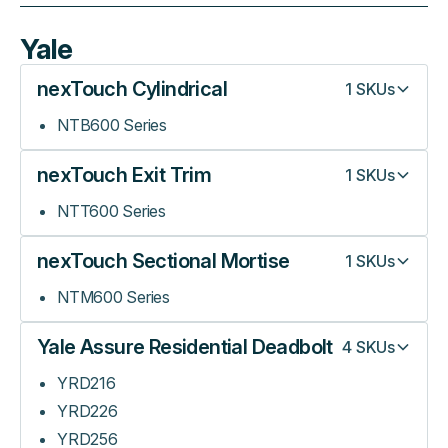
Yale
nexTouch Cylindrical
1
SKUs
NTB600 Series
nexTouch Exit Trim
1
SKUs
NTT600 Series
nexTouch Sectional Mortise
1
SKUs
NTM600 Series
Yale Assure Residential Deadbolt
4
SKUs
YRD216
YRD226
YRD256