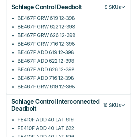
Schlage Control Deadbolt
9
SKUs
BE467F GRW 619 12-398
BE467F GRW 622 12-398
BE467F GRW 626 12-398
BE467F GRW 716 12-398
BE467F ADD 619 12-398
BE467F ADD 622 12-398
BE467F ADD 626 12-398
BE467F ADD 716 12-398
BE467F GRW 619 12-398
Schlage Control Interconnected
16
SKUs
Deadbolt
FE410F ADD 40 LAT 619
FE410F ADD 40 LAT 622
FE410F ADD 40 LAT 626