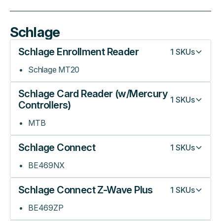
Schlage
Schlage Enrollment Reader
1
SKUs
Schlage MT20
Schlage Card Reader (w/Mercury
1
SKUs
Controllers)
MTB
Schlage Connect
1
SKUs
BE469NX
Schlage Connect Z-Wave Plus
1
SKUs
BE469ZP