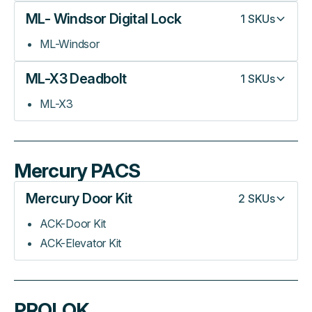
ML- Windsor Digital Lock
1
SKUs
ML-Windsor
ML-X3 Deadbolt
1
SKUs
ML-X3
Mercury PACS
Mercury Door Kit
2
SKUs
ACK-Door Kit
ACK-Elevator Kit
PROLOK