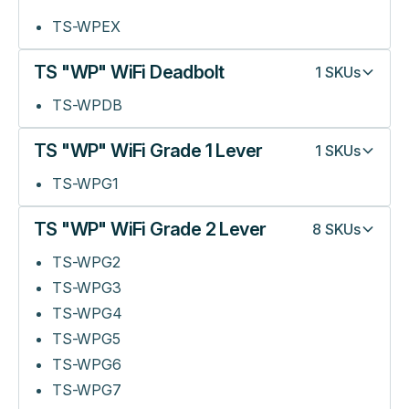
TS-WPEX
TS "WP" WiFi Deadbolt
1
SKUs
TS-WPDB
TS "WP" WiFi Grade 1 Lever
1
SKUs
TS-WPG1
TS "WP" WiFi Grade 2 Lever
8
SKUs
TS-WPG2
TS-WPG3
TS-WPG4
TS-WPG5
TS-WPG6
TS-WPG7