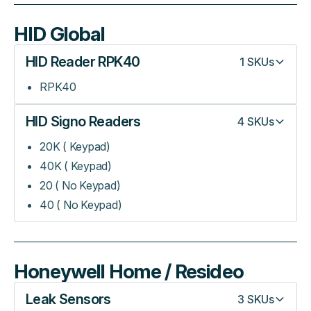
HID Global
HID Reader RPK40
1
SKUs
RPK40
HID Signo Readers
4
SKUs
20K ( Keypad)
40K ( Keypad)
20 ( No Keypad)
40 ( No Keypad)
Honeywell Home / Resideo
Leak Sensors
3
SKUs