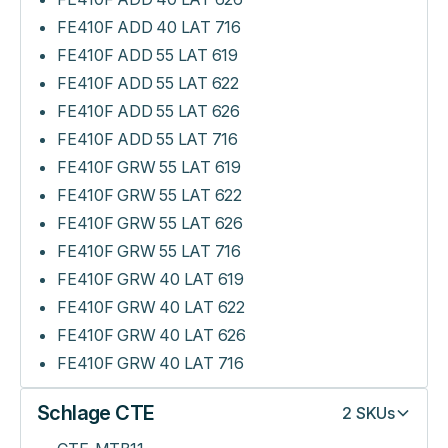
FE410F ADD 40 LAT 716
FE410F ADD 55 LAT 619
FE410F ADD 55 LAT 622
FE410F ADD 55 LAT 626
FE410F ADD 55 LAT 716
FE410F GRW 55 LAT 619
FE410F GRW 55 LAT 622
FE410F GRW 55 LAT 626
FE410F GRW 55 LAT 716
FE410F GRW 40 LAT 619
FE410F GRW 40 LAT 622
FE410F GRW 40 LAT 626
FE410F GRW 40 LAT 716
Schlage CTE
2
SKUs