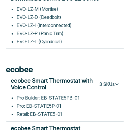
EVO-LZ-M (Mortise)
EVO-LZ-D (Deadbolt)
EVO-LZ-I (Interconnected)
EVO-LZ-P (Panic Trim)
EVO-LZ-L (Cylindrical)
ecobee
ecobee Smart Thermostat with
3
SKUs
Voice Control
Pro Builder: EB-STATE5PB-01
Pro: EB-STATE5P-01
Retail: EB-STATE5-01
ecobee Smart Thermostat