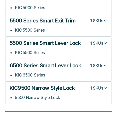
KIC 5000 Series
5500 Series Smart Exit Trim
1
SKUs
KIC 5500 Series
5500 Series Smart Lever Lock
1
SKUs
KIC 5500 Series
6500 Series Smart Lever Lock
1
SKUs
KIC 6500 Series
KIC9500 Narrow Style Lock
1
SKUs
9500 Narrow Style Lock