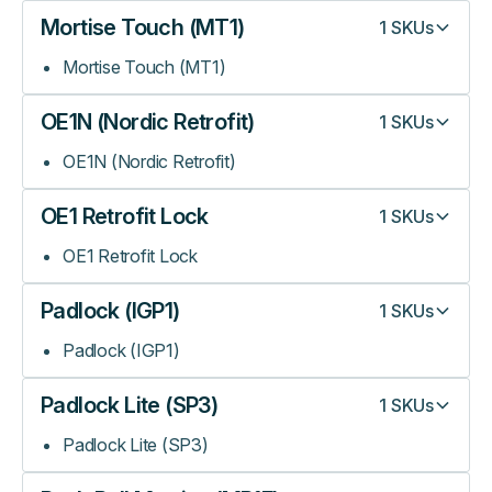
Mortise Touch (MT1)
1
SKUs
Mortise Touch (MT1)
OE1N (Nordic Retrofit)
1
SKUs
OE1N (Nordic Retrofit)
OE1 Retrofit Lock
1
SKUs
OE1 Retrofit Lock
Padlock (IGP1)
1
SKUs
Padlock (IGP1)
Padlock Lite (SP3)
1
SKUs
Padlock Lite (SP3)