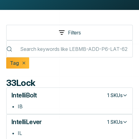
Filters
Tag
33Lock
IntelliBolt
1
SKUs
IB
IntelliLever
1
SKUs
IL