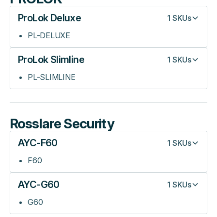
ProLok Deluxe
1
SKUs
PL-DELUXE
ProLok Slimline
1
SKUs
PL-SLIMLINE
Rosslare Security
AYC-F60
1
SKUs
F60
AYC-G60
1
SKUs
G60