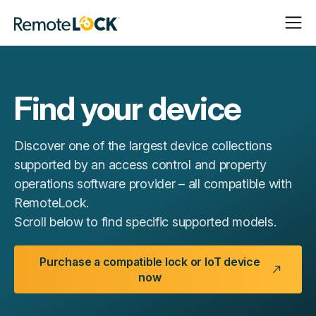
Open
Close
Homepage
Navigat
Navigat
Find your device
Discover one of the largest device collections
supported by an access control and property
operations software provider – all compatible with
RemoteLock.
Scroll below to find specific supported models.
Purchase a compatible lock or IoT device
now