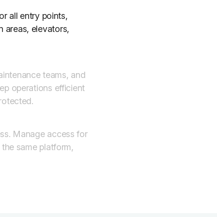
r all entry points,
 areas, elevators,
aintenance teams, and
p operations efficient
rotected.
ess. Manage access for
m the same platform,