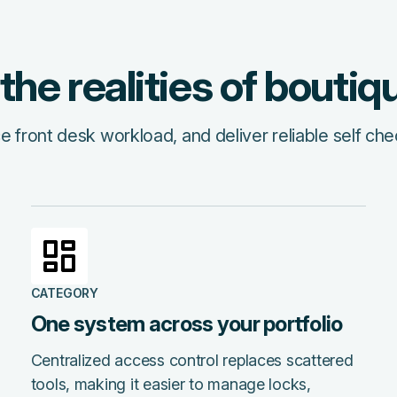
r the realities of boutiq
front desk workload, and deliver reliable self che
CATEGORY
One system across your portfolio
Centralized access control replaces scattered
tools, making it easier to manage locks,