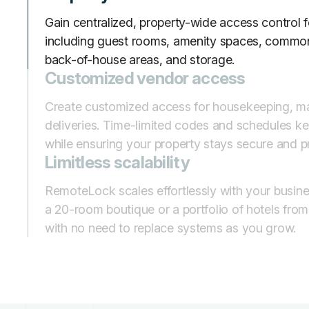
Gain centralized, property-wide access control fo
including guest rooms, amenity spaces, common
back-of-house areas, and storage.
Customized vendor access
Create customized access for housekeeping, m
deliveries. Time-limited codes and schedules kee
while ensuring your property stays secure and p
Limitless scalability
RemoteLock scales effortlessly with your busin
a 20-room boutique or a portfolio of hotels fro
with no need to replace systems as you grow.