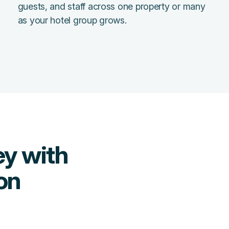
guests, and staff across one property or many
as your hotel group grows.
y with
on