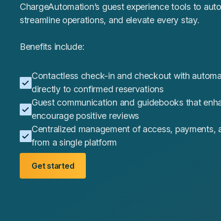
ChargeAutomation’s guest experience tools to aut
streamline operations, and elevate every stay.
Benefits include:
Contactless check-in and checkout with automa
directly to confirmed reservations
Guest communication and guidebooks that enha
encourage positive reviews
Centralized management of access, payments, a
from a single platform
Get started