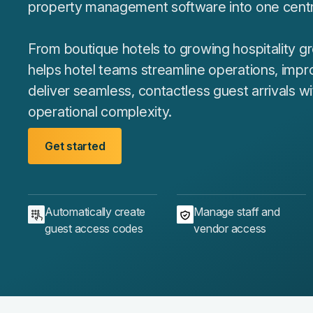
property management software into one centra
From boutique hotels to growing hospitality 
helps hotel teams streamline operations, impr
deliver seamless, contactless guest arrivals w
operational complexity.
Get started
Automatically create
Manage staff and
guest access codes
vendor access