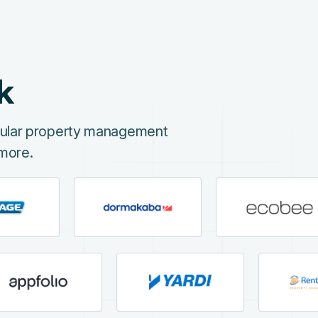
k
opular property management
more.