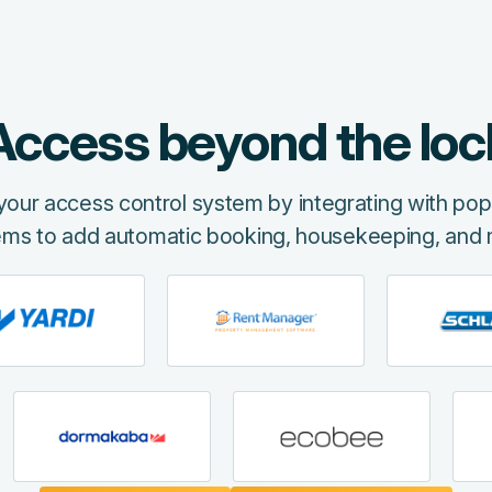
Access beyond the loc
f your access control system by integrating with p
ems to add automatic booking, housekeeping, and 