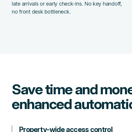
late arrivals or early check-ins. No key handoff,
no front desk bottleneck.
Save time and mone
enhanced automati
Property-wide access control