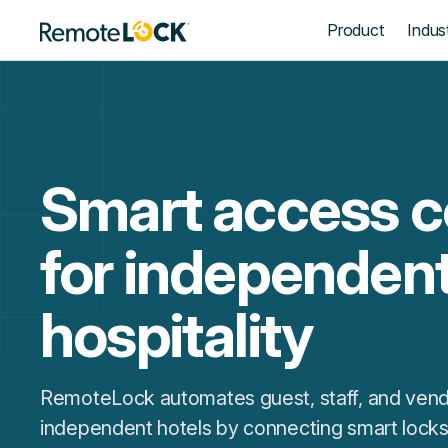
Homepage
Product
Indust
Smart access c
for independen
hospitality
RemoteLock automates guest, staff, and vend
independent hotels by connecting smart locks