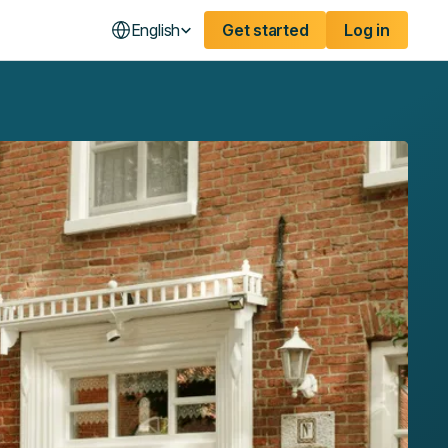
English
Get started
Log in