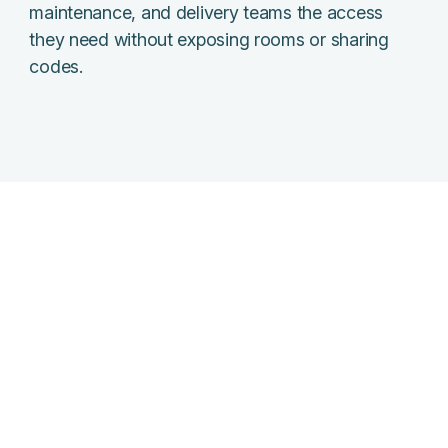
maintenance, and delivery teams the access
they need without exposing rooms or sharing
codes.