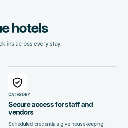
ue hotels
ck-ins across every stay.
CATEGORY
Secure access for staff and
vendors
Scheduled credentials give housekeeping,