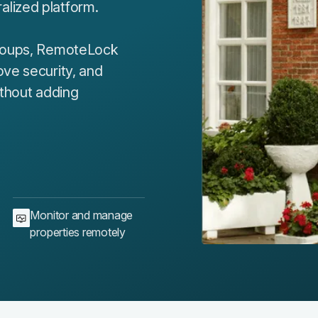
lized platform.
groups, RemoteLock
ove security, and
ithout adding
Monitor and manage
properties remotely