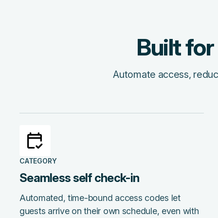
Built fo
Automate access, reduce 
CATEGORY
Seamless self check-in
Automated, time-bound access codes let
guests arrive on their own schedule, even with