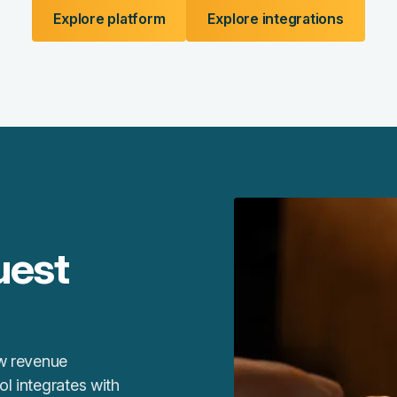
Explore platform
Explore integrations
uest
ew revenue
l integrates with