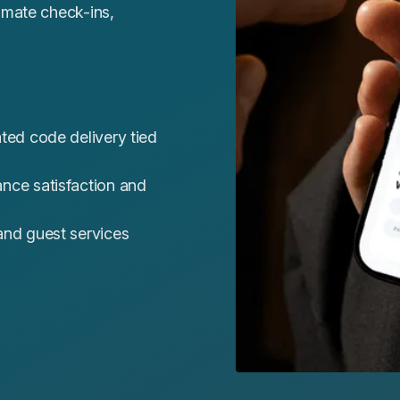
omate check-ins,
ted code delivery tied
nce satisfaction and
nd guest services