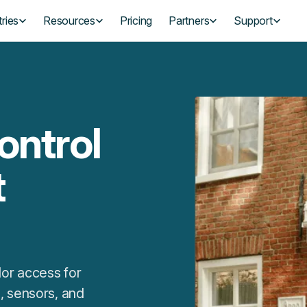
ries
Resources
Pricing
Partners
Support
ontrol
t
or access for
, sensors, and