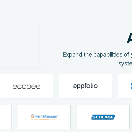
Expand the capabilities o
syst