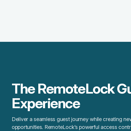
The RemoteLock G
Experience
Deliver a seamless guest journey while creating n
opportunities. RemoteLock’s powerful access contro