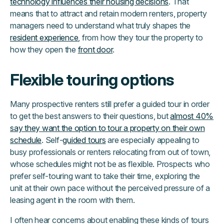
technology influences their housing decisions
. That
means that to attract and retain modern renters, property
managers need to understand what truly shapes the
resident experience
, from how they tour the property to
how they open the
front door
.
Flexible touring options
Many prospective renters still prefer a guided tour in order
to get the best answers to their questions, but
almost 40%
say they want the option to tour a property on their own
schedule
. Self-
guided tours
are especially appealing to
busy professionals or renters relocating from out of town,
whose schedules might not be as flexible. Prospects who
prefer self-touring want to take their time, exploring the
unit at their own pace without the perceived pressure of a
leasing agent in the room with them.
I often hear concerns about enabling these kinds of tours