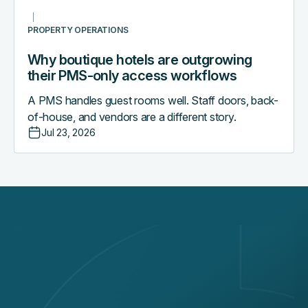
PROPERTY OPERATIONS
Why boutique hotels are outgrowing
their PMS-only access workflows
A PMS handles guest rooms well. Staff doors, back-
of-house, and vendors are a different story.
Jul 23, 2026