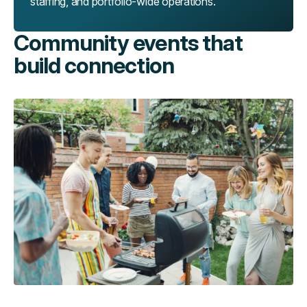
staffing, and portfolio-wide operations.
Community events that
build connection