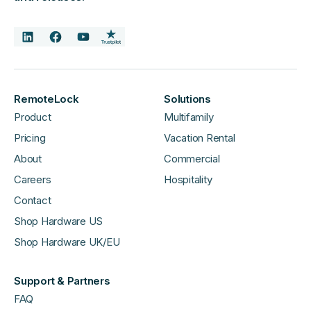
RemoteLock
Solutions
Product
Multifamily
Pricing
Vacation Rental
About
Commercial
Careers
Hospitality
Contact
Shop Hardware US
Shop Hardware UK/EU
Support & Partners
FAQ