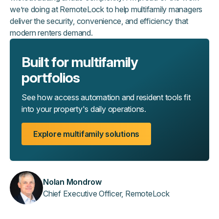
we’re doing at RemoteLock to help multifamily managers
deliver the security, convenience, and efficiency that
modern renters demand.
Built for multifamily
portfolios
See how access automation and resident tools fit
into your property's daily operations.
Explore multifamily solutions
Nolan Mondrow
Chief Executive Officer, RemoteLock