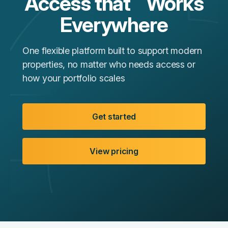
Access that Works
Everywhere
One flexible platform built to support modern
properties, no matter who needs access or
how your portfolio scales
Get started
View pricing