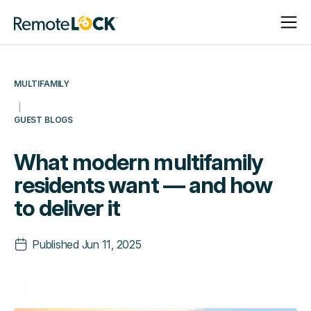
Open
Close
Homepage
Navigat
Navigat
MULTIFAMILY
GUEST BLOGS
What modern multifamily
residents want — and how
to deliver it
Published
Jun 11, 2025