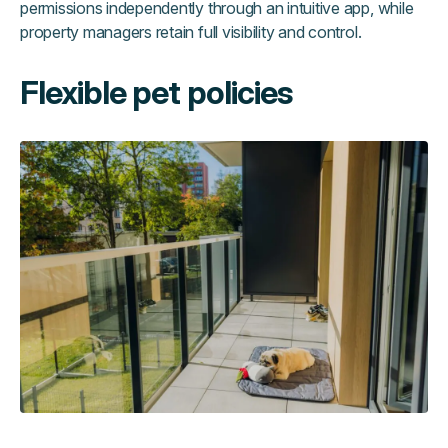
permissions independently through an intuitive app, while
property managers retain full visibility and control.
Flexible pet policies