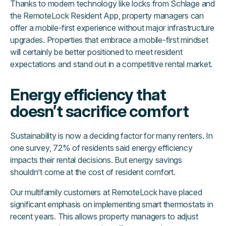
Thanks to modern technology like locks from Schlage and
the RemoteLock Resident App, property managers can
offer a mobile-first experience without major infrastructure
upgrades. Properties that embrace a mobile-first mindset
will certainly be better positioned to meet resident
expectations and stand out in a competitive rental market.
Energy efficiency that
doesn’t sacrifice comfort
Sustainability is now a deciding factor for many renters. In
one survey, 72% of residents said energy efficiency
impacts their rental decisions. But energy savings
shouldn’t come at the cost of resident comfort.
Our multifamily customers at RemoteLock have placed
significant emphasis on implementing smart thermostats in
recent years. This allows property managers to adjust