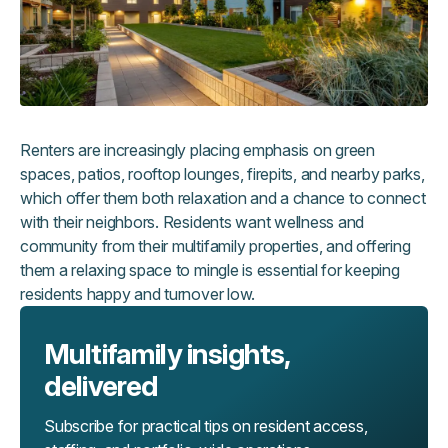
Renters are increasingly placing emphasis on green
spaces, patios, rooftop lounges, firepits, and nearby parks,
which offer them both relaxation and a chance to connect
with their neighbors. Residents want wellness and
community from their multifamily properties, and offering
them a relaxing space to mingle is essential for keeping
residents happy and turnover low.
Multifamily insights,
delivered
Subscribe for practical tips on resident access,