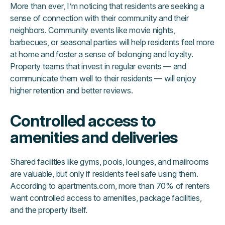
More than ever, I’m noticing that residents are seeking a
sense of connection with their community and their
neighbors. Community events like movie nights,
barbecues, or seasonal parties will help residents feel more
at home and foster a sense of belonging and loyalty.
Property teams that invest in regular events — and
communicate them well to their residents — will enjoy
higher retention and better reviews.
Controlled access to
amenities and deliveries
Shared facilities like gyms, pools, lounges, and mailrooms
are valuable, but only if residents feel safe using them.
According to apartments.com, more than 70% of renters
want controlled access to amenities, package facilities,
and the property itself.