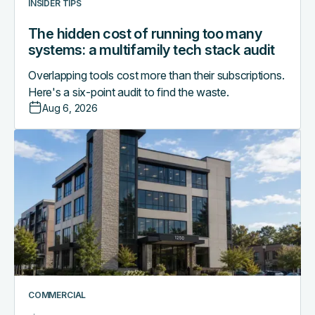
INSIDER TIPS
audit
The hidden cost of running too many
systems: a multifamily tech stack audit
Overlapping tools cost more than their subscriptions.
Here's a six-point audit to find the waste.
Aug 6, 2026
Access
control
as
the
central
nervous
system
of
a
smart
COMMERCIAL
commercial