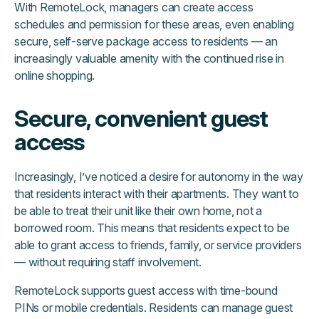
With RemoteLock, managers can create access
schedules and permission for these areas, even enabling
secure, self-serve package access to residents — an
increasingly valuable amenity with the continued rise in
online shopping.
Secure, convenient guest
access
Increasingly, I’ve noticed a desire for autonomy in the way
that residents interact with their apartments. They want to
be able to treat their unit like their own home, not a
borrowed room. This means that residents expect to be
able to grant access to friends, family, or service providers
— without requiring staff involvement.
RemoteLock supports guest access with time-bound
PINs or mobile credentials. Residents can manage guest