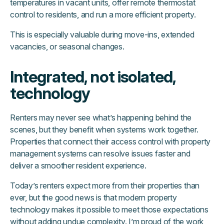
temperatures in vacant units, offer remote thermostat
control to residents, and run a more efficient property.
This is especially valuable during move-ins, extended
vacancies, or seasonal changes.
Integrated, not isolated,
technology
Renters may never see what’s happening behind the
scenes, but they benefit when systems work together.
Properties that connect their access control with property
management systems can resolve issues faster and
deliver a smoother resident experience.
Today’s renters expect more from their properties than
ever, but the good news is that modern property
technology makes it possible to meet those expectations
without adding undue complexity. I’m proud of the work