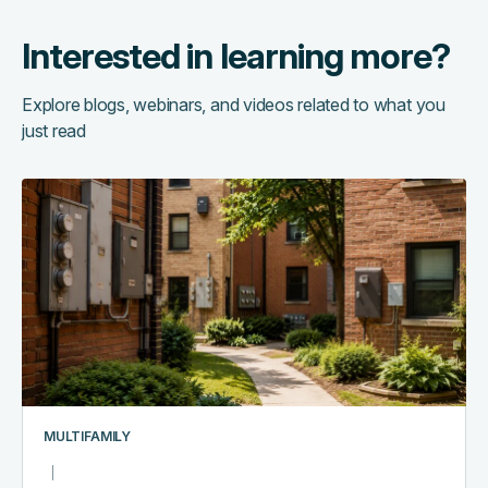
Interested in learning more?
Explore blogs, webinars, and videos related to what you
just read
The
hidden
cost
of
running
too
many
systems:
a
multifamily
MULTIFAMILY
tech
stack