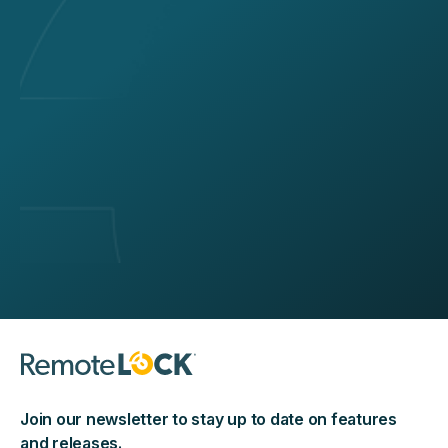
Join our newsletter to stay up to date on features
and releases.