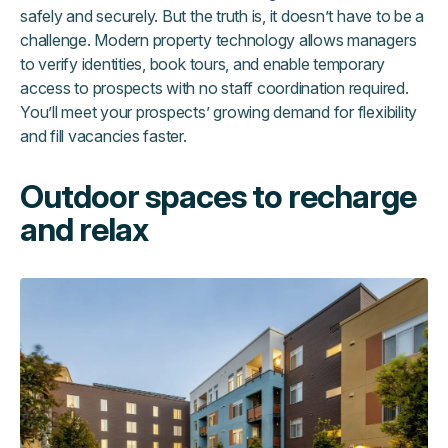
safely and securely. But the truth is, it doesn’t have to be a
challenge. Modern property technology allows managers
to verify identities, book tours, and enable temporary
access to prospects with no staff coordination required.
You’ll meet your prospects’ growing demand for flexibility
and fill vacancies faster.
Outdoor spaces to recharge
and relax