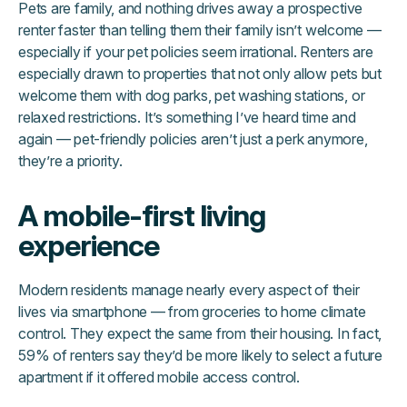
Pets are family, and nothing drives away a prospective
renter faster than telling them their family isn’t welcome —
especially if your pet policies seem irrational. Renters are
especially drawn to properties that not only allow pets but
welcome them with dog parks, pet washing stations, or
relaxed restrictions. It’s something I’ve heard time and
again — pet-friendly policies aren’t just a perk anymore,
they’re a priority.
A mobile-first living
experience
Modern residents manage nearly every aspect of their
lives via smartphone — from groceries to home climate
control. They expect the same from their housing. In fact,
59% of renters say they’d be more likely to select a future
apartment if it offered mobile access control.