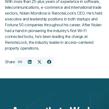
With more than 25-plus years of experience in software,
telecommunications, e-commerce and international trade
sectors, Nolan Mondrow is RemoteLock’s CEO. He’s held
executive and leadership positions in both startups and
Fortune 50 companies throughout his career. After Nolan
had a hand in pioneering the industry’s first Wi-Fi
connected locks, he’s been leading the charge at
RemoteLock, the industry leader in access-centered
property operations.
Share
Copy
Share
Share
Share
URL
on
on
on
LinkedIn
X
Facebook