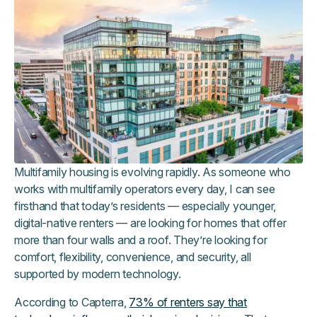
Multifamily housing is evolving rapidly. As someone who
works with multifamily operators every day, I can see
firsthand that today’s residents — especially younger,
digital-native renters — are looking for homes that offer
more than four walls and a roof. They’re looking for
comfort, flexibility, convenience, and security, all
supported by modern technology.
According to Capterra,
73% of renters say that