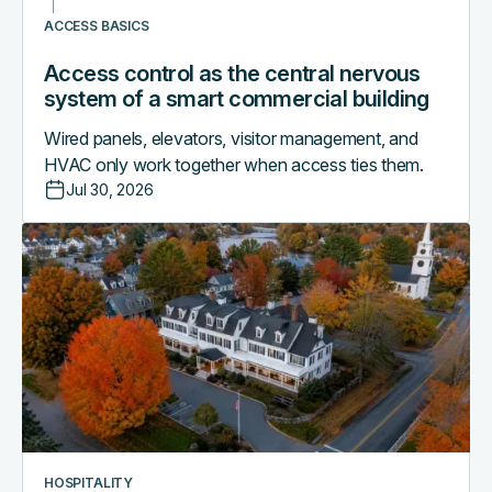
building
ACCESS BASICS
Access control as the central nervous
system of a smart commercial building
Wired panels, elevators, visitor management, and
HVAC only work together when access ties them.
Jul 30, 2026
Why
boutique
hotels
are
outgrowing
their
PMS-
only
access
workflows
HOSPITALITY