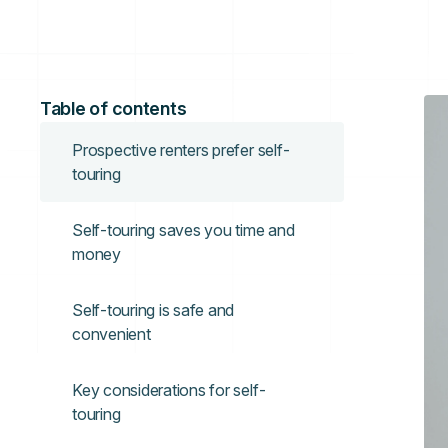
Table of contents
Prospective renters prefer self-
touring
Self-touring saves you time and
money
Self-touring is safe and
convenient
Key considerations for self-
touring