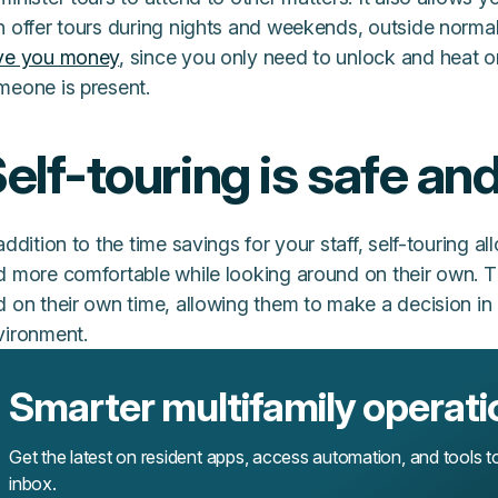
 offer tours during nights and weekends, outside normal 
ve you money
, since you only need to unlock and heat o
meone is present.
elf-touring is safe an
addition to the time savings for your staff, self-touring a
d more comfortable while looking around on their own. T
d on their own time, allowing them to make a decision i
vironment.
Smarter multifamily operati
Get the latest on resident apps, access automation, and tools t
inbox.