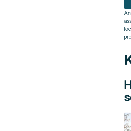
An
ass
loc
pro
K
H
s