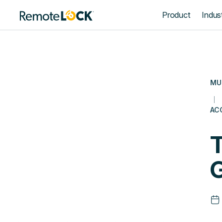
Homepage
Product
Indust
MU
AC
T
G