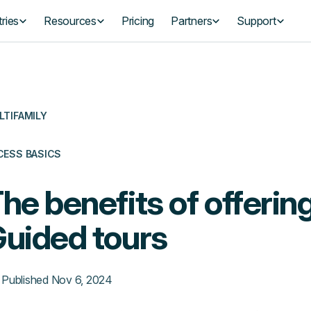
ries
Resources
Pricing
Partners
Support
LTIFAMILY
CESS BASICS
he benefits of offering
uided tours
Published
Nov 6, 2024