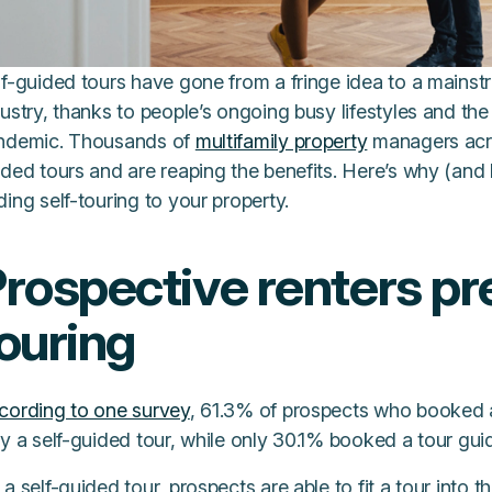
f-guided tours have gone from a fringe idea to a mainstr
ustry, thanks to people’s ongoing busy lifestyles and th
ndemic. Thousands of
multifamily property
managers acro
ided tours and are reaping the benefits. Here’s why (an
ing self-touring to your property.
rospective renters pre
ouring
cording to one survey
, 61.3% of prospects who booked a
y a self-guided tour, while only 30.1% booked a tour gui
a self-guided tour, prospects are able to fit a tour into 