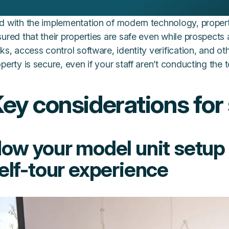
d with the implementation of modern technology, prope
ured that their properties are safe even while prospects
ks, access control software, identity verification, and ot
perty is secure, even if your staff aren’t conducting the 
ey considerations for 
ow your model unit setup
elf-tour experience