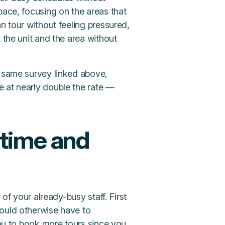
pace, focusing on the areas that
n tour without feeling pressured,
the unit and the area without
e same survey linked above,
 at nearly double the rate —
 time and
 of your already-busy staff. First
would otherwise have to
you to book more tours since you