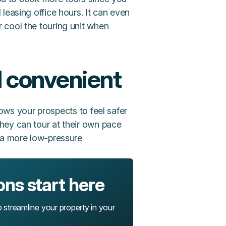
leasing office hours. It can even
r cool the touring unit when
d convenient
llows your prospects to feel safer
hey can tour at their own pace
n a more low-pressure
ons start here
o streamline your property in your