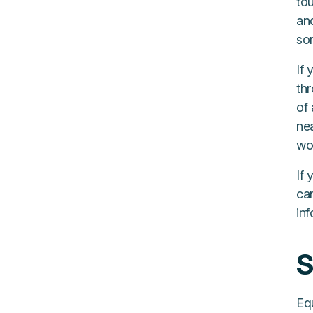
tou
an
som
If 
th
of 
nea
wo
If 
can
inf
S
Equ