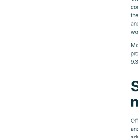
coo
the
an
wo
Mo
pr
9.
S
Off
an
adm