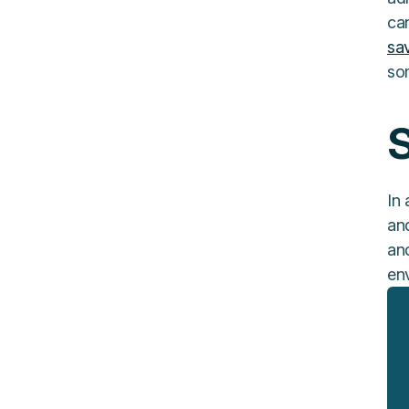
can
sa
so
S
In 
an
an
en