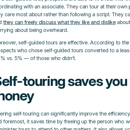
rdinating with an associate. They can tour at their own 
y care most about rather than following a script. They ca
d
they can freely discuss what they like and dislike
about 
rrying about being overheard.
reover, self-guided tours are effective. According to th
ospects who chose self-guided tours converted to a lease
3% vs. 5% — of those who didn’t.
elf-touring saves you
money
ering self-touring can significantly improve the efficiency
d foremost, it saves time by freeing up the person who 
inister tours to attend to other matters. It also allows 