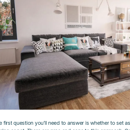
 first question you’ll need to answer is whether to set a