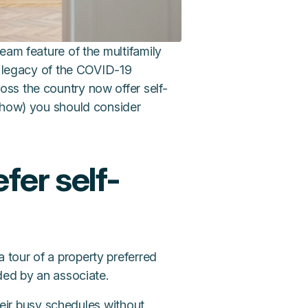
eam feature of the multifamily
e legacy of the COVID-19
ss the country now offer self-
d how) you should consider
fer self-
 tour of a property preferred
ded by an associate.
their busy schedules without