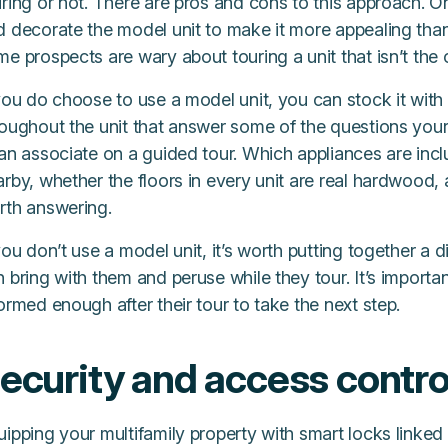
ring or not. There are pros and cons to this approach. O
d decorate the model unit to make it more appealing than
e prospects are wary about touring a unit that isn’t the on
you do choose to use a model unit, you can stock it with
roughout the unit that answer some of the questions you
an associate on a guided tour. Which appliances are incl
rby, whether the floors in every unit are real hardwood,
rth answering.
you don’t use a model unit, it’s worth putting together a 
 bring with them and peruse while they tour. It’s importa
ormed enough after their tour to take the next step.
ecurity and access contro
ipping your multifamily property with smart locks linked