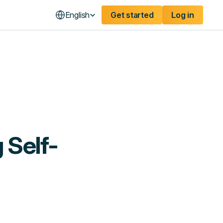
English
Get started
Log in
 Self-