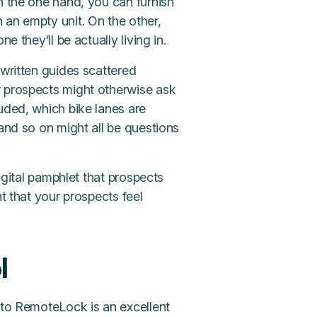
n the one hand, you can furnish
 an empty unit. On the other,
e they’ll be actually living in.
 written guides scattered
r prospects might otherwise ask
uded, which bike lanes are
 and so on might all be questions
digital pamphlet that prospects
nt that your prospects feel
l
 to RemoteLock is an excellent