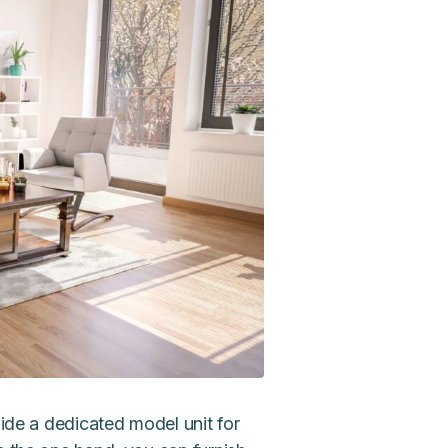
side a dedicated model unit for