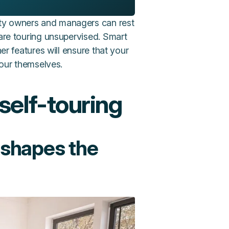
rty owners and managers can rest
 are touring unsupervised. Smart
her features will ensure that your
tour themselves.
self-touring
 shapes the