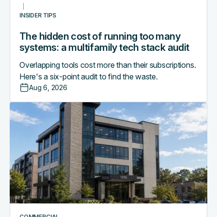
stack
INSIDER TIPS
audit
The hidden cost of running too many
systems: a multifamily tech stack audit
Overlapping tools cost more than their subscriptions.
Here's a six-point audit to find the waste.
Aug 6, 2026
Access
control
as
the
central
nervous
system
of
a
smart
COMMERCIAL