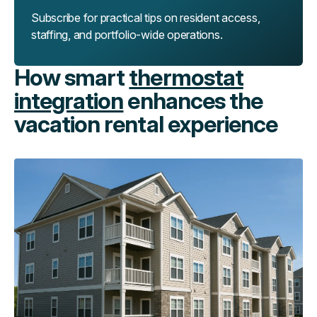
Subscribe for practical tips on resident access,
staffing, and portfolio-wide operations.
How smart
thermostat
integration
enhances the
vacation rental experience