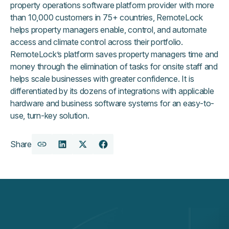
property operations software platform provider with more
than 10,000 customers in 75+ countries, RemoteLock
helps property managers enable, control, and automate
access and climate control across their portfolio.
RemoteLock’s platform saves property managers time and
money through the elimination of tasks for onsite staff and
helps scale businesses with greater confidence. It is
differentiated by its dozens of integrations with applicable
hardware and business software systems for an easy-to-
use, turn-key solution.
Share
Copy
Share
Share
Share
URL
on
on
on
LinkedIn
X
Facebook