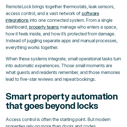
RemoteLock brings together thermostats, leak sensors,
access control, and a vast network of
software
integrations
into one connected system. From a single
dashboard,
property teams
manage who enters a space,
how it feels inside, and how it’s protected from damage.
Instead of juggling separate apps and manual processes,
everything works together.
When these systems integrate, small operational tasks turn
into automatic experiences. Those small moments are
what guests and residents remember, and those memories
lead to five-star reviews and repeat bookings.
Smart property automation
that goes beyond locks
Access control is often the starting point. But modern
properties rely on more than doors and codes.