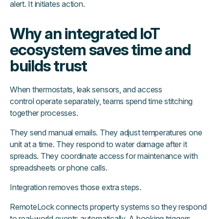
alert. It initiates action.
Why an integrated IoT
ecosystem saves time and
builds trust
When thermostats, leak sensors, and access
control operate separately, teams spend time stitching
together processes.
They send manual emails. They adjust temperatures one
unit at a time. They respond to water damage after it
spreads. They coordinate access for maintenance with
spreadsheets or phone calls.
Integration removes those extra steps.
RemoteLock connects property systems so they respond
to real-world events automatically. A booking triggers