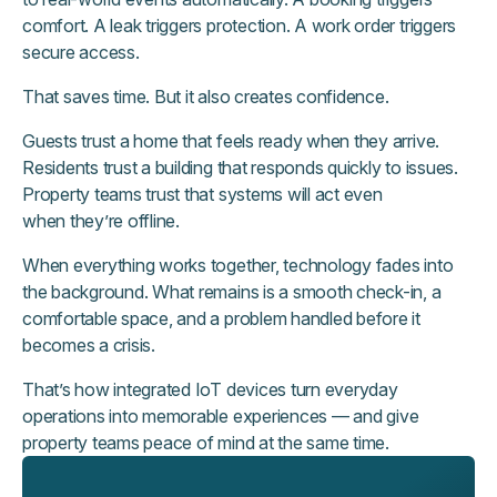
comfort. A leak triggers protection. A work order triggers
secure access.
That saves time. But it also creates confidence.
Guests trust a home that feels ready when they arrive.
Residents trust a building that responds quickly to issues.
Property teams trust that systems will act even
when they’re offline.
When everything works together, technology fades into
the background. What remains is a smooth check-in, a
comfortable space, and a problem handled before it
becomes a crisis.
That’s how integrated IoT devices turn everyday
operations into memorable experiences — and give
property teams peace of mind at the same time.