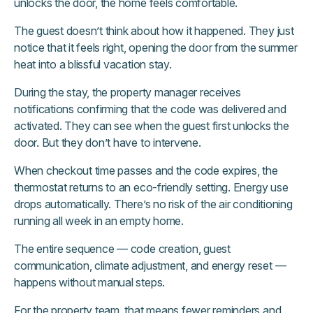
unlocks the door, the home feels comfortable.
The guest doesn’t think about how it happened. They just
notice that it feels right, opening the door from the summer
heat into a blissful vacation stay.
During the stay, the property manager receives
notifications confirming that the code was delivered and
activated. They can see when the guest first unlocks the
door. But they don’t have to intervene.
When checkout time passes and the code expires, the
thermostat returns to an eco-friendly setting. Energy use
drops automatically. There’s no risk of the air conditioning
running all week in an empty home.
The entire sequence — code creation, guest
communication, climate adjustment, and energy reset —
happens without manual steps.
For the property team, that means fewer reminders and