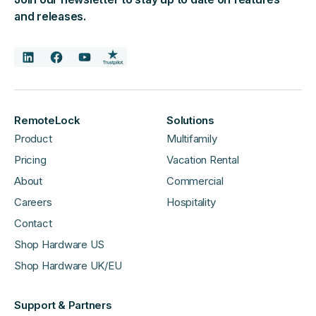
and releases.
RemoteLock
Solutions
Product
Multifamily
Pricing
Vacation Rental
About
Commercial
Careers
Hospitality
Contact
Shop Hardware US
Shop Hardware UK/EU
Support & Partners