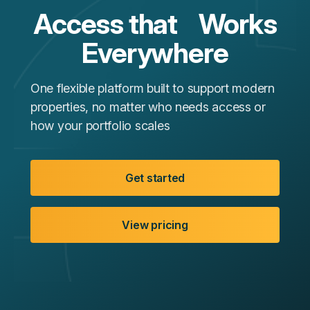
Access that Works
Everywhere
One flexible platform built to support modern
properties, no matter who needs access or
how your portfolio scales
Get started
View pricing