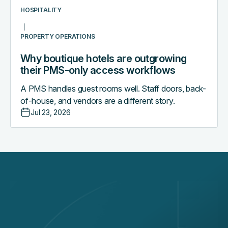
workflows
HOSPITALITY
PROPERTY OPERATIONS
Why boutique hotels are outgrowing
their PMS-only access workflows
A PMS handles guest rooms well. Staff doors, back-
of-house, and vendors are a different story.
Jul 23, 2026