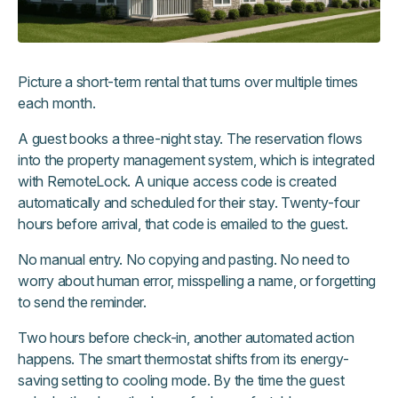
Picture a short-term rental that turns over multiple times
each month.
A guest books a three-night stay. The reservation flows
into the property management system, which is integrated
with RemoteLock. A unique access code is created
automatically and scheduled for their stay. Twenty-four
hours before arrival, that code is emailed to the guest.
No manual entry. No copying and pasting. No need to
worry about human error, misspelling a name, or forgetting
to send the reminder.
Two hours before check-in, another automated action
happens. The smart thermostat shifts from its energy-
saving setting to cooling mode. By the time the guest