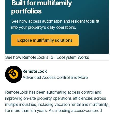
Built for multifamily
portfolios
See how access automation and resident tools fit
into your property's daily operations.
Explore multifamily solutions
See how RemoteLock's IoT Ecosystem Works
RemoteLock
Advanced Access Control and More
RemoteLock has been automating access control and
improving on-site property operations efficiencies across
multiple industries, including vacation rental and multifamily,
for more than ten years. As a leading access-centered