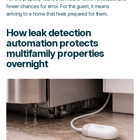
fewer chances for error. For the guest, it means
arriving to a home that feels prepared for them.
How leak detection
automation protects
multifamily properties
overnight