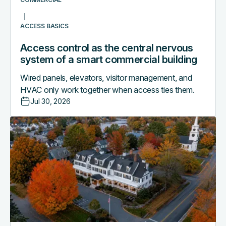
commercial
building
ACCESS BASICS
Access control as the central nervous
system of a smart commercial building
Wired panels, elevators, visitor management, and
HVAC only work together when access ties them.
Jul 30, 2026
Why
boutique
hotels
are
outgrowing
their
PMS-
only
access