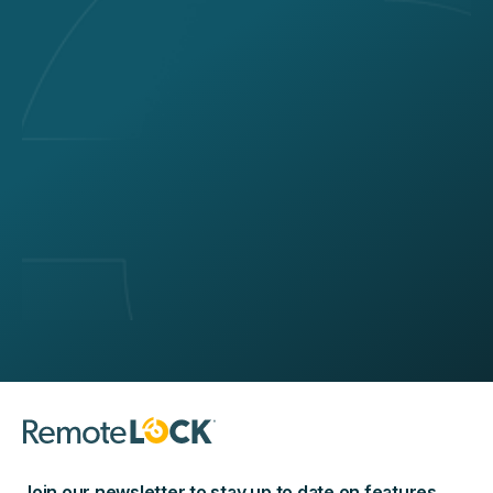
Join our newsletter to stay up to date on features