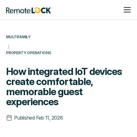
Open
Close
Homepage
Navigat
Navigat
MULTIFAMILY
PROPERTY OPERATIONS
How integrated IoT devices
create comfortable,
memorable guest
experiences
Published
Feb 11, 2026