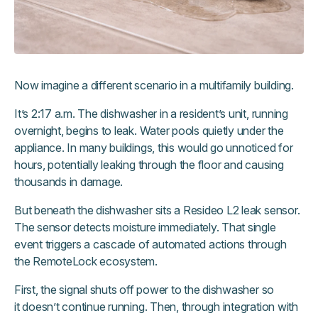
Now imagine a different scenario in a multifamily building.
It’s 2:17 a.m. The dishwasher in a resident’s unit, running
overnight, begins to leak. Water pools quietly under the
appliance. In many buildings, this would go unnoticed for
hours, potentially leaking through the floor and causing
thousands in damage.
But beneath the dishwasher sits a Resideo L2 leak sensor.
The sensor detects moisture immediately. That single
event triggers a cascade of automated actions through
the RemoteLock ecosystem.
First, the signal shuts off power to the dishwasher so
it doesn’t continue running. Then, through integration with