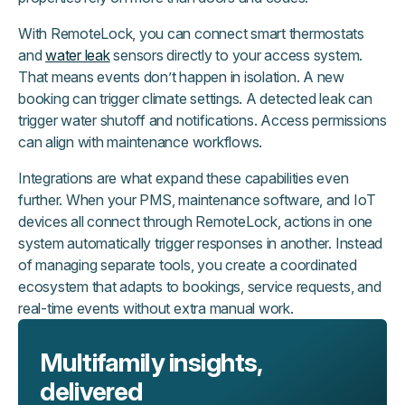
With RemoteLock, you can connect smart thermostats
and
water leak
sensors directly to your access system.
That means events don’t happen in isolation. A new
booking can trigger climate settings. A detected leak can
trigger water shutoff and notifications. Access permissions
can align with maintenance workflows.
Integrations are what expand these capabilities even
further. When your PMS, maintenance software, and IoT
devices all connect through RemoteLock, actions in one
system automatically trigger responses in another. Instead
of managing separate tools, you create a coordinated
ecosystem that adapts to bookings, service requests, and
real-time events without extra manual work.
Multifamily insights,
delivered