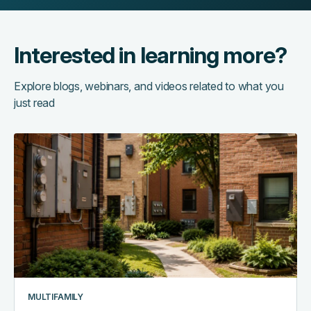
Interested in learning more?
Explore blogs, webinars, and videos related to what you
just read
The
hidden
cost
of
running
too
many
systems:
a
multifamily
MULTIFAMILY
tech