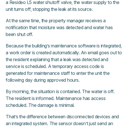
a Resideo L5 water shutoff valve, the water supply to the
unit turns off, stopping the leak at its source.
At the same time, the property manager receives a
notification that moisture was detected and water has
been shut off.
Because the building’s maintenance software is integrated,
a work order is created automatically. An email goes out to
the resident explaining that a leak was detected and
service is scheduled. A temporary access code is
generated for maintenance staff to enter the unit the
following day during approved hours.
By morning, the situation is contained. The water is off.
The resident is informed. Maintenance has access
scheduled. The damage is minimal.
That’s the difference between disconnected devices and
an integrated system. The sensor doesn’t just send an