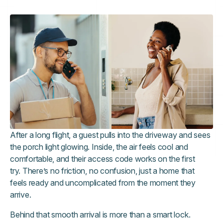
After a long flight, a guest pulls into the driveway and sees
the porch light glowing. Inside, the air feels cool and
comfortable, and their access code works on the first
try. There’s no friction, no confusion, just a home that
feels ready and uncomplicated from the moment they
arrive.
Behind that smooth arrival is more than a smart lock.