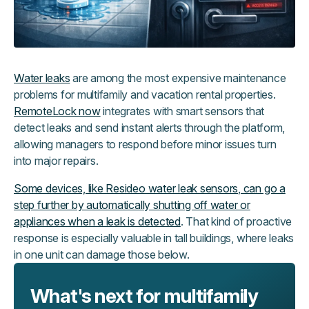
Water leaks
are among the most expensive maintenance
problems for multifamily and vacation rental properties.
RemoteLock now
integrates with smart sensors that
detect leaks and send instant alerts through the platform,
allowing managers to respond before minor issues turn
into major repairs.
Some devices, like Resideo water leak sensors, can go a
step further by automatically shutting off water or
appliances when a leak is detected
. That kind of proactive
response is especially valuable in tall buildings, where leaks
in one unit can damage those below.
What's next for multifamily