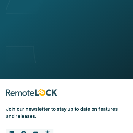
Join our newsletter to stay up to date on features
and releases.