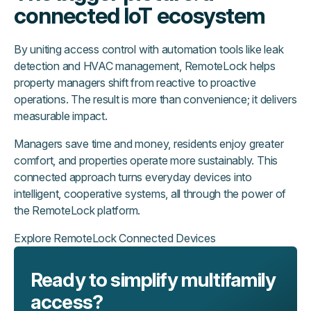
connected IoT ecosystem
By uniting access control with automation tools like leak
detection and HVAC management, RemoteLock helps
property managers shift from reactive to proactive
operations. The result is more than convenience; it delivers
measurable impact.
Managers save time and money, residents enjoy greater
comfort, and properties operate more sustainably. This
connected approach turns everyday devices into
intelligent, cooperative systems, all through the power of
the RemoteLock platform.
Explore RemoteLock Connected Devices
Ready to simplify multifamily
access?