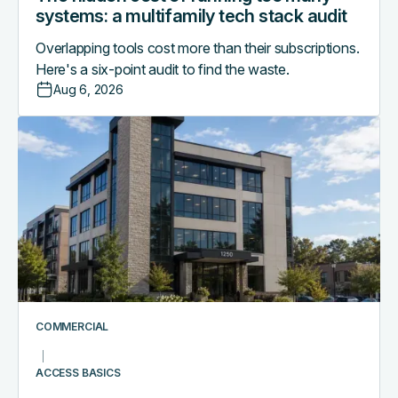
systems: a multifamily tech stack audit
Overlapping tools cost more than their subscriptions.
Here's a six-point audit to find the waste.
Aug 6, 2026
Access
control
as
the
central
nervous
system
of
a
smart
COMMERCIAL
commercial
building
ACCESS BASICS