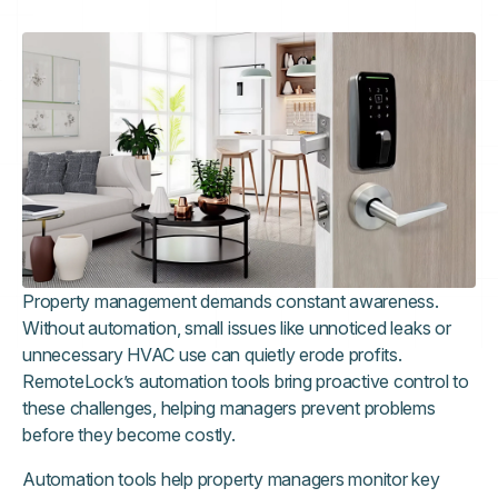
Property management demands constant awareness.
Without automation, small issues like unnoticed leaks or
unnecessary HVAC use can quietly erode profits.
RemoteLock’s automation tools bring proactive control to
these challenges, helping managers prevent problems
before they become costly.
Automation tools help property managers monitor key