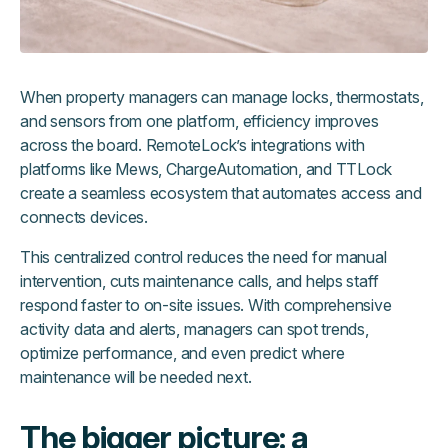
When property managers can manage locks, thermostats,
and sensors from one platform, efficiency improves
across the board. RemoteLock’s integrations with
platforms like Mews, ChargeAutomation, and TTLock
create a seamless ecosystem that automates access and
connects devices.
This centralized control reduces the need for manual
intervention, cuts maintenance calls, and helps staff
respond faster to on-site issues. With comprehensive
activity data and alerts, managers can spot trends,
optimize performance, and even predict where
maintenance will be needed next.
The bigger picture: a