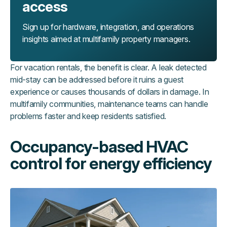
access
Sign up for hardware, integration, and operations
insights aimed at multifamily property managers.
For vacation rentals, the benefit is clear. A leak detected
mid-stay can be addressed before it ruins a guest
experience or causes thousands of dollars in damage. In
multifamily communities, maintenance teams can handle
problems faster and keep residents satisfied.
Occupancy-based HVAC
control for energy efficiency