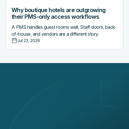
Why boutique hotels are outgrowing
their PMS-only access workflows
A PMS handles guest rooms well. Staff doors, back-
of-house, and vendors are a different story.
Jul 23, 2026