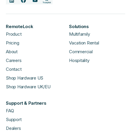
RemoteLock
Solutions
Product
Multifamily
Pricing
Vacation Rental
About
Commercial
Careers
Hospitality
Contact
Shop Hardware US
Shop Hardware UK/EU
Support & Partners
FAQ
Support
Dealers