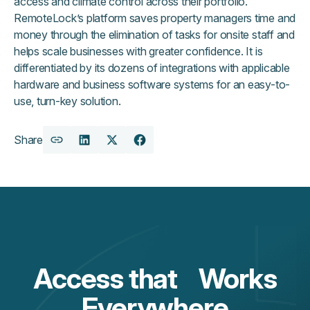
access and climate control across their portfolio.
RemoteLock’s platform saves property managers time and
money through the elimination of tasks for onsite staff and
helps scale businesses with greater confidence. It is
differentiated by its dozens of integrations with applicable
hardware and business software systems for an easy-to-
use, turn-key solution.
Share
Copy
Share
Share
Share
URL
on
on
on
LinkedIn
X
Facebook
Access that Works
Everywhere