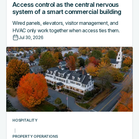
Access control as the central nervous
system of a smart commercial building
Wired panels, elevators, visitor management, and
HVAC only work together when access ties them.
Jul 30, 2026
Why
boutique
hotels
are
outgrowing
their
PMS-
only
access
workflows
HOSPITALITY
PROPERTY OPERATIONS