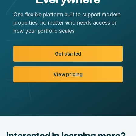
One flexible platform built to support modern
properties, no matter who needs access or
how your portfolio scales
Get started
View pricing
Interested in learning more?