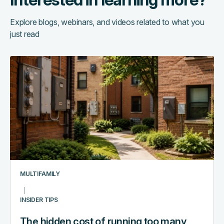
Explore blogs, webinars, and videos related to what you
just read
The
hidden
cost
of
running
too
many
systems:
a
multifamily
MULTIFAMILY
tech
stack
INSIDER TIPS
audit
The hidden cost of running too many