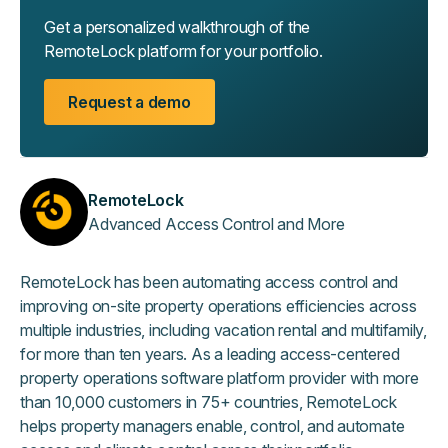
Get a personalized walkthrough of the
RemoteLock platform for your portfolio.
Request a demo
RemoteLock
Advanced Access Control and More
RemoteLock has been automating access control and
improving on-site property operations efficiencies across
multiple industries, including vacation rental and multifamily,
for more than ten years. As a leading access-centered
property operations software platform provider with more
than 10,000 customers in 75+ countries, RemoteLock
helps property managers enable, control, and automate