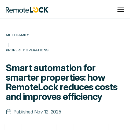
Open
Close
Homepage
Navigat
Navigat
MULTIFAMILY
PROPERTY OPERATIONS
Smart automation for
smarter properties: how
RemoteLock reduces costs
and improves efficiency
Published
Nov 12, 2025