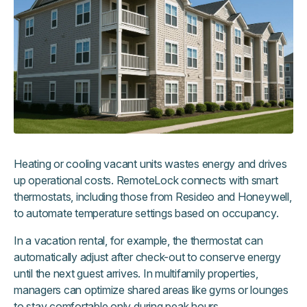
Heating or cooling vacant units wastes energy and drives
up operational costs. RemoteLock connects with smart
thermostats, including those from Resideo and Honeywell,
to automate temperature settings based on occupancy.
In a vacation rental, for example, the thermostat can
automatically adjust after check-out to conserve energy
until the next guest arrives. In multifamily properties,
managers can optimize shared areas like gyms or lounges
to stay comfortable only during peak hours.