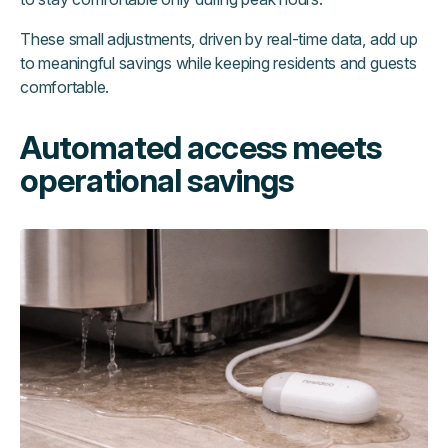
These small adjustments, driven by real-time data, add up
to meaningful savings while keeping residents and guests
comfortable.
Automated access meets
operational savings