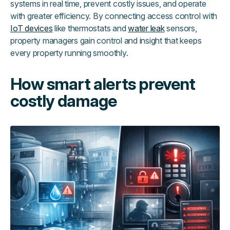
systems in real time, prevent costly issues, and operate
with greater efficiency. By connecting access control with
IoT devices
like thermostats and
water leak
sensors,
property managers gain control and insight that keeps
every property running smoothly.
How smart alerts prevent
costly damage