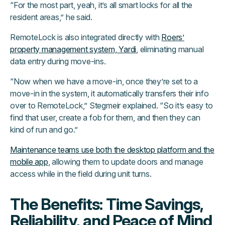
“For the most part, yeah, it’s all smart locks for all the
resident areas,” he said.
RemoteLock is also integrated directly with
Roers’
property management system, Yardi
, eliminating manual
data entry during move-ins.
“Now when we have a move-in, once they’re set to a
move-in in the system, it automatically transfers their info
over to RemoteLock,” Stegmeir explained. “So it’s easy to
find that user, create a fob for them, and then they can
kind of run and go.”
Maintenance teams use both the desktop platform and the
mobile app
, allowing them to update doors and manage
access while in the field during unit turns.
The Benefits: Time Savings,
Reliability, and Peace of Mind