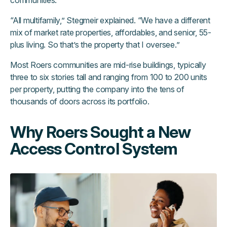
communities.
“All multifamily,” Stegmeir explained. “We have a different
mix of market rate properties, affordables, and senior, 55-
plus living. So that’s the property that I oversee.”
Most Roers communities are mid-rise buildings, typically
three to six stories tall and ranging from 100 to 200 units
per property, putting the company into the tens of
thousands of doors across its portfolio.
Why Roers Sought a New
Access Control System