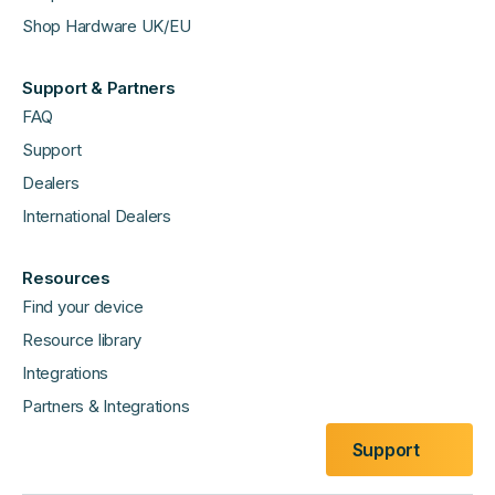
Shop Hardware UK/EU
Support & Partners
FAQ
Support
Dealers
International Dealers
Resources
Find your device
Resource library
Integrations
Partners & Integrations
Support