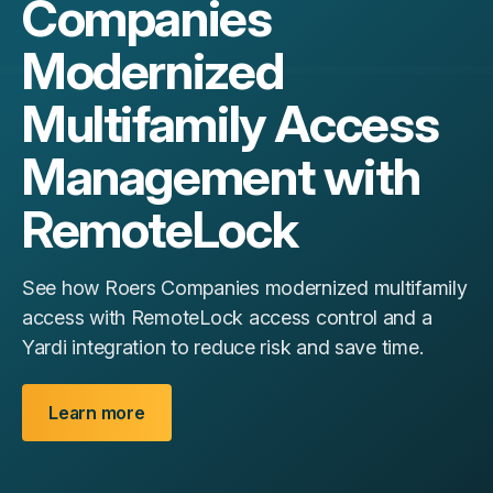
Companies
Modernized
Multifamily Access
Management with
RemoteLock
See how Roers Companies modernized multifamily
access with RemoteLock access control and a
Yardi integration to reduce risk and save time.
Learn more