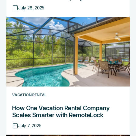
July 28, 2025
How
One
Vacation
Rental
Company
Scales
Smarter
with
RemoteLock
VACATION RENTAL
How One Vacation Rental Company
Scales Smarter with RemoteLock
July 7, 2025