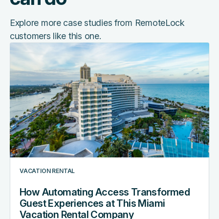
Explore more case studies from RemoteLock
customers like this one.
How
Automating
Access
Transformed
Guest
Experiences
at
This
Miami
Vacation
Rental
VACATION RENTAL
Company
How Automating Access Transformed
Guest Experiences at This Miami
Vacation Rental Company