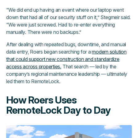
“We did end up having an event where our laptop went
down that had all of our security stuff on it,” Stegmeir said.
“We were just screwed. Had to re-enter everything
manually. There were no backups.”
After dealing with repeated bugs, downtime, and manual
data entry, Roers began searching for a
modern solution
that could support new construction and standardize
access across properties.
That search — led by the
company’s regional maintenance leadership — ultimately
led them to RemoteLock.
How Roers Uses
RemoteLock Day to Day