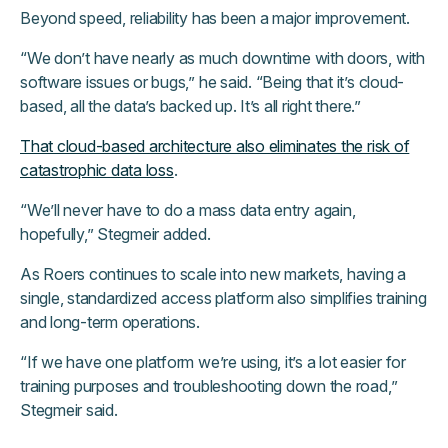
Beyond speed, reliability has been a major improvement.
“We don’t have nearly as much downtime with doors, with
software issues or bugs,” he said. “Being that it’s cloud-
based, all the data’s backed up. It’s all right there.”
That cloud-based architecture also eliminates the risk of
catastrophic data loss
.
“We’ll never have to do a mass data entry again,
hopefully,” Stegmeir added.
As Roers continues to scale into new markets, having a
single, standardized access platform also simplifies training
and long-term operations.
“If we have one platform we’re using, it’s a lot easier for
training purposes and troubleshooting down the road,”
Stegmeir said.