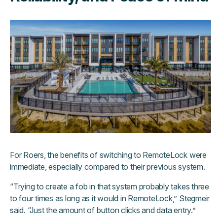
For Roers, the benefits of switching to RemoteLock were
immediate, especially compared to their previous system.
“Trying to create a fob in that system probably takes three
to four times as long as it would in RemoteLock,” Stegmeir
said. “Just the amount of button clicks and data entry.”