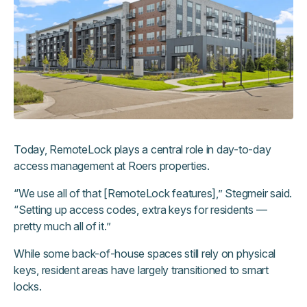
Today, RemoteLock plays a central role in day-to-day
access management at Roers properties.
“We use all of that [RemoteLock features],” Stegmeir said.
“Setting up access codes, extra keys for residents —
pretty much all of it.”
While some back-of-house spaces still rely on physical
keys, resident areas have largely transitioned to smart
locks.