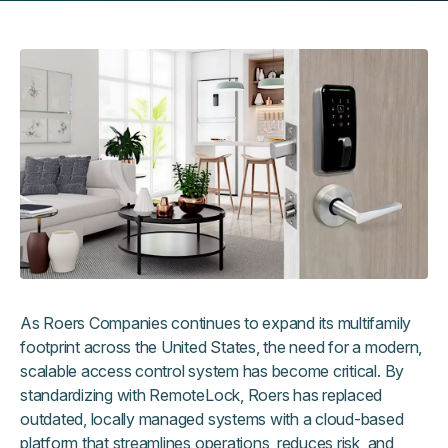
As Roers Companies continues to expand its multifamily
footprint across the United States, the need for a modern,
scalable access control system has become critical. By
standardizing with RemoteLock, Roers has replaced
outdated, locally managed systems with a cloud-based
platform that streamlines operations, reduces risk, and