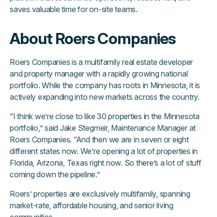
saves valuable time for on-site teams.
About Roers Companies
Roers Companies is a multifamily real estate developer
and property manager with a rapidly growing national
portfolio. While the company has roots in Minnesota, it is
actively expanding into new markets across the country.
“I think we’re close to like 30 properties in the Minnesota
portfolio,” said Jake Stegmeir, Maintenance Manager at
Roers Companies. “And then we are in seven or eight
different states now. We’re opening a lot of properties in
Florida, Arizona, Texas right now. So there’s a lot of stuff
coming down the pipeline.”
Roers’ properties are exclusively multifamily, spanning
market-rate, affordable housing, and senior living