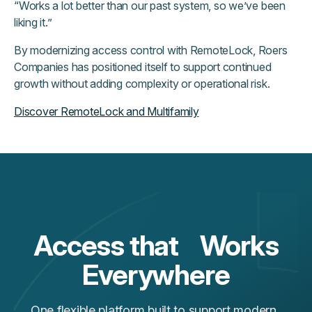
“Works a lot better than our past system, so we’ve been
liking it.”
By modernizing access control with RemoteLock, Roers
Companies has positioned itself to support continued
growth without adding complexity or operational risk.
Discover RemoteLock and Multifamily
Access that Works
Everywhere
One flexible platform built to support modern