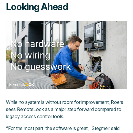
Looking Ahead
While no system is without room for improvement, Roers
sees RemoteLock as a major step forward compared to
legacy access control tools.
“For the most part, the software is great,” Stegmeir said.