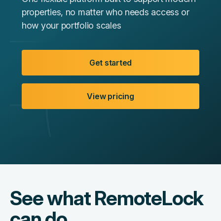
properties, no matter who needs access or
how your portfolio scales
Get started
View pricing
See what RemoteLock
can do