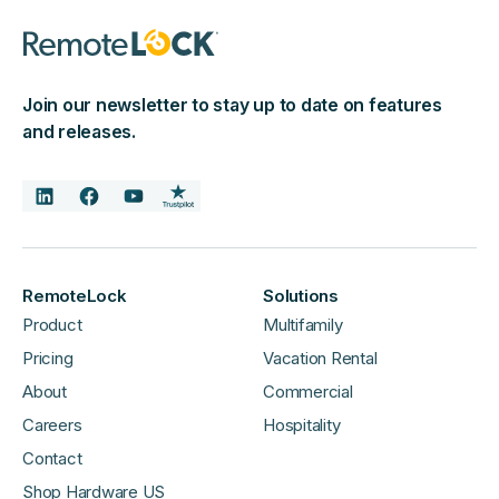
Join our newsletter to stay up to date on features
and releases.
RemoteLock
Solutions
Product
Multifamily
Pricing
Vacation Rental
About
Commercial
Careers
Hospitality
Contact
Shop Hardware US