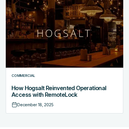
How Hogsalt Reinvented
Operational
Access
with
RemoteLock
COMMERCIAL
How Hogsalt Reinvented Operational
Access with RemoteLock
December 18, 2025