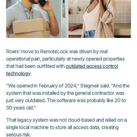
Roers’ move to RemoteLock was driven by real
operational pain, particularly at newly opened properties
that had been outfitted with
outdated access control
technology
.
“We opened in February of 2024,” Stegmeir said. “And the
system that was installed by the general contractor was
just very outdated. The software was probably like 20 to
30 years old.”
That legacy system was not cloud-based and relied on a
single local machine to store all access data, creating
serious risk.