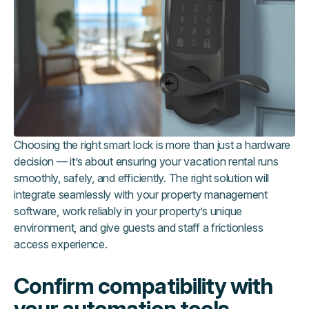
Choosing the right smart lock is more than just a hardware
decision — it’s about ensuring your vacation rental runs
smoothly, safely, and efficiently. The right solution will
integrate seamlessly with your property management
software, work reliably in your property’s unique
environment, and give guests and staff a frictionless
access experience.
Confirm compatibility with
your automation tools