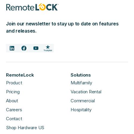
Join our newsletter to stay up to date on features
and releases.
RemoteLock
Solutions
Product
Multifamily
Pricing
Vacation Rental
About
Commercial
Careers
Hospitality
Contact
Shop Hardware US