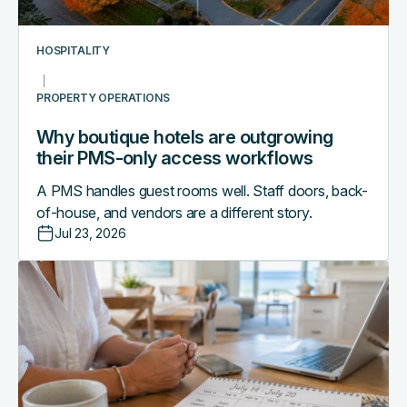
access
workflows
HOSPITALITY
PROPERTY OPERATIONS
Why boutique hotels are outgrowing
their PMS-only access workflows
A PMS handles guest rooms well. Staff doors, back-
of-house, and vendors are a different story.
Jul 23, 2026
The
vacation
rental
operator's
mid-
season
tech