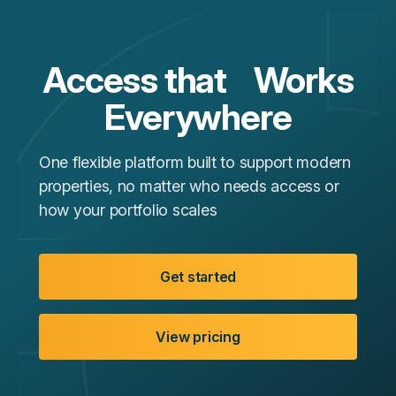
Access that Works
Everywhere
One flexible platform built to support modern
properties, no matter who needs access or
how your portfolio scales
Get started
View pricing