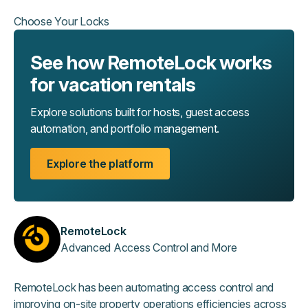
Choose Your Locks
See how RemoteLock works
for vacation rentals
Explore solutions built for hosts, guest access
automation, and portfolio management.
Explore the platform
RemoteLock
Advanced Access Control and More
RemoteLock has been automating access control and
improving on-site property operations efficiencies across