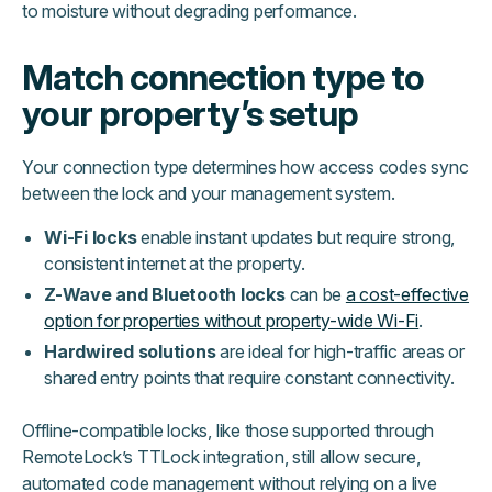
to moisture without degrading performance.
Match connection type to
your property’s setup
Your connection type determines how access codes sync
between the lock and your management system.
Wi-Fi locks
enable instant updates but require strong,
consistent internet at the property.
Z-Wave and Bluetooth locks
can be
a cost-effective
option for properties without property-wide Wi-Fi
.
Hardwired solutions
are ideal for high-traffic areas or
shared entry points that require constant connectivity.
Offline-compatible locks, like those supported through
RemoteLock’s TTLock integration, still allow secure,
automated code management without relying on a live