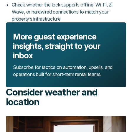
Check whether the lock supports offline, Wi-Fi, Z-
Wave, or hardwired connections to match your
property’s infrastructure
More guest experience
insights, straight to your
inbox
Subscribe for tactics on automation, upsells, and
operations built for short-term rental teams.
Consider weather and
location