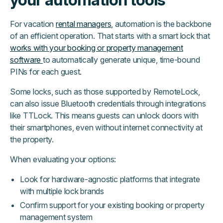
For vacation
rental managers
, automation is the backbone
of an efficient operation. That starts with a smart lock that
works with your booking or property management
software
to automatically generate unique, time-bound
PINs for each guest.
Some locks, such as those supported by RemoteLock,
can also issue Bluetooth credentials through integrations
like TTLock. This means guests can unlock doors with
their smartphones, even without internet connectivity at
the property.
When evaluating your options:
Look for hardware-agnostic platforms that integrate
with multiple lock brands
Confirm support for your existing booking or property
management system