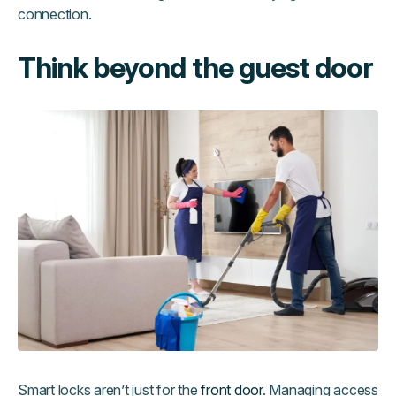
connection.
Think beyond the guest door
Smart locks aren’t just for the
front door
. Managing access