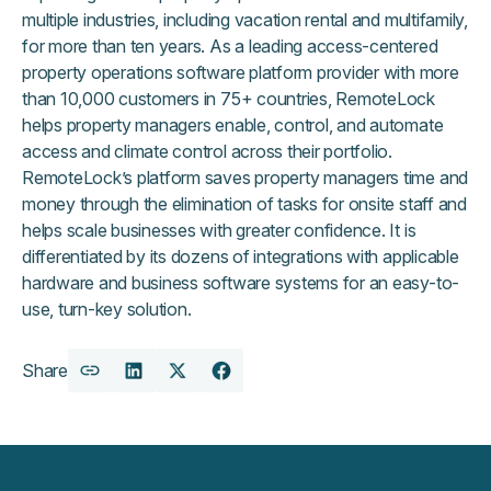
multiple industries, including vacation rental and multifamily,
for more than ten years. As a leading access-centered
property operations software platform provider with more
than 10,000 customers in 75+ countries, RemoteLock
helps property managers enable, control, and automate
access and climate control across their portfolio.
RemoteLock’s platform saves property managers time and
money through the elimination of tasks for onsite staff and
helps scale businesses with greater confidence. It is
differentiated by its dozens of integrations with applicable
hardware and business software systems for an easy-to-
use, turn-key solution.
Share
Copy
Share
Share
Share
URL
on
on
on
LinkedIn
X
Facebook