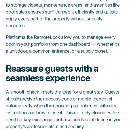
to storage closets, maintenance areas, and amenities like
pool gates ensures staff can work efficiently and guests
enjoy every part of the property without security
concerns.
Platforms like RemoteLock allow you to manage every
door in your portfolio from one dashboard — whether it’s
a unit door, a common entrance, or a supply closet.
Reassure guests with a
seamless experience
A smooth check-in sets the tone for a great stay. Guests
should receive their access code or mobile credential
automatically when their booking is confirmed, with clear
instructions on how to use it. This not only eliminates the
need for key exchanges but also builds confidence in your
property’s professionalism and security.