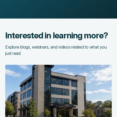
Interested in learning more?
Explore blogs, webinars, and videos related to what you
just read
Access
control
as
the
central
nervous
system
of