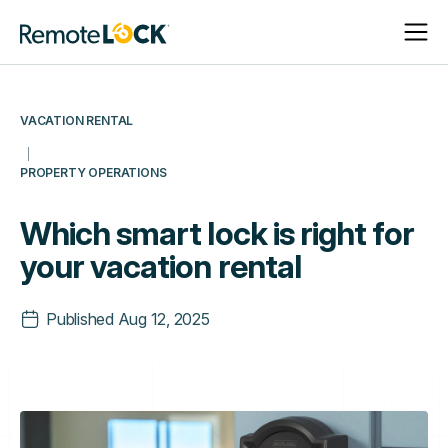
Open
Close
Homepage
Navigat
Navigat
VACATION RENTAL
PROPERTY OPERATIONS
Which smart lock is right for
your vacation rental
Published
Aug 12, 2025