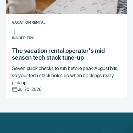
stack
tune-
up
VACATION RENTAL
INSIDER TIPS
The vacation rental operator's mid-
season tech stack tune-up
Seven quick checks to run before peak August hits,
so your tech stack holds up when bookings really
pick up.
Jul 20, 2026