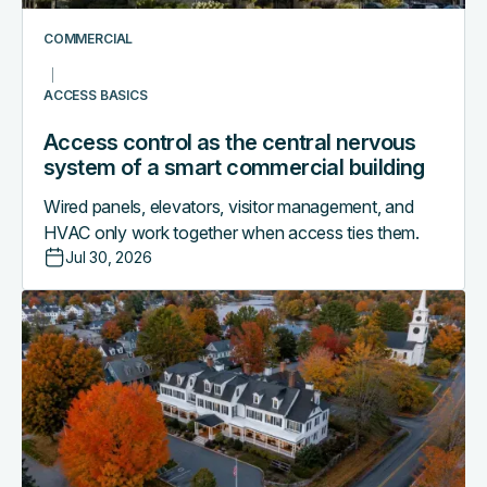
a
smart
COMMERCIAL
commercial
building
ACCESS BASICS
Access control as the central nervous
system of a smart commercial building
Wired panels, elevators, visitor management, and
HVAC only work together when access ties them.
Jul 30, 2026
Why
boutique
hotels
are
outgrowing
their
PMS-
only