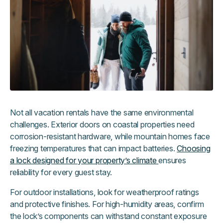
Not all vacation rentals have the same environmental
challenges. Exterior doors on coastal properties need
corrosion-resistant hardware, while mountain homes face
freezing temperatures that can impact batteries.
Choosing
a lock designed for your property’s climate
ensures
reliability for every guest stay.
For outdoor installations, look for weatherproof ratings
and protective finishes. For high-humidity areas, confirm
the lock’s components can withstand constant exposure