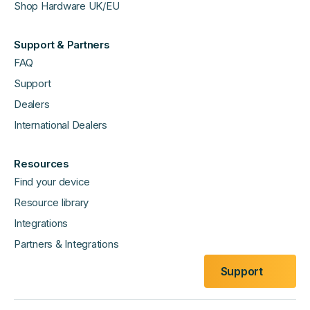
Shop Hardware UK/EU
Support & Partners
FAQ
Support
Dealers
International Dealers
Resources
Find your device
Resource library
Integrations
Partners & Integrations
Support