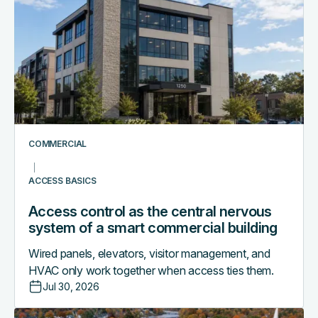
control
as
the
central
nervous
system
of
a
smart
COMMERCIAL
commercial
building
ACCESS BASICS
Access control as the central nervous
system of a smart commercial building
Wired panels, elevators, visitor management, and
HVAC only work together when access ties them.
Jul 30, 2026
Why