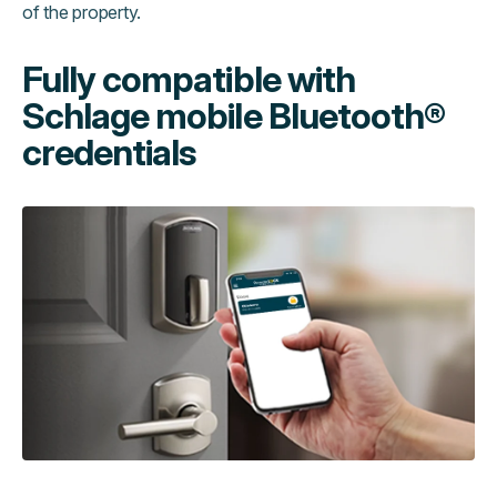
of the property.
Fully compatible with
Schlage mobile Bluetooth®
credentials