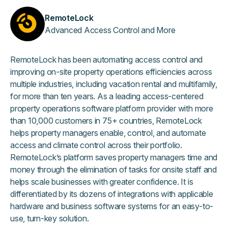
RemoteLock
Advanced Access Control and More
RemoteLock has been automating access control and
improving on-site property operations efficiencies across
multiple industries, including vacation rental and multifamily,
for more than ten years. As a leading access-centered
property operations software platform provider with more
than 10,000 customers in 75+ countries, RemoteLock
helps property managers enable, control, and automate
access and climate control across their portfolio.
RemoteLock’s platform saves property managers time and
money through the elimination of tasks for onsite staff and
helps scale businesses with greater confidence. It is
differentiated by its dozens of integrations with applicable
hardware and business software systems for an easy-to-
use, turn-key solution.