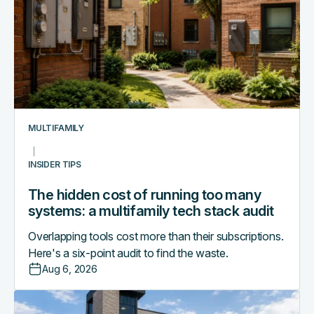
cost
of
running
too
many
systems:
a
multifamily
MULTIFAMILY
tech
stack
INSIDER TIPS
audit
The hidden cost of running too many
systems: a multifamily tech stack audit
Overlapping tools cost more than their subscriptions.
Here's a six-point audit to find the waste.
Aug 6, 2026
Access