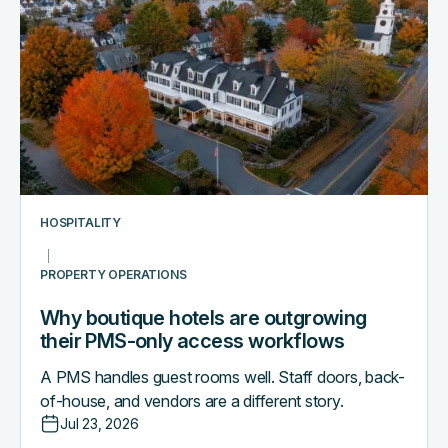
boutique
hotels
are
outgrowing
their
PMS-
only
access
workflows
HOSPITALITY
PROPERTY OPERATIONS
Why boutique hotels are outgrowing
their PMS-only access workflows
A PMS handles guest rooms well. Staff doors, back-
of-house, and vendors are a different story.
Jul 23, 2026