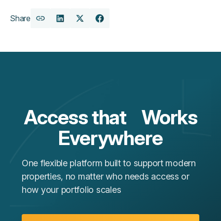
Share
Copy
Share
Share
Share
URL
on
on
on
LinkedIn
X
Facebook
Access that Works
Everywhere
One flexible platform built to support modern
properties, no matter who needs access or
how your portfolio scales