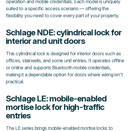
operation and mobile credentials. Each model is uniquely
suited to a specific access scenario — offering the
flexibility you need to cover every part of your property.
Schlage NDE: cylindrical lock for
interior and unit doors
This cylindrical lock is designed for interior doors such as
offices, stairwells, and some unit entries. It operates offline
or online and supports Bluetooth mobile credentials,
making it a dependable option for doors where wiring isn't
practical.
Schlage LE: mobile-enabled
mortise lock for high-traffic
entries
The LE series brings mobile-enabled mortise locks to