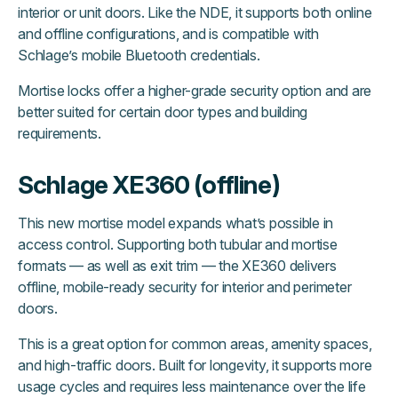
interior or unit doors. Like the NDE, it supports both online
and offline configurations, and is compatible with
Schlage’s mobile Bluetooth credentials.
Mortise locks offer a higher-grade security option and are
better suited for certain door types and building
requirements.
Schlage XE360 (offline)
This new mortise model expands what’s possible in
access control. Supporting both tubular and mortise
formats — as well as exit trim — the XE360 delivers
offline, mobile-ready security for interior and perimeter
doors.
This is a great option for common areas, amenity spaces,
and high-traffic doors. Built for longevity, it supports more
usage cycles and requires less maintenance over the life