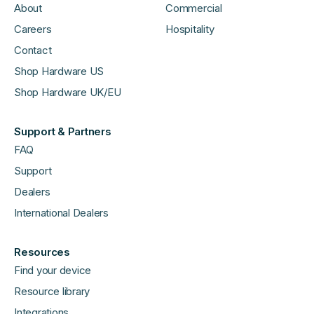
About
Commercial
Careers
Hospitality
Contact
Shop Hardware US
Shop Hardware UK/EU
Support & Partners
FAQ
Support
Dealers
International Dealers
Resources
Find your device
Resource library
Integrations