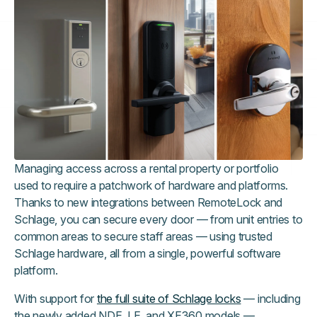
Managing access across a rental property or portfolio
used to require a patchwork of hardware and platforms.
Thanks to new integrations between RemoteLock and
Schlage, you can secure every door — from unit entries to
common areas to secure staff areas — using trusted
Schlage hardware, all from a single, powerful software
platform.
With support for
the full suite of Schlage locks
— including
the newly added NDE, LE, and XE360 models —