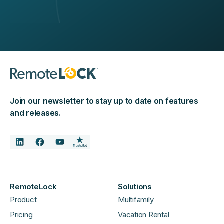
Join our newsletter to stay up to date on features
and releases.
RemoteLock
Solutions
Product
Multifamily
Pricing
Vacation Rental