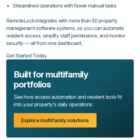
Streamlined operations with fewer manual tasks
RemoteLock integrates with more than 50 property
management software systems, so you can automate
resident access, simplify staff permissions, and monitor
security — all from one dashboard.
Get Started Today
Built for multifamily
portfolios
See how access automation and resident tools fit
into your property's daily operations.
Explore multifamily solutions