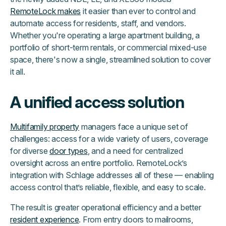
RemoteLock makes
it easier than ever to control and
automate access for residents, staff, and vendors.
Whether you're operating a large apartment building, a
portfolio of short-term rentals, or commercial mixed-use
space, there's now a single, streamlined solution to cover
it all.
A unified access solution
Multifamily property
managers face a unique set of
challenges: access for a wide variety of users, coverage
for diverse
door types
, and a need for centralized
oversight across an entire portfolio. RemoteLock’s
integration with Schlage addresses all of these — enabling
access control that’s reliable, flexible, and easy to scale.
The result is greater operational efficiency and a better
resident experience
. From entry doors to mailrooms,