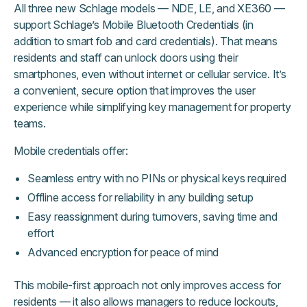
All three new Schlage models — NDE, LE, and XE360 —
support Schlage’s Mobile Bluetooth Credentials (in
addition to smart fob and card credentials). That means
residents and staff can unlock doors using their
smartphones, even without internet or cellular service. It’s
a convenient, secure option that improves the user
experience while simplifying key management for property
teams.
Mobile credentials offer:
Seamless entry with no PINs or physical keys required
Offline access for reliability in any building setup
Easy reassignment during turnovers, saving time and
effort
Advanced encryption for peace of mind
This mobile-first approach not only improves access for
residents — it also allows managers to reduce lockouts,