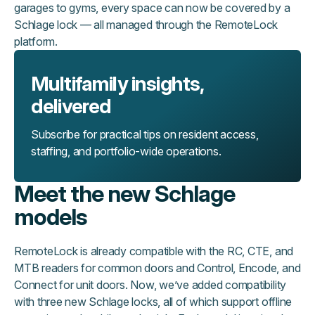
garages to gyms, every space can now be covered by a
Schlage lock — all managed through the RemoteLock
platform.
Multifamily insights,
delivered
Subscribe for practical tips on resident access,
staffing, and portfolio-wide operations.
Meet the new Schlage
models
RemoteLock is already compatible with the RC, CTE, and
MTB readers for common doors and Control, Encode, and
Connect for unit doors. Now, we’ve added compatibility
with three new Schlage locks, all of which support offline