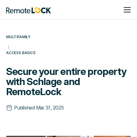
Open
Close
Homepage
Navigat
Navigat
MULTIFAMILY
ACCESS BASICS
Secure your entire property
with Schlage and
RemoteLock
Published
Mar 31, 2025