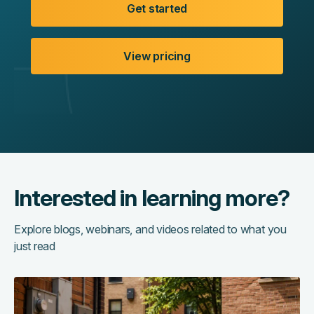
Get started
View pricing
Interested in learning more?
Explore blogs, webinars, and videos related to what you
just read
The
hidden