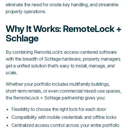
eliminate the need for onsite key handling, and streamline
property operations.
Why It Works: RemoteLock +
Schlage
By combining RemoteLock’s access-centered software
with the breadth of Schlage hardware, property managers
get a unified solution that’s easy to install, manage, and
scale.
Whether your portfolio includes multifamily buildings,
short-term rentals, or even commercial mixed-use spaces,
the RemoteLock + Schlage partnership gives you:
Flexibility to choose the right lock for each door
Compatibility with mobile credentials and offline locks
Centralized access control across your entire portfolio