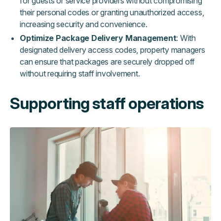
for guests or service providers without compromising
their personal codes or granting unauthorized access,
increasing security and convenience.
Optimize Package Delivery Management
: With
designated delivery access codes, property managers
can ensure that packages are securely dropped off
without requiring staff involvement.
Supporting staff operations