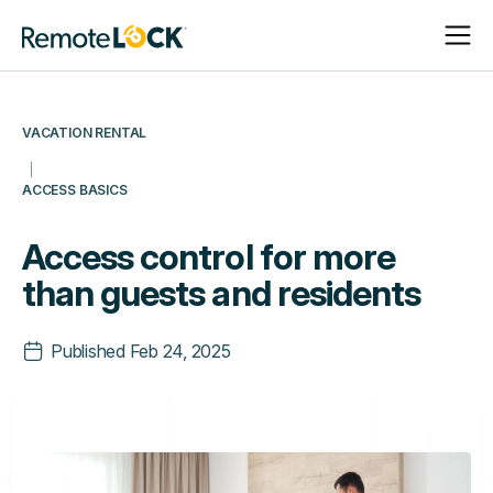
Open
Close
Homepage
Navigat
Navigat
VACATION RENTAL
ACCESS BASICS
Access control for more
than guests and residents
Published
Feb 24, 2025