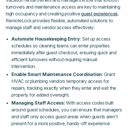
Vacation rental owners and managers know that smooth
turnovers and maintenance access are key to maintaining
high occupancy and creating positive
guest experiences
.
RemoteLock provides flexible, automated solutions to
manage staff and vendor access effectively:
Automate Housekeeping Entry
: Set up access
schedules so cleaning teams can enter properties
immediately after guest checkout, ensuring quick and
efficient turnovers without requiring manual
intervention.
Enable Smart Maintenance Coordination
: Grant
HVAC or plumbing vendors temporary access for
repairs, tracking exactly when they enter and exit the
property for added oversight.
Managing Staff Access:
With access codes built
around guest schedules, you can ensure that managers
and staff only access guest areas when guests aren’t
present for a more positive, hands-off experience