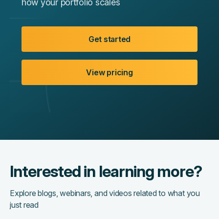
how your portfolio scales
Get started
View pricing
Interested in learning more?
Explore blogs, webinars, and videos related to what you
just read