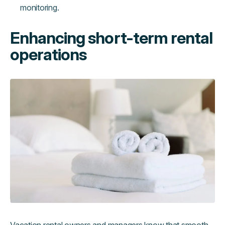
monitoring.
Enhancing short-term rental
operations