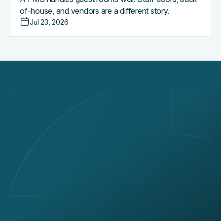
of-house, and vendors are a different story.
Jul 23, 2026