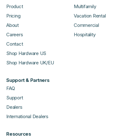
Product
Multifamily
Pricing
Vacation Rental
About
Commercial
Careers
Hospitality
Contact
Shop Hardware US
Shop Hardware UK/EU
Support & Partners
FAQ
Support
Dealers
International Dealers
Resources