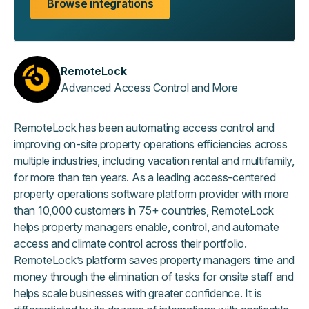
Browse integrations
RemoteLock
Advanced Access Control and More
RemoteLock has been automating access control and
improving on-site property operations efficiencies across
multiple industries, including vacation rental and multifamily,
for more than ten years. As a leading access-centered
property operations software platform provider with more
than 10,000 customers in 75+ countries, RemoteLock
helps property managers enable, control, and automate
access and climate control across their portfolio.
RemoteLock’s platform saves property managers time and
money through the elimination of tasks for onsite staff and
helps scale businesses with greater confidence. It is