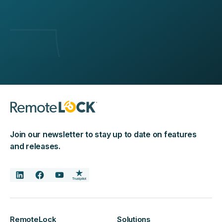
Join our newsletter to stay up to date on features
and releases.
RemoteLock
Solutions