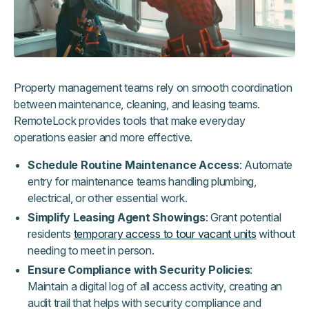
Property management teams rely on smooth coordination
between maintenance, cleaning, and leasing teams.
RemoteLock provides tools that make everyday
operations easier and more effective.
Schedule Routine Maintenance Access
: Automate
entry for maintenance teams handling plumbing,
electrical, or other essential work.
Simplify Leasing Agent Showings
: Grant potential
residents
temporary access to tour vacant units
without
needing to meet in person.
Ensure Compliance with Security Policies
:
Maintain a digital log of all access activity, creating an
audit trail that helps with security compliance and