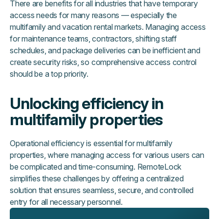
There are benefits for all industries that have temporary
access needs for many reasons — especially the
multifamily and vacation rental markets. Managing access
for maintenance teams, contractors, shifting staff
schedules, and package deliveries can be inefficient and
create security risks, so comprehensive access control
should be a top priority.
Unlocking efficiency in
multifamily properties
Operational efficiency is essential for multifamily
properties, where managing access for various users can
be complicated and time-consuming. RemoteLock
simplifies these challenges by offering a centralized
solution that ensures seamless, secure, and controlled
entry for all necessary personnel.