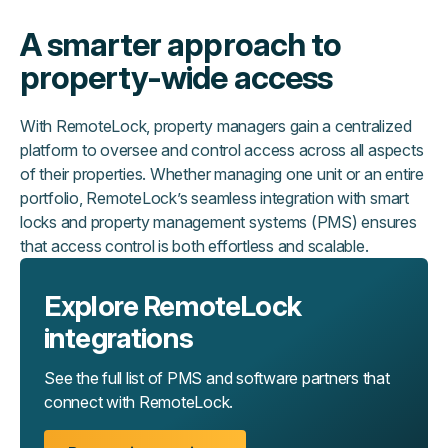
A smarter approach to
property-wide access
With RemoteLock, property managers gain a centralized
platform to oversee and control access across all aspects
of their properties. Whether managing one unit or an entire
portfolio, RemoteLock’s seamless integration with smart
locks and property management systems (PMS) ensures
that access control is both effortless and scalable.
Explore RemoteLock
integrations
See the full list of PMS and software partners that
connect with RemoteLock.