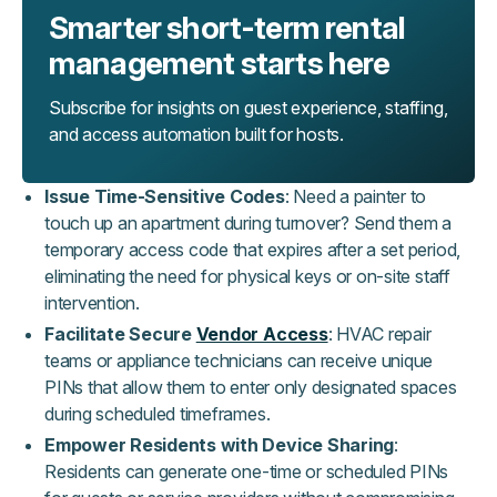
Smarter short-term rental
management starts here
Subscribe for insights on guest experience, staffing,
and access automation built for hosts.
Issue Time-Sensitive Codes
: Need a painter to
touch up an apartment during turnover? Send them a
temporary access code that expires after a set period,
eliminating the need for physical keys or on-site staff
intervention.
Facilitate Secure
Vendor Access
: HVAC repair
teams or appliance technicians can receive unique
PINs that allow them to enter only designated spaces
during scheduled timeframes.
Empower Residents with Device Sharing
:
Residents can generate one-time or scheduled PINs