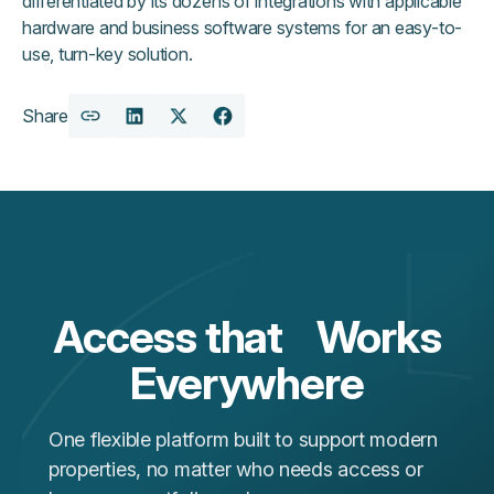
differentiated by its dozens of integrations with applicable
hardware and business software systems for an easy-to-
use, turn-key solution.
Share
Copy
Share
Share
Share
URL
on
on
on
LinkedIn
X
Facebook
Access that Works
Everywhere
One flexible platform built to support modern
properties, no matter who needs access or