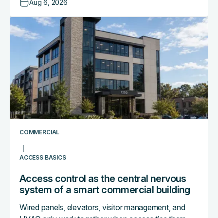
Aug 6, 2026
Access
control
as
the
central
nervous
system
of
a
smart
COMMERCIAL
commercial
building
ACCESS BASICS
Access control as the central nervous
system of a smart commercial building
Wired panels, elevators, visitor management, and