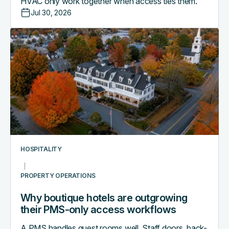
HVAC only work together when access ties them.
Jul 30, 2026
Why
boutique
hotels
are
outgrowing
their
PMS-
only
access
workflows
HOSPITALITY
PROPERTY OPERATIONS
Why boutique hotels are outgrowing
their PMS-only access workflows
A PMS handles guest rooms well. Staff doors, back-