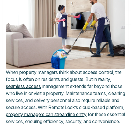
When property managers think about access control, the
focus is often on residents and guests. But in reality,
seamless access
management extends far beyond those
who live in or visit a property. Maintenance teams, cleaning
services, and delivery personnel also require reliable and
secure access. With RemoteLock’s cloud-based platform,
property managers can streamline entry
for these essential
services, ensuring efficiency, security, and convenience.