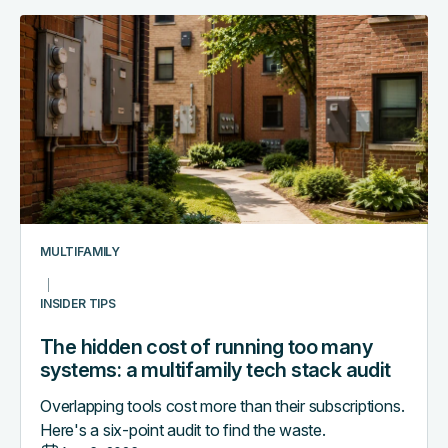
The
hidden
cost
of
running
too
many
systems:
a
multifamily
MULTIFAMILY
tech
stack
INSIDER TIPS
audit
The hidden cost of running too many
systems: a multifamily tech stack audit
Overlapping tools cost more than their subscriptions.
Here's a six-point audit to find the waste.