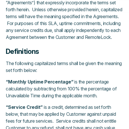
“Agreements”) that expressly incorporate the terms set
forth herein. Unless otherwise provided herein, capitalized
terms will have the meaning specified in the Agreements.
For purposes of this SLA, uptime commitments, including
any service credits due, shall apply independently to each
Agreement between the Customer and RemoteLock.
Definitions
The following capitalized terms shall be given the meaning
set forth below:
“Monthly Uptime Percentage”
is the percentage
calculated by subtracting from 100% the percentage of
Unavailable Time during the applicable month.
“Service Credit”
is a credit, determined as set forth
below, that may be applied by Customer against unpaid
fees for future services. Service credits shall not entitle
Customer to any refund, shall not have any cash value