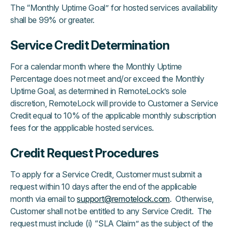
The “Monthly Uptime Goal” for hosted services availability
shall be 99% or greater.
Service Credit Determination
For a calendar month where the Monthly Uptime
Percentage does not meet and/or exceed the Monthly
Uptime Goal, as determined in RemoteLock’s sole
discretion, RemoteLock will provide to Customer a Service
Credit equal to 10% of the applicable monthly subscription
fees for the appplicable hosted services.
Credit Request Procedures
To apply for a Service Credit, Customer must submit a
request within 10 days after the end of the applicable
month via email to
support@remotelock.com
. Otherwise,
Customer shall not be entitled to any Service Credit. The
request must include (i) “SLA Claim” as the subject of the