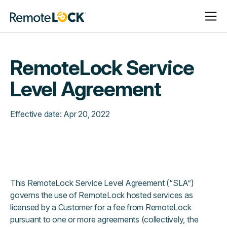
Open
Close
Homepage
Navigat
Navigat
RemoteLock Service
Level Agreement
Effective date:
Apr 20, 2022
This RemoteLock Service Level Agreement (“SLA”)
governs the use of RemoteLock hosted services as
licensed by a Customer for a fee from RemoteLock
pursuant to one or more agreements (collectively, the