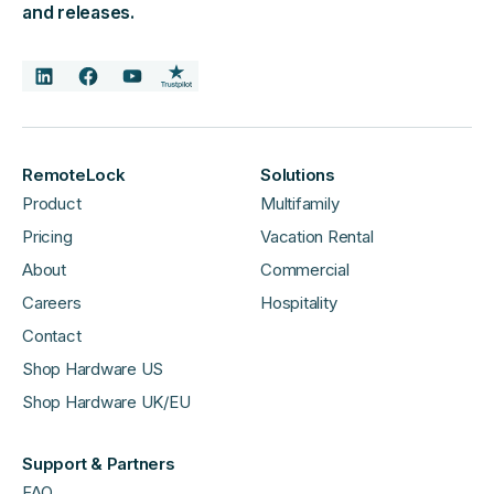
and releases.
RemoteLock
Solutions
Product
Multifamily
Pricing
Vacation Rental
About
Commercial
Careers
Hospitality
Contact
Shop Hardware US
Shop Hardware UK/EU
Support & Partners
FAQ