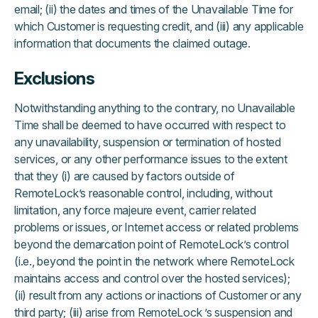
email; (ii) the dates and times of the Unavailable Time for
which Customer is requesting credit, and (iii) any applicable
information that documents the claimed outage.
Exclusions
Notwithstanding anything to the contrary, no Unavailable
Time shall be deemed to have occurred with respect to
any unavailability, suspension or termination of hosted
services, or any other performance issues to the extent
that they (i) are caused by factors outside of
RemoteLock’s reasonable control, including, without
limitation, any force majeure event, carrier related
problems or issues, or Internet access or related problems
beyond the demarcation point of RemoteLock’s control
(i.e., beyond the point in the network where RemoteLock
maintains access and control over the hosted services);
(ii) result from any actions or inactions of Customer or any
third party; (iii) arise from RemoteLock ’s suspension and