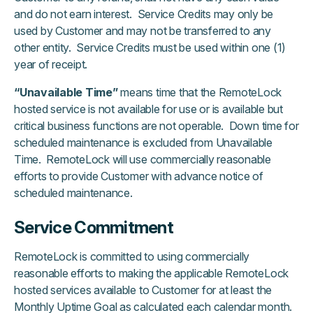
and do not earn interest. Service Credits may only be
used by Customer and may not be transferred to any
other entity. Service Credits must be used within one (1)
year of receipt.
“Unavailable Time”
means time that the RemoteLock
hosted service is not available for use or is available but
critical business functions are not operable. Down time for
scheduled maintenance is excluded from Unavailable
Time. RemoteLock will use commercially reasonable
efforts to provide Customer with advance notice of
scheduled maintenance.
Service Commitment
RemoteLock is committed to using commercially
reasonable efforts to making the applicable RemoteLock
hosted services available to Customer for at least the
Monthly Uptime Goal as calculated each calendar month.