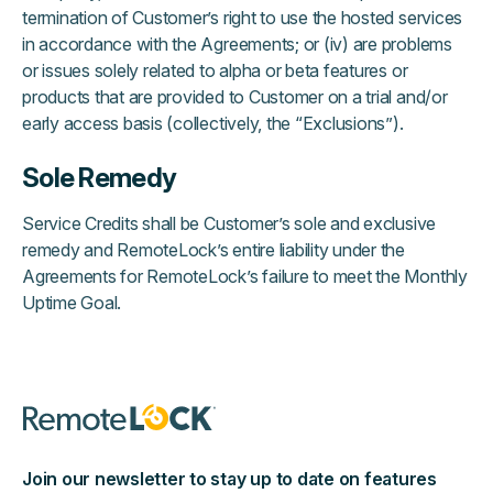
termination of Customer’s right to use the hosted services
in accordance with the Agreements; or (iv) are problems
or issues solely related to alpha or beta features or
products that are provided to Customer on a trial and/or
early access basis (collectively, the “Exclusions”).
Sole Remedy
Service Credits shall be Customer’s sole and exclusive
remedy and RemoteLock’s entire liability under the
Agreements for RemoteLock’s failure to meet the Monthly
Uptime Goal.
Join our newsletter to stay up to date on features