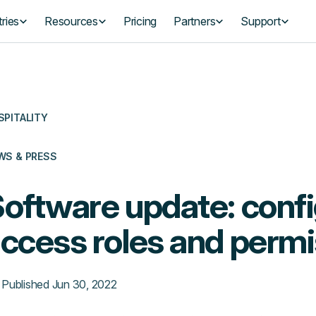
ries
Resources
Pricing
Partners
Support
SPITALITY
WS & PRESS
oftware update: confi
ccess roles and perm
Published
Jun 30, 2022