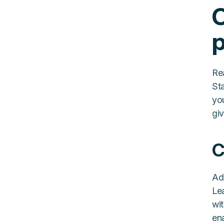
C
p
Re
St
yo
gi
C
Ad
Le
wit
en