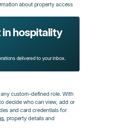
formation about property access
in hospitality
rations delivered to your inbox.
o any custom-defined role. With
 to decide who can view, add or
codes and card credentials for
ns
, property details and