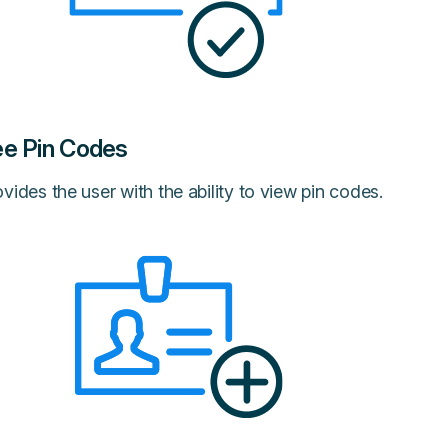
e Pin Codes
vides the user with the ability to view pin codes.