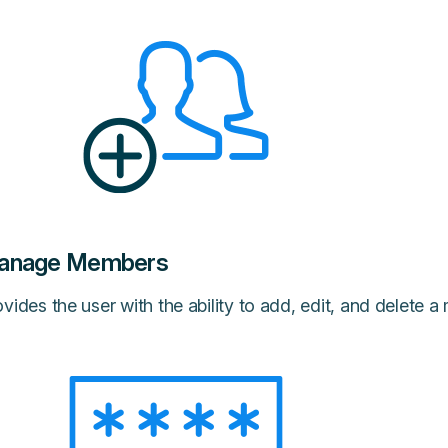
anage Members
vides the user with the ability to add, edit, and delete 