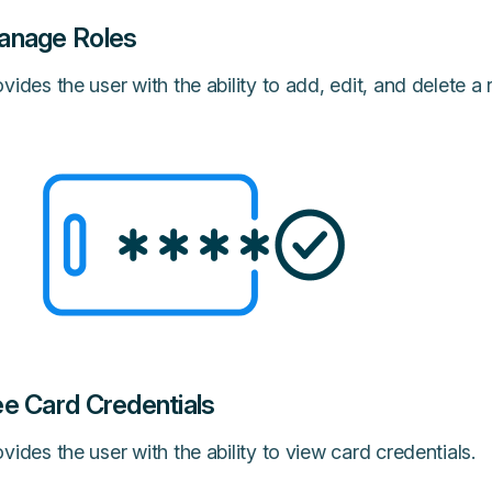
anage Roles
vides the user with the ability to add, edit, and delete a r
e Card Credentials
vides the user with the ability to view card credentials.