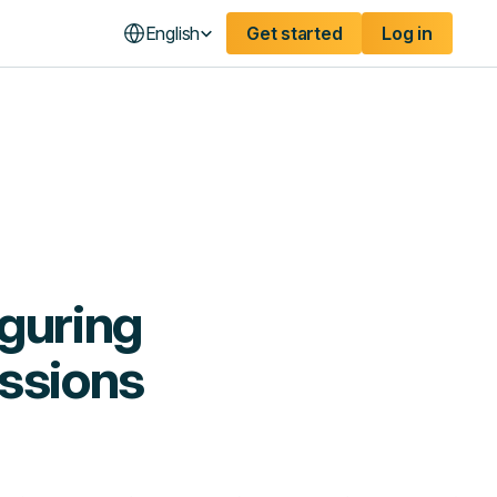
English
Get started
Log in
guring
issions