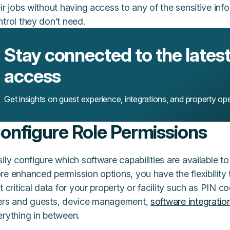
ir jobs without having access to any of the sensitive in
ntrol they don’t need.
Stay connected to the latest 
access
Get insights on guest experience, integrations, and property ope
onfigure Role Permissions
ily configure which software capabilities are available t
re enhanced permission options, you have the flexibility
t critical data for your property or facility such as PIN 
ers and guests, device management,
software integratio
erything in between.