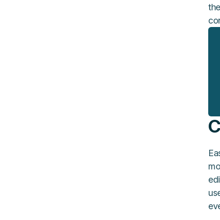
the
co
C
Eas
mo
edi
us
ev