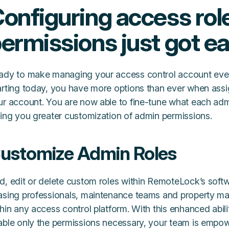
onfiguring access rol
ermissions just got ea
ady to make managing your access control account eve
arting today, you have more options than ever when assi
ur account. You are now able to fine-tune what each admi
ving you greater customization of admin permissions.
ustomize Admin Roles
d, edit or delete custom roles within RemoteLock’s softw
asing professionals, maintenance teams and property man
hin any access control platform. With this enhanced abili
able only the permissions necessary, your team is empo