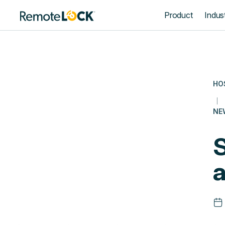
Homepage
Product
Indust
HO
NE
S
a