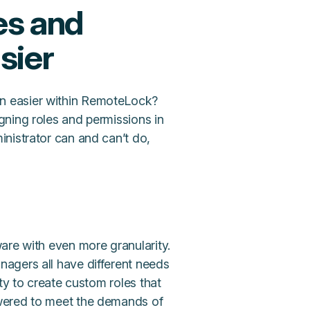
es and
sier
n easier within RemoteLock?
gning roles and permissions in
nistrator can and can’t do,
are with even more granularity.
agers all have different needs
ty to create custom roles that
wered to meet the demands of