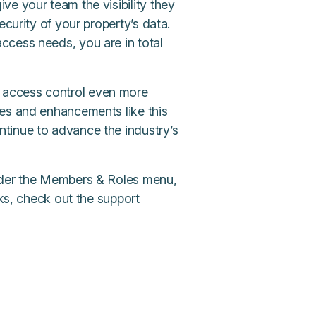
e your team the visibility they
ecurity of your property’s data.
ccess needs, you are in total
 access control even more
res and enhancements like this
tinue to advance the industry’s
under the Members & Roles menu,
rks, check out the support