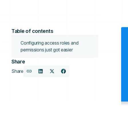
Table of contents
Configuring access roles and
permissions just got easier
Share
Share
Copy
Share
Share
Share
URL
on
on
on
LinkedIn
X
Facebook