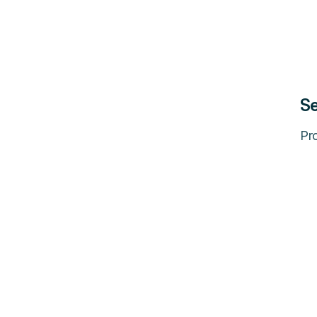
Se
Pro