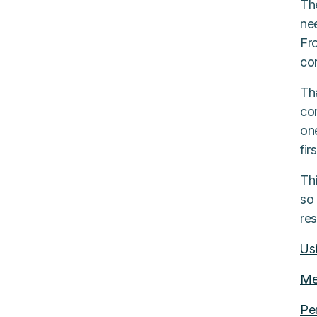
The
nee
Fr
con
Th
co
on
fir
Th
so 
re
Us
Me
Pe