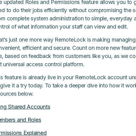
 updated Roles and Permissions feature allows you to giv
d to do their jobs efficiently without compromising the s
om complete system administration to simple, everyday a
trol of what information your staff can view and edit.
at’s just one more way RemoteLock is making managing
nvenient, efficient and secure. Count on more new featu
e, based on feedback from customers like you, as we con
st universal access control platform.
is feature is already live in your RemoteLock account 
give it a try today. To take a deeper dive into how it wo
sources below.
ing Shared Accounts
mbers and Roles
rmissions Explained