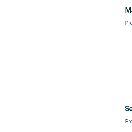
M
Pro
Se
Pro