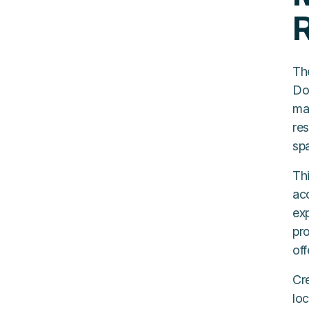
R
Th
Do
ma
res
sp
Th
ac
exp
pro
off
Cre
loc