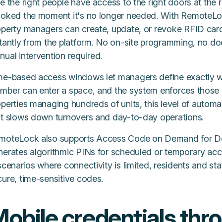
e the right people have access to the right doors at the r
voked the moment it's no longer needed. With RemoteLo
operty managers can create, update, or revoke RFID car
stantly from the platform. No on-site programming, no d
ual intervention required.
me-based access windows let managers define exactly whe
mber can enter a space, and the system enforces those 
operties managing hundreds of units, this level of autom
at slows down turnovers and day-to-day operations.
moteLock also supports Access Code on Demand for D
nerates algorithmic PINs for scheduled or temporary ac
scenarios where connectivity is limited, residents and staf
cure, time-sensitive codes.
obile credentials thr