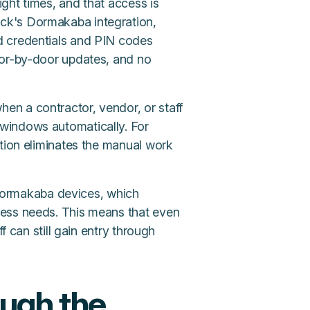
ight times, and that access is
ck's Dormakaba integration,
d credentials and PIN codes
oor-by-door updates, and no
n a contractor, vendor, or staff
windows automatically. For
ation eliminates the manual work
ormakaba devices, which
cess needs. This means that even
f can still gain entry through
ough the