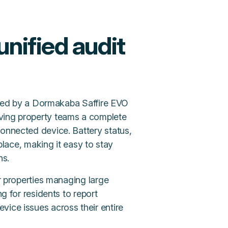
unified audit
erated by a Dormakaba Saffire EVO
iving property teams a complete
connected device. Battery status,
 place, making it easy to stay
ns.
or properties managing large
ng for residents to report
vice issues across their entire