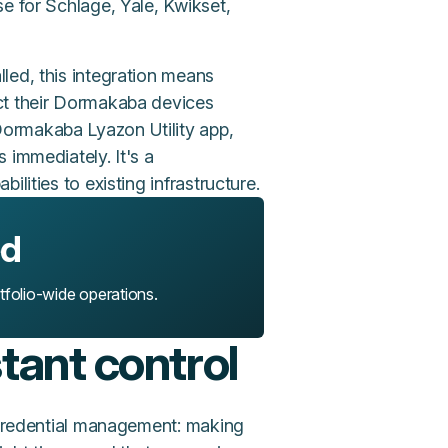
e for Schlage, Yale, Kwikset,
led, this integration means
ct their Dormakaba devices
ormakaba Lyazon Utility app,
 immediately. It's a
lities to existing infrastructure.
ed
rtfolio-wide operations.
stant control
s credential management: making