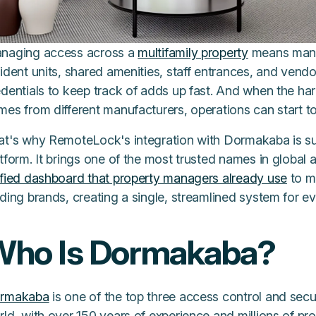
naging access across a
multifamily property
means mana
ident units, shared amenities, staff entrances, and vendo
edentials to keep track of adds up fast. And when the h
mes from different manufacturers, operations can start t
at's why RemoteLock's integration with Dormakaba is su
tform. It brings one of the most trusted names in global 
ified dashboard that property managers already use
to m
ding brands, creating a single, streamlined system for ev
Who Is Dormakaba?
rmakaba
is one of the top three access control and secur
ld, with over 150 years of experience and millions of pro