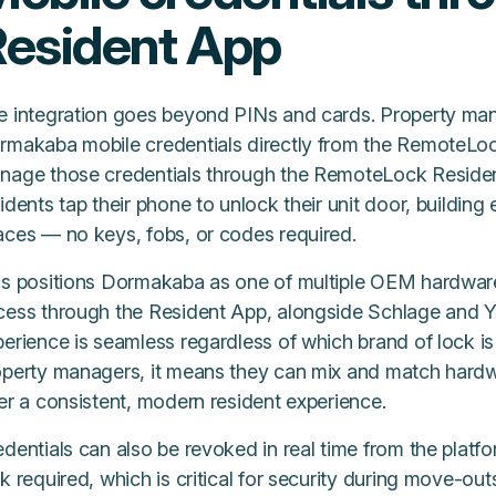
esident App
e integration goes beyond PINs and cards. Property ma
rmakaba mobile credentials directly from the RemoteLo
nage those credentials through the RemoteLock Residen
idents tap their phone to unlock their unit door, buildin
aces — no keys, fobs, or codes required.
is positions Dormakaba as one of multiple OEM hardware
cess through the Resident App, alongside Schlage and Ya
erience is seamless regardless of which brand of lock is 
perty managers, it means they can mix and match hardware
er a consistent, modern resident experience.
dentials can also be revoked in real time from the platf
k required, which is critical for security during move-ou