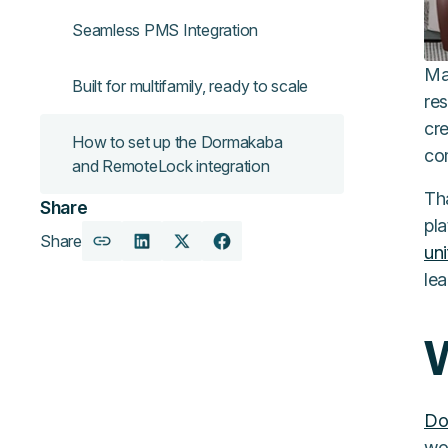
Seamless PMS Integration
Ma
Built for multifamily, ready to scale
res
cr
How to set up the Dormakaba
co
and RemoteLock integration
Th
Share
pla
Share
Copy
Share
Share
Share
un
URL
on
on
on
lea
LinkedIn
X
Facebook
Do
wor