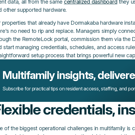
ent data, all from the same
centralized dashboard
they us
d other supported hardware.
r properties that already have Dormakaba hardware instal
ere's no need to rip and replace. Managers simply conne
rough the RemoteLock portal, commission them via the D
 start managing credentials, schedules, and access rules
aightforward setup process that brings powerful new capabi
Multifamily insights, deliver
Subscribe for practical tips on resident access, staffing, and po
lexible credentials, in
e of the biggest operational challenges in multifamily i