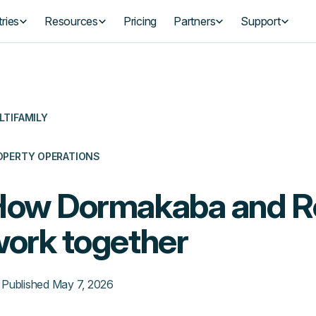
ries
Resources
Pricing
Partners
Support
LTIFAMILY
OPERTY OPERATIONS
How Dormakaba and 
ork together
Published
May 7, 2026