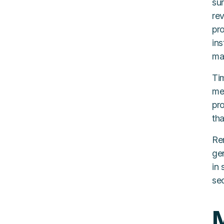
sur
re
pr
in
man
Ti
me
pr
th
Re
ge
in 
se
M