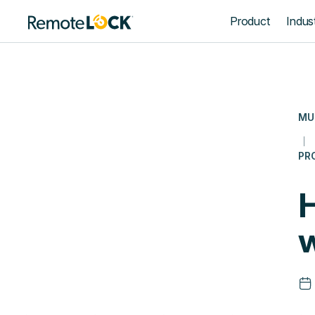
Homepage
Product
Indust
MU
PR
w