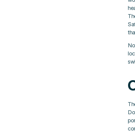
hea
The
Saf
tha
No
lo
swi
O
The
Do
po
co