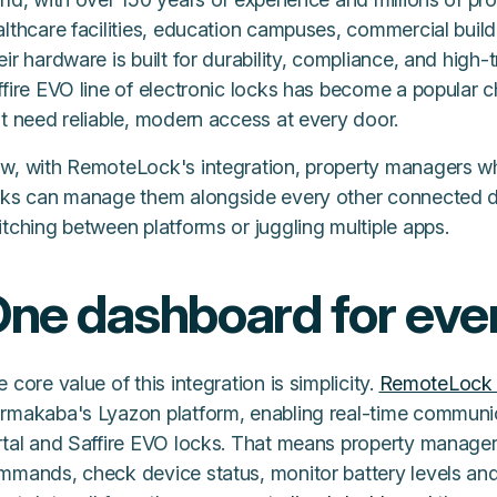
lthcare facilities, education campuses, commercial buildi
ir hardware is built for durability, compliance, and high-
fire EVO line of electronic locks has become a popular c
t need reliable, modern access at every door.
w, with RemoteLock's integration, property managers 
cks can manage them alongside every other connected de
tching between platforms or juggling multiple apps.
ne dashboard for ever
 core value of this integration is simplicity.
RemoteLock 
rmakaba's Lyazon platform, enabling real-time commun
rtal and Saffire EVO locks. That means property manager
mmands, check device status, monitor battery levels and