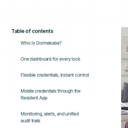
Table of contents
Who Is Dormakaba?
One dashboard for every lock
Flexible credentials, instant control
Mobile credentials through the
Resident App
Monitoring, alerts, and unified
audit trails