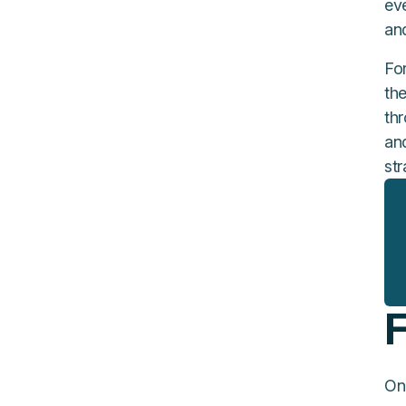
ev
an
Fo
th
th
and
str
F
On