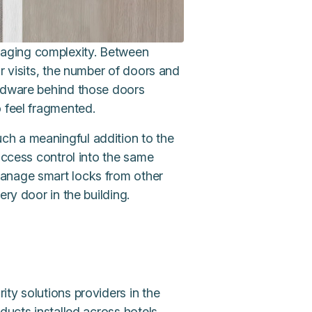
ging complexity. Between
r visits, the number of doors and
ardware behind those doors
o feel fragmented.
ch a meaningful addition to the
access control into the same
anage smart locks from other
ery door in the building.
ity solutions providers in the
ducts installed across hotels,