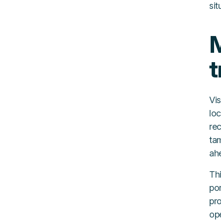
sit
M
t
Vis
lo
re
tam
ah
Thi
por
pr
ope