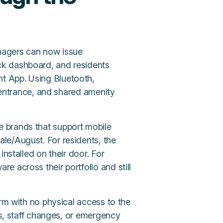
nagers can now issue
ck dashboard, and residents
t App. Using Bluetooth,
g entrance, and shared amenity
 brands that support mobile
le/August. For residents, the
installed on their door. For
 across their portfolio and still
orm with no physical access to the
ts, staff changes, or emergency