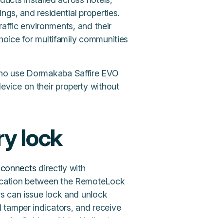
ngs, and residential properties.
traffic environments, and their
hoice for multifamily communities
who use Dormakaba Saffire EVO
vice on their property without
y lock
connects
directly with
ication between the RemoteLock
s can issue lock and unlock
 tamper indicators, and receive