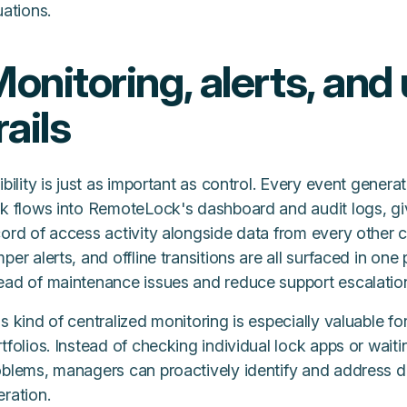
uations.
onitoring, alerts, and 
rails
ibility is just as important as control. Every event gen
ck flows into RemoteLock's dashboard and audit logs, g
cord of access activity alongside data from every other 
per alerts, and offline transitions are all surfaced in one
ead of maintenance issues and reduce support escalatio
s kind of centralized monitoring is especially valuable f
tfolios. Instead of checking individual lock apps or waiti
oblems, managers can proactively identify and address de
ration.