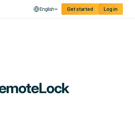
English
Get started
Log in
RemoteLock