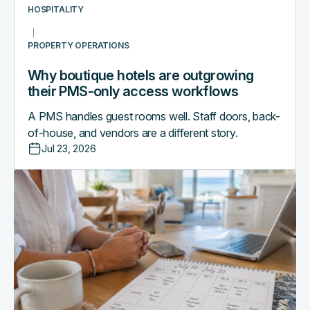
workflows
HOSPITALITY
PROPERTY OPERATIONS
Why boutique hotels are outgrowing
their PMS-only access workflows
A PMS handles guest rooms well. Staff doors, back-
of-house, and vendors are a different story.
Jul 23, 2026
The
vacation
rental
operator's
mid-
season
tech
stack