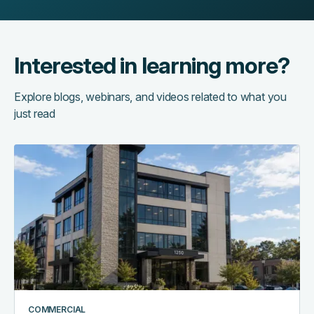
Interested in learning more?
Explore blogs, webinars, and videos related to what you
just read
Access
control
as
the
central
nervous
system
of
a
smart
COMMERCIAL