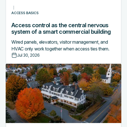
commercial
building
ACCESS BASICS
Access control as the central nervous
system of a smart commercial building
Wired panels, elevators, visitor management, and
HVAC only work together when access ties them.
Jul 30, 2026
Why
boutique
hotels
are
outgrowing
their
PMS-
only
access