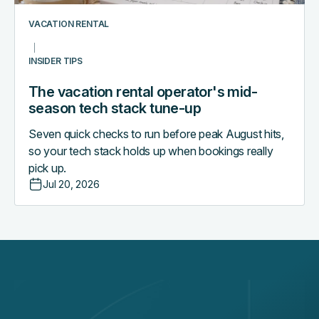
tune-
up
VACATION RENTAL
INSIDER TIPS
The vacation rental operator's mid-
season tech stack tune-up
Seven quick checks to run before peak August hits,
so your tech stack holds up when bookings really
pick up.
Jul 20, 2026