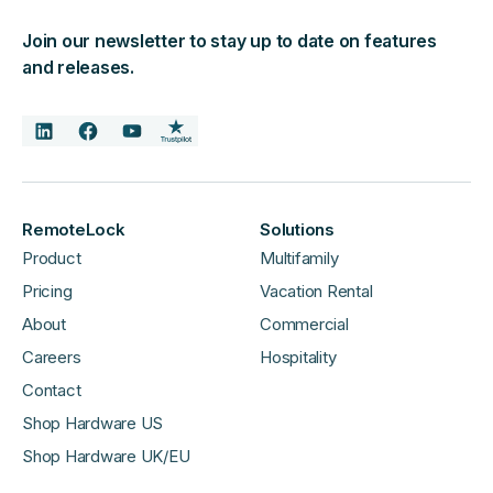
Join our newsletter to stay up to date on features
and releases.
RemoteLock
Solutions
Product
Multifamily
Pricing
Vacation Rental
About
Commercial
Careers
Hospitality
Contact
Shop Hardware US
Shop Hardware UK/EU