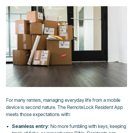
For many renters, managing everyday life from a mobile
device is second nature. The RemoteLock Resident App
meets those expectations with:
Seamless entry
: No more fumbling with keys, keeping