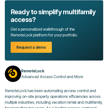
Ready to simplify multifamily
access?
Get a personalized walkthrough of the
RemoteLock platform for your portfolio.
Request a demo
RemoteLock
Advanced Access Control and More
RemoteLock has been automating access control and
improving on-site property operations efficiencies across
multiple industries, including vacation rental and multifamily,
for more than ten years. As a leading access-centered