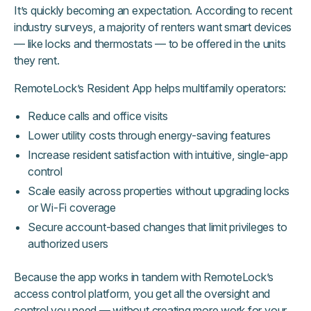
It’s quickly becoming an expectation. According to recent
industry surveys, a majority of renters want smart devices
— like locks and thermostats — to be offered in the units
they rent.
RemoteLock’s Resident App helps multifamily operators:
Reduce calls and office visits
Lower utility costs through energy-saving features
Increase resident satisfaction with intuitive, single-app
control
Scale easily across properties without upgrading locks
or Wi-Fi coverage
Secure account-based changes that limit privileges to
authorized users
Because the app works in tandem with RemoteLock’s
access control platform, you get all the oversight and
control you need — without creating more work for your