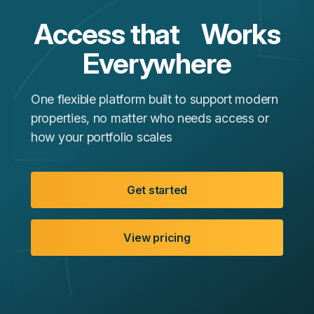
Access that Works
Everywhere
One flexible platform built to support modern
properties, no matter who needs access or
how your portfolio scales
Get started
View pricing