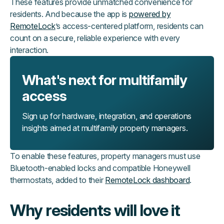
These features provide unmatched convenience for
residents. And because the app is
powered by
RemoteLock
’s access-centered platform, residents can
count on a secure, reliable experience with every
interaction.
What's next for multifamily
access
Sign up for hardware, integration, and operations
insights aimed at multifamily property managers.
To enable these features, property managers must use
Bluetooth-enabled locks and compatible Honeywell
thermostats, added to their
RemoteLock dashboard
.
Why residents will love it