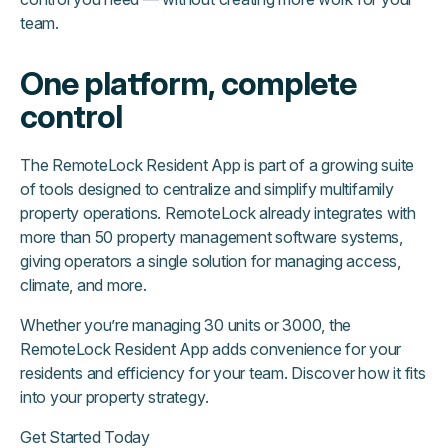
team.
One platform, complete
control
The RemoteLock Resident App is part of a growing suite
of tools designed to centralize and simplify multifamily
property operations. RemoteLock already integrates with
more than 50 property management software systems,
giving operators a single solution for managing access,
climate, and more.
Whether you’re managing 30 units or 3000, the
RemoteLock Resident App adds convenience for your
residents and efficiency for your team. Discover how it fits
into your property strategy.
Get Started Today