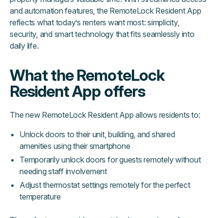
and automation features, the RemoteLock Resident App
reflects what today’s renters want most: simplicity,
security, and smart technology that fits seamlessly into
daily life.
What the RemoteLock
Resident App offers
The new RemoteLock Resident App allows residents to:
Unlock doors to their unit, building, and shared
amenities using their smartphone
Temporarily unlock doors for guests remotely without
needing staff involvement
Adjust thermostat settings remotely for the perfect
temperature