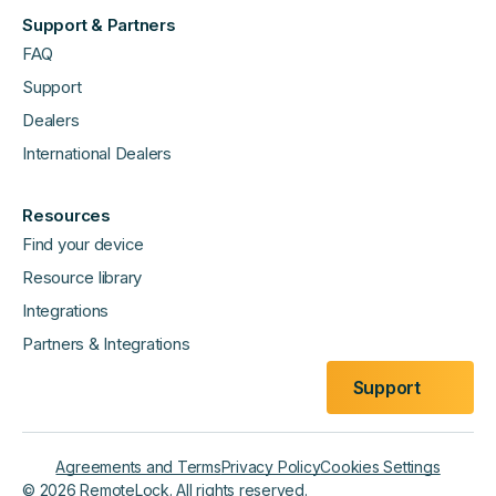
Support & Partners
FAQ
Support
Dealers
International Dealers
Resources
Find your device
Resource library
Integrations
Partners & Integrations
Support
Agreements and Terms
Privacy Policy
Cookies Settings
©
2026
RemoteLock. All rights reserved.