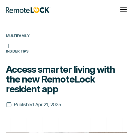
Open
Close
Homepage
Navigat
Navigat
MULTIFAMILY
INSIDER TIPS
Access smarter living with
the new RemoteLock
resident app
Published
Apr 21, 2025