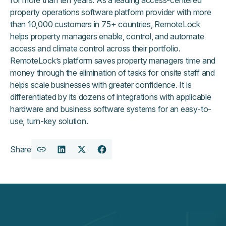
property operations software platform provider with more
than 10,000 customers in 75+ countries, RemoteLock
helps property managers enable, control, and automate
access and climate control across their portfolio.
RemoteLock’s platform saves property managers time and
money through the elimination of tasks for onsite staff and
helps scale businesses with greater confidence. It is
differentiated by its dozens of integrations with applicable
hardware and business software systems for an easy-to-
use, turn-key solution.
Share
Copy
Share
Share
Share
URL
on
on
on
LinkedIn
X
Facebook