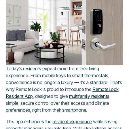
Today’s residents expect more from their living
experience. From mobile keys to smart thermostats,
convenience is no longer a luxury — it’s a standard. That’s
why RemoteLock is proud to introduce the
RemoteLock
Resident App
, designed to give
multifamily residents
simple, secure control over their access and climate
preferences, right from their smartphone.
This app enhances the
resident experience
while saving
property managers valuable time. With streamlined access