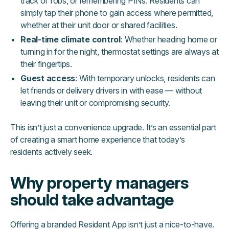
track of fobs, or remembering PINs. Residents can
simply tap their phone to gain access where permitted,
whether at their unit door or shared facilities.
Real-time climate control
: Whether heading home or
turning in for the night, thermostat settings are always at
their fingertips.
Guest access
: With temporary unlocks, residents can
let friends or delivery drivers in with ease — without
leaving their unit or compromising security.
This isn’t just a convenience upgrade. It’s an essential part
of creating a smart home experience that today’s
residents actively seek.
Why property managers
should take advantage
Offering a branded Resident App isn’t just a nice-to-have.