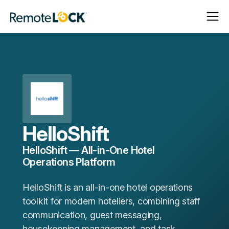
Open
Close
Homepage
Navigat
Navigat
HelloShift
HelloShift — All-in-One Hotel
Operations Platform
HelloShift is an all-in-one hotel operations
toolkit for modern hoteliers, combining staff
communication, guest messaging,
housekeeping management, and task