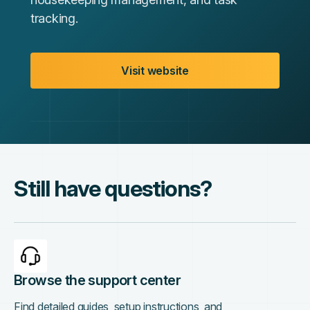
tracking.
Visit website
Still have questions?
Browse the support center
Find detailed guides, setup instructions, and