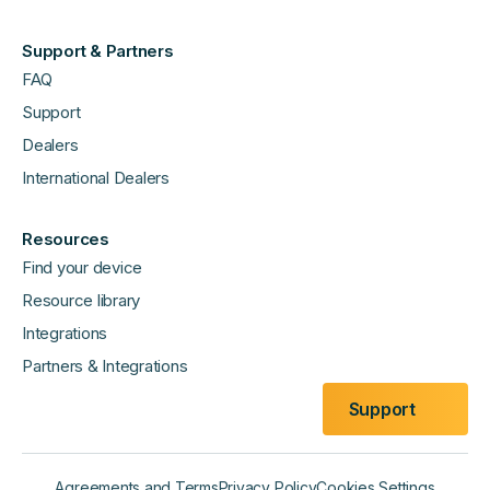
Support & Partners
FAQ
Support
Dealers
International Dealers
Resources
Find your device
Resource library
Integrations
Partners & Integrations
Support
Agreements and Terms
Privacy Policy
Cookies Settings