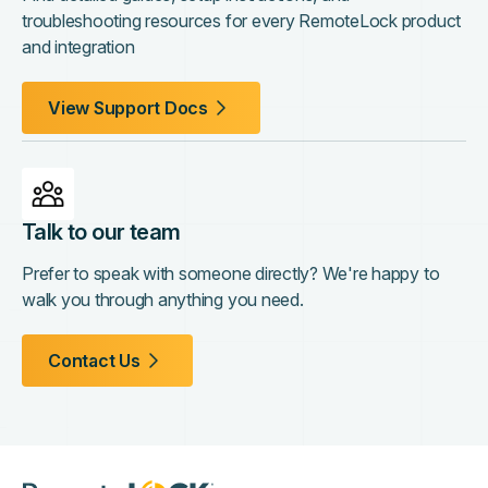
troubleshooting resources for every RemoteLock product
and integration
View Support Docs
Talk to our team
Prefer to speak with someone directly? We're happy to
walk you through anything you need.
Contact Us