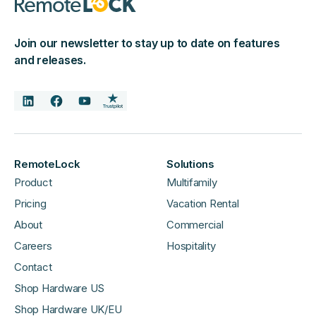
Join our newsletter to stay up to date on features
and releases.
RemoteLock
Solutions
Product
Multifamily
Pricing
Vacation Rental
About
Commercial
Careers
Hospitality
Contact
Shop Hardware US
Shop Hardware UK/EU