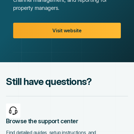
property managers.
Visit website
Still have questions?
Browse the support center
Find detailed guides, setup instructions, and