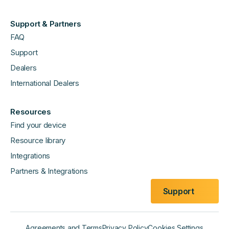
Support & Partners
FAQ
Support
Dealers
International Dealers
Resources
Find your device
Resource library
Integrations
Partners & Integrations
Support
Agreements and Terms
Privacy Policy
Cookies Settings