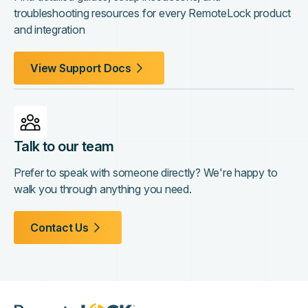
troubleshooting resources for every RemoteLock product
and integration
View Support Docs
Talk to our team
Prefer to speak with someone directly? We're happy to
walk you through anything you need.
Contact Us