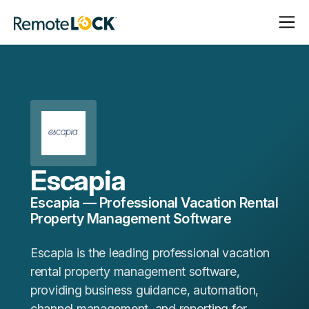
Open
Close
Homepage
Navigat
Navigat
Escapia
Escapia — Professional Vacation Rental
Property Management Software
Escapia is the leading professional vacation
rental property management software,
providing business guidance, automation,
channel management, and reporting for