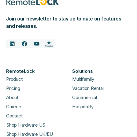
Join our newsletter to stay up to date on features
and releases.
RemoteLock
Solutions
Product
Multifamily
Pricing
Vacation Rental
About
Commercial
Careers
Hospitality
Contact
Shop Hardware US
Shop Hardware UK/EU