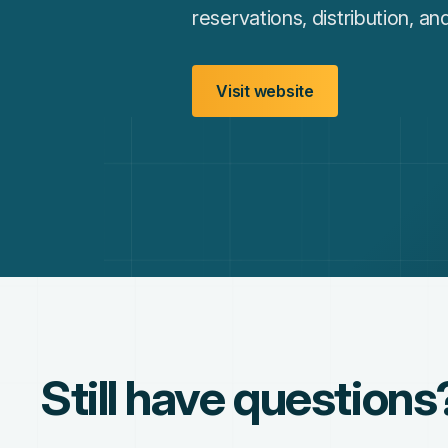
reservations, distribution, a
Visit website
Still have questions