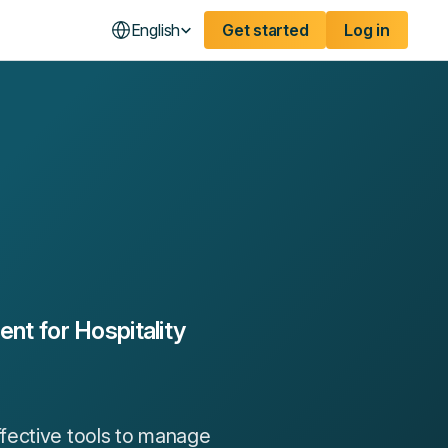
English
Get started
Log in
t for Hospitality
fective tools to manage