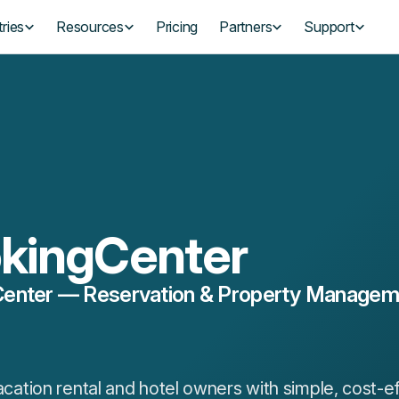
ries
Resources
Pricing
Partners
Support
kingCenter
enter — Reservation & Property Managemen
tion rental and hotel owners with simple, cost-ef