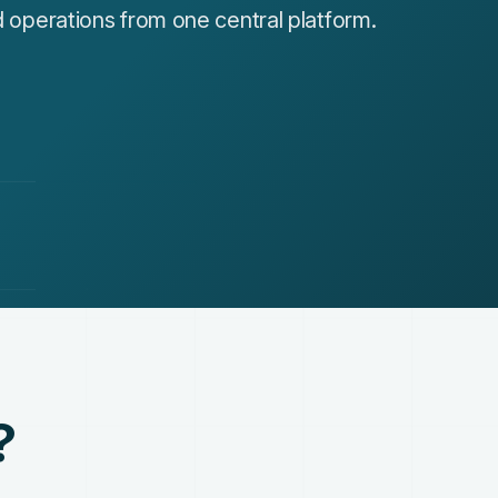
nd operations from one central platform.
?