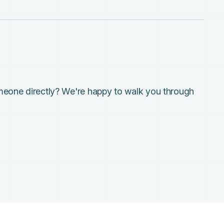
meone directly? We're happy to walk you through