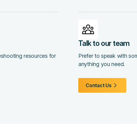
Talk to our team
leshooting resources for
Prefer to speak with so
anything you need.
Contact Us