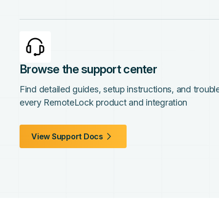
Browse the support center
Find detailed guides, setup instructions, and troub
every RemoteLock product and integration
View Support Docs