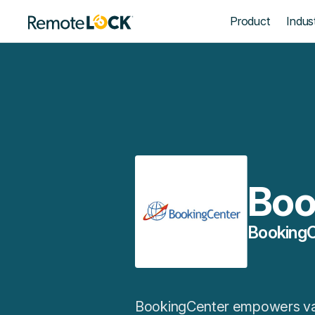
Homepage
Product
Indust
Boo
BookingC
BookingCenter empowers vaca