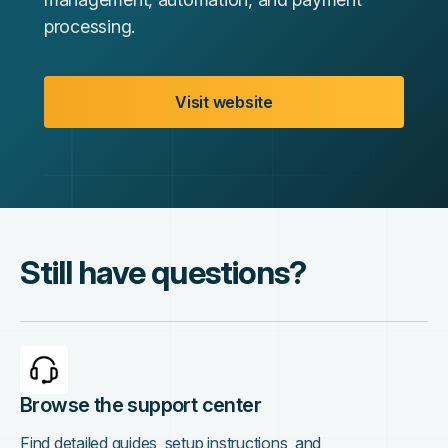
processing.
Visit website
Still have questions?
Browse the support center
Find detailed guides, setup instructions, and