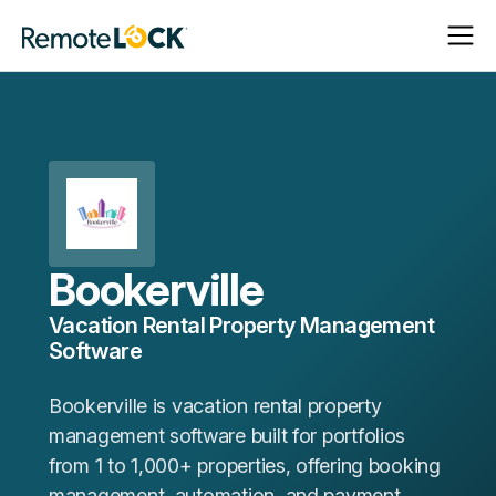
Open
Close
Homepage
Navigat
Navigat
Bookerville
Vacation Rental Property Management
Software
Bookerville is vacation rental property
management software built for portfolios
from 1 to 1,000+ properties, offering booking
management, automation, and payment