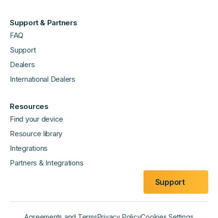
Support & Partners
FAQ
Support
Dealers
International Dealers
Resources
Find your device
Resource library
Integrations
Partners & Integrations
Support
Agreements and Terms
Privacy Policy
Cookies Settings