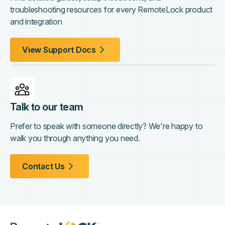
troubleshooting resources for every RemoteLock product
and integration
View Support Docs
Talk to our team
Prefer to speak with someone directly? We're happy to
walk you through anything you need.
Contact Us