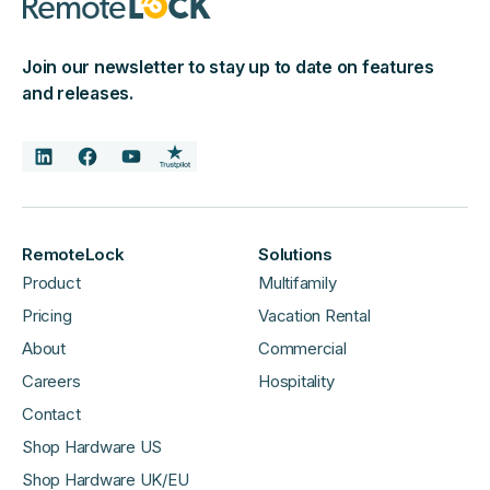
Join our newsletter to stay up to date on features
and releases.
RemoteLock
Solutions
Product
Multifamily
Pricing
Vacation Rental
About
Commercial
Careers
Hospitality
Contact
Shop Hardware US
Shop Hardware UK/EU