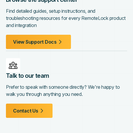
Find detailed guides, setup instructions, and
troubleshooting resources for every RemoteLock product
and integration
View Support Docs
Talk to our team
Prefer to speak with someone directly? We're happy to
walk you through anything you need.
Contact Us