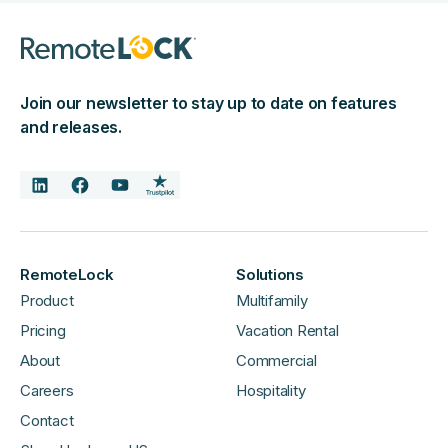
Join our newsletter to stay up to date on features
and releases.
RemoteLock
Solutions
Product
Multifamily
Pricing
Vacation Rental
About
Commercial
Careers
Hospitality
Contact