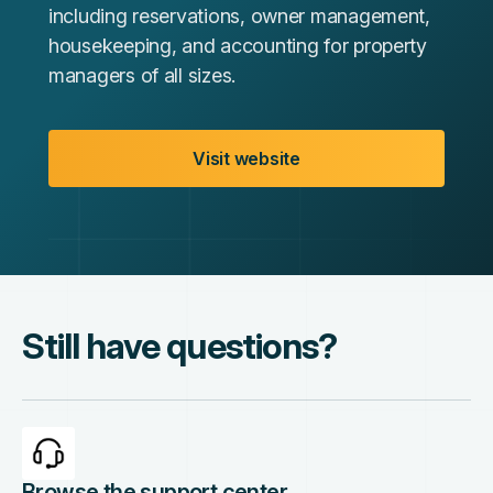
including reservations, owner management,
housekeeping, and accounting for property
managers of all sizes.
Visit website
Still have questions?
Browse the support center