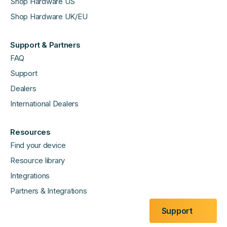
Shop Hardware US
Shop Hardware UK/EU
Support & Partners
FAQ
Support
Dealers
International Dealers
Resources
Find your device
Resource library
Integrations
Partners & Integrations
Support