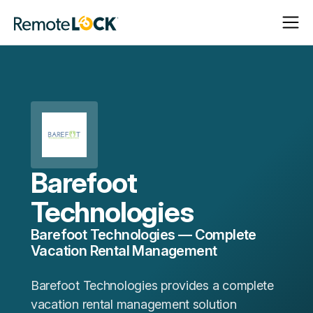
Open
Close
Homepage
Navigat
Navigat
Barefoot
Technologies
Barefoot Technologies — Complete
Vacation Rental Management
Barefoot Technologies provides a complete
vacation rental management solution