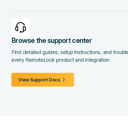
Browse the support center
Find detailed guides, setup instructions, and troub
every RemoteLock product and integration
View Support Docs