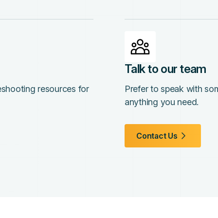
Talk to our team
leshooting resources for
Prefer to speak with so
anything you need.
Contact Us