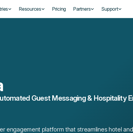
ries
Resources
Pricing
Partners
Support
a
utomated Guest Messaging & Hospitality
r engagement platform that streamlines hotel and 