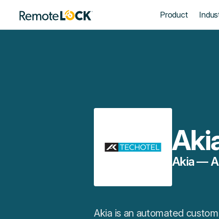
Homepage
Product
Indust
Aki
Akia — A
Akia is an automated custome