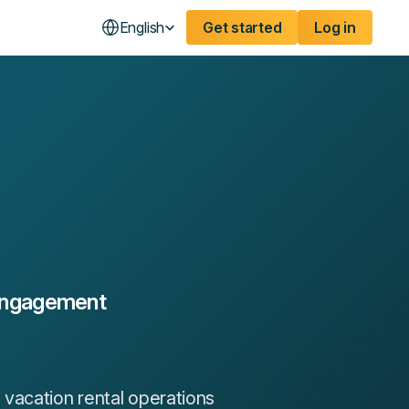
English
Get started
Log in
 Engagement
vacation rental operations