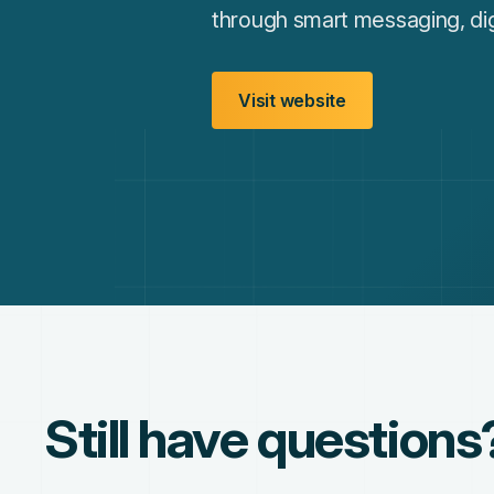
through smart messaging, dig
Visit website
Still have questions