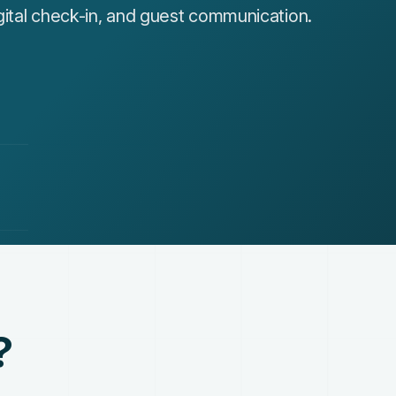
ital check-in, and guest communication.
?