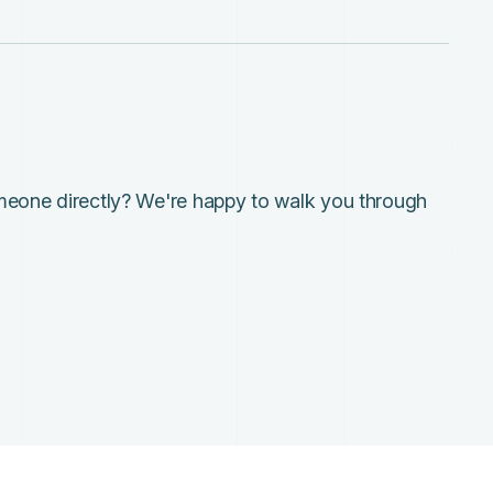
meone directly? We're happy to walk you through