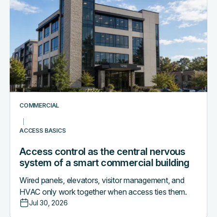
control
as
the
central
nervous
system
of
a
smart
COMMERCIAL
commercial
building
ACCESS BASICS
Access control as the central nervous
system of a smart commercial building
Wired panels, elevators, visitor management, and
HVAC only work together when access ties them.
Jul 30, 2026