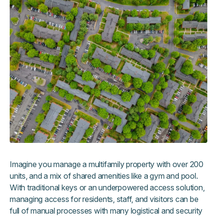
Imagine you manage a multifamily property with over 200
units, and a mix of shared amenities like a gym and pool.
With traditional keys or an underpowered access solution,
managing access for residents, staff, and visitors can be
full of manual processes with many logistical and security