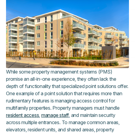
While some property management systems (PMS)
promise an all-in-one experience, they often lack the
depth of functionality that specialized point solutions offer.
One example of a point solution that requires more than
rudimentary features is managing access control for
multifamily properties. Property managers must handle
resident access
,
manage staff
, and maintain security
across multiple entrances. To manage common areas,
elevators, resident units, and shared areas, property