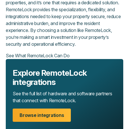
properties, and it’s one that requires a dedicated solution.
RemoteLock provides the specialization, flexibility, and
integrations needed to keep your property secure, reduce
administrative burden, and improve the resident
experience. By choosing a solution like RemoteLock,
you’re making a smart investment in your property’s
security and operational efficiency.
See What RemoteLock Can Do
Explore RemoteLock
integrations
See the full list of hardware and software partners
that connect with RemoteLock.
Browse integrations