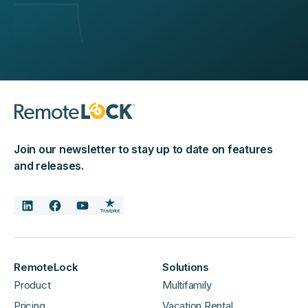
Join our newsletter to stay up to date on features
and releases.
RemoteLock
Solutions
Product
Multifamily
Pricing
Vacation Rental