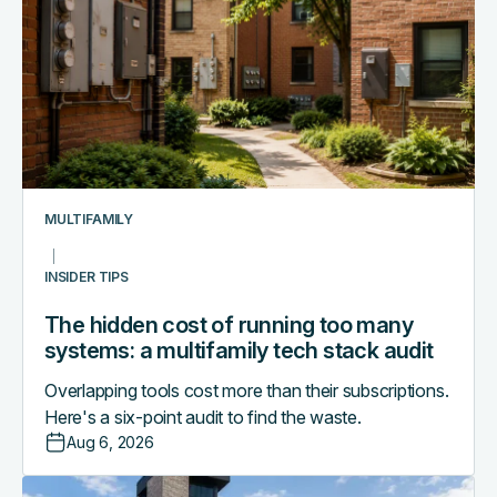
cost
of
running
too
many
systems:
a
multifamily
MULTIFAMILY
tech
stack
INSIDER TIPS
audit
The hidden cost of running too many
systems: a multifamily tech stack audit
Overlapping tools cost more than their subscriptions.
Here's a six-point audit to find the waste.
Aug 6, 2026
Access