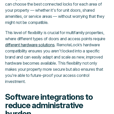
can choose the best connected locks for each area of
your property — whether it's for unit doors, shared
amenities, or service areas — without worrying that they
might not be compatible.
This level of flexibility is crucial for multifamily properties,
where different types of doors and access points require
different hardware solutions
. RemoteLock’s hardware
compatibility ensures you aren't locked into a specific
brand and can easily adapt and scale as new, improved
hardware becomes available. This flexibility not only
makes your property more secure but also ensures that
you're able to future-proof your access control
investment.
Software integrations to
reduce administrative
burden