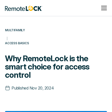
Open
Close
Homepage
Navigat
Navigat
MULTIFAMILY
ACCESS BASICS
Why RemoteLock is the
smart choice for access
control
Published
Nov 20, 2024