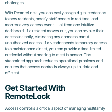
challenges.
With RemoteLock, you can easily assign digital credentials
to new residents, modify staff access in real time, and
monitor every access event — all from one intuitive
dashboard. If a resident moves out, you can revoke their
access instantly, eliminating any concerns about
unauthorized access. If a vendor needs temporary access
to a maintenance closet, you can provide a time-limited
credential without needing to meet in person. This
streamlined approach reduces operational problems and
ensures that access control is always up-to-date and
efficient.
Get Started With
RemoteLock
Access control is a critical aspect of managing multifamily