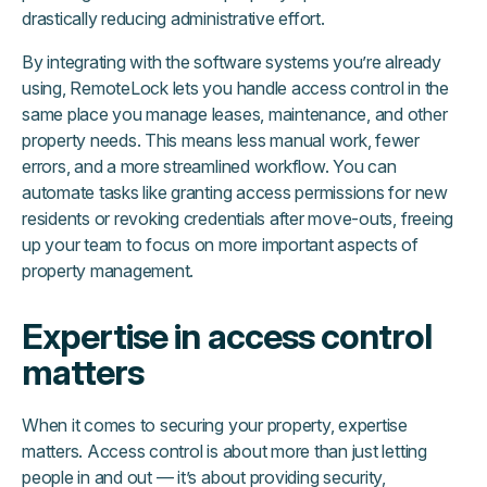
drastically reducing administrative effort.
By integrating with the software systems you’re already
using, RemoteLock lets you handle access control in the
same place you manage leases, maintenance, and other
property needs. This means less manual work, fewer
errors, and a more streamlined workflow. You can
automate tasks like granting access permissions for new
residents or revoking credentials after move-outs, freeing
up your team to focus on more important aspects of
property management.
Expertise in access control
matters
When it comes to securing your property, expertise
matters. Access control is about more than just letting
people in and out — it’s about providing security,