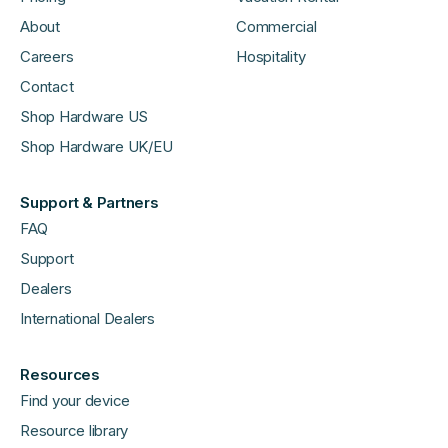
About
Commercial
Careers
Hospitality
Contact
Shop Hardware US
Shop Hardware UK/EU
Support & Partners
FAQ
Support
Dealers
International Dealers
Resources
Find your device
Resource library