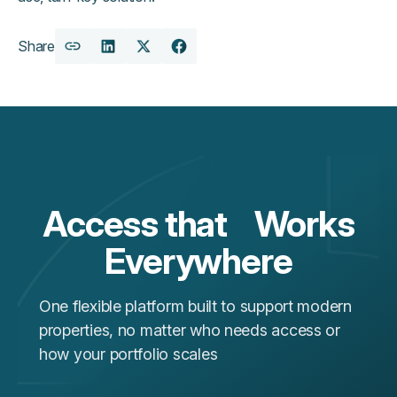
Share
Copy
Share
Share
Share
URL
on
on
on
LinkedIn
X
Facebook
Access that Works
Everywhere
One flexible platform built to support modern
properties, no matter who needs access or
how your portfolio scales