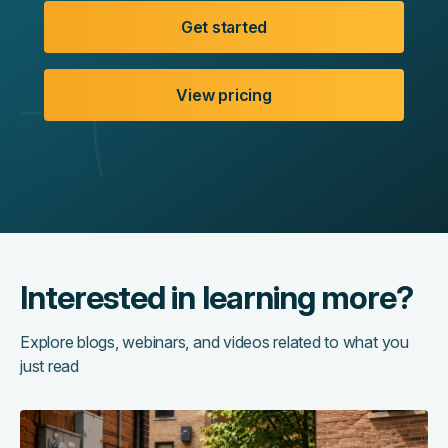
Get started
View pricing
Interested in learning more?
Explore blogs, webinars, and videos related to what you
just read
The
hidden