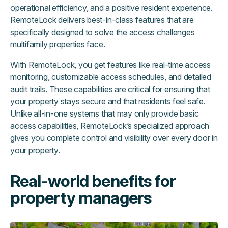
operational efficiency, and a positive resident experience.
RemoteLock delivers best-in-class features that are
specifically designed to solve the access challenges
multifamily properties face.
With RemoteLock, you get features like real-time access
monitoring, customizable access schedules, and detailed
audit trails. These capabilities are critical for ensuring that
your property stays secure and that residents feel safe.
Unlike all-in-one systems that may only provide basic
access capabilities, RemoteLock’s specialized approach
gives you complete control and visibility over every door in
your property.
Real-world benefits for
property managers