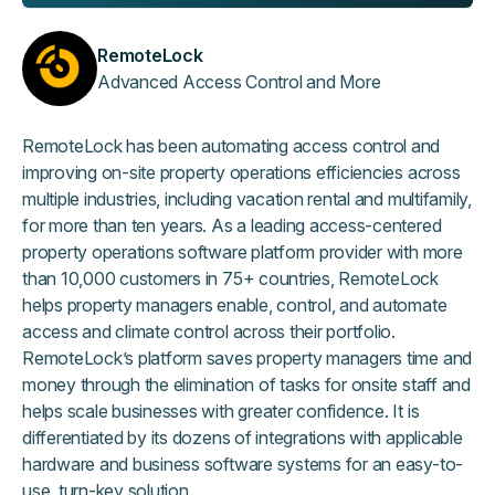
RemoteLock
Advanced Access Control and More
RemoteLock has been automating access control and
improving on-site property operations efficiencies across
multiple industries, including vacation rental and multifamily,
for more than ten years. As a leading access-centered
property operations software platform provider with more
than 10,000 customers in 75+ countries, RemoteLock
helps property managers enable, control, and automate
access and climate control across their portfolio.
RemoteLock’s platform saves property managers time and
money through the elimination of tasks for onsite staff and
helps scale businesses with greater confidence. It is
differentiated by its dozens of integrations with applicable
hardware and business software systems for an easy-to-
use, turn-key solution.