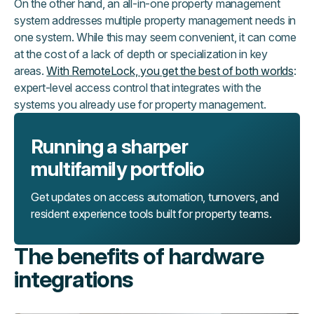
On the other hand, an all-in-one property management
system addresses multiple property management needs in
one system. While this may seem convenient, it can come
at the cost of a lack of depth or specialization in key
areas.
With RemoteLock, you get the best of both worlds
:
expert-level access control that integrates with the
systems you already use for property management.
Running a sharper
multifamily portfolio
Get updates on access automation, turnovers, and
resident experience tools built for property teams.
The benefits of hardware
integrations