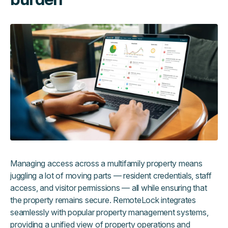
Managing access across a multifamily property means
juggling a lot of moving parts — resident credentials, staff
access, and visitor permissions — all while ensuring that
the property remains secure. RemoteLock integrates
seamlessly with popular property management systems,
providing a unified view of property operations and