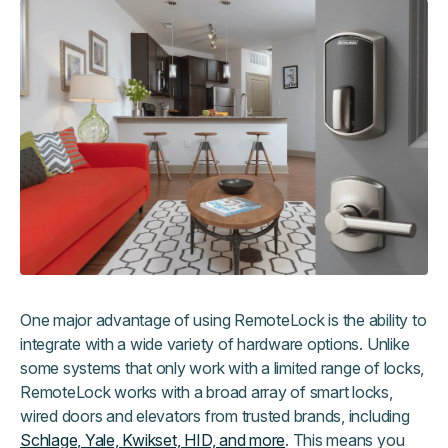
One major advantage of using RemoteLock is the ability to
integrate with a wide variety of hardware options. Unlike
some systems that only work with a limited range of locks,
RemoteLock works with a broad array of smart locks,
wired doors and elevators from trusted brands, including
Schlage, Yale, Kwikset, HID, and more
. This means you