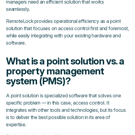
managers need an efficient solution that works
seamlessly.
RemoteLock provides operational efficiency as a point
solution that focuses on access control first and foremost,
while easily integrating with your existing hardware and
software.
What is a point solution vs. a
property management
system (PMS)?
A point solution is specialized software that solves one
specific problem — in this case, access control. It
integrates with other tools and technologies, but its focus
is to deliver the best possible solution in its area of
expertise.