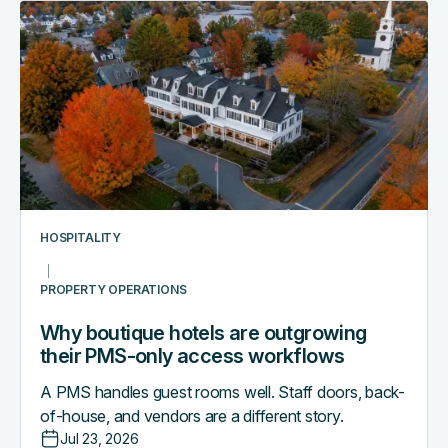
Why
boutique
hotels
are
outgrowing
their
PMS-
only
access
workflows
HOSPITALITY
PROPERTY OPERATIONS
Why boutique hotels are outgrowing
their PMS-only access workflows
A PMS handles guest rooms well. Staff doors, back-
of-house, and vendors are a different story.
Jul 23, 2026