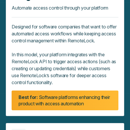
Automate access control through your platform
Designed for software companies that want to offer
automated access workflows while keeping access
control management within RemoteLock.
In this model, your platform integrates with the
RemoteLock API to trigger access actions (such as
creating or updating credentials) while customers
use RemoteLock’s software for deeper access
control functionality.
Best for:
Software platforms enhancing their
product with access automation