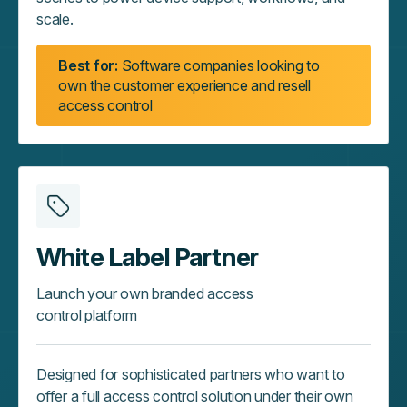
scale.
Best for:
Software companies looking to
own the customer experience and resell
access control
White Label Partner
Launch your own branded access
control platform
Designed for sophisticated partners who want to
offer a full access control solution under their own