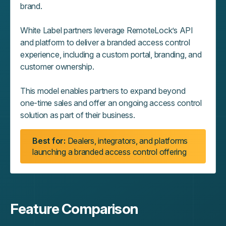
brand.
White Label partners leverage RemoteLock’s API
and platform to deliver a branded access control
experience, including a custom portal, branding, and
customer ownership.
This model enables partners to expand beyond
one‑time sales and offer an ongoing access control
solution as part of their business.
Best for:
Dealers, integrators, and platforms
launching a branded access control offering
Feature Comparison