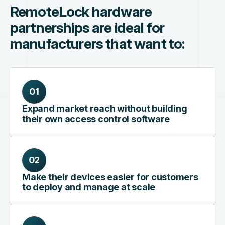
RemoteLock hardware
partnerships are ideal for
manufacturers that want to:
01
Expand market reach without building
their own access control software
02
Make their devices easier for customers
to deploy and manage at scale