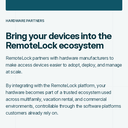
HARDWARE PARTNERS
Bring your devices into the
RemoteLock ecosystem
RemoteLock partners with hardware manufacturers to
make access devices easier to adopt, deploy, and manage
at scale.
By integrating with the RemoteLock platform, your
hardware becomes part of a trusted ecosystem used
across multifamily, vacation rental, and commercial
environments, controllable through the software platforms
customers already rely on.