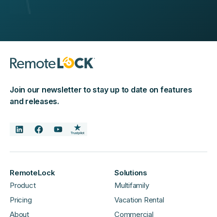
Join our newsletter to stay up to date on features
and releases.
RemoteLock
Solutions
Product
Multifamily
Pricing
Vacation Rental
About
Commercial