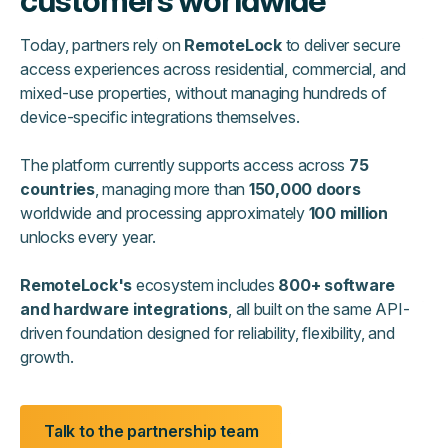
customers worldwide
Today, partners rely on
RemoteLock
to deliver secure
access experiences across residential, commercial, and
mixed-use properties, without managing hundreds of
device-specific integrations themselves.
The platform currently supports access across
75
countries
, managing more than
150,000 doors
worldwide and processing approximately
100 million
unlocks every year.
RemoteLock's
ecosystem includes
800+ software
and hardware integrations
, all built on the same API-
driven foundation designed for reliability, flexibility, and
growth.
Talk to the partnership team