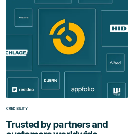
CREDIBILITY
Trusted by partners and