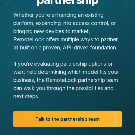
Whether you’re enhancing an existing
platform, expanding into access control, or
bringing new devices to market,
RemoteLock offers multiple ways to partner,
all built on a proven, API‑driven foundation.
If you’re evaluating partnership options or
want help determining which model fits your
business, the RemoteLock partnership team
can walk you through the possibilities and
next steps.
Talk to the partnership team