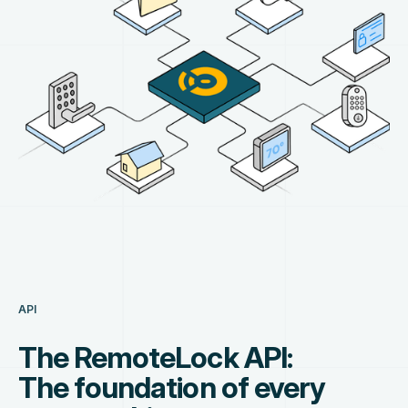
API
The RemoteLock API:
The foundation of every