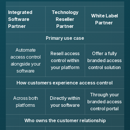
Integrated
Technology
White Label
Software
Reseller
Partner
Partner
Partner
Primary use case
Automate
Resell access
Offer a fully
access control
control within
branded access
alongside your
your platform
control solution
software
How customers experience access control
Through your
Across both
Directly within
branded access
platforms
your software
control portal
Who owns the customer relationship