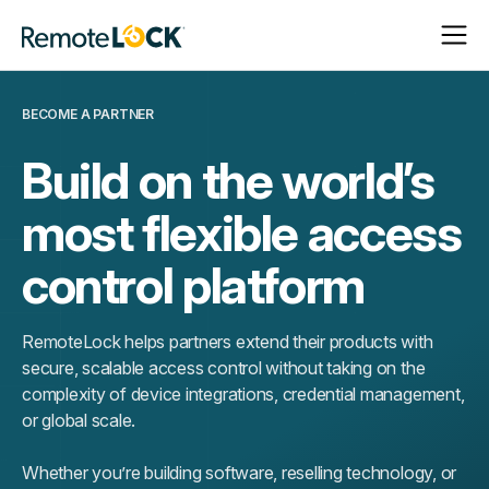
Open
Close
Homepage
Navigat
Navigat
BECOME A PARTNER
Build on the world’s
most flexible access
control platform
RemoteLock helps partners extend their products with
secure, scalable access control without taking on the
complexity of device integrations, credential management,
or global scale.
Whether you’re building software, reselling technology, or