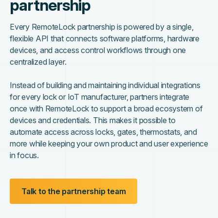
partnership
Every RemoteLock partnership is powered by a single,
flexible API that connects software platforms, hardware
devices, and access control workflows through one
centralized layer.
Instead of building and maintaining individual integrations
for every lock or IoT manufacturer, partners integrate
once with RemoteLock to support a broad ecosystem of
devices and credentials. This makes it possible to
automate access across locks, gates, thermostats, and
more while keeping your own product and user experience
in focus.
Talk to the partnership team