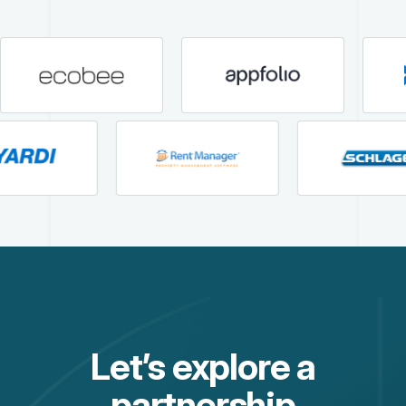
Let’s explore a
partnership