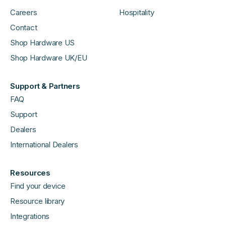
Careers
Hospitality
Contact
Shop Hardware US
Shop Hardware UK/EU
Support & Partners
FAQ
Support
Dealers
International Dealers
Resources
Find your device
Resource library
Integrations