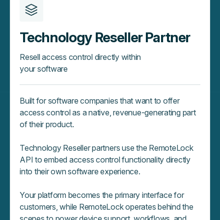
Technology Reseller Partner
Resell access control directly within
your software
Built for software companies that want to offer
access control as a native, revenue‑generating part
of their product.
Technology Reseller partners use the RemoteLock
API to embed access control functionality directly
into their own software experience.
Your platform becomes the primary interface for
customers, while RemoteLock operates behind the
scenes to power device support, workflows, and