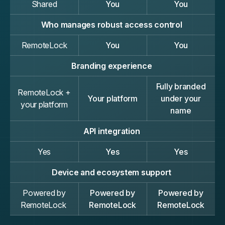
Shared
You
You
Who manages robust access control
RemoteLock
You
You
Branding experience
Fully branded
RemoteLock +
Your platform
under your
your platform
name
API integration
Yes
Yes
Yes
Device and ecosystem support
Powered by
Powered by
Powered by
RemoteLock
RemoteLock
RemoteLock