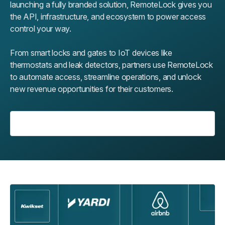
launching a fully branded solution, RemoteLock gives you
the API, infrastructure, and ecosystem to power access
control your way.
From smart locks and gates to IoT devices like
thermostats and leak detectors, partners use RemoteLock
to automate access, streamline operations, and unlock
new revenue opportunities for their customers.