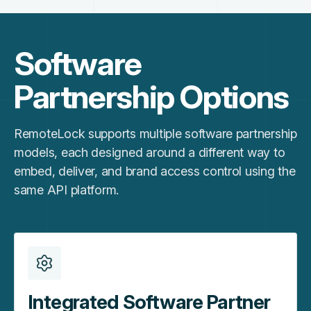
Software
Partnership Options
RemoteLock supports multiple software partnership
models, each designed around a different way to
embed, deliver, and brand access control using the
same API platform.
Integrated Software Partner