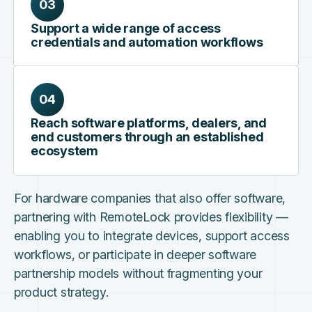
03
Support a wide range of access
credentials and automation workflows
04
Reach software platforms, dealers, and
end customers through an established
ecosystem
For hardware companies that also offer software,
partnering with RemoteLock provides flexibility —
enabling you to integrate devices, support access
workflows, or participate in deeper software
partnership models without fragmenting your
product strategy.