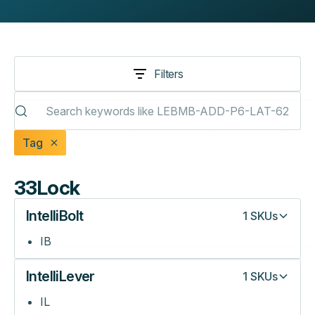
Filters
Tag
33Lock
IntelliBolt
1
SKUs
IB
IntelliLever
1
SKUs
IL