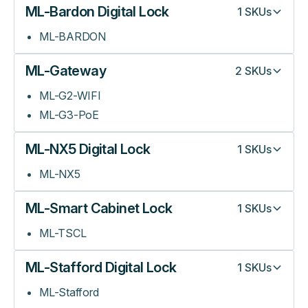
ML-Bardon Digital Lock
1
SKUs
ML-BARDON
ML-Gateway
2
SKUs
ML-G2-WIFI
ML-G3-PoE
ML-NX5 Digital Lock
1
SKUs
ML-NX5
ML-Smart Cabinet Lock
1
SKUs
ML-TSCL
ML-Stafford Digital Lock
1
SKUs
ML-Stafford