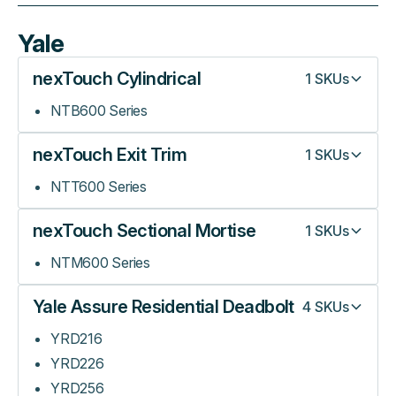
Yale
nexTouch Cylindrical
1
SKUs
NTB600 Series
nexTouch Exit Trim
1
SKUs
NTT600 Series
nexTouch Sectional Mortise
1
SKUs
NTM600 Series
Yale Assure Residential Deadbolt
4
SKUs
YRD216
YRD226
YRD256