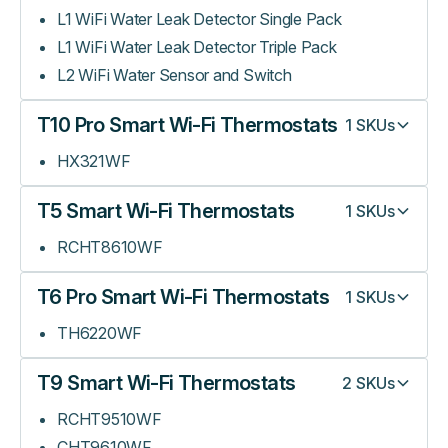
L1 WiFi Water Leak Detector Single Pack
L1 WiFi Water Leak Detector Triple Pack
L2 WiFi Water Sensor and Switch
T10 Pro Smart Wi-Fi Thermostats
1
SKUs
HX321WF
T5 Smart Wi-Fi Thermostats
1
SKUs
RCHT8610WF
T6 Pro Smart Wi-Fi Thermostats
1
SKUs
TH6220WF
T9 Smart Wi-Fi Thermostats
2
SKUs
RCHT9510WF
CHT9610WF