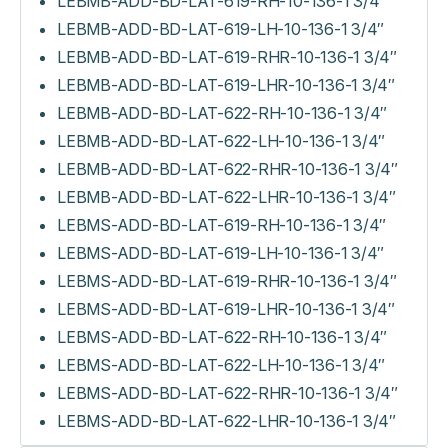
LEBMB-ADD-BD-LAT-619-RH-10-136-1 3/4″
LEBMB-ADD-BD-LAT-619-LH-10-136-1 3/4″
LEBMB-ADD-BD-LAT-619-RHR-10-136-1 3/4″
LEBMB-ADD-BD-LAT-619-LHR-10-136-1 3/4″
LEBMB-ADD-BD-LAT-622-RH-10-136-1 3/4″
LEBMB-ADD-BD-LAT-622-LH-10-136-1 3/4″
LEBMB-ADD-BD-LAT-622-RHR-10-136-1 3/4″
LEBMB-ADD-BD-LAT-622-LHR-10-136-1 3/4″
LEBMS-ADD-BD-LAT-619-RH-10-136-1 3/4″
LEBMS-ADD-BD-LAT-619-LH-10-136-1 3/4″
LEBMS-ADD-BD-LAT-619-RHR-10-136-1 3/4″
LEBMS-ADD-BD-LAT-619-LHR-10-136-1 3/4″
LEBMS-ADD-BD-LAT-622-RH-10-136-1 3/4″
LEBMS-ADD-BD-LAT-622-LH-10-136-1 3/4″
LEBMS-ADD-BD-LAT-622-RHR-10-136-1 3/4″
LEBMS-ADD-BD-LAT-622-LHR-10-136-1 3/4″