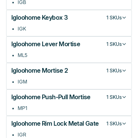
IGB
Igloohome Keybox 3
1
SKUs
IGK
Igloohome Lever Mortise
1
SKUs
ML5
Igloohome Mortise 2
1
SKUs
IGM
Igloohome Push-Pull Mortise
1
SKUs
MP1
Igloohome Rim Lock Metal Gate
1
SKUs
IGR