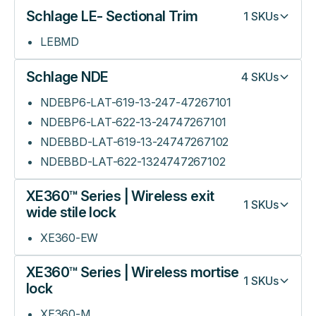
Schlage LE- Sectional Trim
1
SKUs
LEBMD
Schlage NDE
4
SKUs
NDEBP6-LAT-619-13-247-47267101
NDEBP6-LAT-622-13-24747267101
NDEBBD-LAT-619-13-24747267102
NDEBBD-LAT-622-1324747267102
XE360™ Series | Wireless exit
1
SKUs
wide stile lock
XE360-EW
XE360™ Series | Wireless mortise
1
SKUs
lock
XE360-M