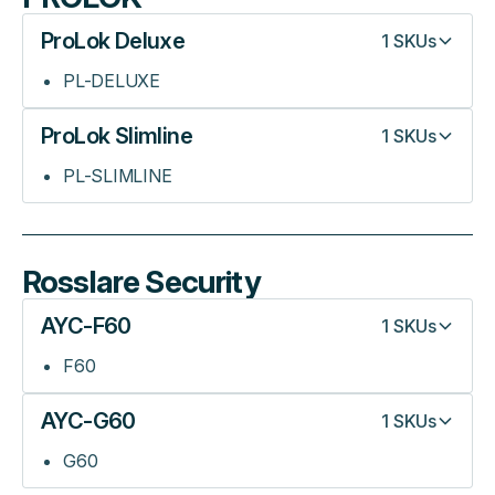
ProLok Deluxe
1
SKUs
PL-DELUXE
ProLok Slimline
1
SKUs
PL-SLIMLINE
Rosslare Security
AYC-F60
1
SKUs
F60
AYC-G60
1
SKUs
G60