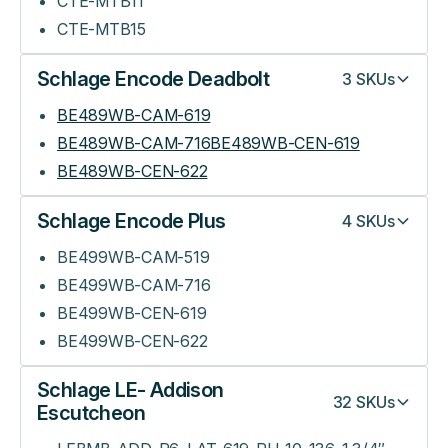
CTE-MTB11
CTE-MTB15
Schlage Encode Deadbolt
3
SKUs
BE489WB-CAM-619
BE489WB-CAM-716BE489WB-CEN-619
BE489WB-CEN-622
Schlage Encode Plus
4
SKUs
BE499WB-CAM-519
BE499WB-CAM-716
BE499WB-CEN-619
BE499WB-CEN-622
Schlage LE- Addison
32
SKUs
Escutcheon