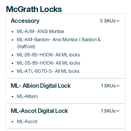
McGrath Locks
Accessory
5
SKUs
ML-A/M- ANSi Mortise
ML-AM-Bardon- Ansi Mortise ( Bardon &
Stafford)
ML-28-85-HOOK- All ML locks
ML-35-85-HOOK- All ML locks
ML-ATL-6070-S- All ML locks
ML- Albion Digital Lock
1
SKUs
ML-Albion
ML-Ascot Digital Lock
1
SKUs
ML-Ascot