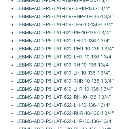
LEBMB-ADD-P6–LAT-619-RH-10-136-1 3/4″
LEBMB-ADD-P6-LAT-619-LH-10-136-1 3/4″
LEBMB-ADD-P6-LAT-619-RHR-10-136-1 3/4″
LEBMB-ADD-P6-LAT-619-LHR-10-136-1 3/4″
LEBMB-ADD-P6-LAT-622-RH-10-136-1 3/4″
LEBMB-ADD-P6-LAT-622-LH-10-136-1 3/4″
LEBMB-ADD-P6-LAT-622-RHR-10-136-1 3/4″
LEBMB-ADD-P6-LAT-622-LHR-10-136-1 3/4″
LEBMS-ADD-P6-LAT-619-RH-10-136-1 3/4″
LEBMS-ADD-P6-LAT-619-LH-10-136-1 3/4″
LEBMS-ADD-P6-LAT-619-RHR-10-136-1 3/4″
LEBMS-ADD-P6-LAT-619-LHR-10-136-1 3/4″
LEBMS-ADD-P6-LAT-622-RH-10-136-1 3/4″
LEBMS-ADD-P6-LAT-622-LH-10-136-1 3/4″
LEBMS-ADD-P6-LAT-622-RHR-10-136-1 3/4″
LEBMS-ADD-P6-LAT-622-LHR-10-136-1 3/4″