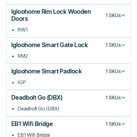
Igloohome Rim Lock Wooden
1
SKUs
Doors
RW1
Igloohome Smart Gate Lock
1
SKUs
RM2
Igloohome Smart Padlock
1
SKUs
IGP
Deadbolt Go (DBX)
1
SKUs
Deadbolt Go (DBX)
EB1 Wifi Bridge
1
SKUs
EB1 Wifi Bridge