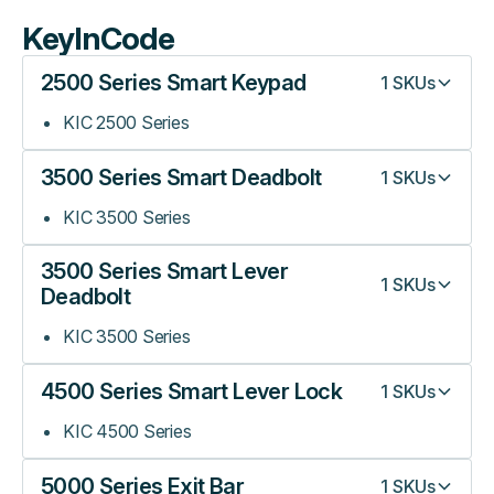
KeyInCode
2500 Series Smart Keypad
1
SKUs
KIC 2500 Series
3500 Series Smart Deadbolt
1
SKUs
KIC 3500 Series
3500 Series Smart Lever
1
SKUs
Deadbolt
KIC 3500 Series
4500 Series Smart Lever Lock
1
SKUs
KIC 4500 Series
5000 Series Exit Bar
1
SKUs