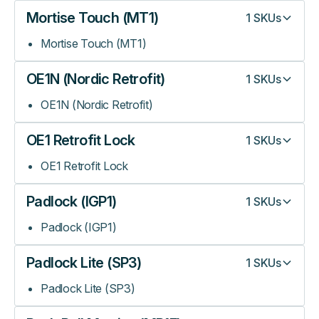
Mortise Touch (MT1)
1
SKUs
Mortise Touch (MT1)
OE1N (Nordic Retrofit)
1
SKUs
OE1N (Nordic Retrofit)
OE1 Retrofit Lock
1
SKUs
OE1 Retrofit Lock
Padlock (IGP1)
1
SKUs
Padlock (IGP1)
Padlock Lite (SP3)
1
SKUs
Padlock Lite (SP3)