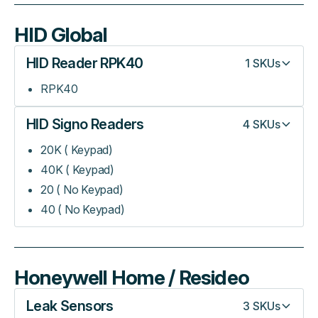
HID Global
HID Reader RPK40
1
SKUs
RPK40
HID Signo Readers
4
SKUs
20K ( Keypad)
40K ( Keypad)
20 ( No Keypad)
40 ( No Keypad)
Honeywell Home / Resideo
Leak Sensors
3
SKUs