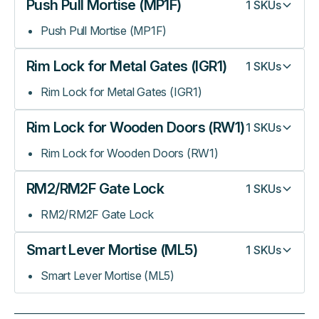
Push Pull Mortise (MP1F)
1
SKUs
Push Pull Mortise (MP1F)
Rim Lock for Metal Gates (IGR1)
1
SKUs
Rim Lock for Metal Gates (IGR1)
Rim Lock for Wooden Doors (RW1)
1
SKUs
Rim Lock for Wooden Doors (RW1)
RM2/RM2F Gate Lock
1
SKUs
RM2/RM2F Gate Lock
Smart Lever Mortise (ML5)
1
SKUs
Smart Lever Mortise (ML5)