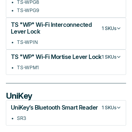
TS-WPG8
TS-WPG9
TS "WP" Wi-Fi Interconnected
1
SKUs
Lever Lock
TS-WPIN
TS "WP" Wi-Fi Mortise Lever Lock
1
SKUs
TS-WPM1
UniKey
UniKey’s Bluetooth Smart Reader
1
SKUs
SR3