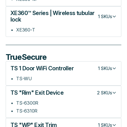
XE360™ Series | Wireless tubular
1
SKUs
lock
XE360-T
TrueSecure
TS 1 Door WiFi Controller
1
SKUs
TS-WU
TS "Rim" Exit Device
2
SKUs
TS-6300R
TS-6310R
TS "WP" Exit Trim
1
SKUs