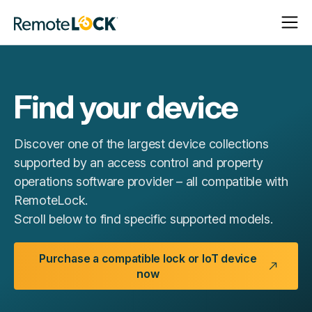
Open
Close
Homepage
Navigat
Navigat
Find your device
Discover one of the largest device collections
supported by an access control and property
operations software provider – all compatible with
RemoteLock.
Scroll below to find specific supported models.
Purchase a compatible lock or IoT device
now