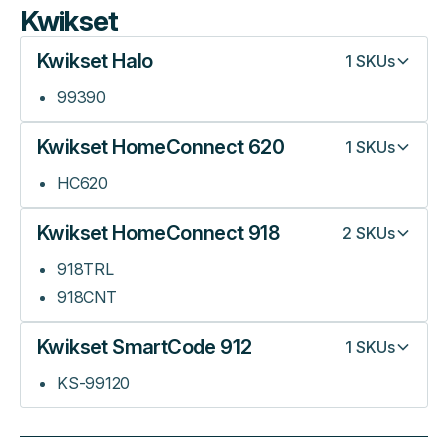
Kwikset
Kwikset Halo
1
SKUs
99390
Kwikset HomeConnect 620
1
SKUs
HC620
Kwikset HomeConnect 918
2
SKUs
918TRL
918CNT
Kwikset SmartCode 912
1
SKUs
KS-99120