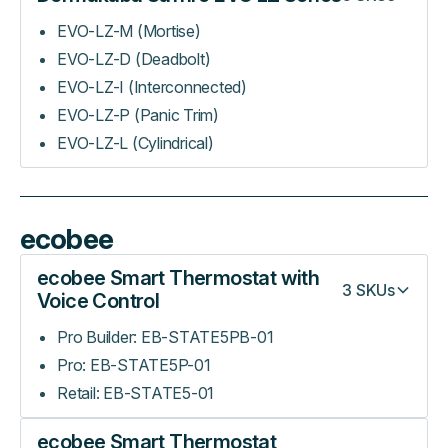
EVO-LZ-M (Mortise)
EVO-LZ-D (Deadbolt)
EVO-LZ-I (Interconnected)
EVO-LZ-P (Panic Trim)
EVO-LZ-L (Cylindrical)
ecobee
ecobee Smart Thermostat with
3
SKUs
Voice Control
Pro Builder: EB-STATE5PB-01
Pro: EB-STATE5P-01
Retail: EB-STATE5-01
ecobee Smart Thermostat