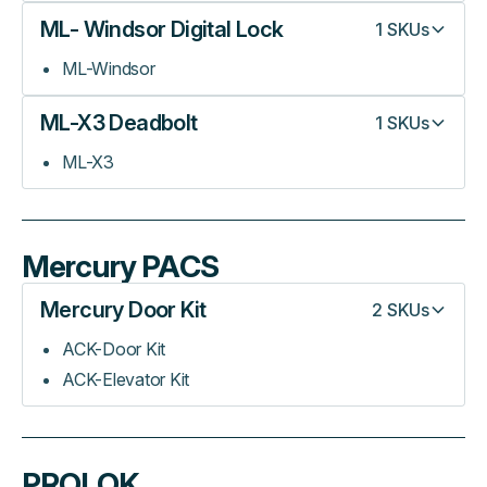
ML- Windsor Digital Lock
1
SKUs
ML-Windsor
ML-X3 Deadbolt
1
SKUs
ML-X3
Mercury PACS
Mercury Door Kit
2
SKUs
ACK-Door Kit
ACK-Elevator Kit
PROLOK