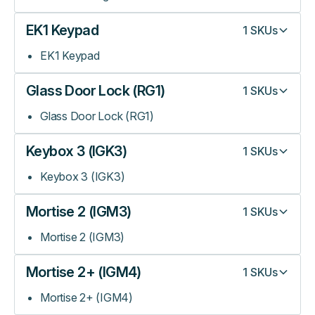
EK1 Keypad
1
SKUs
EK1 Keypad
Glass Door Lock (RG1)
1
SKUs
Glass Door Lock (RG1)
Keybox 3 (IGK3)
1
SKUs
Keybox 3 (IGK3)
Mortise 2 (IGM3)
1
SKUs
Mortise 2 (IGM3)
Mortise 2+ (IGM4)
1
SKUs
Mortise 2+ (IGM4)