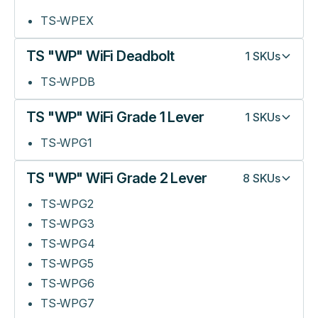
TS-WPEX
TS "WP" WiFi Deadbolt
1
SKUs
TS-WPDB
TS "WP" WiFi Grade 1 Lever
1
SKUs
TS-WPG1
TS "WP" WiFi Grade 2 Lever
8
SKUs
TS-WPG2
TS-WPG3
TS-WPG4
TS-WPG5
TS-WPG6
TS-WPG7