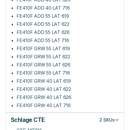
FE410F ADD 40 LAT 716
FE410F ADD 55 LAT 619
FE410F ADD 55 LAT 622
FE410F ADD 55 LAT 626
FE410F ADD 55 LAT 716
FE410F GRW 55 LAT 619
FE410F GRW 55 LAT 622
FE410F GRW 55 LAT 626
FE410F GRW 55 LAT 716
FE410F GRW 40 LAT 619
FE410F GRW 40 LAT 622
FE410F GRW 40 LAT 626
FE410F GRW 40 LAT 716
Schlage CTE
2
SKUs