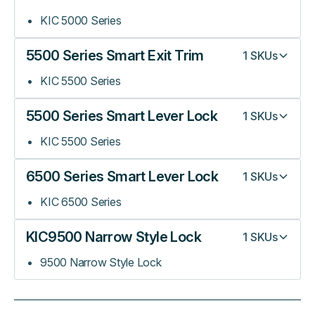
KIC 5000 Series
5500 Series Smart Exit Trim
1
SKUs
KIC 5500 Series
5500 Series Smart Lever Lock
1
SKUs
KIC 5500 Series
6500 Series Smart Lever Lock
1
SKUs
KIC 6500 Series
KIC9500 Narrow Style Lock
1
SKUs
9500 Narrow Style Lock