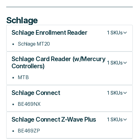
Schlage
Schlage Enrollment Reader
1
SKUs
Schlage MT20
Schlage Card Reader (w/Mercury
1
SKUs
Controllers)
MTB
Schlage Connect
1
SKUs
BE469NX
Schlage Connect Z-Wave Plus
1
SKUs
BE469ZP