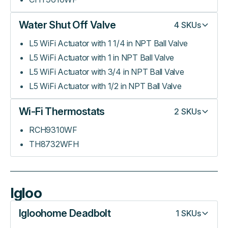
Water Shut Off Valve
4
SKUs
L5 WiFi Actuator with 1 1/4 in NPT Ball Valve
L5 WiFi Actuator with 1 in NPT Ball Valve
L5 WiFi Actuator with 3/4 in NPT Ball Valve
L5 WiFi Actuator with 1/2 in NPT Ball Valve
Wi-Fi Thermostats
2
SKUs
RCH9310WF
TH8732WFH
Igloo
Igloohome Deadbolt
1
SKUs