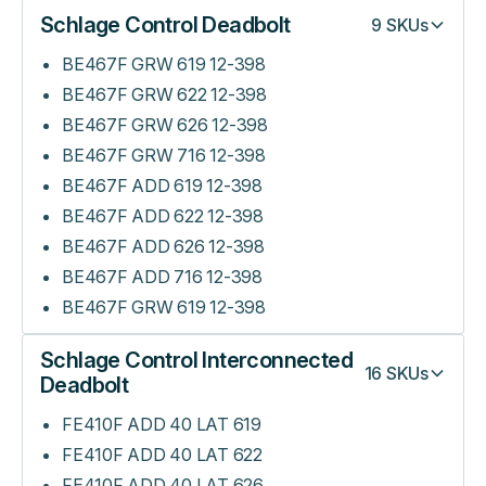
Schlage Control Deadbolt
9
SKUs
BE467F GRW 619 12-398
BE467F GRW 622 12-398
BE467F GRW 626 12-398
BE467F GRW 716 12-398
BE467F ADD 619 12-398
BE467F ADD 622 12-398
BE467F ADD 626 12-398
BE467F ADD 716 12-398
BE467F GRW 619 12-398
Schlage Control Interconnected
16
SKUs
Deadbolt
FE410F ADD 40 LAT 619
FE410F ADD 40 LAT 622
FE410F ADD 40 LAT 626