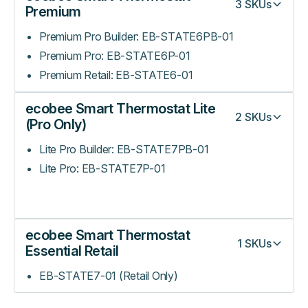
3
SKUs
Premium
Premium Pro Builder: EB-STATE6PB-01
Premium Pro: EB-STATE6P-01
Premium Retail: EB-STATE6-01
ecobee Smart Thermostat Lite
2
SKUs
(Pro Only)
Lite Pro Builder: EB-STATE7PB-01
Lite Pro: EB-STATE7P-01
ecobee Smart Thermostat
1
SKUs
Essential Retail
EB-STATE7-01 (Retail Only)