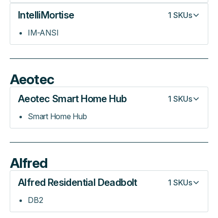
IntelliMortise
1
SKUs
IM-ANSI
Aeotec
Aeotec Smart Home Hub
1
SKUs
Smart Home Hub
Alfred
Alfred Residential Deadbolt
1
SKUs
DB2