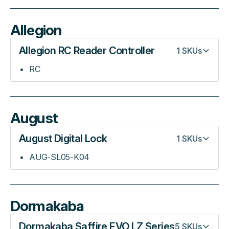
Allegion
Allegion RC Reader Controller
1
SKUs
RC
August
August Digital Lock
1
SKUs
AUG-SL05-K04
Dormakaba
Dormakaba Saffire EVO LZ Series
5
SKUs