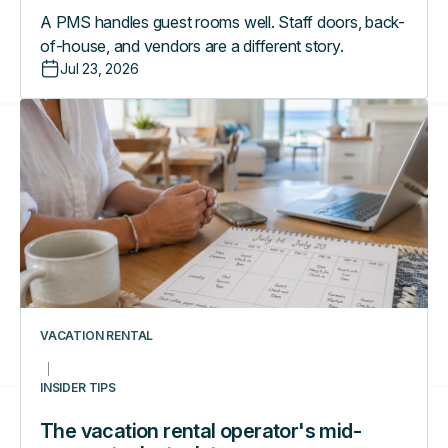
A PMS handles guest rooms well. Staff doors, back-
of-house, and vendors are a different story.
Jul 23, 2026
The
vacation
rental
operator's
mid-
season
tech
stack
tune-
up
VACATION RENTAL
INSIDER TIPS
The vacation rental operator's mid-