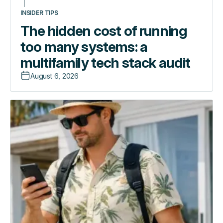
INSIDER TIPS
The hidden cost of running
too many systems: a
multifamily tech stack audit
August 6, 2026
The
Introducing
hidden
the
cost
Guest
of
Experience
running
App:
too
one
many
link,
systems:
zero
a
friction
multifamily
tech