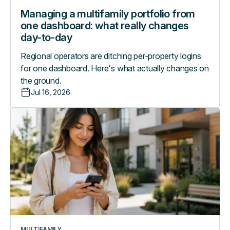
Managing a multifamily portfolio from
one dashboard: what really changes
day-to-day
Regional operators are ditching per-property logins
for one dashboard. Here's what actually changes on
the ground.
Jul 16, 2026
A
day
in
the
life
with
the
RemoteLock
Resident
App
MULTIFAMILY