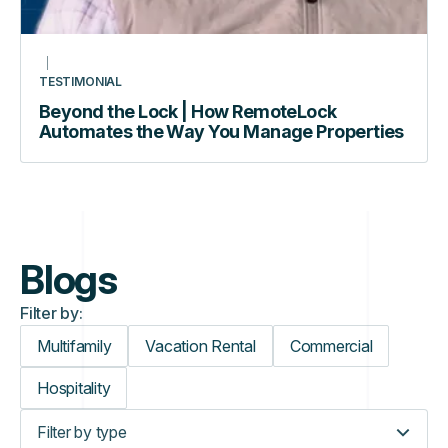
TESTIMONIAL
Beyond the Lock | How RemoteLock
Automates the Way You Manage Properties
Blogs
Filter by:
Multifamily
Vacation Rental
Commercial
Hospitality
Filter by type