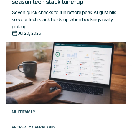
season tech stack tune-up
Seven quick checks to run before peak August hits,
so your tech stack holds up when bookings really
pick up.
Jul 20, 2026
Managing
a
multifamily
portfolio
from
one
dashboard:
what
really
changes
MULTIFAMILY
day-
to-
PROPERTY OPERATIONS
day