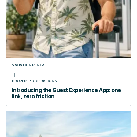
stack
audit
VACATION RENTAL
PROPERTY OPERATIONS
Introducing the Guest Experience App: one
link, zero friction
How
Automating
Access
Transformed