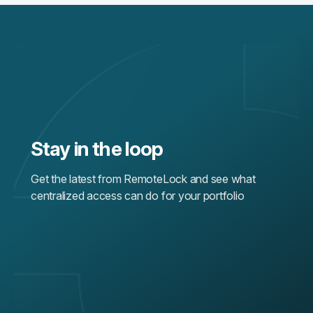
Stay in the loop
Get the latest from RemoteLock and see what
centralized access can do for your portfolio