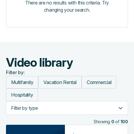
There are no results with this criteria. Try
changing your search.
Video library
Filter by:
Multifamily
Vacation Rental
Commercial
Hospitality
Filter by type
Showing
0
of
100
On-