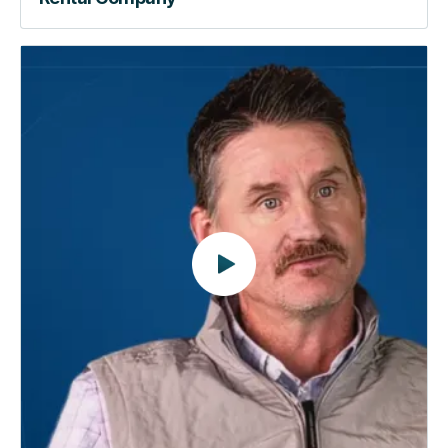
Beyond
the
Lock
|
How
RemoteLock
Automates
the
Way
You
Manage
Properties