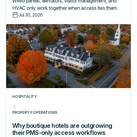
Wired panels, elevators, visitor management, and
HVAC only work together when access ties them.
Jul 30, 2026
Why
boutique
hotels
are
outgrowing
their
PMS-
only
access
workflows
HOSPITALITY
PROPERTY OPERATIONS
Why boutique hotels are outgrowing
their PMS-only access workflows