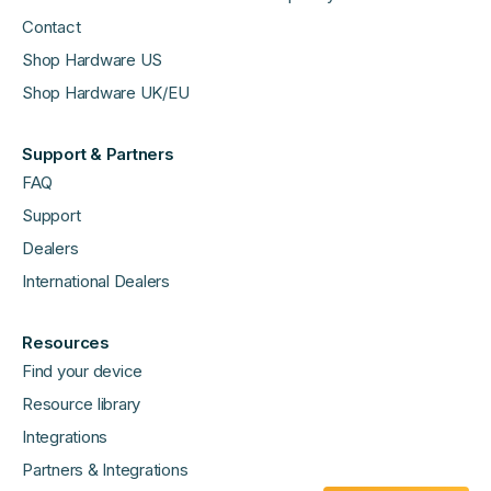
Contact
Shop Hardware US
Shop Hardware UK/EU
Support & Partners
FAQ
Support
Dealers
International Dealers
Resources
Find your device
Resource library
Integrations
Partners & Integrations