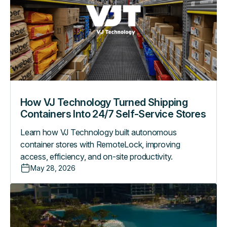
Turned
Shipping
Containers
Into
24/7
Self-
Service
Stores
How VJ Technology Turned Shipping
Containers Into 24/7 Self-Service Stores
Learn how VJ Technology built autonomous
container stores with RemoteLock, improving
access, efficiency, and on-site productivity.
May 28, 2026
How
Evermore
Orlando
Resort