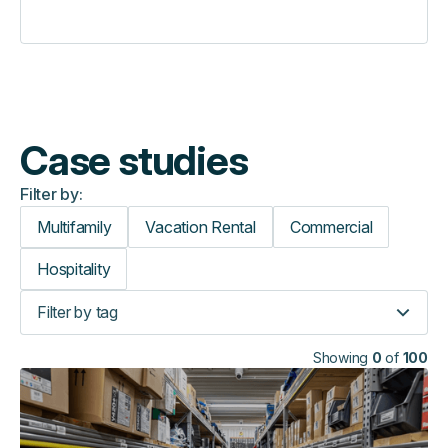
Case studies
Filter by:
Multifamily
Vacation Rental
Commercial
Hospitality
Filter by tag
Showing
0
of
100
How
VJ
Technology