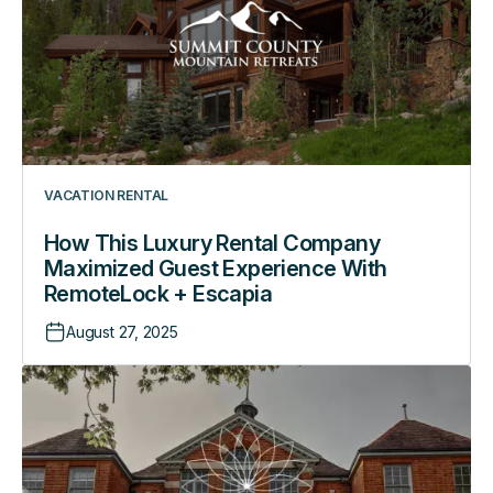
Company
Maximized
Guest
Experience
With
RemoteLock
+
VACATION RENTAL
Escapia
How This Luxury Rental Company
Maximized Guest Experience With
RemoteLock + Escapia
August 27, 2025
How
this
Boutique
Hotel
Offers