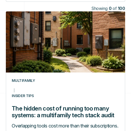
Showing
0
of
100
The
hidden
cost
of
running
too
many
systems:
a
multifamily
MULTIFAMILY
tech
stack
INSIDER TIPS
audit
The hidden cost of running too many
systems: a multifamily tech stack audit
Overlapping tools cost more than their subscriptions.