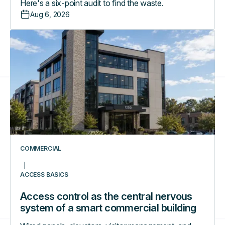
Here's a six-point audit to find the waste.
Aug 6, 2026
Access
control
as
the
central
nervous
system
of
a
smart
COMMERCIAL
commercial
building
ACCESS BASICS
Access control as the central nervous
system of a smart commercial building