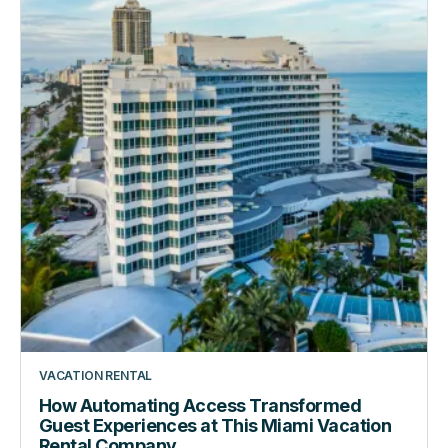
Guest
Experiences
at
This
Miami
Vacation
Rental
Company
VACATION RENTAL
How Automating Access Transformed
Guest Experiences at This Miami Vacation
Rental Company