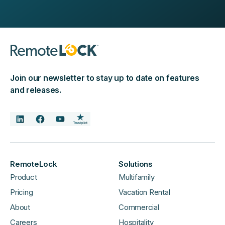
Join our newsletter to stay up to date on features
and releases.
RemoteLock
Solutions
Product
Multifamily
Pricing
Vacation Rental
About
Commercial
Careers
Hospitality