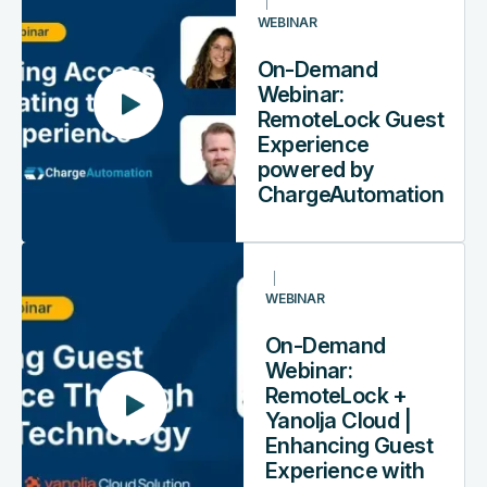
Demand
WEBINAR
Webinar:
RemoteLock
On-Demand
Guest
Webinar:
Experience
RemoteLock Guest
powered
Experience
by
powered by
ChargeAutomation
ChargeAutomation
On-
Demand
WEBINAR
Webinar:
RemoteLock
On-Demand
+
Webinar:
Yanolja
RemoteLock +
Cloud
Yanolja Cloud |
|
Enhancing Guest
Enhancing
Experience with