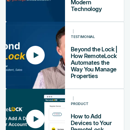
Guest
Modern
Experience
Technology
with
Modern
Beyond
Technology
the
TESTIMONIAL
Lock
|
Beyond the Lock |
How
How RemoteLock
RemoteLock
Automates the
Automates
Way You Manage
the
Properties
Way
You
How
Manage
to
Properties
PRODUCT
Add
Devices
How to Add
to
Devices to Your
Your
RemoteLock