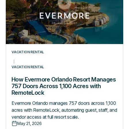
Manages
757
Doors
Across
1,100
Acres
with
VACATION RENTAL
RemoteLock
VACATION RENTAL
How Evermore Orlando Resort Manages
757 Doors Across 1,100 Acres with
RemoteLock
Evermore Orlando manages 757 doors across 1,100
acres with RemoteLock, automating guest, staff, and
vendor access at full resort scale.
May 21, 2026