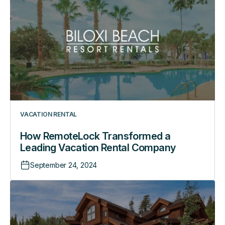
Transformed
a
Leading
Vacation
Rental
Company
VACATION RENTAL
How RemoteLock Transformed a
Leading Vacation Rental Company
September 24, 2024
How
This
Luxury
Rental