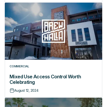
Mixed
Use
Access
Control
Worth
Celebrating
COMMERCIAL
Mixed Use Access Control Worth
Celebrating
August 12, 2024
How
RemoteLock