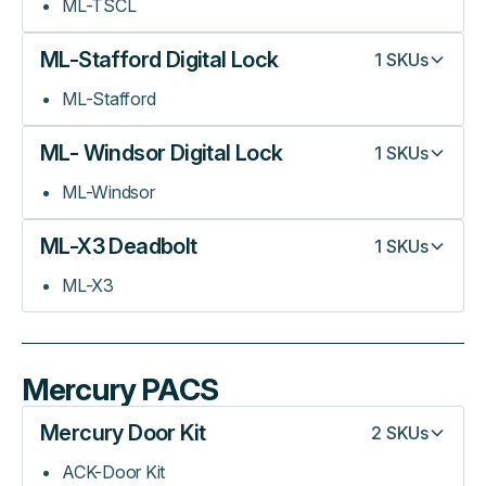
ML-TSCL
ML-Stafford Digital Lock
1
SKUs
ML-Stafford
ML- Windsor Digital Lock
1
SKUs
ML-Windsor
ML-X3 Deadbolt
1
SKUs
ML-X3
Mercury PACS
Mercury Door Kit
2
SKUs
ACK-Door Kit