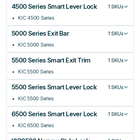
4500 Series Smart Lever Lock
1
SKUs
KIC 4500 Series
5000 Series Exit Bar
1
SKUs
KIC 5000 Series
5500 Series Smart Exit Trim
1
SKUs
KIC 5500 Series
5500 Series Smart Lever Lock
1
SKUs
KIC 5500 Series
6500 Series Smart Lever Lock
1
SKUs
KIC 6500 Series