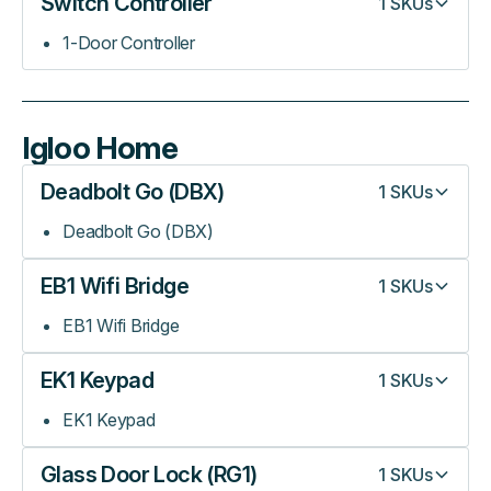
Switch Controller
1
SKUs
1-Door Controller
Igloo Home
Deadbolt Go (DBX)
1
SKUs
Deadbolt Go (DBX)
EB1 Wifi Bridge
1
SKUs
EB1 Wifi Bridge
EK1 Keypad
1
SKUs
EK1 Keypad
Glass Door Lock (RG1)
1
SKUs