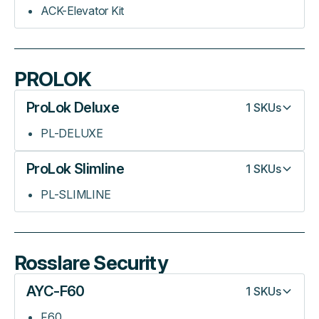
ACK-Elevator Kit
PROLOK
ProLok Deluxe
1
SKUs
PL-DELUXE
ProLok Slimline
1
SKUs
PL-SLIMLINE
Rosslare Security
AYC-F60
1
SKUs
F60