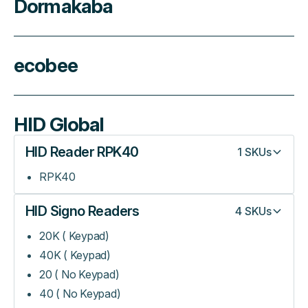
Dormakaba
ecobee
HID Global
HID Reader RPK40
1
SKUs
RPK40
HID Signo Readers
4
SKUs
20K ( Keypad)
40K ( Keypad)
20 ( No Keypad)
40 ( No Keypad)