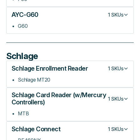
AYC-G60
1
SKUs
G60
Schlage
Schlage Enrollment Reader
1
SKUs
Schlage MT20
Schlage Card Reader (w/Mercury
1
SKUs
Controllers)
MTB
Schlage Connect
1
SKUs