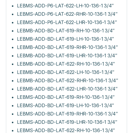
LEBMS-ADD-P6-LAT-622-LH-10-136-1 3/4″
LEBMS-ADD-P6-LAT-622-RHR-10-136-1 3/4″
LEBMS-ADD-P6-LAT-622-LHR-10-136-1 3/4″
LEBMB-ADD-BD-LAT-619-RH-10-136-1 3/4″
LEBMB-ADD-BD-LAT-619-LH-10-136-1 3/4″
LEBMB-ADD-BD-LAT-619-RHR-10-136-1 3/4″
LEBMB-ADD-BD-LAT-619-LHR-10-136-1 3/4″
LEBMB-ADD-BD-LAT-622-RH-10-136-1 3/4″
LEBMB-ADD-BD-LAT-622-LH-10-136-1 3/4″
LEBMB-ADD-BD-LAT-622-RHR-10-136-1 3/4″
LEBMB-ADD-BD-LAT-622-LHR-10-136-1 3/4″
LEBMS-ADD-BD-LAT-619-RH-10-136-1 3/4″
LEBMS-ADD-BD-LAT-619-LH-10-136-1 3/4″
LEBMS-ADD-BD-LAT-619-RHR-10-136-1 3/4″
LEBMS-ADD-BD-LAT-619-LHR-10-136-1 3/4″
LEBMS-ADD-BD-LAT-622-RH-10-136-1 3/4″