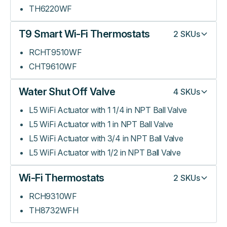
TH6220WF
T9 Smart Wi-Fi Thermostats
2
SKUs
RCHT9510WF
CHT9610WF
Water Shut Off Valve
4
SKUs
L5 WiFi Actuator with 1 1/4 in NPT Ball Valve
L5 WiFi Actuator with 1 in NPT Ball Valve
L5 WiFi Actuator with 3/4 in NPT Ball Valve
L5 WiFi Actuator with 1/2 in NPT Ball Valve
Wi-Fi Thermostats
2
SKUs
RCH9310WF
TH8732WFH