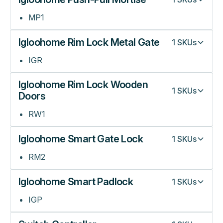
MP1
Igloohome Rim Lock Metal Gate
1
SKUs
IGR
Igloohome Rim Lock Wooden
1
SKUs
Doors
RW1
Igloohome Smart Gate Lock
1
SKUs
RM2
Igloohome Smart Padlock
1
SKUs
IGP