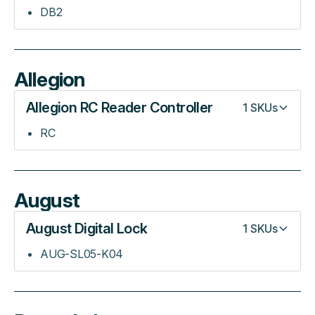
DB2
Allegion
Allegion RC Reader Controller
1
SKUs
RC
August
August Digital Lock
1
SKUs
AUG-SL05-K04