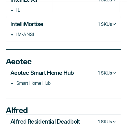
IL
IntelliMortise
1
SKUs
IM-ANSI
Aeotec
Aeotec Smart Home Hub
1
SKUs
Smart Home Hub
Alfred
Alfred Residential Deadbolt
1
SKUs