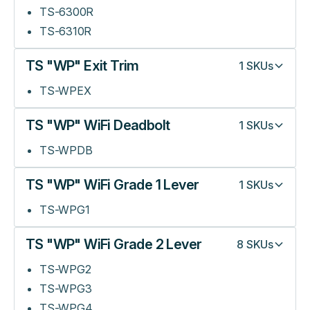
TS-6300R
TS-6310R
TS "WP" Exit Trim
1
SKUs
TS-WPEX
TS "WP" WiFi Deadbolt
1
SKUs
TS-WPDB
TS "WP" WiFi Grade 1 Lever
1
SKUs
TS-WPG1
TS "WP" WiFi Grade 2 Lever
8
SKUs
TS-WPG2
TS-WPG3
TS-WPG4