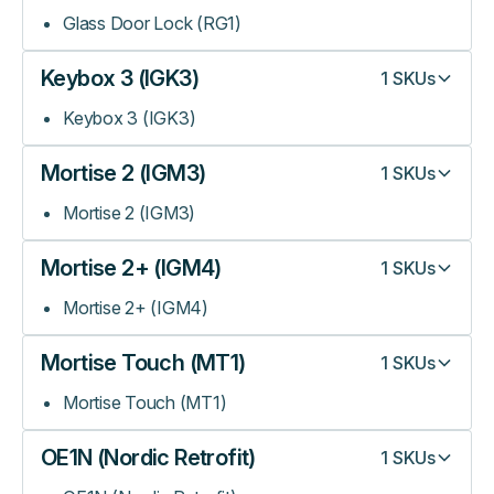
Glass Door Lock (RG1)
Keybox 3 (IGK3)
1
SKUs
Keybox 3 (IGK3)
Mortise 2 (IGM3)
1
SKUs
Mortise 2 (IGM3)
Mortise 2+ (IGM4)
1
SKUs
Mortise 2+ (IGM4)
Mortise Touch (MT1)
1
SKUs
Mortise Touch (MT1)
OE1N (Nordic Retrofit)
1
SKUs