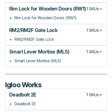
Rim Lock for Wooden Doors (RW1)
1
SKUs
Rim Lock for Wooden Doors (RW1)
RM2/RM2F Gate Lock
1
SKUs
RM2/RM2F Gate Lock
Smart Lever Mortise (ML5)
1
SKUs
Smart Lever Mortise (ML5)
Igloo Works
Deadbolt 2E
1
SKUs
Deadbolt 2E