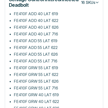
16
SKUs
Deadbolt
FE410F ADD 40 LAT 619
FE410F ADD 40 LAT 622
FE410F ADD 40 LAT 626
FE410F ADD 40 LAT 716
FE410F ADD 55 LAT 619
FE410F ADD 55 LAT 622
FE410F ADD 55 LAT 626
FE410F ADD 55 LAT 716
FE410F GRW 55 LAT 619
FE410F GRW 55 LAT 622
FE410F GRW 55 LAT 626
FE410F GRW 55 LAT 716
FE410F GRW 40 LAT 619
FE410F GRW 40 LAT 622