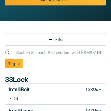
Filter
Tag
33Lock
IntelliBolt
1
SKUs
IB
IntelliLever
1
SKUs