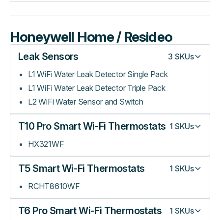
Honeywell Home / Resideo
Leak Sensors
3
SKUs
L1 WiFi Water Leak Detector Single Pack
L1 WiFi Water Leak Detector Triple Pack
L2 WiFi Water Sensor and Switch
T10 Pro Smart Wi-Fi Thermostats
1
SKUs
HX321WF
T5 Smart Wi-Fi Thermostats
1
SKUs
RCHT8610WF
T6 Pro Smart Wi-Fi Thermostats
1
SKUs