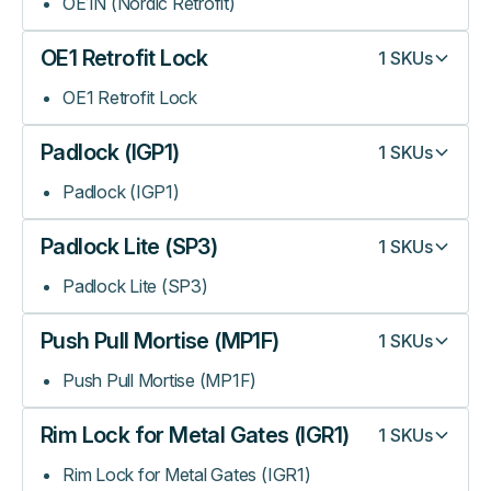
OE1N (Nordic Retrofit)
OE1 Retrofit Lock
1
SKUs
OE1 Retrofit Lock
Padlock (IGP1)
1
SKUs
Padlock (IGP1)
Padlock Lite (SP3)
1
SKUs
Padlock Lite (SP3)
Push Pull Mortise (MP1F)
1
SKUs
Push Pull Mortise (MP1F)
Rim Lock for Metal Gates (IGR1)
1
SKUs
Rim Lock for Metal Gates (IGR1)