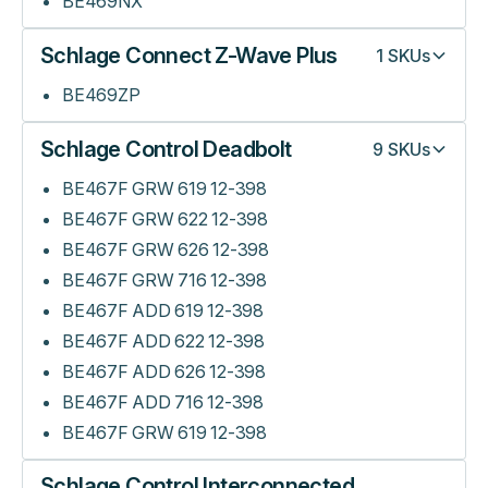
BE469NX
Schlage Connect Z-Wave Plus
1
SKUs
BE469ZP
Schlage Control Deadbolt
9
SKUs
BE467F GRW 619 12-398
BE467F GRW 622 12-398
BE467F GRW 626 12-398
BE467F GRW 716 12-398
BE467F ADD 619 12-398
BE467F ADD 622 12-398
BE467F ADD 626 12-398
BE467F ADD 716 12-398
BE467F GRW 619 12-398
Schlage Control Interconnected