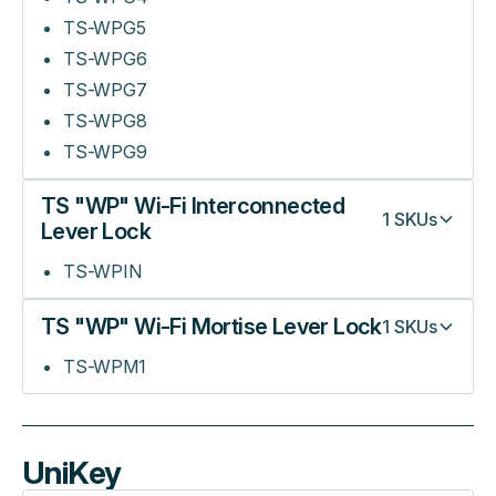
TS-WPG5
TS-WPG6
TS-WPG7
TS-WPG8
TS-WPG9
TS "WP" Wi-Fi Interconnected
1
SKUs
Lever Lock
TS-WPIN
TS "WP" Wi-Fi Mortise Lever Lock
1
SKUs
TS-WPM1
UniKey