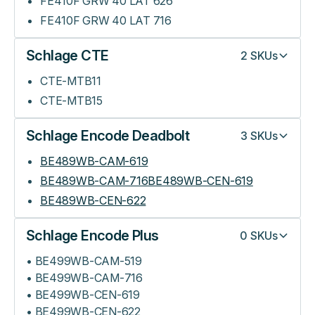
FE410F GRW 40 LAT 626
FE410F GRW 40 LAT 716
Schlage CTE
2
SKUs
CTE-MTB11
CTE-MTB15
Schlage Encode Deadbolt
3
SKUs
BE489WB-CAM-619
BE489WB-CAM-716BE489WB-CEN-619
BE489WB-CEN-622
Schlage Encode Plus
0
SKUs
• BE499WB-CAM-519
• BE499WB-CAM-716
• BE499WB-CEN-619
• BE499WB-CEN-622