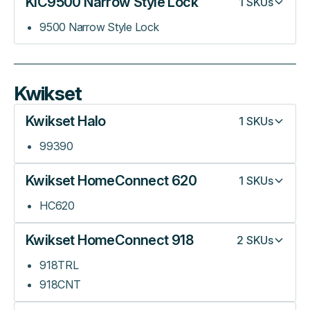
KIC9500 Narrow Style Lock
1
SKUs
9500 Narrow Style Lock
Kwikset
Kwikset Halo
1
SKUs
99390
Kwikset HomeConnect 620
1
SKUs
HC620
Kwikset HomeConnect 918
2
SKUs
918TRL
918CNT