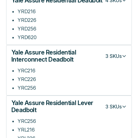
Yale Assure Residential Deadbolt
4
SKUs
YRD216
YRD226
YRD256
YRD620
Yale Assure Residential
3
SKUs
Interconnect Deadbolt
YRC216
YRC226
YRC256
Yale Assure Residential Lever
3
SKUs
Deadbolt
YRC256
YRL216