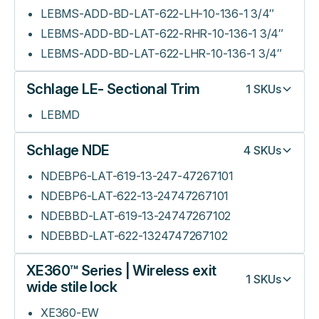
LEBMS-ADD-BD-LAT-622-LH-10-136-1 3/4″
LEBMS-ADD-BD-LAT-622-RHR-10-136-1 3/4″
LEBMS-ADD-BD-LAT-622-LHR-10-136-1 3/4″
Schlage LE- Sectional Trim
1
SKUs
LEBMD
Schlage NDE
4
SKUs
NDEBP6-LAT-619-13-247-47267101
NDEBP6-LAT-622-13-24747267101
NDEBBD-LAT-619-13-24747267102
NDEBBD-LAT-622-1324747267102
XE360™ Series | Wireless exit
1
SKUs
wide stile lock
XE360-EW