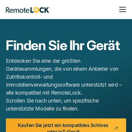
Navigat
Navigat
Startseite
öffnen
schließ
Finden Sie Ihr Gerät
Entdecken Sie eine der größten
Gerätesammlungen, die von einem Anbieter von
Zutrittskontroll- und
Immobilienverwaltungssoftware unterstützt wird –
alle kompatibel mit RemoteLock.
Scrollen Sie nach unten, um spezifische
unterstützte Modelle zu finden.
Kaufen Sie jetzt ein kompatibles Schloss
oder IoT-Gerät