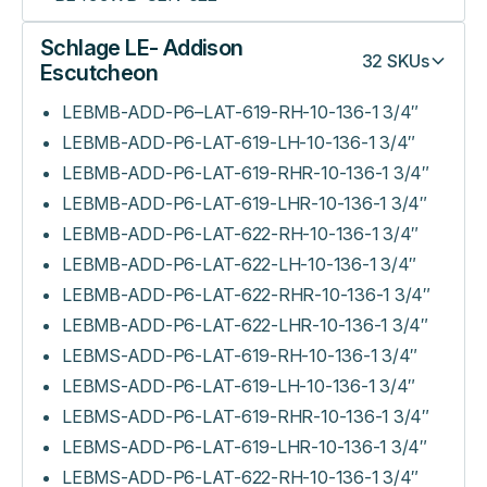
Schlage LE- Addison
32
SKUs
Escutcheon
LEBMB-ADD-P6–LAT-619-RH-10-136-1 3/4″
LEBMB-ADD-P6-LAT-619-LH-10-136-1 3/4″
LEBMB-ADD-P6-LAT-619-RHR-10-136-1 3/4″
LEBMB-ADD-P6-LAT-619-LHR-10-136-1 3/4″
LEBMB-ADD-P6-LAT-622-RH-10-136-1 3/4″
LEBMB-ADD-P6-LAT-622-LH-10-136-1 3/4″
LEBMB-ADD-P6-LAT-622-RHR-10-136-1 3/4″
LEBMB-ADD-P6-LAT-622-LHR-10-136-1 3/4″
LEBMS-ADD-P6-LAT-619-RH-10-136-1 3/4″
LEBMS-ADD-P6-LAT-619-LH-10-136-1 3/4″
LEBMS-ADD-P6-LAT-619-RHR-10-136-1 3/4″
LEBMS-ADD-P6-LAT-619-LHR-10-136-1 3/4″
LEBMS-ADD-P6-LAT-622-RH-10-136-1 3/4″