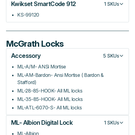
Kwikset SmartCode 912
1
SKUs
KS-99120
McGrath Locks
Accessory
5
SKUs
ML-A/M- ANSi Mortise
ML-AM-Bardon- Ansi Mortise ( Bardon &
Stafford)
ML-28-85-HOOK- All ML locks
ML-35-85-HOOK- All ML locks
ML-ATL-6070-S- All ML locks
ML- Albion Digital Lock
1
SKUs
ML-Albion