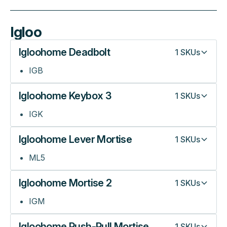
Igloo
Igloohome Deadbolt
1
SKUs
IGB
Igloohome Keybox 3
1
SKUs
IGK
Igloohome Lever Mortise
1
SKUs
ML5
Igloohome Mortise 2
1
SKUs
IGM
Igloohome Push-Pull Mortise
1
SKUs