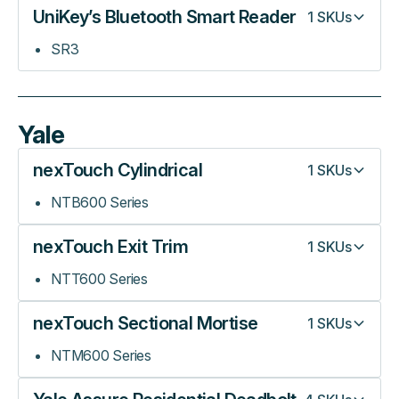
UniKey’s Bluetooth Smart Reader
1
SKUs
SR3
Yale
nexTouch Cylindrical
1
SKUs
NTB600 Series
nexTouch Exit Trim
1
SKUs
NTT600 Series
nexTouch Sectional Mortise
1
SKUs
NTM600 Series