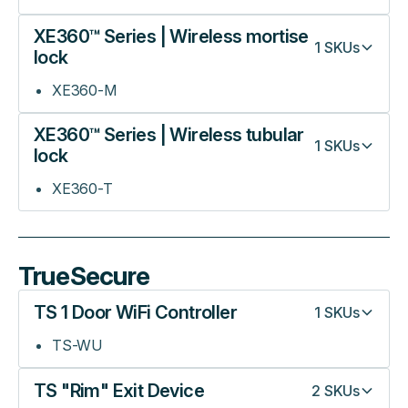
XE360™ Series | Wireless mortise
1
SKUs
lock
XE360-M
XE360™ Series | Wireless tubular
1
SKUs
lock
XE360-T
TrueSecure
TS 1 Door WiFi Controller
1
SKUs
TS-WU
TS "Rim" Exit Device
2
SKUs