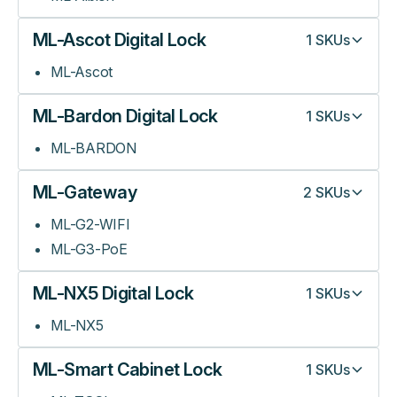
ML-Ascot Digital Lock
1
SKUs
ML-Ascot
ML-Bardon Digital Lock
1
SKUs
ML-BARDON
ML-Gateway
2
SKUs
ML-G2-WIFI
ML-G3-PoE
ML-NX5 Digital Lock
1
SKUs
ML-NX5
ML-Smart Cabinet Lock
1
SKUs