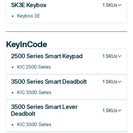
SK3E Keybox
1
SKUs
Keybox 3E
KeyInCode
2500 Series Smart Keypad
1
SKUs
KIC 2500 Series
3500 Series Smart Deadbolt
1
SKUs
KIC 3500 Series
3500 Series Smart Lever
1
SKUs
Deadbolt
KIC 3500 Series