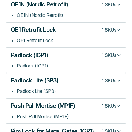
OE1N (Nordic Retrofit)
1
SKUs
OE1N (Nordic Retrofit)
OE1 Retrofit Lock
1
SKUs
OE1 Retrofit Lock
Padlock (IGP1)
1
SKUs
Padlock (IGP1)
Padlock Lite (SP3)
1
SKUs
Padlock Lite (SP3)
Push Pull Mortise (MP1F)
1
SKUs
Push Pull Mortise (MP1F)
Rim Lock for Metal Gates (IGR1)
1
SKUs