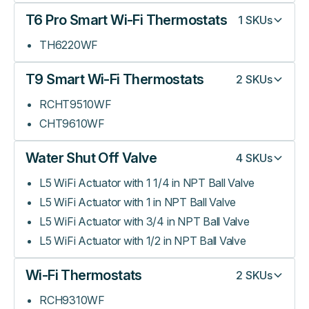
T6 Pro Smart Wi-Fi Thermostats
1
SKUs
TH6220WF
T9 Smart Wi-Fi Thermostats
2
SKUs
RCHT9510WF
CHT9610WF
Water Shut Off Valve
4
SKUs
L5 WiFi Actuator with 1 1/4 in NPT Ball Valve
L5 WiFi Actuator with 1 in NPT Ball Valve
L5 WiFi Actuator with 3/4 in NPT Ball Valve
L5 WiFi Actuator with 1/2 in NPT Ball Valve
Wi-Fi Thermostats
2
SKUs
RCH9310WF