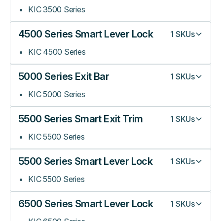
KIC 3500 Series
4500 Series Smart Lever Lock
1
SKUs
KIC 4500 Series
5000 Series Exit Bar
1
SKUs
KIC 5000 Series
5500 Series Smart Exit Trim
1
SKUs
KIC 5500 Series
5500 Series Smart Lever Lock
1
SKUs
KIC 5500 Series
6500 Series Smart Lever Lock
1
SKUs