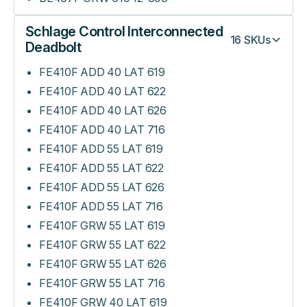
Schlage Control Interconnected
16
SKUs
Deadbolt
FE410F ADD 40 LAT 619
FE410F ADD 40 LAT 622
FE410F ADD 40 LAT 626
FE410F ADD 40 LAT 716
FE410F ADD 55 LAT 619
FE410F ADD 55 LAT 622
FE410F ADD 55 LAT 626
FE410F ADD 55 LAT 716
FE410F GRW 55 LAT 619
FE410F GRW 55 LAT 622
FE410F GRW 55 LAT 626
FE410F GRW 55 LAT 716
FE410F GRW 40 LAT 619