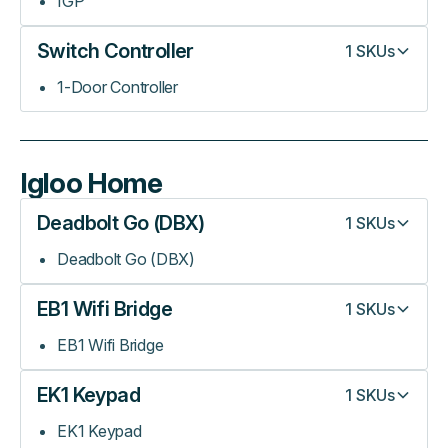
IGP
Switch Controller
1
SKUs
1-Door Controller
Igloo Home
Deadbolt Go (DBX)
1
SKUs
Deadbolt Go (DBX)
EB1 Wifi Bridge
1
SKUs
EB1 Wifi Bridge
EK1 Keypad
1
SKUs
EK1 Keypad