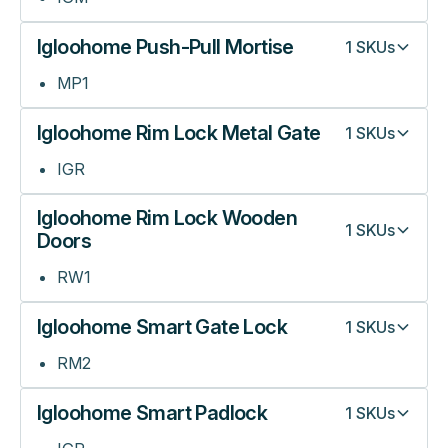
Igloohome Push-Pull Mortise
1
SKUs
MP1
Igloohome Rim Lock Metal Gate
1
SKUs
IGR
Igloohome Rim Lock Wooden
1
SKUs
Doors
RW1
Igloohome Smart Gate Lock
1
SKUs
RM2
Igloohome Smart Padlock
1
SKUs