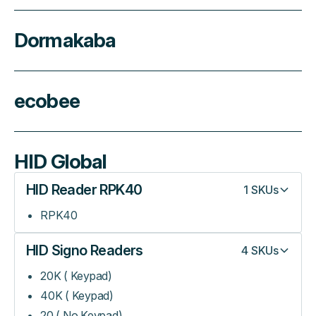
Dormakaba
ecobee
HID Global
HID Reader RPK40
1
SKUs
RPK40
HID Signo Readers
4
SKUs
20K ( Keypad)
40K ( Keypad)
20 ( No Keypad)