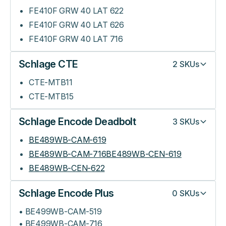
FE410F GRW 40 LAT 622
FE410F GRW 40 LAT 626
FE410F GRW 40 LAT 716
Schlage CTE
2
SKUs
CTE-MTB11
CTE-MTB15
Schlage Encode Deadbolt
3
SKUs
BE489WB-CAM-619
BE489WB-CAM-716BE489WB-CEN-619
BE489WB-CEN-622
Schlage Encode Plus
0
SKUs
• BE499WB-CAM-519
• BE499WB-CAM-716