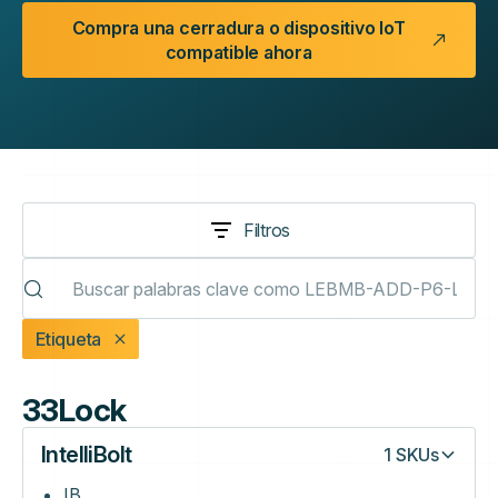
Compra una cerradura o dispositivo IoT
compatible ahora
Filtros
Etiqueta
33Lock
IntelliBolt
1
SKUs
IB