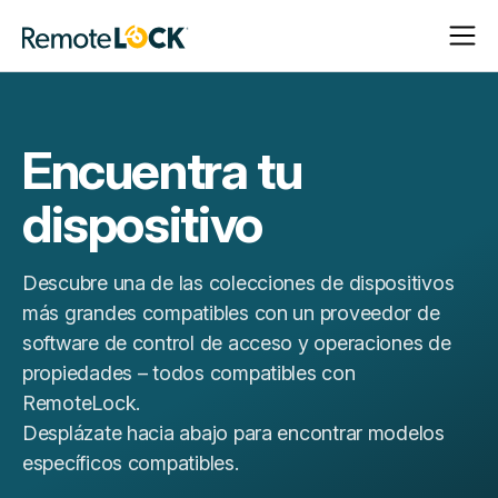
Abrir
Cerrar
Página
navega
navega
de
inicio
Encuentra tu
dispositivo
Descubre una de las colecciones de dispositivos
más grandes compatibles con un proveedor de
software de control de acceso y operaciones de
propiedades – todos compatibles con
RemoteLock.
Desplázate hacia abajo para encontrar modelos
específicos compatibles.