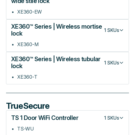
wide stile lock
XE360-EW
XE360™ Series | Wireless mortise
1
SKUs
lock
XE360-M
XE360™ Series | Wireless tubular
1
SKUs
lock
XE360-T
TrueSecure
TS 1 Door WiFi Controller
1
SKUs
TS-WU