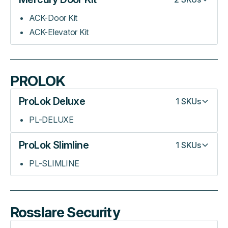
ACK-Door Kit
ACK-Elevator Kit
PROLOK
ProLok Deluxe
1
SKUs
PL-DELUXE
ProLok Slimline
1
SKUs
PL-SLIMLINE
Rosslare Security