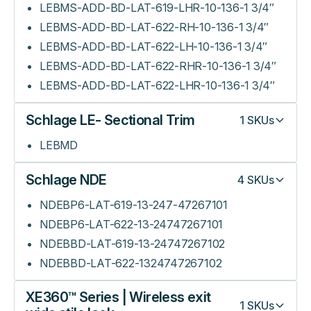
LEBMS-ADD-BD-LAT-619-LHR-10-136-1 3/4″
LEBMS-ADD-BD-LAT-622-RH-10-136-1 3/4″
LEBMS-ADD-BD-LAT-622-LH-10-136-1 3/4″
LEBMS-ADD-BD-LAT-622-RHR-10-136-1 3/4″
LEBMS-ADD-BD-LAT-622-LHR-10-136-1 3/4″
Schlage LE- Sectional Trim
1
SKUs
LEBMD
Schlage NDE
4
SKUs
NDEBP6-LAT-619-13-247-47267101
NDEBP6-LAT-622-13-24747267101
NDEBBD-LAT-619-13-24747267102
NDEBBD-LAT-622-1324747267102
XE360™ Series | Wireless exit
1
SKUs