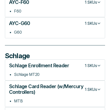
AYC-F60
1
SKUs
F60
AYC-G60
1
SKUs
G60
Schlage
Schlage Enrollment Reader
1
SKUs
Schlage MT20
Schlage Card Reader (w/Mercury
1
SKUs
Controllers)
MTB