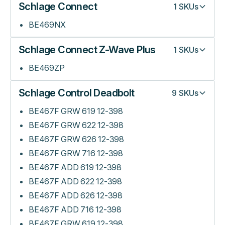
Schlage Connect
1
SKUs
BE469NX
Schlage Connect Z-Wave Plus
1
SKUs
BE469ZP
Schlage Control Deadbolt
9
SKUs
BE467F GRW 619 12-398
BE467F GRW 622 12-398
BE467F GRW 626 12-398
BE467F GRW 716 12-398
BE467F ADD 619 12-398
BE467F ADD 622 12-398
BE467F ADD 626 12-398
BE467F ADD 716 12-398
BE467F GRW 619 12-398