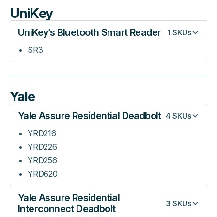
UniKey
UniKey’s Bluetooth Smart Reader
1
SKUs
SR3
Yale
Yale Assure Residential Deadbolt
4
SKUs
YRD216
YRD226
YRD256
YRD620
Yale Assure Residential
3
SKUs
Interconnect Deadbolt