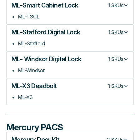
ML-Smart Cabinet Lock
1
SKUs
ML-TSCL
ML-Stafford Digital Lock
1
SKUs
ML-Stafford
ML- Windsor Digital Lock
1
SKUs
ML-Windsor
ML-X3 Deadbolt
1
SKUs
ML-X3
Mercury PACS
Mercury Door Kit
2
SKUs