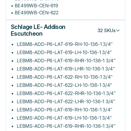
• BE499WB-CEN-619
• BE499WB-CEN-622
Schlage LE- Addison
32
SKUs
Escutcheon
LEBMB-ADD-P6–LAT-619-RH-10-136-1 3/4″
LEBMB-ADD-P6-LAT-619-LH-10-136-1 3/4″
LEBMB-ADD-P6-LAT-619-RHR-10-136-1 3/4″
LEBMB-ADD-P6-LAT-619-LHR-10-136-1 3/4″
LEBMB-ADD-P6-LAT-622-RH-10-136-1 3/4″
LEBMB-ADD-P6-LAT-622-LH-10-136-1 3/4″
LEBMB-ADD-P6-LAT-622-RHR-10-136-1 3/4″
LEBMB-ADD-P6-LAT-622-LHR-10-136-1 3/4″
LEBMS-ADD-P6-LAT-619-RH-10-136-1 3/4″
LEBMS-ADD-P6-LAT-619-LH-10-136-1 3/4″
LEBMS-ADD-P6-LAT-619-RHR-10-136-1 3/4″