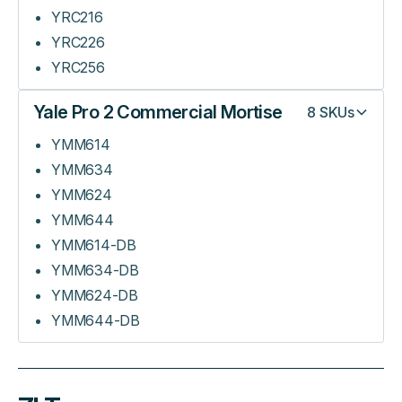
YRC216
YRC226
YRC256
Yale Pro 2 Commercial Mortise
8
SKUs
YMM614
YMM634
YMM624
YMM644
YMM614-DB
YMM634-DB
YMM624-DB
YMM644-DB