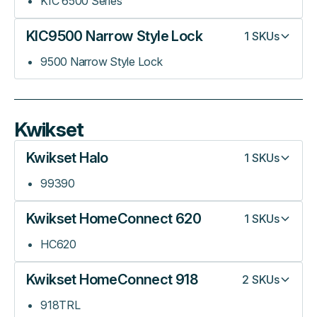
KIC 6500 Series
KIC9500 Narrow Style Lock
1
SKUs
9500 Narrow Style Lock
Kwikset
Kwikset Halo
1
SKUs
99390
Kwikset HomeConnect 620
1
SKUs
HC620
Kwikset HomeConnect 918
2
SKUs
918TRL