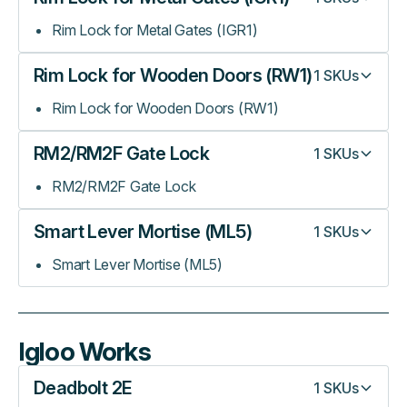
Rim Lock for Metal Gates (IGR1)
Rim Lock for Wooden Doors (RW1)
1
SKUs
Rim Lock for Wooden Doors (RW1)
RM2/RM2F Gate Lock
1
SKUs
RM2/RM2F Gate Lock
Smart Lever Mortise (ML5)
1
SKUs
Smart Lever Mortise (ML5)
Igloo Works
Deadbolt 2E
1
SKUs