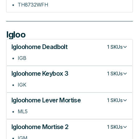
TH8732WFH
Igloo
Igloohome Deadbolt
1
SKUs
IGB
Igloohome Keybox 3
1
SKUs
IGK
Igloohome Lever Mortise
1
SKUs
ML5
Igloohome Mortise 2
1
SKUs
IGM