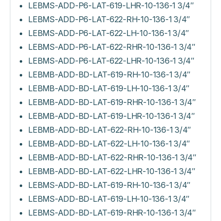
LEBMS-ADD-P6-LAT-619-LHR-10-136-1 3/4″
LEBMS-ADD-P6-LAT-622-RH-10-136-1 3/4″
LEBMS-ADD-P6-LAT-622-LH-10-136-1 3/4″
LEBMS-ADD-P6-LAT-622-RHR-10-136-1 3/4″
LEBMS-ADD-P6-LAT-622-LHR-10-136-1 3/4″
LEBMB-ADD-BD-LAT-619-RH-10-136-1 3/4″
LEBMB-ADD-BD-LAT-619-LH-10-136-1 3/4″
LEBMB-ADD-BD-LAT-619-RHR-10-136-1 3/4″
LEBMB-ADD-BD-LAT-619-LHR-10-136-1 3/4″
LEBMB-ADD-BD-LAT-622-RH-10-136-1 3/4″
LEBMB-ADD-BD-LAT-622-LH-10-136-1 3/4″
LEBMB-ADD-BD-LAT-622-RHR-10-136-1 3/4″
LEBMB-ADD-BD-LAT-622-LHR-10-136-1 3/4″
LEBMS-ADD-BD-LAT-619-RH-10-136-1 3/4″
LEBMS-ADD-BD-LAT-619-LH-10-136-1 3/4″
LEBMS-ADD-BD-LAT-619-RHR-10-136-1 3/4″