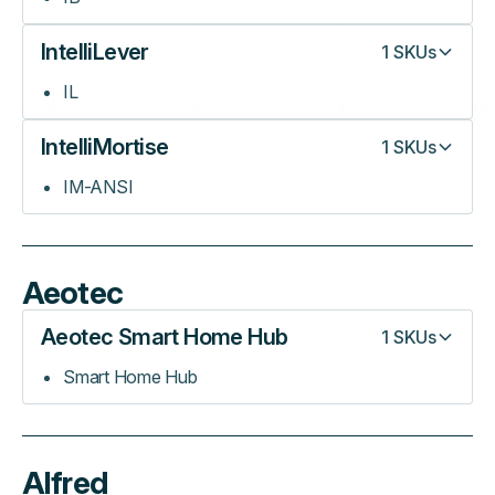
IntelliLever
1
SKUs
IL
IntelliMortise
1
SKUs
IM-ANSI
Aeotec
Aeotec Smart Home Hub
1
SKUs
Smart Home Hub
Alfred