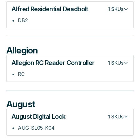
Alfred Residential Deadbolt
1
SKUs
DB2
Allegion
Allegion RC Reader Controller
1
SKUs
RC
August
August Digital Lock
1
SKUs
AUG-SL05-K04