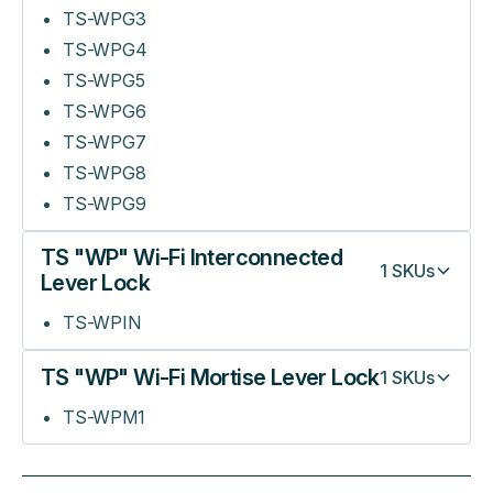
TS-WPG3
TS-WPG4
TS-WPG5
TS-WPG6
TS-WPG7
TS-WPG8
TS-WPG9
TS "WP" Wi-Fi Interconnected
1
SKUs
Lever Lock
TS-WPIN
TS "WP" Wi-Fi Mortise Lever Lock
1
SKUs
TS-WPM1