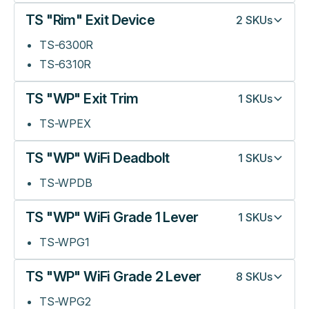
TS "Rim" Exit Device
2
SKUs
TS-6300R
TS-6310R
TS "WP" Exit Trim
1
SKUs
TS-WPEX
TS "WP" WiFi Deadbolt
1
SKUs
TS-WPDB
TS "WP" WiFi Grade 1 Lever
1
SKUs
TS-WPG1
TS "WP" WiFi Grade 2 Lever
8
SKUs
TS-WPG2