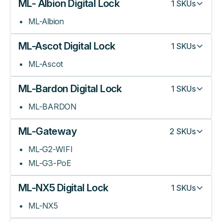
ML- Albion Digital Lock
1
SKUs
ML-Albion
ML-Ascot Digital Lock
1
SKUs
ML-Ascot
ML-Bardon Digital Lock
1
SKUs
ML-BARDON
ML-Gateway
2
SKUs
ML-G2-WIFI
ML-G3-PoE
ML-NX5 Digital Lock
1
SKUs
ML-NX5