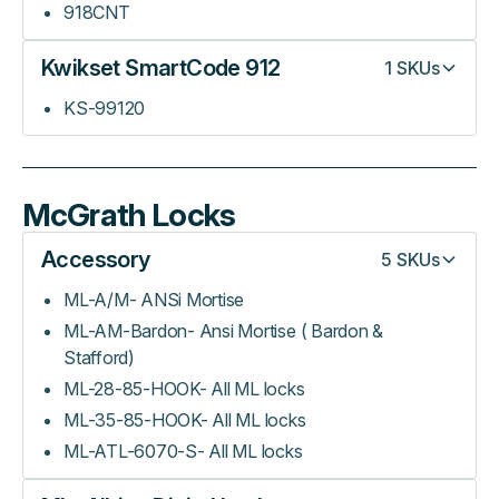
918CNT
Kwikset SmartCode 912
1
SKUs
KS-99120
McGrath Locks
Accessory
5
SKUs
ML-A/M- ANSi Mortise
ML-AM-Bardon- Ansi Mortise ( Bardon &
Stafford)
ML-28-85-HOOK- All ML locks
ML-35-85-HOOK- All ML locks
ML-ATL-6070-S- All ML locks