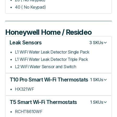
40 ( No Keypad)
Honeywell Home / Resideo
Leak Sensors
3
SKUs
L1 WiFi Water Leak Detector Single Pack
L1 WiFi Water Leak Detector Triple Pack
L2 WiFi Water Sensor and Switch
T10 Pro Smart Wi-Fi Thermostats
1
SKUs
HX321WF
T5 Smart Wi-Fi Thermostats
1
SKUs
RCHT8610WF