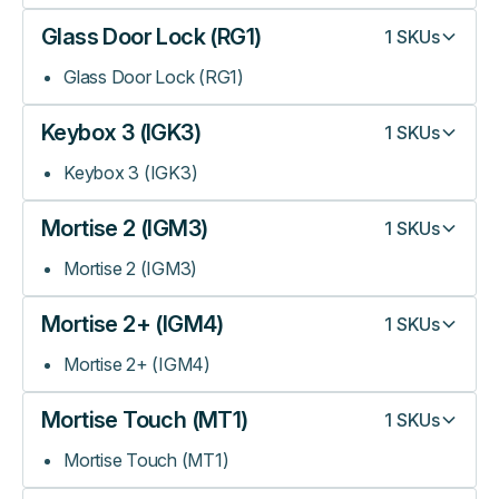
Glass Door Lock (RG1)
1
SKUs
Glass Door Lock (RG1)
Keybox 3 (IGK3)
1
SKUs
Keybox 3 (IGK3)
Mortise 2 (IGM3)
1
SKUs
Mortise 2 (IGM3)
Mortise 2+ (IGM4)
1
SKUs
Mortise 2+ (IGM4)
Mortise Touch (MT1)
1
SKUs
Mortise Touch (MT1)