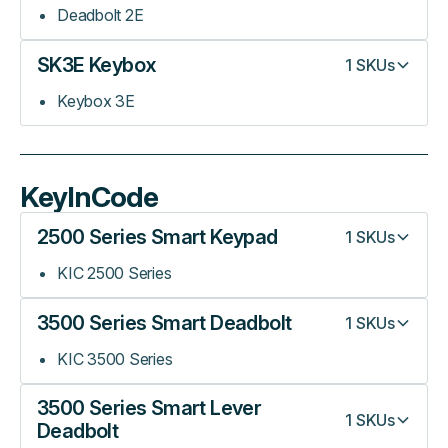
Deadbolt 2E
SK3E Keybox
1
SKUs
Keybox 3E
KeyInCode
2500 Series Smart Keypad
1
SKUs
KIC 2500 Series
3500 Series Smart Deadbolt
1
SKUs
KIC 3500 Series
3500 Series Smart Lever
1
SKUs
Deadbolt