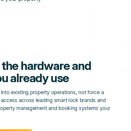
 the hardware and
u already use
 into existing property operations, not force a
 access across leading smart lock brands and
 property management and booking systems your