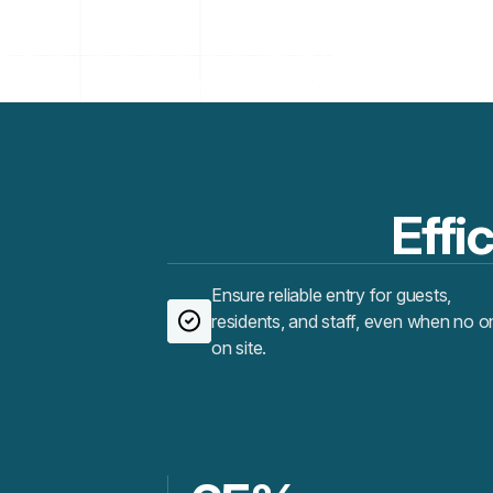
Effic
Ensure reliable entry for guests,
residents, and staff, even when no o
on site.