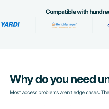
Compatible with hundred
Why do you need un
Most access problems aren’t edge cases. They