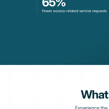
65
%
Fewer access-related service requests
What 
Experience the 