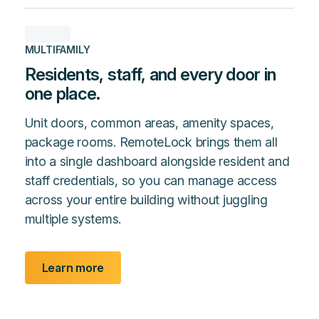
MULTIFAMILY
Residents, staff, and every door in
one place.
Unit doors, common areas, amenity spaces,
package rooms. RemoteLock brings them all
into a single dashboard alongside resident and
staff credentials, so you can manage access
across your entire building without juggling
multiple systems.
Learn more