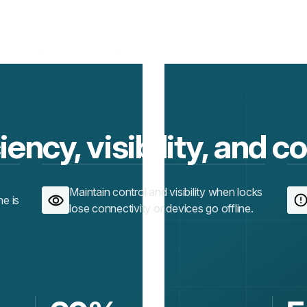
iency, visibility, and c
Maintain control and visibility when locks
ne is
lose connectivity or devices go offline.