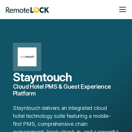
Open
Close
Homepage
Navigat
Navigat
Stayntouch
Cloud Hotel PMS & Guest Experience
Platform
Stayntouch delivers an integrated cloud
hotel technology suite featuring a mobile-
first PMS, comprehensive chain
management, kiosk check-in, and a powerful