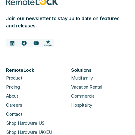
Join our newsletter to stay up to date on features
and releases.
RemoteLock
Solutions
Product
Multifamily
Pricing
Vacation Rental
About
Commercial
Careers
Hospitality
Contact
Shop Hardware US
Shop Hardware UK/EU