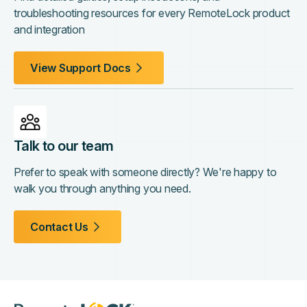
troubleshooting resources for every RemoteLock product
and integration
View Support Docs
Talk to our team
Prefer to speak with someone directly? We're happy to
walk you through anything you need.
Contact Us