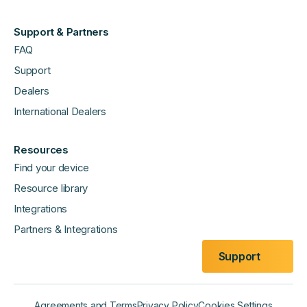
Support & Partners
FAQ
Support
Dealers
International Dealers
Resources
Find your device
Resource library
Integrations
Partners & Integrations
Support
Agreements and Terms
Privacy Policy
Cookies Settings