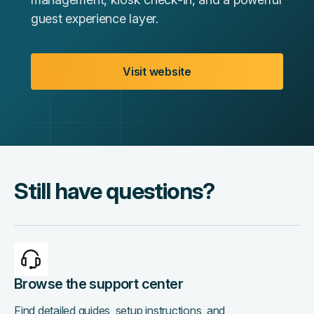
guest experience layer.
Visit website
Still have questions?
Browse the support center
Find detailed guides, setup instructions, and