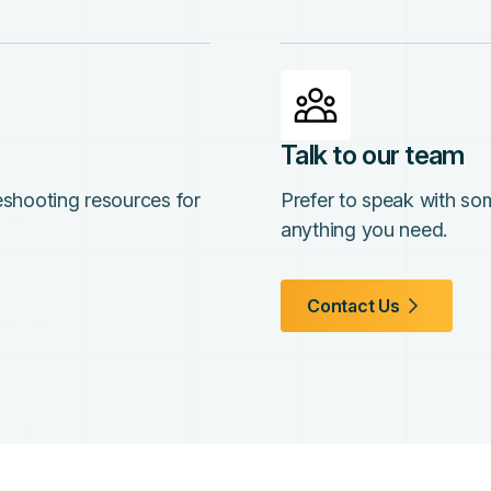
Talk to our team
leshooting resources for
Prefer to speak with so
anything you need.
Contact Us