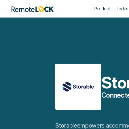
Homepage
Product
Indust
Sto
Connecte
Storableempowers accommoda