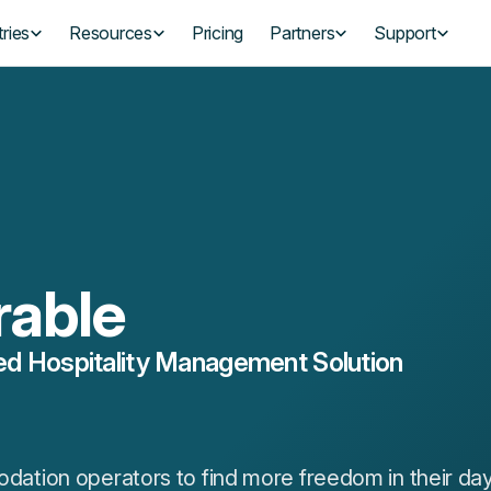
ries
Resources
Pricing
Partners
Support
rable
d Hospitality Management Solution
tion operators to find more freedom in their da