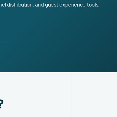
 distribution, and guest experience tools.
?