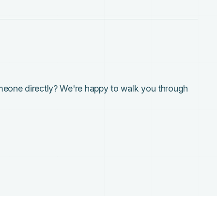
meone directly? We're happy to walk you through