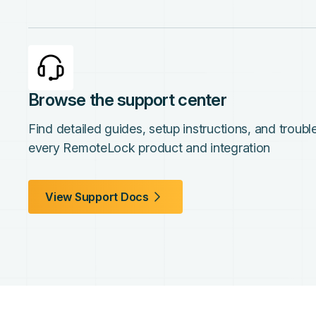
Browse the support center
Find detailed guides, setup instructions, and troub
every RemoteLock product and integration
View Support Docs