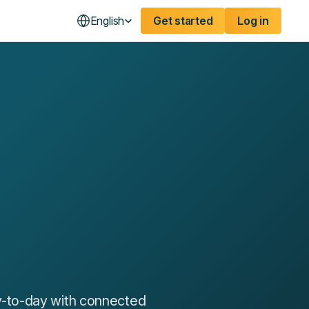
English
Get started
Log in
y-to-day with connected