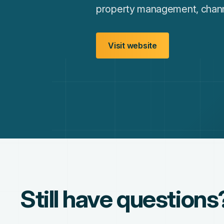
property management, channel
Visit website
Still have questions