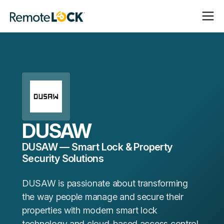
Open
Close
Homepage
Navigat
Navigat
DUSAW
DUSAW — Smart Lock & Property
Security Solutions
DUSAW is passionate about transforming
the way people manage and secure their
properties with modern smart lock
technology and cloud-based access control