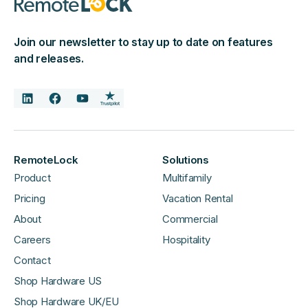
Join our newsletter to stay up to date on features
and releases.
RemoteLock
Solutions
Product
Multifamily
Pricing
Vacation Rental
About
Commercial
Careers
Hospitality
Contact
Shop Hardware US
Shop Hardware UK/EU