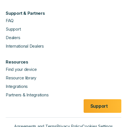
Support & Partners
FAQ
Support
Dealers
International Dealers
Resources
Find your device
Resource library
Integrations
Partners & Integrations
Support
Agreements and Terms
Privacy Policy
Cookies Settings