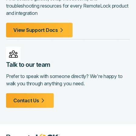
troubleshooting resources for every RemoteLock product
and integration
View Support Docs
Talk to our team
Prefer to speak with someone directly? We're happy to
walk you through anything you need.
Contact Us