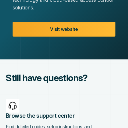
solutions.
Visit website
Still have questions?
Browse the support center
Find detailed guides, setup instructions, and