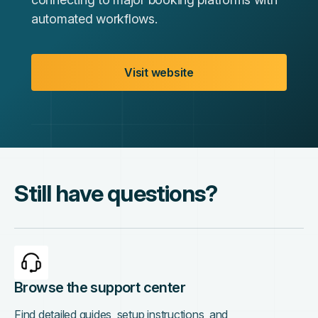
automated workflows.
Visit website
Still have questions?
Browse the support center
Find detailed guides, setup instructions, and