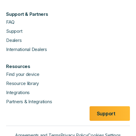
Support & Partners
FAQ
Support
Dealers
International Dealers
Resources
Find your device
Resource library
Integrations
Partners & Integrations
Support
Agreements and Terms
Privacy Policy
Cookies Settings