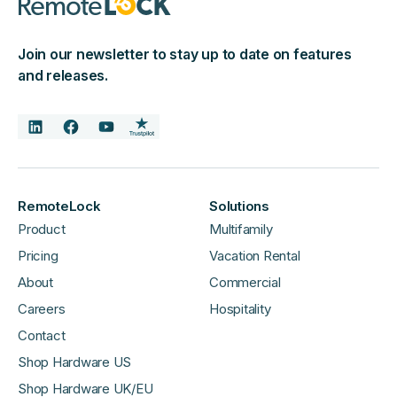
Join our newsletter to stay up to date on features
and releases.
RemoteLock
Solutions
Product
Multifamily
Pricing
Vacation Rental
About
Commercial
Careers
Hospitality
Contact
Shop Hardware US
Shop Hardware UK/EU