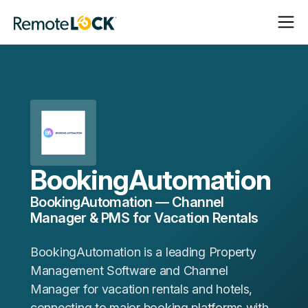
Open
Close
Homepage
Navigat
Navigat
BookingAutomation
BookingAutomation — Channel
Manager & PMS for Vacation Rentals
BookingAutomation is a leading Property
Management Software and Channel
Manager for vacation rentals and hotels,
connecting to major booking platforms with