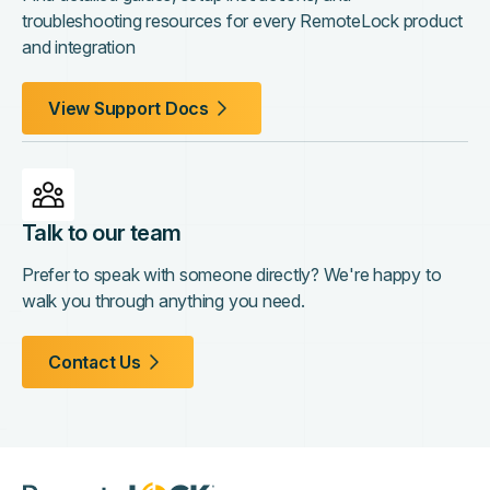
troubleshooting resources for every RemoteLock product
and integration
View Support Docs
Talk to our team
Prefer to speak with someone directly? We're happy to
walk you through anything you need.
Contact Us