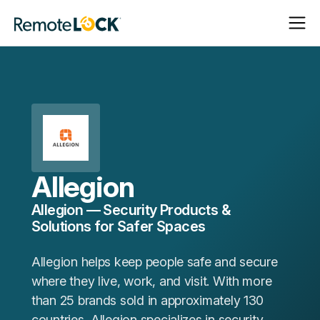
Open
Close
Homepage
Navigat
Navigat
Allegion
Allegion — Security Products &
Solutions for Safer Spaces
Allegion helps keep people safe and secure
where they live, work, and visit. With more
than 25 brands sold in approximately 130
countries, Allegion specializes in security