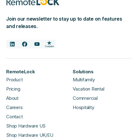
Join our newsletter to stay up to date on features
and releases.
RemoteLock
Solutions
Product
Multifamily
Pricing
Vacation Rental
About
Commercial
Careers
Hospitality
Contact
Shop Hardware US
Shop Hardware UK/EU