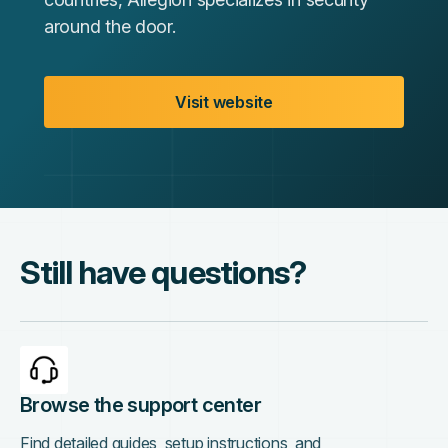
around the door.
Visit website
Still have questions?
Browse the support center
Find detailed guides, setup instructions, and