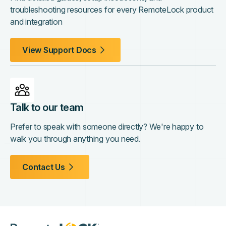
troubleshooting resources for every RemoteLock product
and integration
View Support Docs
Talk to our team
Prefer to speak with someone directly? We're happy to
walk you through anything you need.
Contact Us