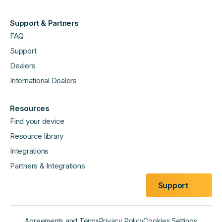
Support & Partners
FAQ
Support
Dealers
International Dealers
Resources
Find your device
Resource library
Integrations
Partners & Integrations
Support
Agreements and Terms
Privacy Policy
Cookies Settings