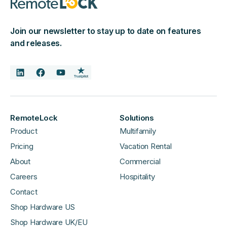
Join our newsletter to stay up to date on features
and releases.
RemoteLock
Solutions
Product
Multifamily
Pricing
Vacation Rental
About
Commercial
Careers
Hospitality
Contact
Shop Hardware US
Shop Hardware UK/EU