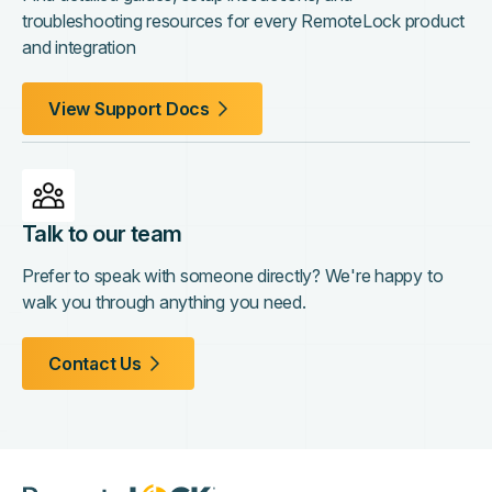
troubleshooting resources for every RemoteLock product
and integration
View Support Docs
Talk to our team
Prefer to speak with someone directly? We're happy to
walk you through anything you need.
Contact Us