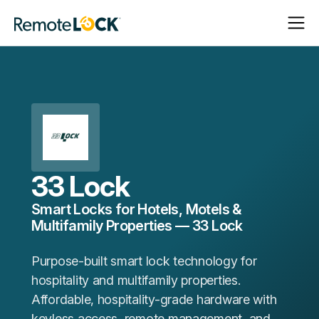
Open
Close
Homepage
Navigat
Navigat
33 Lock
Smart Locks for Hotels, Motels &
Multifamily Properties — 33 Lock
Purpose-built smart lock technology for
hospitality and multifamily properties.
Affordable, hospitality-grade hardware with
keyless access, remote management, and