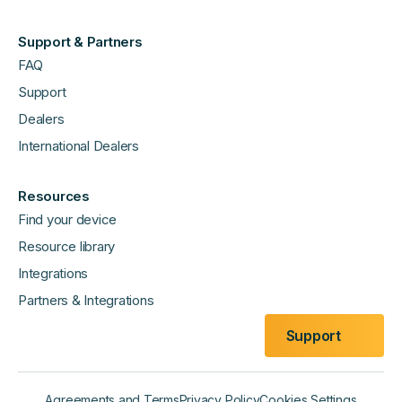
Support & Partners
FAQ
Support
Dealers
International Dealers
Resources
Find your device
Resource library
Integrations
Partners & Integrations
Support
Agreements and Terms
Privacy Policy
Cookies Settings