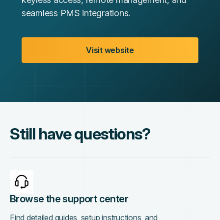
seamless PMS integrations.
Visit website
Still have questions?
Browse the support center
Find detailed guides, setup instructions, and