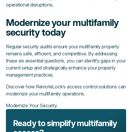
operational disruptions.
Modernize your multifamily
security today
Regular security audits ensure your multifamily property
remains safe, efficient, and competitive. By addressing
these six essential questions, you can identify gaps in your
current setup and strategically enhance your property
management practices.
Discover how RemoteLock’s access control solutions can
modernize your multifamily operations.
Modernize Your Security
Ready to simplify multifamily