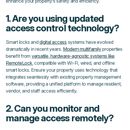
enhance your property’s safety and efficiency.
1. Are you using updated
access control technology?
Smart locks and
digital access
systems have evolved
dramatically in recent years.
Modern multifamily
properties
benefit from
versatile, hardware-agnostic systems like
RemoteLock
, compatible with Wi-Fi, wired, and offline
smart locks. Ensure your property uses technology that
integrates seamlessly with existing property management
software, providing a unified platform to manage resident,
vendor, and staff access efficiently.
2. Can you monitor and
manage access remotely?