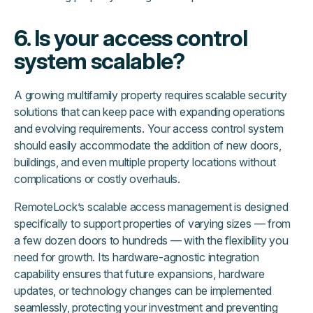
6. Is your access control
system scalable?
A growing multifamily property requires scalable security
solutions that can keep pace with expanding operations
and evolving requirements. Your access control system
should easily accommodate the addition of new doors,
buildings, and even multiple property locations without
complications or costly overhauls.
RemoteLock’s scalable access management is designed
specifically to support properties of varying sizes — from
a few dozen doors to hundreds — with the flexibility you
need for growth. Its hardware-agnostic integration
capability ensures that future expansions, hardware
updates, or technology changes can be implemented
seamlessly, protecting your investment and preventing