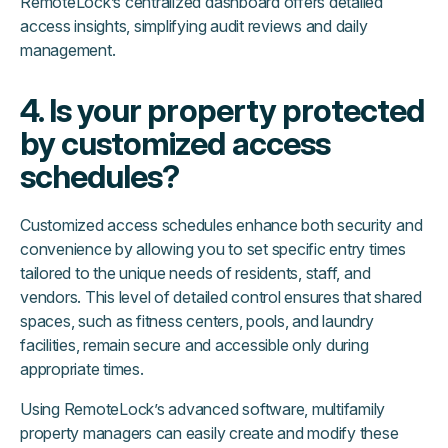
RemoteLock’s centralized dashboard offers detailed
access insights, simplifying audit reviews and daily
management.
4. Is your property protected
by customized access
schedules?
Customized access schedules enhance both security and
convenience by allowing you to set specific entry times
tailored to the unique needs of residents, staff, and
vendors. This level of detailed control ensures that shared
spaces, such as fitness centers, pools, and laundry
facilities, remain secure and accessible only during
appropriate times.
Using RemoteLock’s advanced software, multifamily
property managers can easily create and modify these