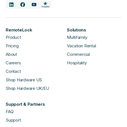
RemoteLock
Solutions
Product
Multifamily
Pricing
Vacation Rental
About
Commercial
Careers
Hospitality
Contact
Shop Hardware US
Shop Hardware UK/EU
Support & Partners
FAQ
Support