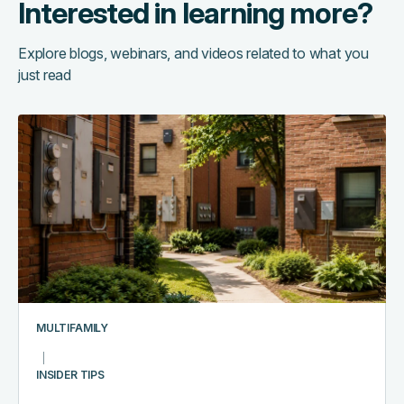
Interested in learning more?
Explore blogs, webinars, and videos related to what you
just read
The
hidden
cost
of
running
too
many
systems:
a
multifamily
MULTIFAMILY
tech
stack
INSIDER TIPS
audit