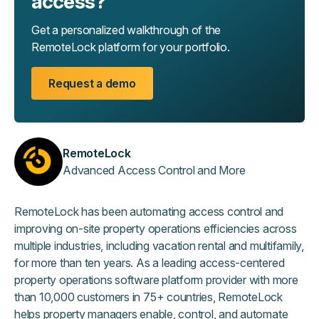
access?
Get a personalized walkthrough of the
RemoteLock platform for your portfolio.
Request a demo
RemoteLock
Advanced Access Control and More
RemoteLock has been automating access control and
improving on-site property operations efficiencies across
multiple industries, including vacation rental and multifamily,
for more than ten years. As a leading access-centered
property operations software platform provider with more
than 10,000 customers in 75+ countries, RemoteLock
helps property managers enable, control, and automate