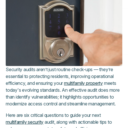
Security audits aren’t just routine check-ups — they’re
essential to protecting residents, improving operational
efficiency, and ensuring your
multifamily property
meets
today's evolving standards. An effective audit does more
than identify vulnerabilities; it highlights opportunities to
modernize access control and streamline management.
Here are six critical questions to guide your next
multifamily security
audit, along with actionable tips to