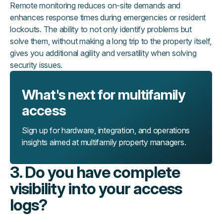
Remote monitoring reduces on-site demands and
enhances response times during emergencies or resident
lockouts. The ability to not only identify problems but
solve them, without making a long trip to the property itself,
gives you additional agility and versatility when solving
security issues.
What's next for multifamily
access
Sign up for hardware, integration, and operations
insights aimed at multifamily property managers.
3. Do you have complete
visibility into your access
logs?