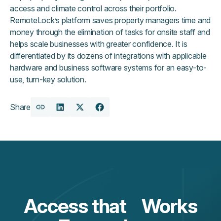
access and climate control across their portfolio.
RemoteLock’s platform saves property managers time and
money through the elimination of tasks for onsite staff and
helps scale businesses with greater confidence. It is
differentiated by its dozens of integrations with applicable
hardware and business software systems for an easy-to-
use, turn-key solution.
Share
Copy
Share
Share
Share
URL
on
on
on
LinkedIn
X
Facebook
Access that Works