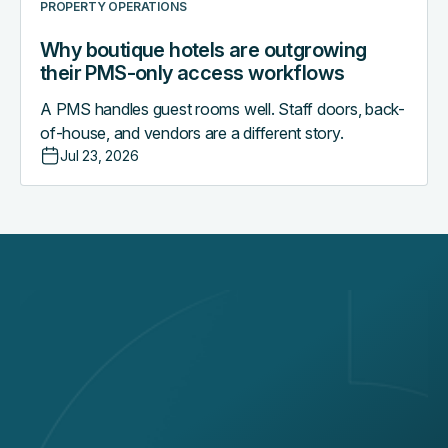
PROPERTY OPERATIONS
Why boutique hotels are outgrowing
their PMS-only access workflows
A PMS handles guest rooms well. Staff doors, back-
of-house, and vendors are a different story.
Jul 23, 2026