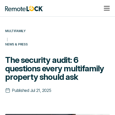
Open
Close
Homepage
Navigat
Navigat
MULTIFAMILY
NEWS & PRESS
The security audit: 6
questions every multifamily
property should ask
Published
Jul 21, 2025