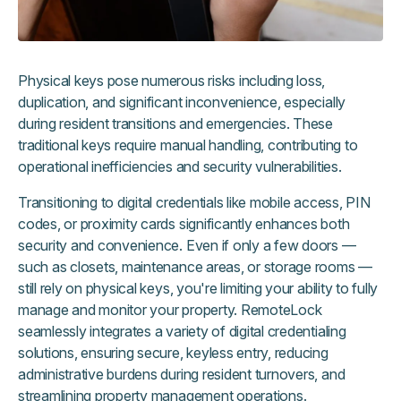
Physical keys pose numerous risks including loss,
duplication, and significant inconvenience, especially
during resident transitions and emergencies. These
traditional keys require manual handling, contributing to
operational inefficiencies and security vulnerabilities.
Transitioning to digital credentials like mobile access, PIN
codes, or proximity cards significantly enhances both
security and convenience. Even if only a few doors —
such as closets, maintenance areas, or storage rooms —
still rely on physical keys, you're limiting your ability to fully
manage and monitor your property. RemoteLock
seamlessly integrates a variety of digital credentialing
solutions, ensuring secure, keyless entry, reducing
administrative burdens during resident turnovers, and
streamlining property management operations.