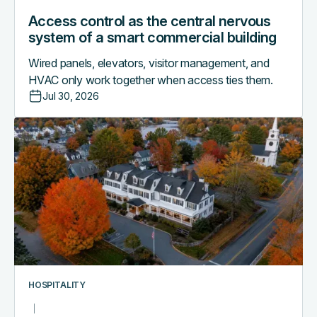
Access control as the central nervous
system of a smart commercial building
Wired panels, elevators, visitor management, and
HVAC only work together when access ties them.
Jul 30, 2026
Why
boutique
hotels
are
outgrowing
their
PMS-
only
access
workflows
HOSPITALITY