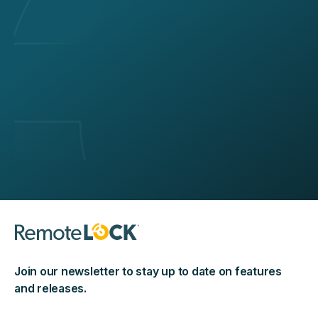
Join our newsletter to stay up to date on features
and releases.