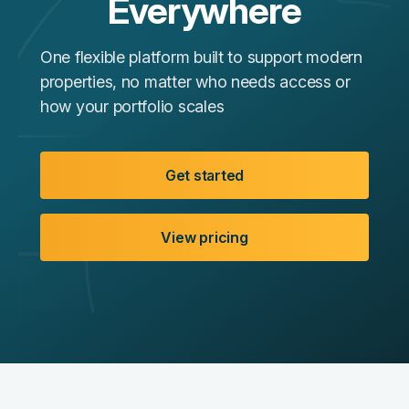
Everywhere
One flexible platform built to support modern
properties, no matter who needs access or
how your portfolio scales
Get started
View pricing