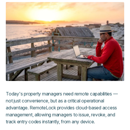
Today's property managers need remote capabilities —
not just convenience, but as a critical operational
advantage. RemoteLock provides cloud-based access
management, allowing managers to issue, revoke, and
track entry codes instantly, from any device.