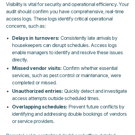
Visibility is vital for security and operational efficiency. Your
audit should confirm you have comprehensive, real-time
access logs. These logs identify critical operational
concerns, such as:
Delays in turnovers:
Consistently late arrivals by
housekeepers can disrupt schedules. Access logs
enable managers to identify and resolve these issues
directly.
Missed vendor visits:
Confirm whether essential
services, such as pest control or maintenance, were
completed or missed.
Unauthorized entries:
Quickly detect and investigate
access attempts outside scheduled times.
Overlapping schedules:
Prevent future conflicts by
identifying and addressing double bookings of vendors
or service providers.