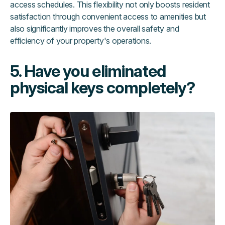
access schedules. This flexibility not only boosts resident
satisfaction through convenient access to amenities but
also significantly improves the overall safety and
efficiency of your property's operations.
5. Have you eliminated
physical keys completely?