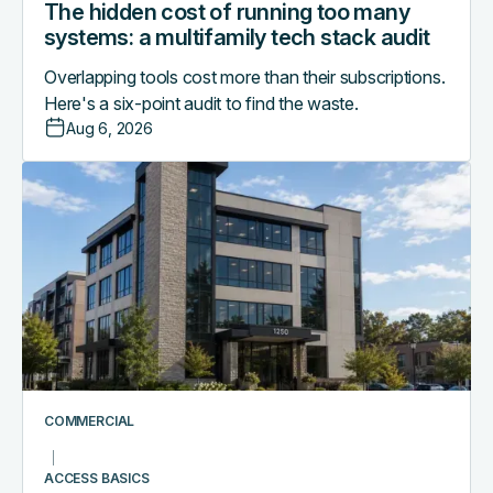
The hidden cost of running too many
systems: a multifamily tech stack audit
Overlapping tools cost more than their subscriptions.
Here's a six-point audit to find the waste.
Aug 6, 2026
Access
control
as
the
central
nervous
system
of
a
smart
COMMERCIAL
commercial
building
ACCESS BASICS