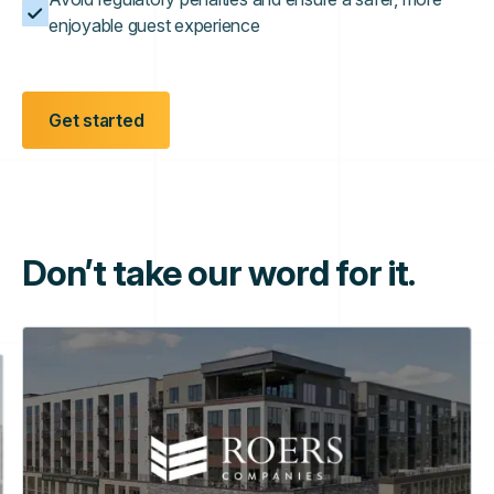
enjoyable guest experience
Get started
Don’t take our word for it.