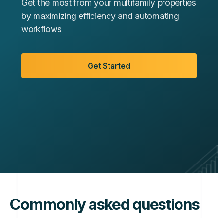
Get the most from your multifamily properties
by maximizing efficiency and automating
workflows
Get Started
Commonly asked questions