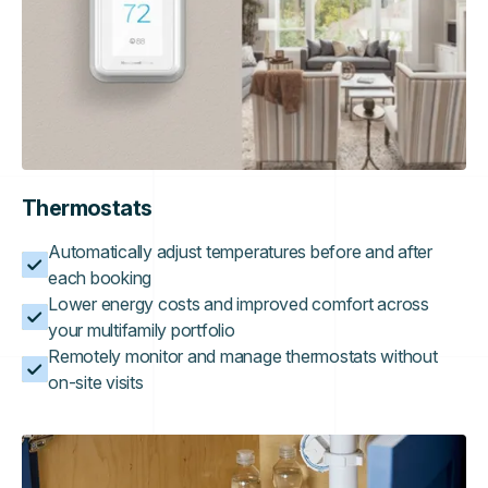
Thermostats
Automatically adjust temperatures before and after
each booking
Lower energy costs and improved comfort across
your multifamily portfolio
Remotely monitor and manage thermostats without
on-site visits