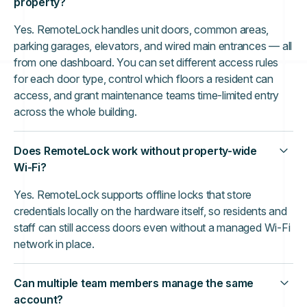
property?
Yes. RemoteLock handles unit doors, common areas,
parking garages, elevators, and wired main entrances — all
from one dashboard. You can set different access rules
for each door type, control which floors a resident can
access, and grant maintenance teams time-limited entry
across the whole building.
Does RemoteLock work without property-wide
Wi-Fi?
Yes. RemoteLock supports offline locks that store
credentials locally on the hardware itself, so residents and
staff can still access doors even without a managed Wi-Fi
network in place.
Can multiple team members manage the same
account?