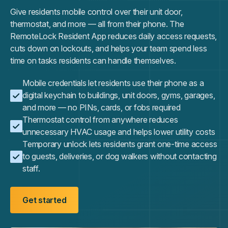
Give residents mobile control over their unit door,
thermostat, and more — all from their phone. The
RemoteLock Resident App reduces daily access requests,
cuts down on lockouts, and helps your team spend less
time on tasks residents can handle themselves.
Mobile credentials let residents use their phone as a
digital keychain to buildings, unit doors, gyms, garages,
and more — no PINs, cards, or fobs required
Thermostat control from anywhere reduces
unnecessary HVAC usage and helps lower utility costs
Temporary unlock lets residents grant one-time access
to guests, deliveries, or dog walkers without contacting
staff.
Get started