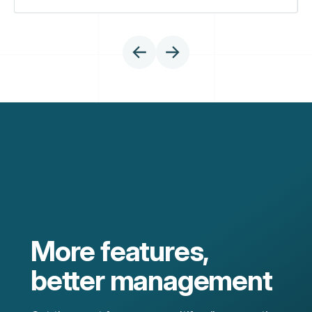
More features,
better management