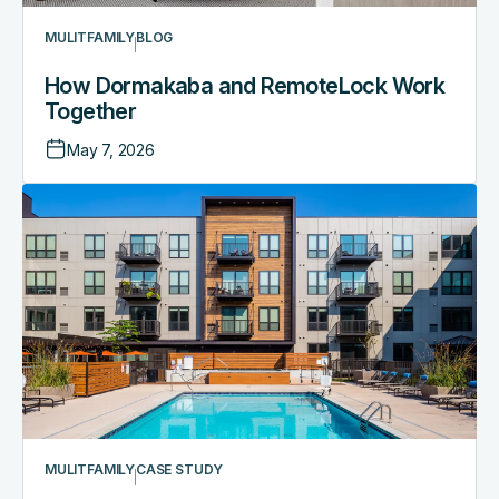
MULITFAMILY
BLOG
How Dormakaba and RemoteLock Work
Together
May 7, 2026
MULITFAMILY
CASE STUDY