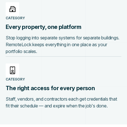
CATEGORY
Every property, one platform
Stop logging into separate systems for separate buildings.
RemoteLock keeps everything in one place as your
portfolio scales.
CATEGORY
The right access for every person
Staff, vendors, and contractors each get credentials that
fit their schedule — and expire when the job's done.