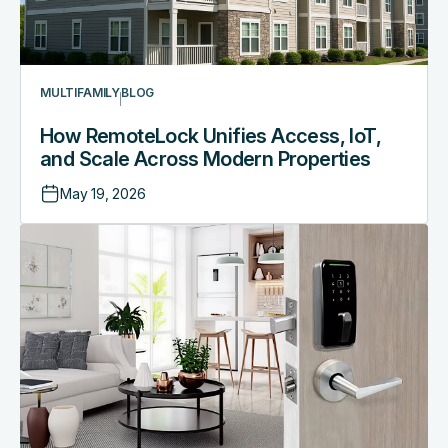
MULTIFAMILY
BLOG
How RemoteLock Unifies Access, IoT,
and Scale Across Modern Properties
May 19, 2026