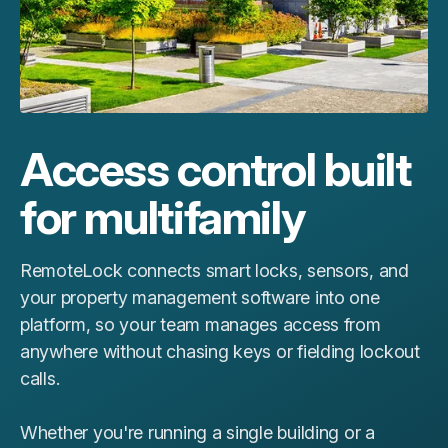
Access control built
for multifamily
RemoteLock connects smart locks, sensors, and
your property management software into one
platform, so your team manages access from
anywhere without chasing keys or fielding lockout
calls.
Whether you're running a single building or a