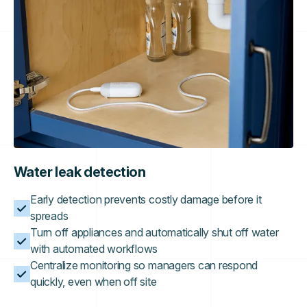
Water leak detection
Early detection prevents costly damage before it
spreads
Turn off appliances and automatically shut off water
with automated workflows
Centralize monitoring so managers can respond
quickly, even when off site