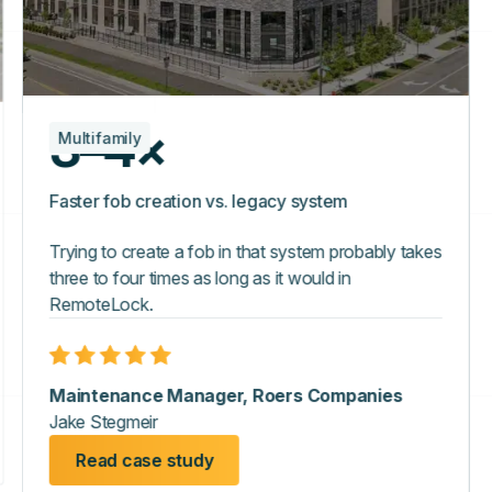
3–4×
Multifamily
Faster fob creation vs. legacy system
Trying to create a fob in that system probably takes
three to four times as long as it would in
RemoteLock.
Maintenance Manager, Roers Companies
Jake Stegmeir
Read case study