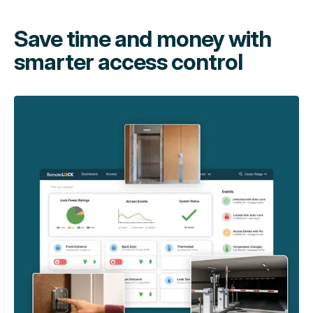
Save time and money with
smarter access control