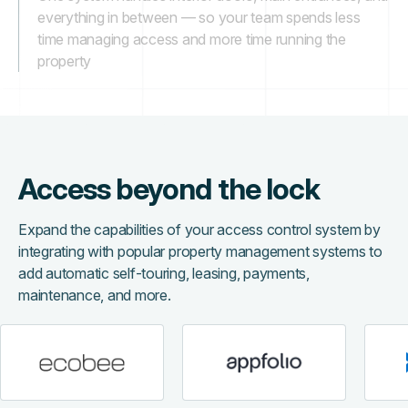
everything in between — so your team spends less
time managing access and more time running the
property
Access beyond the lock
Expand the capabilities of your access control system by
integrating with popular property management systems to
add automatic self-touring, leasing, payments,
maintenance, and more.