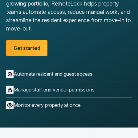
growing portfolio, RemoteLock helps property
teams automate access, reduce manual work, and
streamline the resident experience from move-in to
move-out.
Get started
Automate resident and guest access
Manage staff and vendor permissions
Monitor every property at once