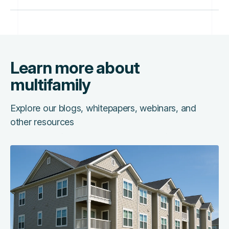
Learn more about
multifamily
Explore our blogs, whitepapers, webinars, and
other resources