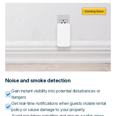
Noise and smoke detection
Gain instant visibility into potential disturbances or
dangers
Get real-time notifications when guests violate rental
policy or cause damage to your property
Avoid regulatory penalties and ensure a safer, more