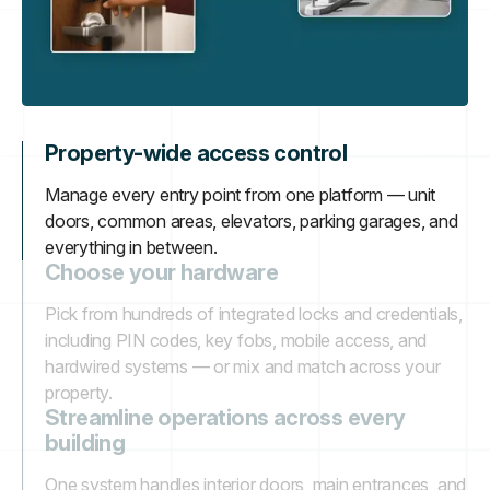
Property-wide access control
Manage every entry point from one platform — unit
doors, common areas, elevators, parking garages, and
everything in between.
Choose your hardware
Pick from hundreds of integrated locks and credentials,
including PIN codes, key fobs, mobile access, and
hardwired systems — or mix and match across your
property.
Streamline operations across every
building
One system handles interior doors, main entrances, and