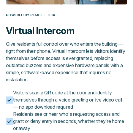
POWERED BY REMOTELOCK
Virtual Intercom
Give residents full control over who enters the building —
right from their phone. Virtual Intercom lets visitors identify
themselves before access is ever granted, replacing
outdated buzzers and expensive hardware panels with a
simple, software-based experience that requires no
installation.
Visitors scan a QR code at the door and identify
themselves through a voice greeting or live video call
— no app download required
Residents see or hear who's requesting access and
grant or deny entry in seconds, whether they're home
or away