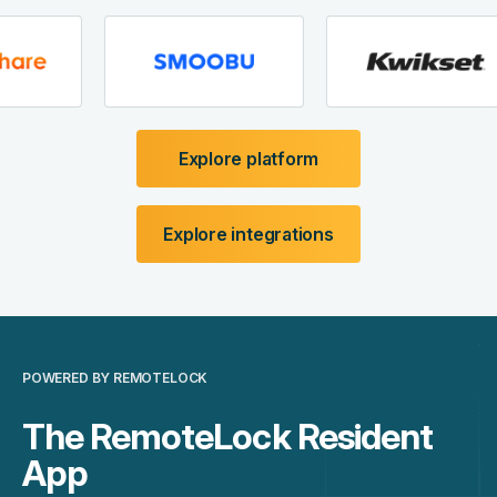
Explore platform
Explore integrations
POWERED BY REMOTELOCK
The RemoteLock Resident
App