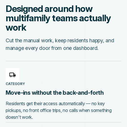
Designed around how
multifamily teams actually
work
Cut the manual work, keep residents happy, and
manage every door from one dashboard.
CATEGORY
Move-ins without the back-and-forth
Residents get their access automatically — no key
pickups, no front office trips, no calls when something
doesn't work.