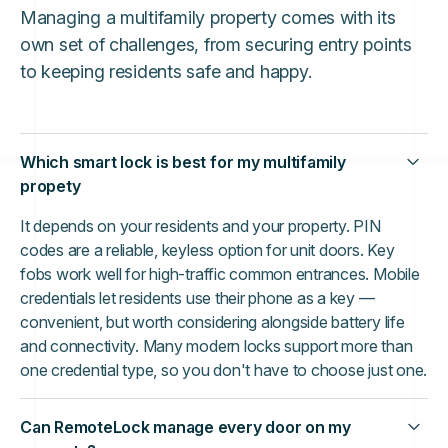
Managing a multifamily property comes with its
own set of challenges, from securing entry points
to keeping residents safe and happy.
Which smart lock is best for my multifamily
propety
It depends on your residents and your property. PIN
codes are a reliable, keyless option for unit doors. Key
fobs work well for high-traffic common entrances. Mobile
credentials let residents use their phone as a key —
convenient, but worth considering alongside battery life
and connectivity. Many modern locks support more than
one credential type, so you don't have to choose just one.
Can RemoteLock manage every door on my