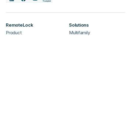
RemoteLock
Solutions
Product
Multifamily
Pricing
Vacation Rental
About
Commercial
Careers
Hospitality
Contact
Shop Hardware US
Shop Hardware UK/EU
Support & Partners
FAQ
Support
Dealers