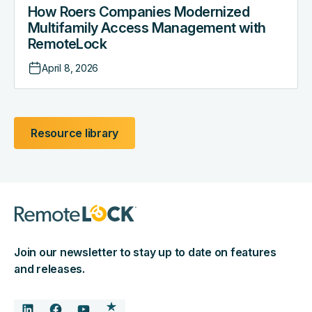
How Roers Companies Modernized
Multifamily Access Management with
RemoteLock
April 8, 2026
Resource library
Join our newsletter to stay up to date on features
and releases.