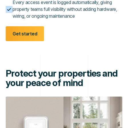
Every access event is logged automatically, giving
property teams full visibility without adding hardware,
wiring, or ongoing maintenance
Get started
Protect your properties and
your peace of mind