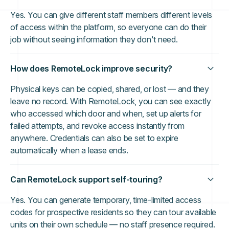
Yes. You can give different staff members different levels
of access within the platform, so everyone can do their
job without seeing information they don't need.
How does RemoteLock improve security?
Physical keys can be copied, shared, or lost — and they
leave no record. With RemoteLock, you can see exactly
who accessed which door and when, set up alerts for
failed attempts, and revoke access instantly from
anywhere. Credentials can also be set to expire
automatically when a lease ends.
Can RemoteLock support self-touring?
Yes. You can generate temporary, time-limited access
codes for prospective residents so they can tour available
units on their own schedule — no staff presence required.