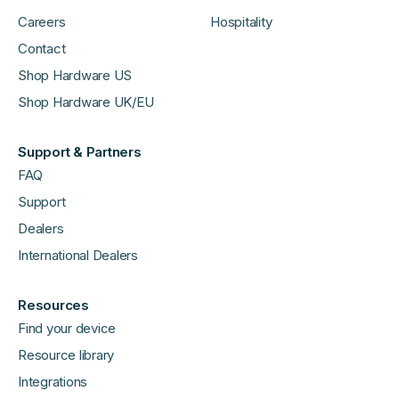
Careers
Hospitality
Contact
Shop Hardware US
Shop Hardware UK/EU
Support & Partners
FAQ
Support
Dealers
International Dealers
Resources
Find your device
Resource library
Integrations