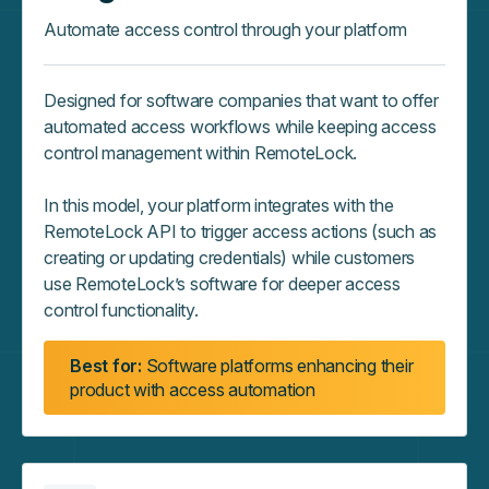
Automate access control through your platform
Designed for software companies that want to offer
automated access workflows while keeping access
control management within RemoteLock.
In this model, your platform integrates with the
RemoteLock API to trigger access actions (such as
creating or updating credentials) while customers
use RemoteLock’s software for deeper access
control functionality.
Best for:
Software platforms enhancing their
product with access automation