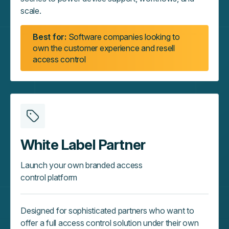
scale.
Best for:
Software companies looking to
own the customer experience and resell
access control
White Label Partner
Launch your own branded access
control platform
Designed for sophisticated partners who want to
offer a full access control solution under their own