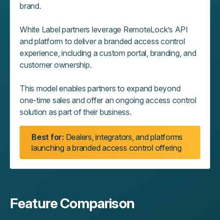
brand.
White Label partners leverage RemoteLock’s API
and platform to deliver a branded access control
experience, including a custom portal, branding, and
customer ownership.
This model enables partners to expand beyond
one‑time sales and offer an ongoing access control
solution as part of their business.
Best for:
Dealers, integrators, and platforms
launching a branded access control offering
Feature Comparison