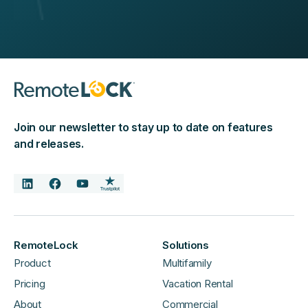
Join our newsletter to stay up to date on features
and releases.
RemoteLock
Solutions
Product
Multifamily
Pricing
Vacation Rental
About
Commercial