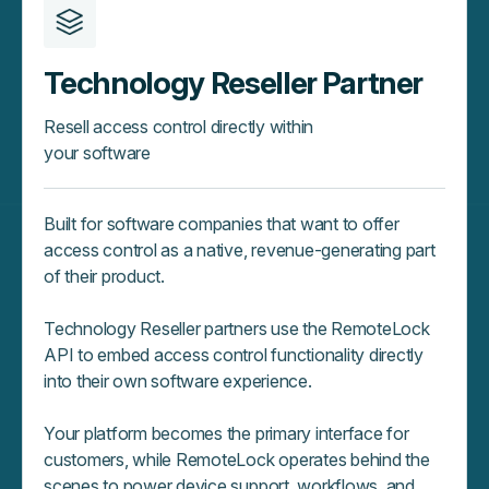
Technology Reseller Partner
Resell access control directly within
your software
Built for software companies that want to offer
access control as a native, revenue‑generating part
of their product.
Technology Reseller partners use the RemoteLock
API to embed access control functionality directly
into their own software experience.
Your platform becomes the primary interface for
customers, while RemoteLock operates behind the
scenes to power device support, workflows, and