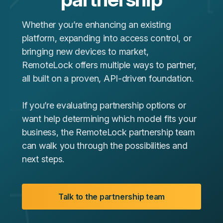
Whether you’re enhancing an existing
platform, expanding into access control, or
bringing new devices to market,
RemoteLock offers multiple ways to partner,
all built on a proven, API‑driven foundation.
If you’re evaluating partnership options or
want help determining which model fits your
business, the RemoteLock partnership team
can walk you through the possibilities and
next steps.
Talk to the partnership team