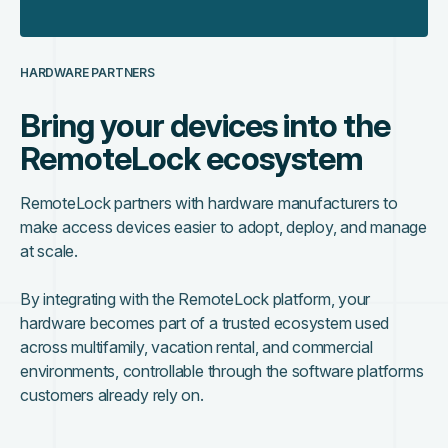
HARDWARE PARTNERS
Bring your devices into the
RemoteLock ecosystem
RemoteLock partners with hardware manufacturers to
make access devices easier to adopt, deploy, and manage
at scale.
By integrating with the RemoteLock platform, your
hardware becomes part of a trusted ecosystem used
across multifamily, vacation rental, and commercial
environments, controllable through the software platforms
customers already rely on.