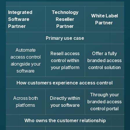
Integrated
Technology
White Label
Software
Reseller
Partner
Partner
Partner
Primary use case
Automate
Resell access
Offer a fully
access control
control within
branded access
alongside your
your platform
control solution
software
How customers experience access control
Through your
Across both
Directly within
branded access
platforms
your software
control portal
Who owns the customer relationship