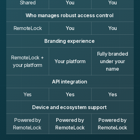
Shared
You
You
Who manages robust access control
RemoteLock
You
You
Branding experience
Fully branded
RemoteLock +
Your platform
under your
your platform
name
API integration
Yes
Yes
Yes
Device and ecosystem support
Powered by
Powered by
Powered by
RemoteLock
RemoteLock
RemoteLock