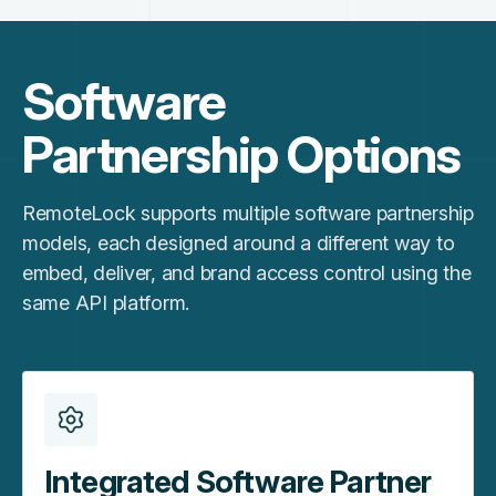
Software
Partnership Options
RemoteLock supports multiple software partnership
models, each designed around a different way to
embed, deliver, and brand access control using the
same API platform.
Integrated Software Partner