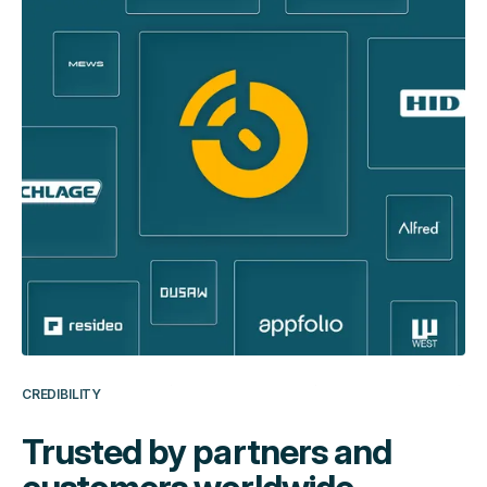
CREDIBILITY
Trusted by partners and