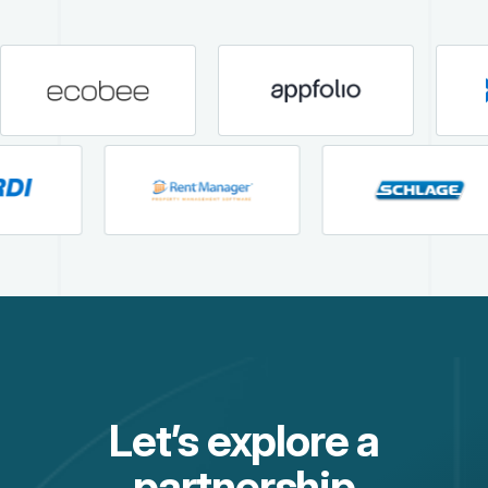
Let’s explore a
partnership