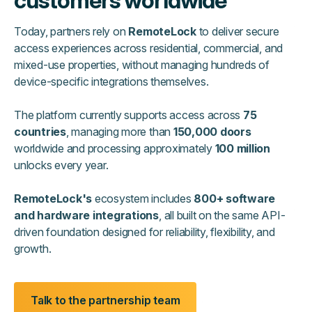
customers worldwide
Today, partners rely on
RemoteLock
to deliver secure
access experiences across residential, commercial, and
mixed-use properties, without managing hundreds of
device-specific integrations themselves.
The platform currently supports access across
75
countries
, managing more than
150,000 doors
worldwide and processing approximately
100 million
unlocks every year.
RemoteLock's
ecosystem includes
800+ software
and hardware integrations
, all built on the same API-
driven foundation designed for reliability, flexibility, and
growth.
Talk to the partnership team