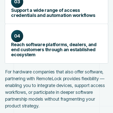
03
Support a wide range of access
credentials and automation workflows
04
Reach software platforms, dealers, and
end customers through an established
ecosystem
For hardware companies that also offer software,
partnering with RemoteLock provides flexibility —
enabling you to integrate devices, support access
workflows, or participate in deeper software
partnership models without fragmenting your
product strategy.