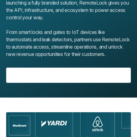
launching a fully branded solution, RemoteLock gives you
the API, infrastructure, and ecosystem to power access
control your way.
From smart locks and gates to IoT devices like
thermostats and leak detectors, partners use RemoteLock
to automate access, streamline operations, and unlock
new revenue opportunities for their customers.