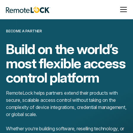
Open
Close
Homepage
Navigat
Navigat
BECOME A PARTNER
Build on the world’s
most flexible access
control platform
RemoteLock helps partners extend their products with
secure, scalable access control without taking on the
complexity of device integrations, credential management,
or global scale.
Whether you’re building software, reselling technology, or