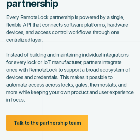
partnership
Every RemoteLock partnership is powered by a single,
flexible API that connects software platforms, hardware
devices, and access control workflows through one
centralized layer.
Instead of building and maintaining individual integrations
for every lock or IoT manufacturer, partners integrate
once with RemoteLock to support a broad ecosystem of
devices and credentials. This makes it possible to
automate access across locks, gates, thermostats, and
more while keeping your own product and user experience
in focus.
Talk to the partnership team