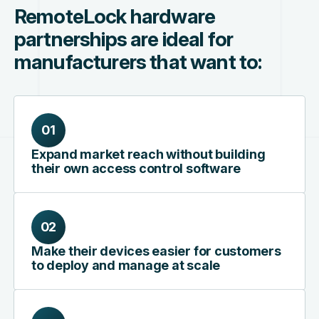
RemoteLock hardware
partnerships are ideal for
manufacturers that want to:
01
Expand market reach without building
their own access control software
02
Make their devices easier for customers
to deploy and manage at scale