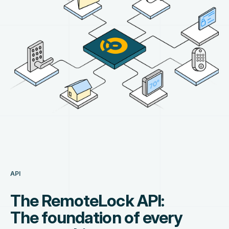
API
The RemoteLock API:
The foundation of every