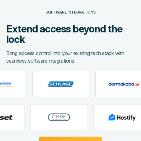
SOFTWARE INTEGRATIONS
Extend access beyond the
lock
Bring access control into your existing tech stack with
seamless software integrations.