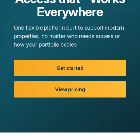
Everywhere
One flexible platform built to support modern
properties, no matter who needs access or
how your portfolio scales
Get started
View pricing