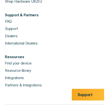
Shop Hardware UK/EU
Support & Partners
FAQ
Support
Dealers
International Dealers
Resources
Find your device
Resource library
Integrations
Partners & Integrations
Support