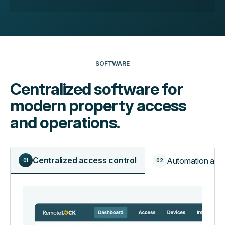
SOFTWARE
Centralized software for
modern property access
and operations.
Centralized access control
Automation and 
01
02