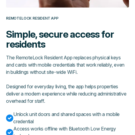
REMOTELOCK RESIDENT APP
Simple, secure access for
residents
The RemoteLock Resident App replaces physical keys
and cards with mobile credentials that work reliably, even
in buildings without site-wide WiFi.
Designed for everyday living, the app helps properties
deliver a modern experience while reducing administrative
overhead for staff.
Unlock unit doors and shared spaces with a mobile
credential
Access works offline with Bluetooth Low Energy