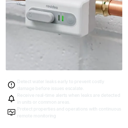
Water leak detectors
Detect water leaks early to prevent costly
damage before issues escalate.
Receive real-time alerts when leaks are detected
in units or common areas.
Protect properties and operations with continuous
remote monitoring