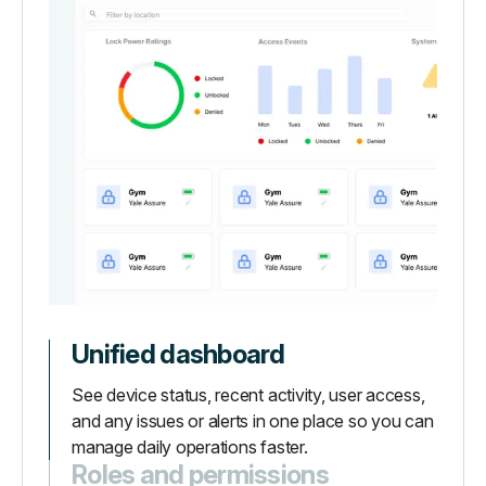
Unified dashboard
See device status, recent activity, user access,
and any issues or alerts in one place so you can
manage daily operations faster.
Roles and permissions