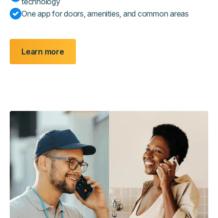
technology
One app for doors, amenities, and common areas
Learn more