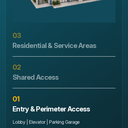
03
Residential & Service Areas
Unit Doors | Storage | Maintenance
02
Shared Access
Pool | Gym | Mailroom
01
Entry & Perimeter Access
Lobby | Elevator | Parking Garage