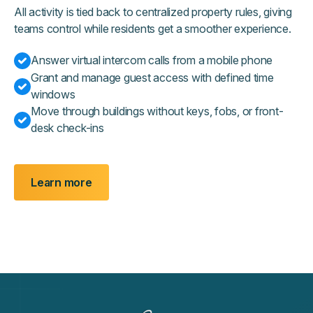
All activity is tied back to centralized property rules, giving
teams control while residents get a smoother experience.
Answer virtual intercom calls from a mobile phone
Grant and manage guest access with defined time
windows
Move through buildings without keys, fobs, or front-
desk check-ins
Learn more