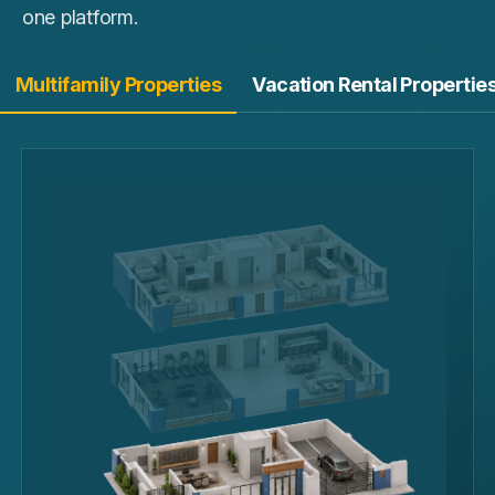
one platform.
Multifamily Properties
Vacation Rental Propertie