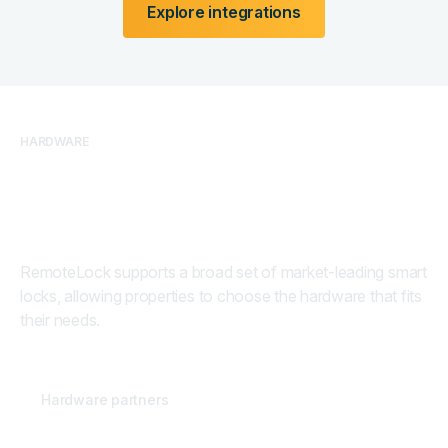
Explore integrations
HARDWARE
Hardware built for real
properties
RemoteLock supports a broad set of market-leading smart
locks, allowing properties to choose the hardware that fits
their needs.
30
+
Hardware partners