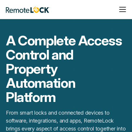
Open
Close
Homepage
Navigat
Navigat
A Complete Access
Control and
Property
Automation
Platform
From smart locks and connected devices to
software, integrations, and apps, RemoteLock
brings every aspect of access control together into