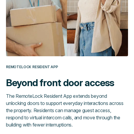
REMOTELOCK RESIDENT APP
Beyond front door access
The RemoteLock Resident App extends beyond
unlocking doors to support everyday interactions across
the property. Residents can manage guest access,
respond to virtual intercom calls, and move through the
building with fewer interruptions.