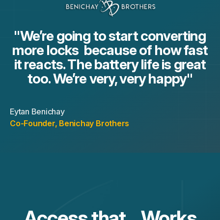
"We’re going to start converting
more locks because of how fast
it reacts. The battery life is great
too. We’re very, very happy"
Eytan Benichay
Co-Founder
,
Benichay Brothers
Access that Works