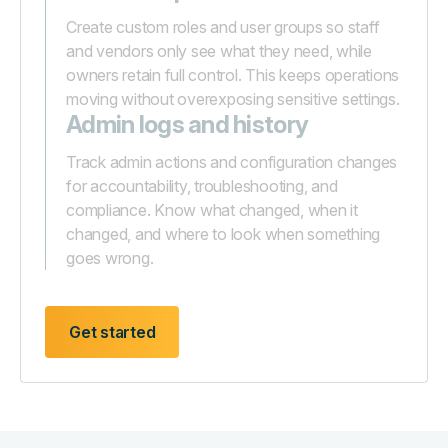
Create custom roles and user groups so staff
and vendors only see what they need, while
owners retain full control. This keeps operations
moving without overexposing sensitive settings.
Admin logs and history
Track admin actions and configuration changes
for accountability, troubleshooting, and
compliance. Know what changed, when it
changed, and where to look when something
goes wrong.
Get started