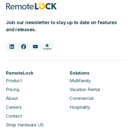
Join our newsletter to stay up to date on features
and releases.
RemoteLock
Solutions
Product
Multifamily
Pricing
Vacation Rental
About
Commercial
Careers
Hospitality
Contact
Shop Hardware US