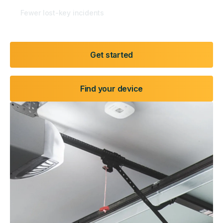
50
%
Fewer lost-key incidents
Get started
Find your device