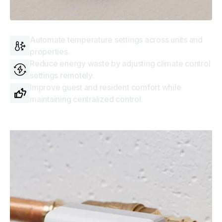
Thermostats
Automate temperature settings across units and
properties.
Reduce energy waste by adjusting climate control
settings remotely.
Improve guest and resident comfort while
maintaining centralized control.