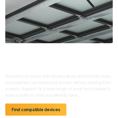
Retrofit-ready by design
RemoteLock works with existing doors and infrastructure,
so properties can modernize access without starting from
scratch. Support for a wide range of smart locks makes it
easy to build on what you already have.
Find compatible devices