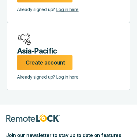
Already signed up?
Log in here
.
Asia-Pacific
Create account
Already signed up?
Log in here
.
Join our newsletter to stay up to date on features