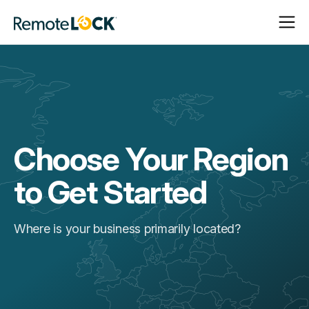
Open
Close
Homepage
Navigat
Navigat
Choose Your Region
to Get Started
Where is your business primarily located?