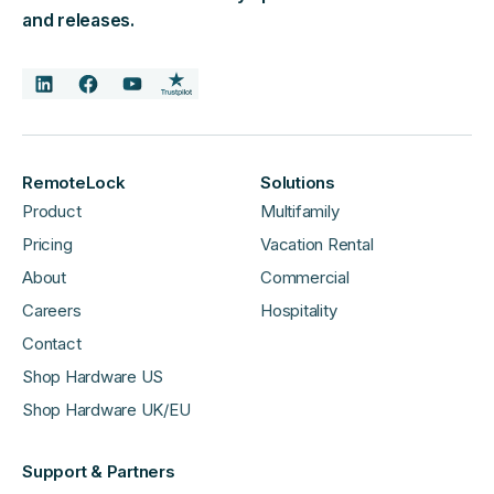
and releases.
RemoteLock
Solutions
Product
Multifamily
Pricing
Vacation Rental
About
Commercial
Careers
Hospitality
Contact
Shop Hardware US
Shop Hardware UK/EU
Support & Partners