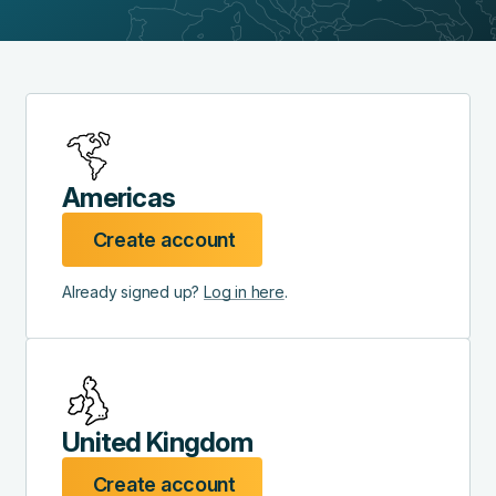
Americas
Create account
Already signed up?
Log in here
.
United Kingdom
Create account