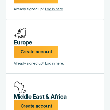
Already signed up?
Log in here
.
Europe
Create account
Already signed up?
Log in here
.
Middle East & Africa
Create account