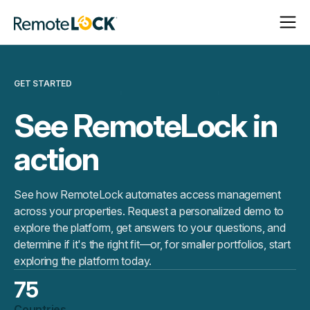
Open
Close
Homepage
Navigat
Navigat
GET STARTED
See RemoteLock in
action
See how RemoteLock automates access management
across your properties. Request a personalized demo to
explore the platform, get answers to your questions, and
determine if it's the right fit—or, for smaller portfolios, start
exploring the platform today.
75
Countries