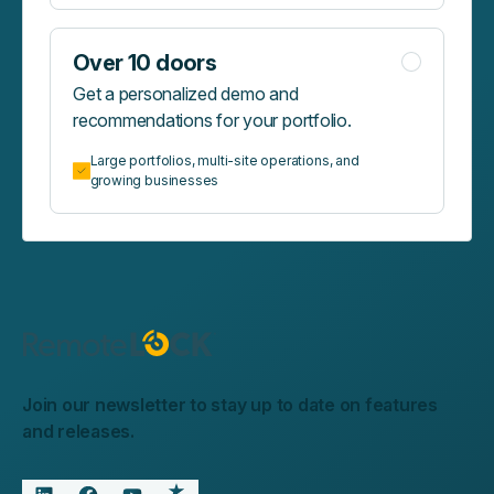
Over 10 doors
Get a personalized demo and
recommendations for your portfolio.
Large portfolios, multi-site operations, and
growing businesses
Join our newsletter to stay up to date on features
and releases.