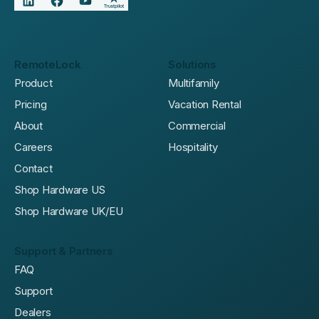
RemoteLock
Solutions
Product
Multifamily
Pricing
Vacation Rental
About
Commercial
Careers
Hospitality
Contact
Shop Hardware US
Shop Hardware UK/EU
Support & Partners
FAQ
Support
Dealers