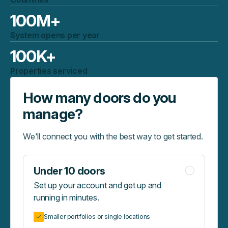
100
M+
System opens per year
100
K+
Properties serviced
How many doors do you
manage?
We'll connect you with the best way to get started.
Under 10 doors
Set up your account and get up and
running in minutes.
Smaller portfolios or single locations