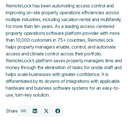
RemoteLock has been automating access control and
improving on-site property operations efficiencies across
multiple industries, including vacation rental and multifamily,
for more than ten years. As a leading access-centered
property operations software platform provider with more
than 10,000 customers in 75+ countries, RemoteLock
helps property managers enable, control, and automate
access and climate control across their portfolio.
RemoteLock’s platform saves property managers time and
money through the elimination of tasks for onsite staff and
helps scale businesses with greater confidence. It is
differentiated by its dozens of integrations with applicable
hardware and business software systems for an easy-to-
use, turn-key solution.
Share
Copy
Share
Share
Share
URL
on
on
on
LinkedIn
X
Facebook