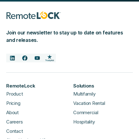
Join our newsletter to stay up to date on features
and releases.
RemoteLock
Solutions
Product
Multifamily
Pricing
Vacation Rental
About
Commercial
Careers
Hospitality
Contact