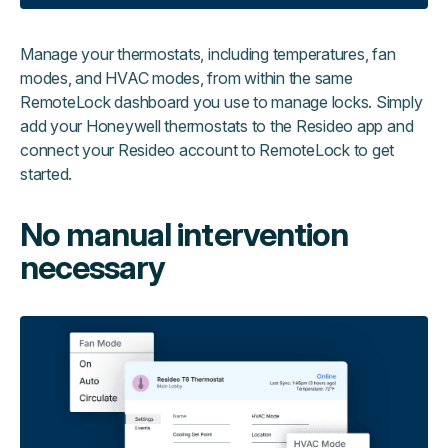
Manage your thermostats, including temperatures, fan
modes, and HVAC modes, from within the same
RemoteLock dashboard you use to manage locks. Simply
add your Honeywell thermostats to the Resideo app and
connect your Resideo account to RemoteLock to get
started.
No manual intervention
necessary