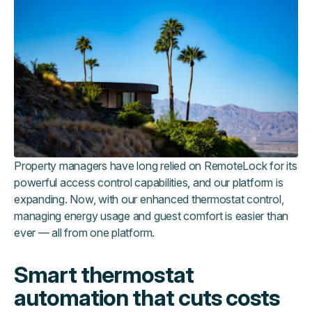
Property managers have long relied on RemoteLock for its
powerful access control capabilities, and our platform is
expanding. Now, with our enhanced thermostat control,
managing energy usage and guest comfort is easier than
ever — all from one platform.
Smart thermostat
automation that cuts costs