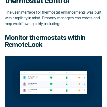
thermostat control
The user interface for thermostat enhancements was built
with simplicity in mind. Property managers can create and
map workflows quickly, including:
Monitor thermostats within
RemoteLock