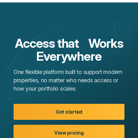
Access that Works
Everywhere
One flexible platform built to support modern
properties, no matter who needs access or
how your portfolio scales
Get started
View pricing