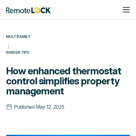
Open
Close
Homepage
Navigat
Navigat
MULTIFAMILY
INSIDER TIPS
How enhanced thermostat
control simplifies property
management
Published
May 12, 2025