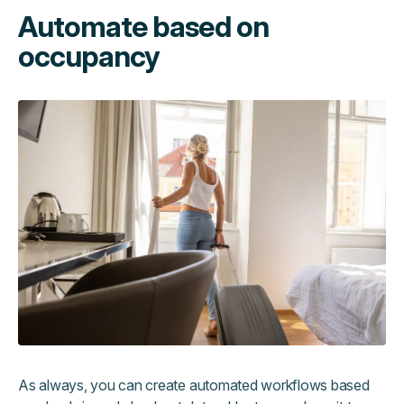
Automate based on
occupancy
As always, you can create automated workflows based