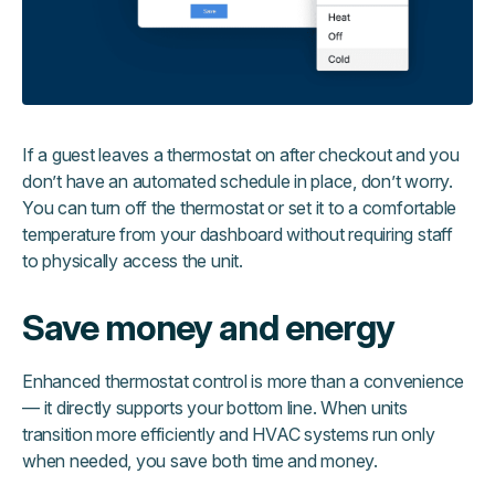
If a guest leaves a thermostat on after checkout and you
don’t have an automated schedule in place, don’t worry.
You can turn off the thermostat or set it to a comfortable
temperature from your dashboard without requiring staff
to physically access the unit.
Save money and energy
Enhanced thermostat control is more than a convenience
— it directly supports your bottom line. When units
transition more efficiently and HVAC systems run only
when needed, you save both time and money.