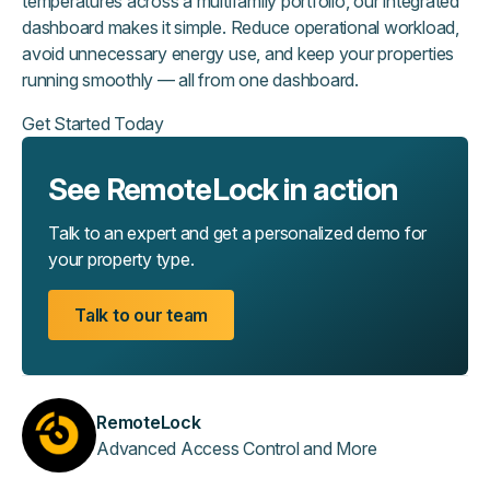
temperatures across a multifamily portfolio, our integrated
dashboard makes it simple. Reduce operational workload,
avoid unnecessary energy use, and keep your properties
running smoothly — all from one dashboard.
Get Started Today
See RemoteLock in action
Talk to an expert and get a personalized demo for
your property type.
Talk to our team
RemoteLock
Advanced Access Control and More