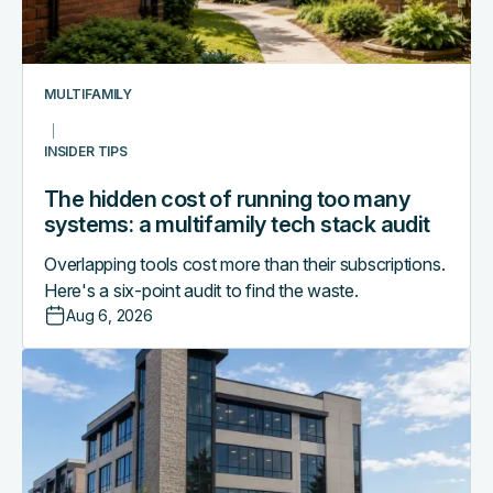
many
systems:
a
multifamily
MULTIFAMILY
tech
stack
INSIDER TIPS
audit
The hidden cost of running too many
systems: a multifamily tech stack audit
Overlapping tools cost more than their subscriptions.
Here's a six-point audit to find the waste.
Aug 6, 2026
Access
control
as
the
central