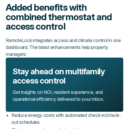
Added benefits with
combined thermostat and
access control
RemoteLock integrates access and climate control in one
dashboard. The latest enhancements help property
managers:
Stay ahead on multifamily
access control
Get insights on NOI, resident experience, and
operational efficiency delivered to your inbox.
Reduce energy costs with automated check-in/check-
out schedules