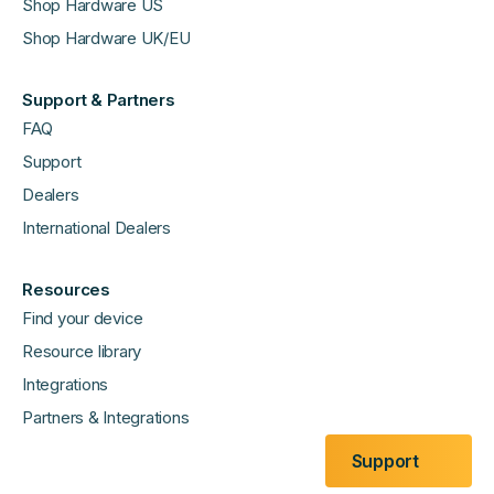
Shop Hardware US
Shop Hardware UK/EU
Support & Partners
FAQ
Support
Dealers
International Dealers
Resources
Find your device
Resource library
Integrations
Partners & Integrations
Support