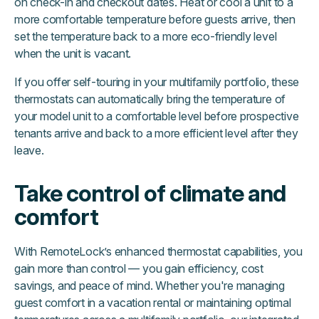
on check-in and checkout dates. Heat or cool a unit to a
more comfortable temperature before guests arrive, then
set the temperature back to a more eco-friendly level
when the unit is vacant.
If you offer self-touring in your multifamily portfolio, these
thermostats can automatically bring the temperature of
your model unit to a comfortable level before prospective
tenants arrive and back to a more efficient level after they
leave.
Take control of climate and
comfort
With RemoteLock’s enhanced thermostat capabilities, you
gain more than control — you gain efficiency, cost
savings, and peace of mind. Whether you're managing
guest comfort in a vacation rental or maintaining optimal