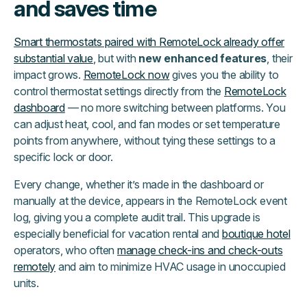
and saves time
Smart thermostats paired with RemoteLock already offer
substantial value
, but with
new enhanced features
, their
impact grows.
RemoteLock now
gives you the ability to
control thermostat settings directly from the
RemoteLock
dashboard
— no more switching between platforms. You
can adjust heat, cool, and fan modes or set temperature
points from anywhere, without tying these settings to a
specific lock or door.
Every change, whether it’s made in the dashboard or
manually at the device, appears in the RemoteLock event
log, giving you a complete audit trail. This upgrade is
especially beneficial for vacation rental and
boutique hotel
operators, who often
manage check-ins and check-outs
remotely
and aim to minimize HVAC usage in unoccupied
units.