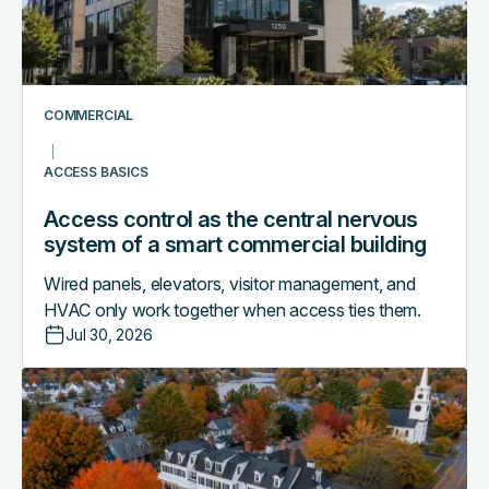
nervous
system
of
a
smart
COMMERCIAL
commercial
building
ACCESS BASICS
Access control as the central nervous
system of a smart commercial building
Wired panels, elevators, visitor management, and
HVAC only work together when access ties them.
Jul 30, 2026
Why
boutique
hotels
are
outgrowing