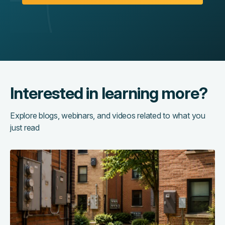
Interested in learning more?
Explore blogs, webinars, and videos related to what you
just read
The
hidden
cost
of
running
too