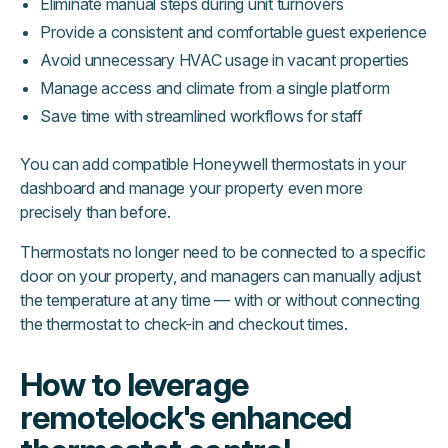
Eliminate manual steps during unit turnovers
Provide a consistent and comfortable guest experience
Avoid unnecessary HVAC usage in vacant properties
Manage access and climate from a single platform
Save time with streamlined workflows for staff
You can add compatible Honeywell thermostats in your
dashboard and manage your property even more
precisely than before.
Thermostats no longer need to be connected to a specific
door on your property, and managers can manually adjust
the temperature at any time — with or without connecting
the thermostat to check-in and checkout times.
How to leverage
remotelock's enhanced