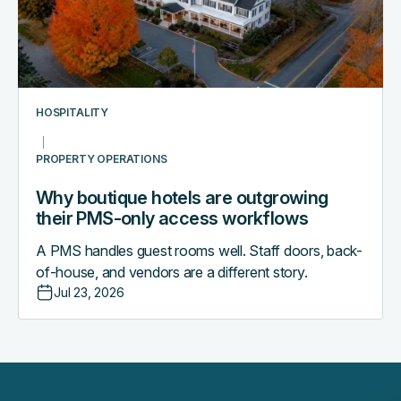
their
PMS-
only
access
workflows
HOSPITALITY
PROPERTY OPERATIONS
Why boutique hotels are outgrowing
their PMS-only access workflows
A PMS handles guest rooms well. Staff doors, back-
of-house, and vendors are a different story.
Jul 23, 2026