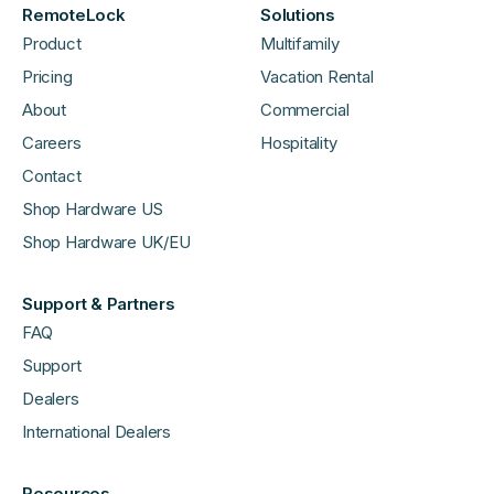
RemoteLock
Solutions
Product
Multifamily
Pricing
Vacation Rental
About
Commercial
Careers
Hospitality
Contact
Shop Hardware US
Shop Hardware UK/EU
Support & Partners
FAQ
Support
Dealers
International Dealers
Resources