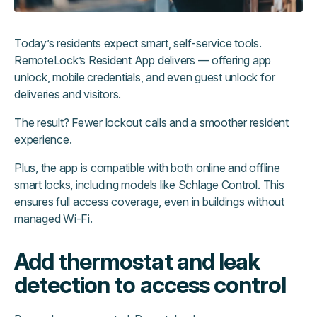
Today’s residents expect smart, self-service tools.
RemoteLock’s Resident App delivers — offering app
unlock, mobile credentials, and even guest unlock for
deliveries and visitors.
The result? Fewer lockout calls and a smoother resident
experience.
Plus, the app is compatible with both online and offline
smart locks, including models like Schlage Control. This
ensures full access coverage, even in buildings without
managed Wi-Fi.
Add thermostat and leak
detection to access control