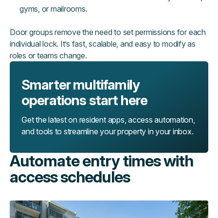
gyms, or mailrooms.
Door groups remove the need to set permissions for each
individual lock. It’s fast, scalable, and easy to modify as
roles or teams change.
Smarter multifamily
operations start here
Get the latest on resident apps, access automation,
and tools to streamline your property in your inbox.
Automate entry times with
access schedules