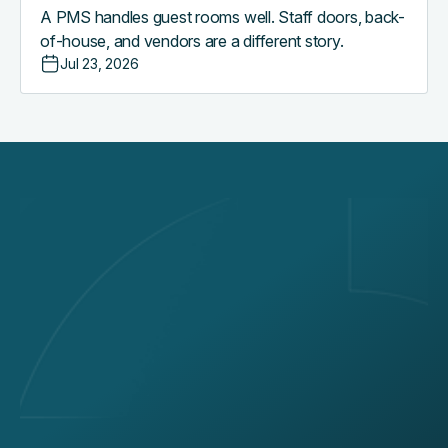
A PMS handles guest rooms well. Staff doors, back-
of-house, and vendors are a different story.
Jul 23, 2026