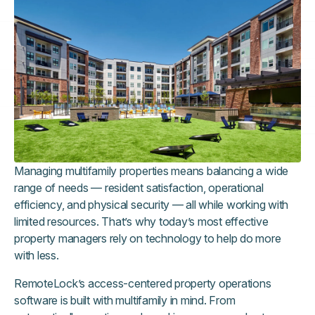
Managing multifamily properties means balancing a wide
range of needs — resident satisfaction, operational
efficiency, and physical security — all while working with
limited resources. That’s why today’s most effective
property managers rely on technology to help do more
with less.
RemoteLock’s access-centered property operations
software is built with multifamily in mind. From