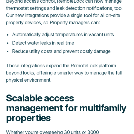
Beyond access control, RemoteLock can now manage
thermostat settings and leak detection notifications, too.
Our new integrations provide a single tool for all on-site
property devices, so Property managers can:
Automatically adjust temperatures in vacant units
Detect water leaks in real time
Reduce utility costs and prevent costly damage
These integrations expand the RemoteLock platform
beyond locks, offering a smarter way to manage the full
physical environment.
Scalable access
management for multifamily
properties
Whether you’re overseeing 30 units or 3000,