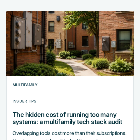
The
hidden
cost
of
running
too
many
systems:
a
multifamily
MULTIFAMILY
tech
stack
INSIDER TIPS
audit
The hidden cost of running too many
systems: a multifamily tech stack audit
Overlapping tools cost more than their subscriptions.