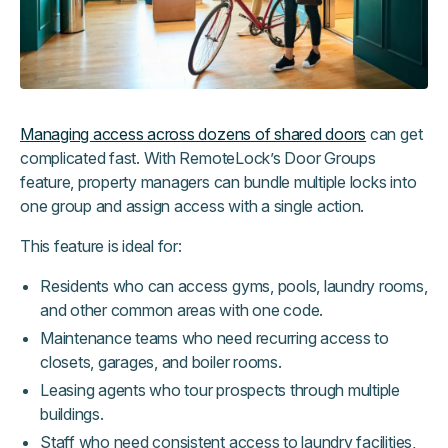
Managing access across dozens of shared doors
can get
complicated fast. With RemoteLock’s Door Groups
feature, property managers can bundle multiple locks into
one group and assign access with a single action.
This feature is ideal for:
Residents who can access gyms, pools, laundry rooms,
and other common areas with one code.
Maintenance teams who need recurring access to
closets, garages, and boiler rooms.
Leasing agents who tour prospects through multiple
buildings.
Staff who need consistent access to laundry facilities,