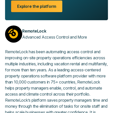
Explore the platform
RemoteLock
Advanced Access Control and More
RemoteLock has been automating access control and
improving on-site property operations efficiencies across
multiple industries, including vacation rental and multifamily,
for more than ten years. As a leading access-centered
property operations software platform provider with more
than 10,000 customers in 75+ countries, RemoteLock
helps property managers enable, control, and automate
access and climate control across their portfolio.
RemoteLock’s platform saves property managers time and
money through the elimination of tasks for onsite staff and
helps scale businesses with greater confidence. It is