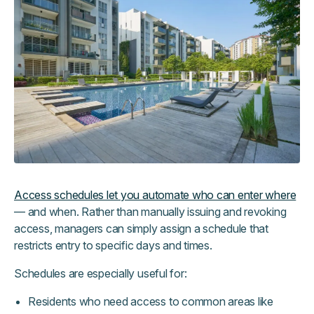
Access schedules let you automate who can enter where
— and when. Rather than manually issuing and revoking
access, managers can simply assign a schedule that
restricts entry to specific days and times.
Schedules are especially useful for:
Residents who need access to common areas like