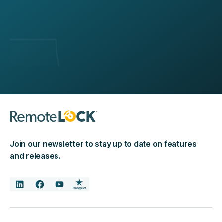
Join our newsletter to stay up to date on features
and releases.