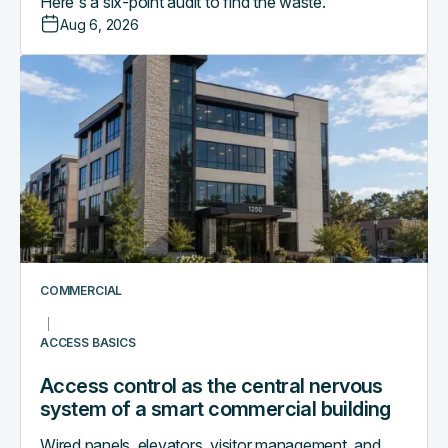
Here's a six-point audit to find the waste.
Aug 6, 2026
Access
control
as
the
central
nervous
system
of
a
smart
COMMERCIAL
commercial
building
ACCESS BASICS
Access control as the central nervous
system of a smart commercial building
Wired panels, elevators, visitor management, and