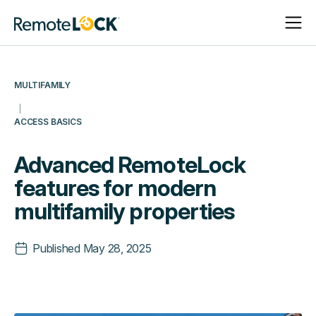
Open
Close
Homepage
Navigat
Navigat
MULTIFAMILY
ACCESS BASICS
Advanced RemoteLock
features for modern
multifamily properties
Published
May 28, 2025