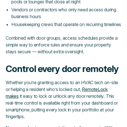
pools or lounges that close at night
Vendors or contractors who only need access during
business hours
Housekeeping crews that operate on recurring timelines
Combined with door groups, access schedules provide a
simple way to enforce rules and ensure your property
stays secure — without extra oversight.
Control every door remotely
Whether you’re granting access to an HVAC tech on-site
or helping a resident who’s locked out,
RemoteLock
makes
it easy to lock or unlock any door remotely. This
real-time control is available right from your dashboard or
smartphone, putting every lock in your portfolio at your
fingertips.