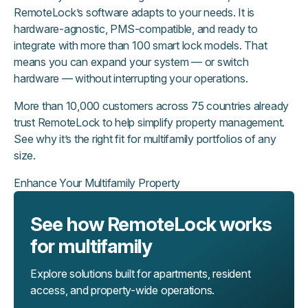
RemoteLock’s software adapts to your needs. It is
hardware-agnostic, PMS-compatible, and ready to
integrate with more than 100 smart lock models. That
means you can expand your system — or switch
hardware — without interrupting your operations.
More than 10,000 customers across 75 countries already
trust RemoteLock to help simplify property management.
See why it’s the right fit for multifamily portfolios of any
size.
Enhance Your Multifamily Property
See how RemoteLock works
for multifamily
Explore solutions built for apartments, resident
access, and property-wide operations.