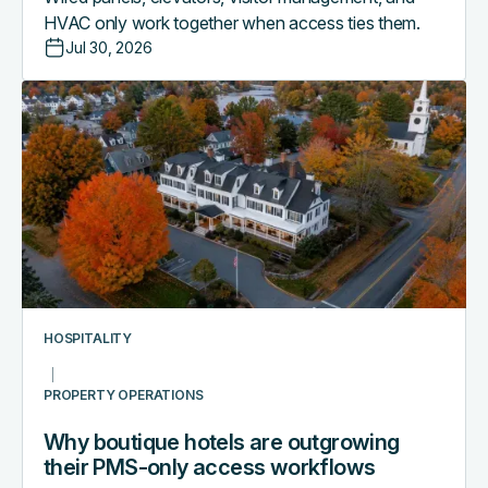
HVAC only work together when access ties them.
Jul 30, 2026
Why
boutique
hotels
are
outgrowing
their
PMS-
only
access
workflows
HOSPITALITY
PROPERTY OPERATIONS
Why boutique hotels are outgrowing
their PMS-only access workflows