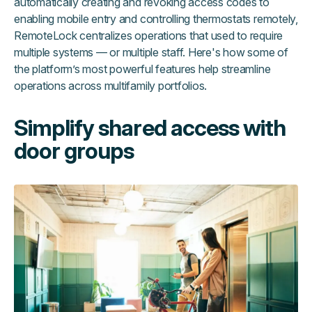
automatically creating and revoking access codes to
enabling mobile entry and controlling thermostats remotely,
RemoteLock centralizes operations that used to require
multiple systems — or multiple staff. Here's how some of
the platform’s most powerful features help streamline
operations across multifamily portfolios.
Simplify shared access with
door groups