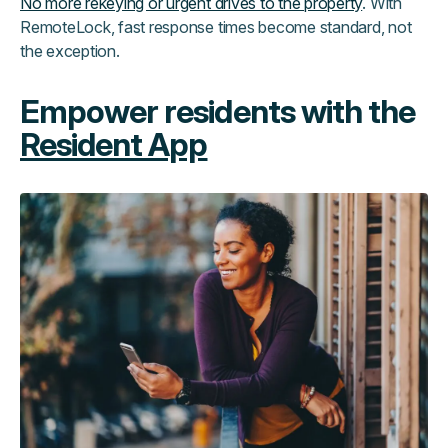
No more rekeying or urgent drives to the property
. With
RemoteLock, fast response times become standard, not
the exception.
Empower residents with the
Resident App