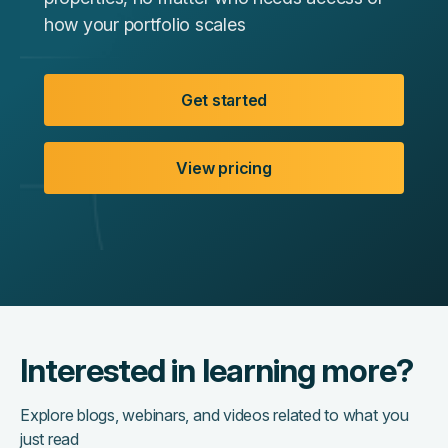
how your portfolio scales
Get started
View pricing
Interested in learning more?
Explore blogs, webinars, and videos related to what you
just read