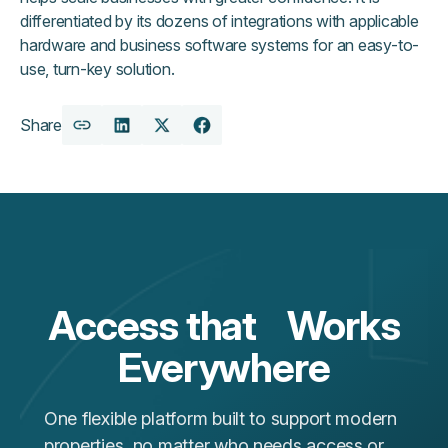
differentiated by its dozens of integrations with applicable
hardware and business software systems for an easy-to-
use, turn-key solution.
Share
Copy
Share
Share
Share
URL
on
on
on
LinkedIn
X
Facebook
Access that Works
Everywhere
One flexible platform built to support modern
properties, no matter who needs access or