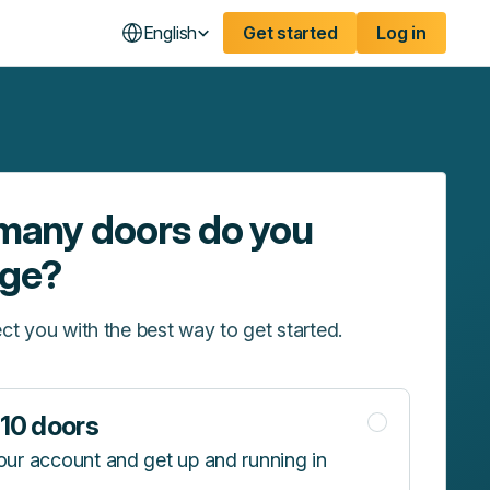
English
Get started
Log in
any doors do you
ge?
ct you with the best way to get started.
10 doors
our account and get up and running in