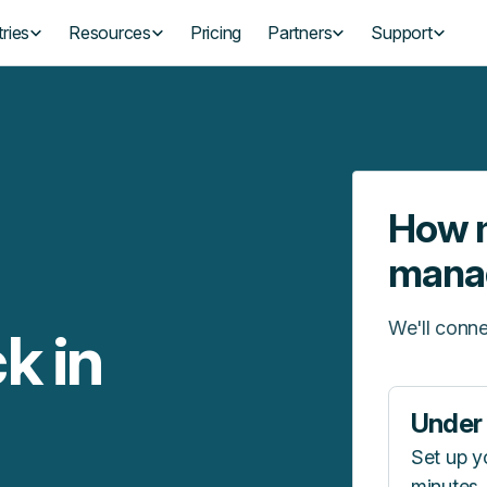
ries
Resources
Pricing
Partners
Support
How m
mana
We'll conne
k in
Under 
Set up y
minutes.