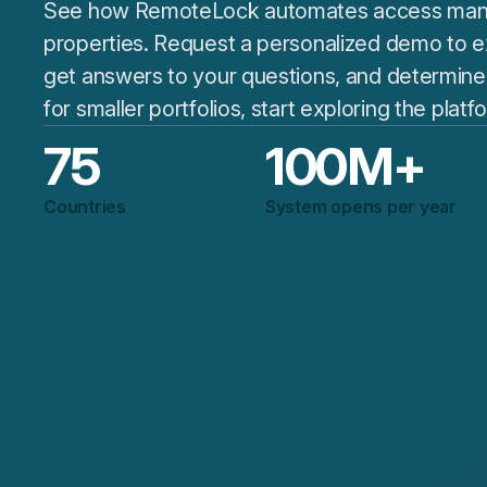
See how RemoteLock automates access man
properties. Request a personalized demo to ex
get answers to your questions, and determine if 
for smaller portfolios, start exploring the plat
75
100
M+
Countries
System opens per year