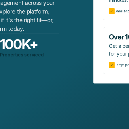
agement across your
plore the platform,
Smaller p
it's the right fit—or,
form today.
Over 1
100
K+
Get a p
for your 
Properties serviced
Large po