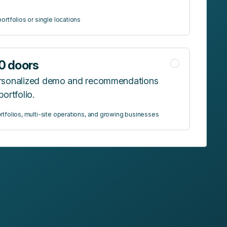
ortfolios or single locations
0 doors
ersonalized demo and recommendations
portfolio.
rtfolios, multi-site operations, and growing businesses