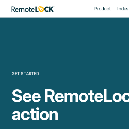
Homepage
Product
Indust
GET STARTED
See RemoteLoc
action