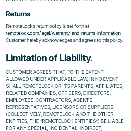
Returns
RemoteLock’s return policy is set forth at
remotelock.com/legal/warranty-and-returns-information
.
Customer hereby acknowledges and agrees to this policy.
Limitation of Liability.
CUSTOMER AGREES THAT, TO THE EXTENT
ALLOWED UNDER APPLICABLE LAW, IN NO EVENT
SHALL REMOTELOCK OR ITS PARENTS, AFFILIATES,
RELATED COMPANIES, OFFICERS, DIRECTORS,
EMPLOYEES, CONTRACTORS, AGENTS,
REPRESENTATIVES, LICENSORS OR SUPPLIERS
(COLLECTIVELY, REMOTELOCK AND THE OTHER
ENTITIES, THE “REMOTELOCK ENTITIES”) BE LIABLE
FOR ANY SPECIAL, INCIDENTAL, INDIRECT,