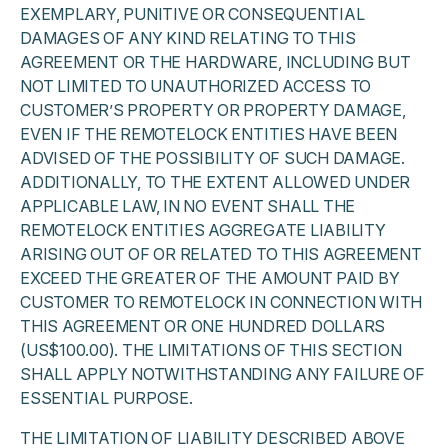
EXEMPLARY, PUNITIVE OR CONSEQUENTIAL
DAMAGES OF ANY KIND RELATING TO THIS
AGREEMENT OR THE HARDWARE, INCLUDING BUT
NOT LIMITED TO UNAUTHORIZED ACCESS TO
CUSTOMER’S PROPERTY OR PROPERTY DAMAGE,
EVEN IF THE REMOTELOCK ENTITIES HAVE BEEN
ADVISED OF THE POSSIBILITY OF SUCH DAMAGE.
ADDITIONALLY, TO THE EXTENT ALLOWED UNDER
APPLICABLE LAW, IN NO EVENT SHALL THE
REMOTELOCK ENTITIES AGGREGATE LIABILITY
ARISING OUT OF OR RELATED TO THIS AGREEMENT
EXCEED THE GREATER OF THE AMOUNT PAID BY
CUSTOMER TO REMOTELOCK IN CONNECTION WITH
THIS AGREEMENT OR ONE HUNDRED DOLLARS
(US$100.00). THE LIMITATIONS OF THIS SECTION
SHALL APPLY NOTWITHSTANDING ANY FAILURE OF
ESSENTIAL PURPOSE.
THE LIMITATION OF LIABILITY DESCRIBED ABOVE