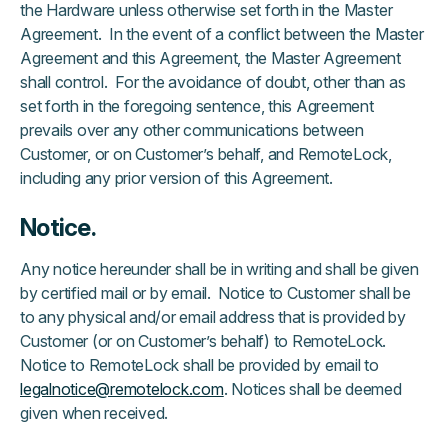
the Hardware unless otherwise set forth in the Master
Agreement. In the event of a conflict between the Master
Agreement and this Agreement, the Master Agreement
shall control. For the avoidance of doubt, other than as
set forth in the foregoing sentence, this Agreement
prevails over any other communications between
Customer, or on Customer’s behalf, and RemoteLock,
including any prior version of this Agreement.
Notice.
Any notice hereunder shall be in writing and shall be given
by certified mail or by email. Notice to Customer shall be
to any physical and/or email address that is provided by
Customer (or on Customer’s behalf) to RemoteLock.
Notice to RemoteLock shall be provided by email to
legalnotice@remotelock.com
. Notices shall be deemed
given when received.