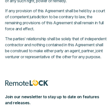
of any such right, power or remedy.
If any provision of this Agreement shall be held by a court
of competent jurisdiction to be contrary to law, the
remaining provisions of this Agreement shall remain in full
force and effect.
The parties’ relationship shall be solely that of independent
contractor and nothing contained in this Agreement shall
be construed to make either party an agent, partner, joint
venturer or representative of the other for any purpose.
Join our newsletter to stay up to date on features
and releases.