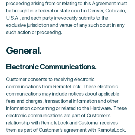
proceeding arising from or relating to this Agreement must
be brought in a federal or state court in Denver, Colorado,
U.S.A., and each party irrevocably submits to the
exclusive jurisdiction and venue of any such court in any
such action or proceeding.
General.
Electronic Communications.
Customer consents to receiving electronic
communications from RemoteLock. These electronic
communications may include notices about applicable
fees and charges, transactional information and other
information concerning or related to the Hardware. These
electronic communications are part of Customer’s
relationship with RemoteLock and Customer receives
them as part of Customer’s agreement with RemoteLock.