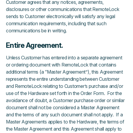
Customer agrees that any notices, agreements,
disclosures or other communications that RemoteLock
sends to Customer electronically will satisfy any legal
communication requirements, including that such
communications be in writing.
Entire Agreement.
Unless Customer has entered into a separate agreement
or ordering document with RemoteLock that contains
additional terms (a “Master Agreement”), this Agreement
represents the entire understanding between Customer
and RemoteLock relating to Customer’s purchase and/or
use of the Hardware set forth in the Order Form. For the
avoidance of doubt, a Customer purchase order or similar
document shall not be considered a Master Agreement
and the terms of any such document shall not apply. If a
Master Agreements applies to the Hardware, the terms of
the Master Agreement and this Agreement shall apply to