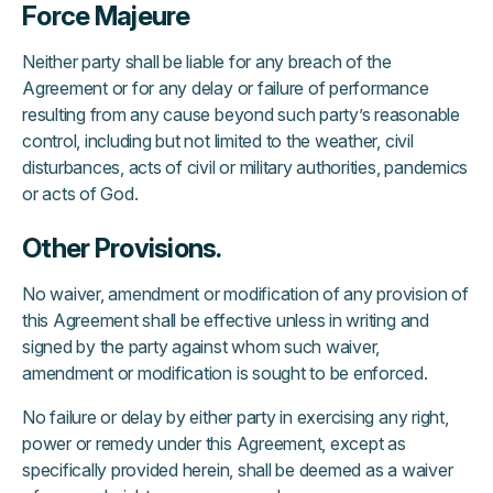
Force Majeure
Neither party shall be liable for any breach of the
Agreement or for any delay or failure of performance
resulting from any cause beyond such party’s reasonable
control, including but not limited to the weather, civil
disturbances, acts of civil or military authorities, pandemics
or acts of God.
Other Provisions.
No waiver, amendment or modification of any provision of
this Agreement shall be effective unless in writing and
signed by the party against whom such waiver,
amendment or modification is sought to be enforced.
No failure or delay by either party in exercising any right,
power or remedy under this Agreement, except as
specifically provided herein, shall be deemed as a waiver