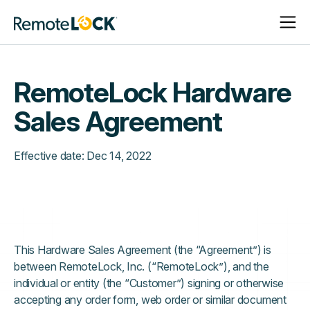
Open
Close
Homepage
Navigat
Navigat
RemoteLock Hardware
Sales Agreement
Effective date:
Dec 14, 2022
This Hardware Sales Agreement (the “Agreement”) is
between RemoteLock, Inc. (“RemoteLock”), and the
individual or entity (the “Customer”) signing or otherwise
accepting any order form, web order or similar document