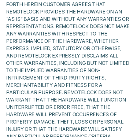
FORTH HEREIN CUSTOMER AGREES THAT
REMOTELOCK PROVIDES THE HARDWARE ON AN
“AS IS” BASIS AND WITHOUT ANY WARRANTIES OR
REPRESENTATIONS. REMOTELOCK DOES NOT MAKE
ANY WARRANTIES WITH RESPECT TO THE
PERFORMANCE OF THE HARDWARE, WHETHER
EXPRESS, IMPLIED, STATUTORY OR OTHERWISE,
AND REMOTELOCK EXPRESSLY DISCLAIMS ALL
OTHER WARRANTIES, INCLUDING BUT NOT LIMITED
TO THE IMPLIED WARRANTIES OF NON-
INFRINGEMENT OF THIRD PARTY RIGHTS,
MERCHANTABILITY AND FITNESS FOR A
PARTICULAR PURPOSE. REMOTELOCK DOES NOT
WARRANT THAT THE HARDWARE WILL FUNCTION
UNITERRUPTED OR ERROR FREE, THAT THE
HARDWARE WILL PREVENT OCCURRENCES OF
PROPERTY DAMAGE, THEFT, LOSS OR PERSONAL
INJURY OR THAT THE HARDWARE WILL SATISFY
ANY PARTICULAR PERFORMANCE CRITERIA.