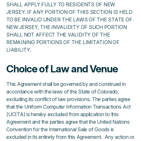
SHALL APPLY FULLY TO RESIDENTS OF NEW
JERSEY. IF ANY PORTION OF THIS SECTION IS HELD
TO BE INVALID UNDER THE LAWS OF THE STATE OF
NEW JERSEY, THE INVALIDITY OF SUCH PORTION
SHALL NOT AFFECT THE VALIDITY OF THE
REMAINING PORTIONS OF THE LIMITATION OF
LIABILITY.
Choice of Law and Venue
This Agreement shall be governed by and construed in
accordance with the laws of the State of Colorado,
excluding its conflict of law provisions. The parties agree
that the Uniform Computer Information Transactions Act
(UCITA) is hereby excluded from application to this
Agreement and the parties agree that the United Nations
Convention for the International Sale of Goods is
excluded in its entirety from this Agreement. Any action or