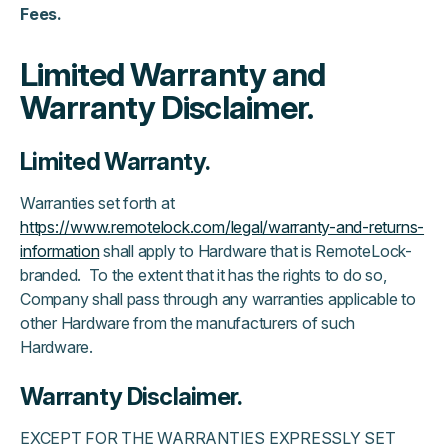
Fees.
Limited Warranty and
Warranty Disclaimer.
Limited Warranty.
Warranties set forth at
https://www.remotelock.com/legal/warranty-and-returns-
information
shall apply to Hardware that is RemoteLock-
branded. To the extent that it has the rights to do so,
Company shall pass through any warranties applicable to
other Hardware from the manufacturers of such
Hardware.
Warranty Disclaimer.
EXCEPT FOR THE WARRANTIES EXPRESSLY SET