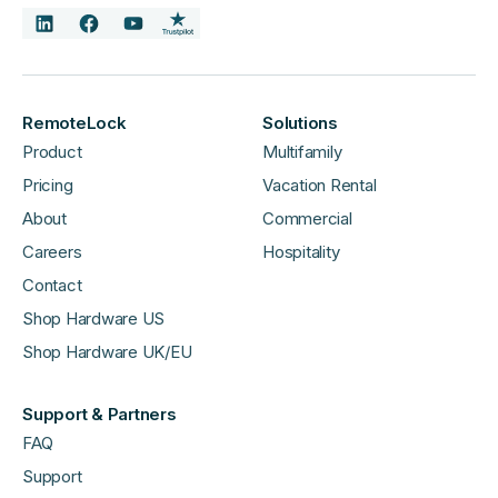
RemoteLock
Solutions
Product
Multifamily
Pricing
Vacation Rental
About
Commercial
Careers
Hospitality
Contact
Shop Hardware US
Shop Hardware UK/EU
Support & Partners
FAQ
Support