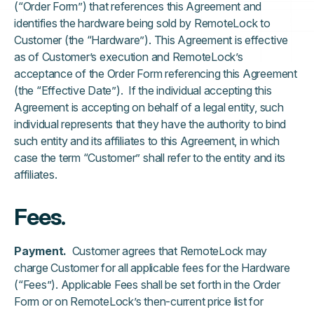
(“Order Form”) that references this Agreement and
identifies the hardware being sold by RemoteLock to
Customer (the “Hardware”). This Agreement is effective
as of Customer’s execution and RemoteLock’s
acceptance of the Order Form referencing this Agreement
(the “Effective Date”). If the individual accepting this
Agreement is accepting on behalf of a legal entity, such
individual represents that they have the authority to bind
such entity and its affiliates to this Agreement, in which
case the term “Customer” shall refer to the entity and its
affiliates.
Fees.
Payment.
Customer agrees that RemoteLock may
charge Customer for all applicable fees for the Hardware
(“Fees”). Applicable Fees shall be set forth in the Order
Form or on RemoteLock’s then-current price list for