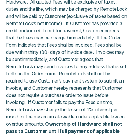
Hardware. All quoted Fees will be exclusive of taxes,
duties and the like, which may be charged by RemoteLock
and will be paid by Customer (exclusive of taxes based on
RemoteLock’s net income). If Customer has provided a
credit and/or debit card for payment, Customer agrees
that the Fees may be charged immediately. If the Order
Form indicates that Fees shall be invoiced, Fees shall be
due within thirty (30) days of invoice date. Invoices may
be sent immediately, and Customer agrees that
RemoteLock may send invoices to any address that is set
forth on the Order Form. RemoteLock shall not be
required to use Customer’s payment system to submit an
invoice, and Customer hereby represents that Customer
does not require a purchase order to issue before
invoicing. If Customer fails to pay the Fees on time,
RemoteLock may charge the lesser of 1% interest per
month or the maximum allowable under applicable law on
overdue amounts.
Ownership of Hardware shall not
pass to Customer until full payment of applicable