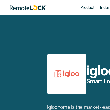
Homepage
Product
Indust
igl
Smart Lo
igloohome is the market-leadi