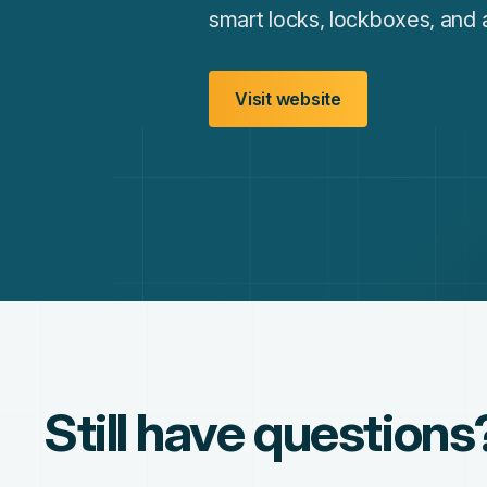
smart locks, lockboxes, and 
Visit website
Still have questions