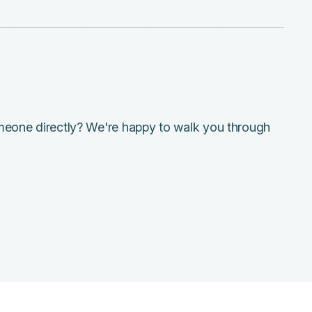
meone directly? We're happy to walk you through