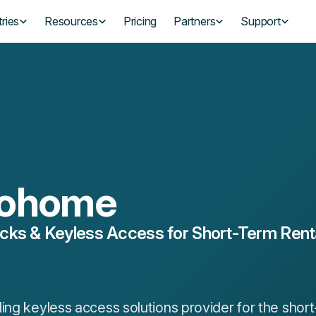
ries
Resources
Pricing
Partners
Support
oohome
cks & Keyless Access for Short-Term Rent
ng keyless access solutions provider for the short-