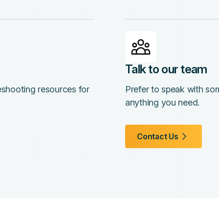
Talk to our team
leshooting resources for
Prefer to speak with so
anything you need.
Contact Us