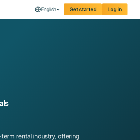
English
Get started
Log in
als
term rental industry, offering