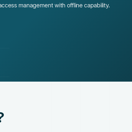
access management with offline capability.
?