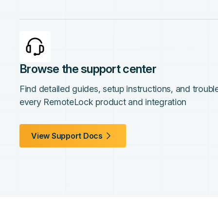
Browse the support center
Find detailed guides, setup instructions, and troub
every RemoteLock product and integration
View Support Docs