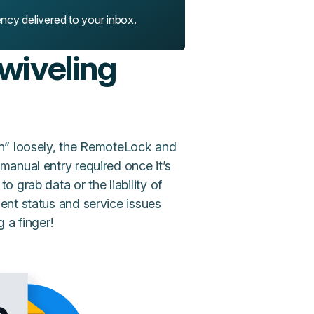
ency delivered to your inbox.
swiveling
n” loosely, the RemoteLock and
anual entry required once it’s
 grab data or the liability of
ent status and service issues
 a finger!