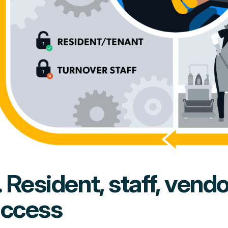
. Resident, staff, vend
access