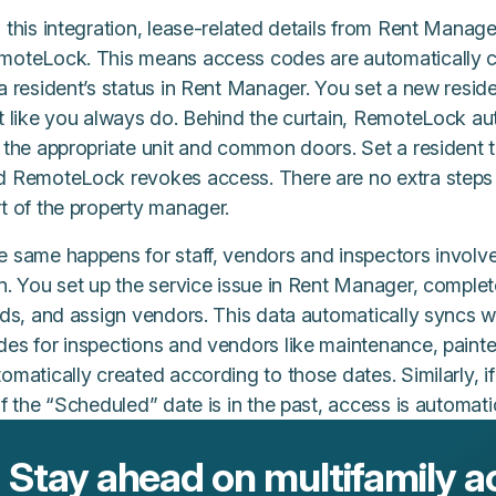
 this integration, lease-related details from Rent Manag
moteLock. This means access codes are automatically 
 a resident’s status in Rent Manager. You set a new resi
st like you always do. Behind the curtain, RemoteLock a
r the appropriate unit and common doors. Set a resident
d RemoteLock revokes access. There are no extra steps 
t of the property manager.
e same happens for staff, vendors and inspectors involv
rn. You set up the service issue in Rent Manager, compl
elds, and assign vendors. This data automatically syncs
es for inspections and vendors like maintenance, painter
omatically created according to those dates. Similarly, i
if the “Scheduled” date is in the past, access is automati
Stay ahead on multifamily a