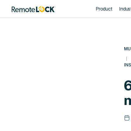
Homepage
Product
Indust
MU
INS
6
m