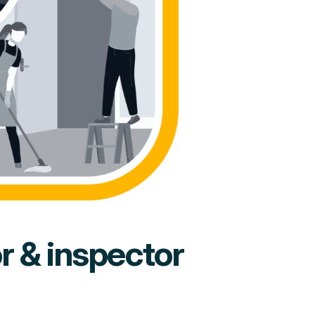
or & inspector