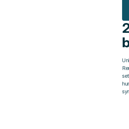
2
Un
Re
set
hu
syn