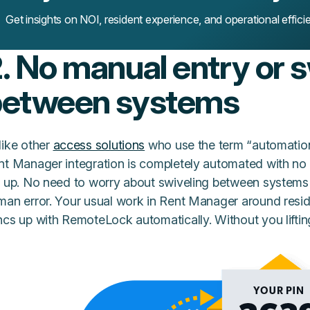
Get insights on NOI, resident experience, and operational effici
. No manual entry or 
between systems
like other
access solutions
who use the term “automatio
nt Manager integration is completely automated with no m
 up. No need to worry about swiveling between systems to
man error. Your usual work in Rent Manager around resid
cs up with RemoteLock automatically. Without you lifting