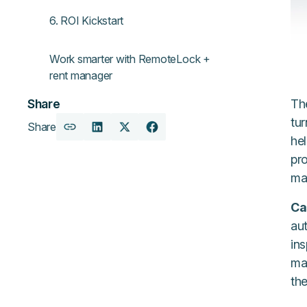
6. ROI Kickstart
Work smarter with RemoteLock +
rent manager
Th
Share
tur
Share
Copy
Share
Share
Share
he
URL
on
on
on
pro
LinkedIn
X
Facebook
ma
Ca
au
in
man
th