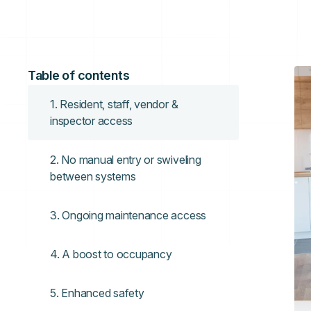
Table of contents
1. Resident, staff, vendor &
inspector access
2. No manual entry or swiveling
between systems
3. Ongoing maintenance access
4. A boost to occupancy
5. Enhanced safety