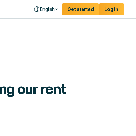
English
Get started
Log in
ng our rent