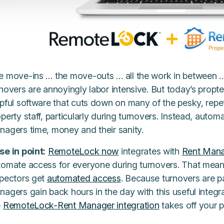
e move-ins … the move-outs … all the work in between
novers are annoyingly labor intensive. But today’s propt
lpful software that cuts down on many of the pesky, repe
perty staff, particularly during turnovers. Instead, auto
nagers time, money and their sanity.
se in point:
RemoteLock now
integrates with
Rent Man
tomate access for everyone during turnovers. That means
spectors get
automated access
. Because turnovers are p
agers gain back hours in the day with this useful integra
e
RemoteLock-Rent Manager integration
takes off your p