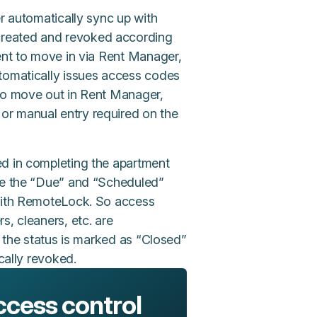
er automatically sync up with
created and revoked according
dent to move in via Rent Manager,
utomatically issues access codes
 to move out in Rent Manager,
or manual entry required on the
ed in completing the apartment
ete the “Due” and “Scheduled”
 with RemoteLock. So access
s, cleaners, etc. are
f the status is marked as “Closed”
cally revoked.
ccess control