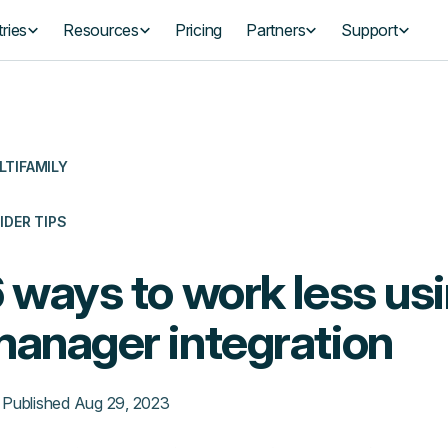
ries
Resources
Pricing
Partners
Support
LTIFAMILY
IDER TIPS
 ways to work less usi
anager integration
Published
Aug 29, 2023