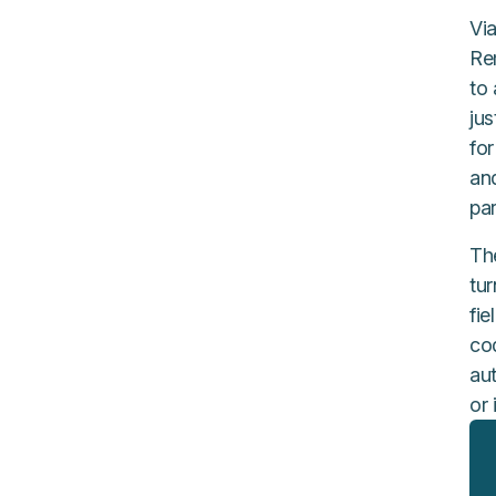
Via
Re
to
ju
fo
an
par
Th
tu
fi
cod
aut
or 