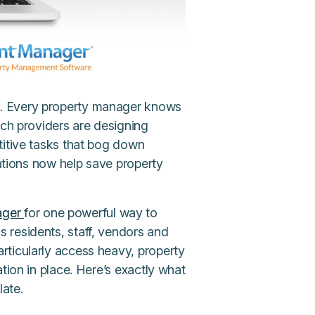
 … Every property manager knows
ech providers are designing
titive tasks that bog down
mations now help save property
ager
for one powerful way to
 residents, staff, vendors and
articularly access heavy, property
tion in place. Here’s exactly what
late.