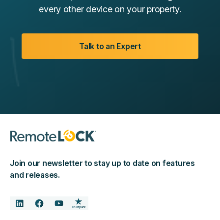
every other device on your property.
Talk to an Expert
Join our newsletter to stay up to date on features
and releases.