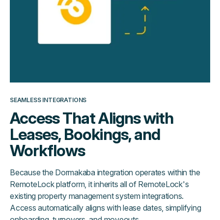
SEAMLESS INTEGRATIONS
Access That Aligns with
Leases, Bookings, and
Workflows
Because the Dormakaba integration operates within the
RemoteLock platform, it inherits all of RemoteLock's
existing property management system integrations.
Access automatically aligns with lease dates, simplifying
onboarding, turnovers, and moveouts.