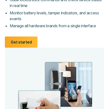
in real time
Monitor battery levels, tamper indicators, and access
events
Manage all hardware brands from a single interface
Get started