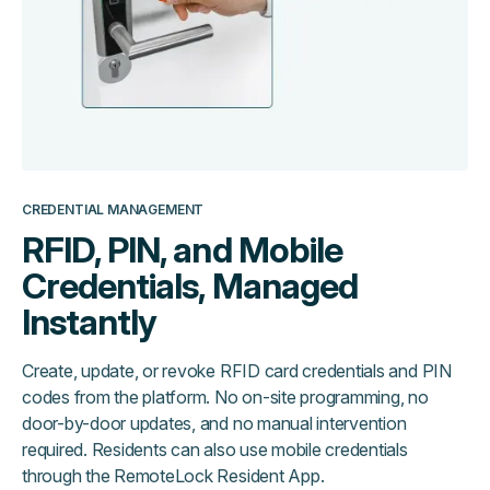
CREDENTIAL MANAGEMENT
RFID, PIN, and Mobile
Credentials, Managed
Instantly
Create, update, or revoke RFID card credentials and PIN
codes from the platform. No on-site programming, no
door-by-door updates, and no manual intervention
required. Residents can also use mobile credentials
through the RemoteLock Resident App.