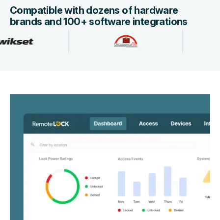
Compatible with dozens of hardware
brands and 100+ software integrations