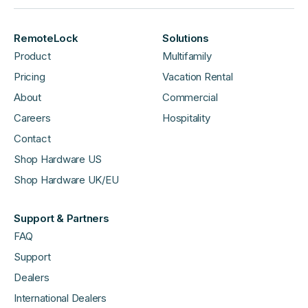
RemoteLock
Solutions
Product
Multifamily
Pricing
Vacation Rental
About
Commercial
Careers
Hospitality
Contact
Shop Hardware US
Shop Hardware UK/EU
Support & Partners
FAQ
Support
Dealers
International Dealers