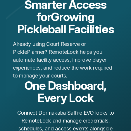
Smarter Access
forGrowing
Pickleball Facilities
Already using Court Reserve or
PicklePlanner? RemoteLock helps you
automate facility access, improve player
experiences, and reduce the work required
to manage your courts.
One Dashboard,
Every Lock
Connect Dormakaba Saffire EVO locks to
RemoteLock and manage credentials,
schedules, and access events alongside