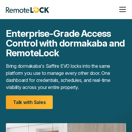
Open
Close
Homepage
Navigat
Navigat
Enterprise-Grade Access
Control with dormakaba and
RemoteLock
Bring dormakaba's Saffire EVO locks into the same
platform you use to manage every other door. One
dashboard for credentials, schedules, and real-time
visibility across your entire property.
Talk with Sales