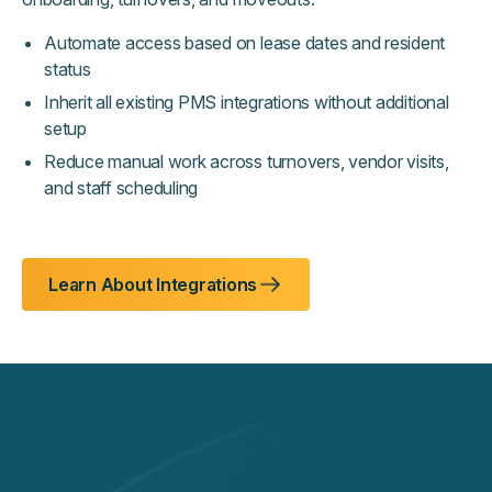
Automate access based on lease dates and resident
status
Inherit all existing PMS integrations without additional
setup
Reduce manual work across turnovers, vendor visits,
and staff scheduling
Learn About Integrations