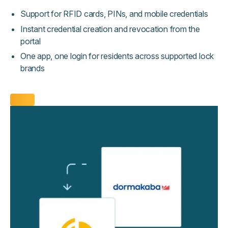
Support for RFID cards, PINs, and mobile credentials
Instant credential creation and revocation from the
portal
One app, one login for residents across supported lock
brands