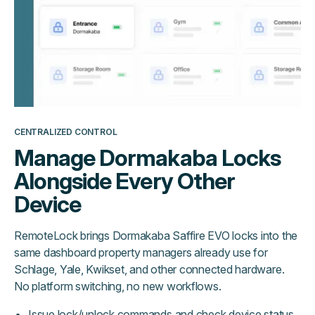
CENTRALIZED CONTROL
Manage Dormakaba Locks
Alongside Every Other
Device
RemoteLock brings Dormakaba Saffire EVO locks into the
same dashboard property managers already use for
Schlage, Yale, Kwikset, and other connected hardware.
No platform switching, no new workflows.
Issue lock/unlock commands and check device status